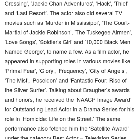
Crossing', 'Jackie Chan Adventures', 'Hack', 'Thief'
and ‘Last Resort'. The actor also did several TV
movies such as 'Murder in Mississippi', 'The Court-
Martial of Jackie Robinson', 'The Tuskegee Airmen',
'Love Songs', 'Soldier's Girl' and '10,000 Black Men
Named George', to name a few. As a film actor, he
appeared in supporting roles in various movies like
‘Primal Fear’, ‘Glory’, ‘Frequency’, ‘City of Angels’,
‘The Mist’, ‘Poseidon’ and ‘Fantastic Four: Rise of
the Silver Surfer’. Talking about Braugher’s awards
and honors, he received the ‘NAACP Image Award’
for Outstanding Lead Actor in a Drama Series for his
role in ‘Homicide: Life on the Street.’ The same
performance also fetched him the ‘Satellite Award’
under the category Best Actor – Television Series