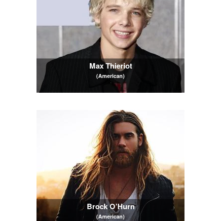
Max Thieriot
(American)
Brock O’Hurn
(American)