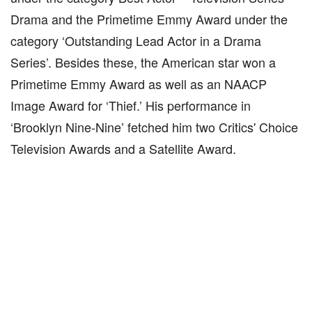
Drama and the Primetime Emmy Award under the
category ‘Outstanding Lead Actor in a Drama
Series’. Besides these, the American star won a
Primetime Emmy Award as well as an NAACP
Image Award for ‘Thief.’ His performance in
‘Brooklyn Nine-Nine’ fetched him two Critics' Choice
Television Awards and a Satellite Award.