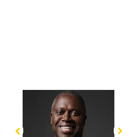
Previous
Nex