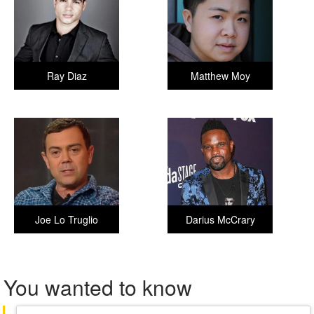
Ray Diaz
Matthew Moy
Joe Lo Truglio
Darius McCrary
You wanted to know