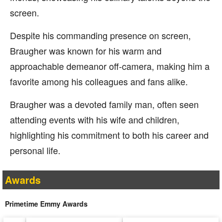
screen.
Despite his commanding presence on screen,
Braugher was known for his warm and
approachable demeanor off-camera, making him a
favorite among his colleagues and fans alike.
Braugher was a devoted family man, often seen
attending events with his wife and children,
highlighting his commitment to both his career and
personal life.
Awards
Primetime Emmy Awards