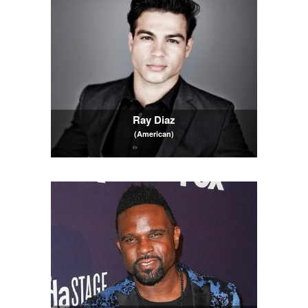
Ray Diaz
(American)