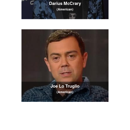
Darius McCrary
(American)
Joe Lo Truglio
(American)