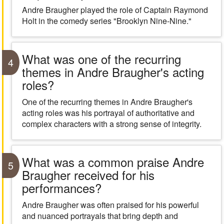
Andre Braugher played the role of Captain Raymond
Holt in the comedy series "Brooklyn Nine-Nine."
What was one of the recurring
4
themes in Andre Braugher's acting
roles?
One of the recurring themes in Andre Braugher's
acting roles was his portrayal of authoritative and
complex characters with a strong sense of integrity.
What was a common praise Andre
5
Braugher received for his
performances?
Andre Braugher was often praised for his powerful
and nuanced portrayals that bring depth and