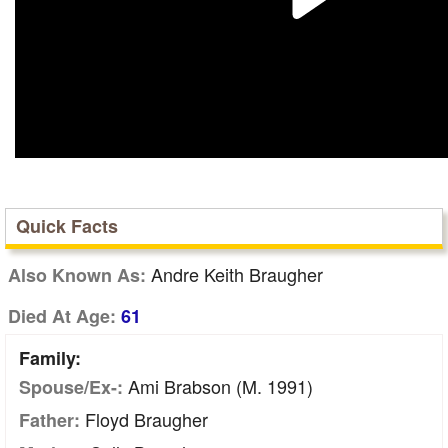
Quick Facts
Andre Keith Braugher
Also Known As:
Died At Age:
61
Family:
Ami Brabson (m. 1991)
Spouse/Ex-:
Floyd Braugher
Father: