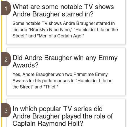
What are some notable TV shows
1
Andre Braugher starred in?
Some notable TV shows Andre Braugher starred in
include "Brooklyn Nine-Nine," "Homicide: Life on the
Street," and "Men of a Certain Age."
Did Andre Braugher win any Emmy
2
Awards?
Yes, Andre Braugher won two Primetime Emmy
Awards for his performances in "Homicide: Life on
the Street" and "Thief."
In which popular TV series did
3
Andre Braugher played the role of
Captain Raymond Holt?