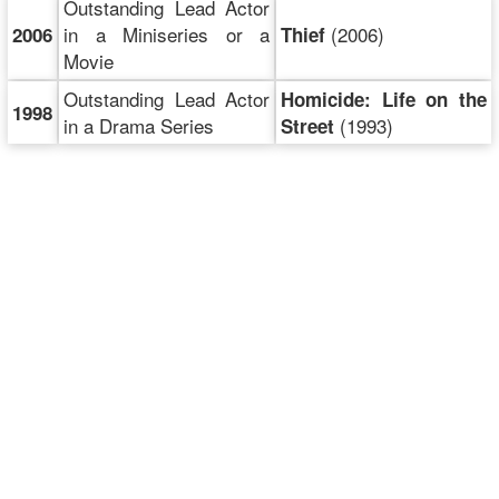
Outstanding Lead Actor
in a Miniseries or a
(2006)
2006
Thief
Movie
Outstanding Lead Actor
Homicide: Life on the
1998
in a Drama Series
(1993)
Street