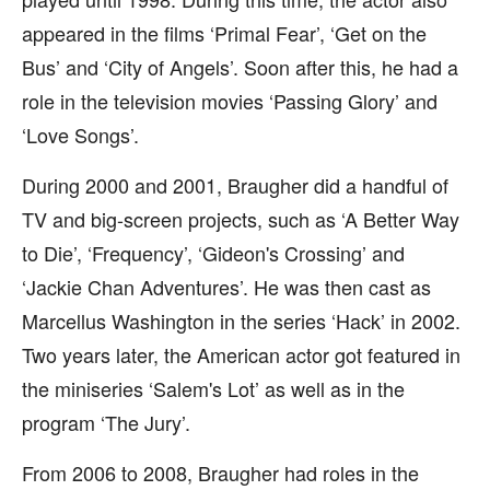
appeared in the films ‘Primal Fear’, ‘Get on the
Bus’ and ‘City of Angels’. Soon after this, he had a
role in the television movies ‘Passing Glory’ and
‘Love Songs’.
During 2000 and 2001, Braugher did a handful of
TV and big-screen projects, such as ‘A Better Way
to Die’, ‘Frequency’, ‘Gideon's Crossing’ and
‘Jackie Chan Adventures’. He was then cast as
Marcellus Washington in the series ‘Hack’ in 2002.
Two years later, the American actor got featured in
the miniseries ‘Salem's Lot’ as well as in the
program ‘The Jury’.
From 2006 to 2008, Braugher had roles in the