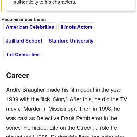
authenticity to his characters.
Recommended Lists:
American Celebrities
Illinois Actors
Juilliard School
Stanford University
Tall Celebrities
Career
Andre Braugher made his film debut in the year
1989 with the flick ‘Glory’. After this, he did the TV
movie ‘Murder in Mississippi’. Then in 1993, he
was cast as Detective Frank Pembleton in the
series ‘Homicide: Life on the Street’, a role he
played until 1998. During this time, the actor also