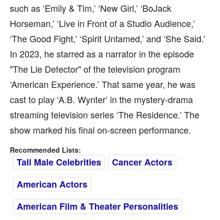
such as ‘Emily & Tim,’ ‘New Girl,’ ‘BoJack
Horseman,’ ‘Live in Front of a Studio Audience,’
‘The Good Fight,’ ‘Spirit Untamed,’ and ‘She Said.’
In 2023, he starred as a narrator in the episode
"The Lie Detector" of the television program
‘American Experience.’ That same year, he was
cast to play ‘A.B. Wynter’ in the mystery-drama
streaming television series ‘The Residence.’ The
show marked his final on-screen performance.
Recommended Lists:
Tall Male Celebrities
Cancer Actors
American Actors
American Film & Theater Personalities