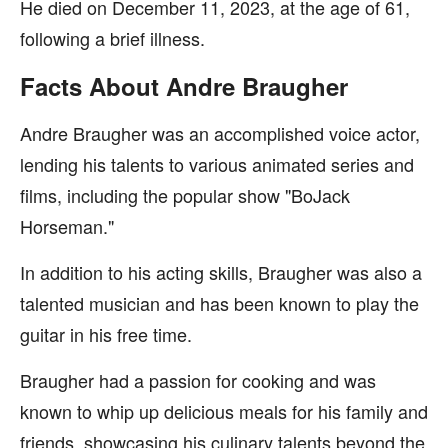
He died on December 11, 2023, at the age of 61,
following a brief illness.
Facts About Andre Braugher
Andre Braugher was an accomplished voice actor,
lending his talents to various animated series and
films, including the popular show "BoJack
Horseman."
In addition to his acting skills, Braugher was also a
talented musician and has been known to play the
guitar in his free time.
Braugher had a passion for cooking and was
known to whip up delicious meals for his family and
friends, showcasing his culinary talents beyond the