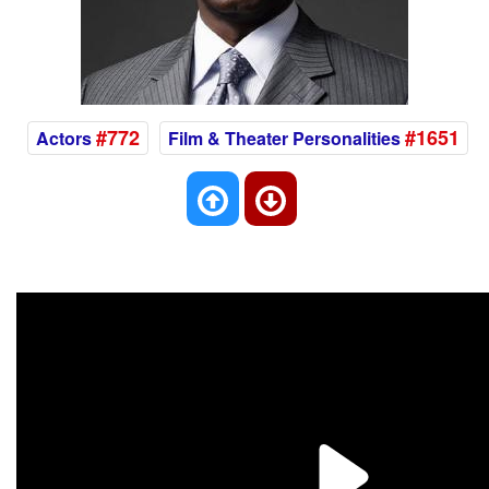
#772
#1651
Actors
Film & Theater Personalities