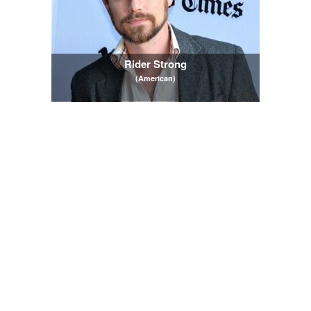
Rider Strong
(American)