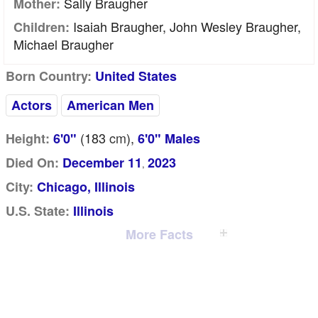
Sally Braugher
Mother:
Isaiah Braugher, John Wesley Braugher,
Children:
Michael Braugher
Born Country:
United States
Actors
American Men
(183
cm
),
Height:
6'0"
6'0" Males
Died On:
December 11
2023
,
City:
Chicago, Illinois
U.S. State:
Illinois
More Facts