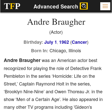
T
F
P
Advanced Search
Andre Braugher
(Actor)
(
)
Birthday:
July 1
1962
Cancer
,
Chicago, Illinois
Born In:
Andre Braugher
was an American actor best
recognized for playing the role of Detective Frank
Pembleton in the series ‘Homicide: Life on the
Street,’ Captain Raymond Holt in the series,
‘Brooklyn Nine-Nine’ and Owen Thoreau Jr. in the
show ‘Men of a Certain Age’. He also appeared in
many other TV programs including 'Gideon's