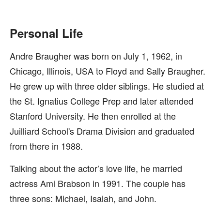
Personal Life
Andre Braugher was born on July 1, 1962, in
Chicago, Illinois, USA to Floyd and Sally Braugher.
He grew up with three older siblings. He studied at
the St. Ignatius College Prep and later attended
Stanford University. He then enrolled at the
Juilliard School's Drama Division and graduated
from there in 1988.
Talking about the actor’s love life, he married
actress Ami Brabson in 1991. The couple has
three sons: Michael, Isaiah, and John.