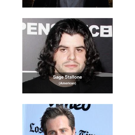
Sage Stallone
(American)