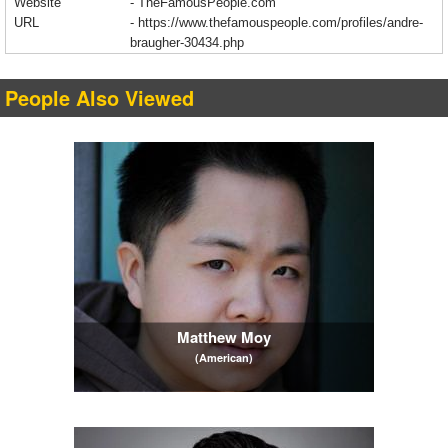
Website
- TheFamousPeople.com
URL
-
https://www.thefamouspeople.com/profiles/andre-
braugher-30434.php
People Also Viewed
Matthew Moy
(American)