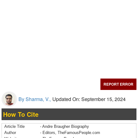
REPORT ERROR
By Sharma, V.,
Updated On: September 15, 2024
How To Cite
Article Title
- Andre Braugher Biography
Author
- Editors, TheFamousPeople.com