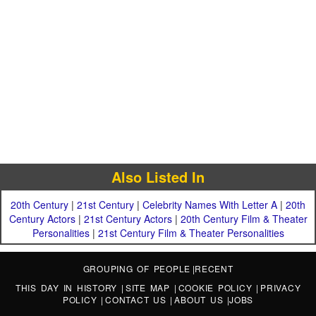
Also Listed In
20th Century
|
21st Century
|
Celebrity Names With Letter A
|
20th
Century Actors
|
21st Century Actors
|
20th Century Film & Theater
Personalities
|
21st Century Film & Theater Personalities
GROUPING OF PEOPLE
|
RECENT
THIS DAY IN HISTORY
|
SITE MAP
|
COOKIE POLICY
|
PRIVACY
POLICY
|
CONTACT US
|
ABOUT US
|
JOBS