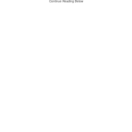
Continue Reading Below