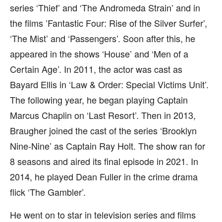
series ‘Thief’ and ‘The Andromeda Strain’ and in
the films ’Fantastic Four: Rise of the Silver Surfer’,
‘The Mist’ and ‘Passengers’. Soon after this, he
appeared in the shows ‘House’ and ‘Men of a
Certain Age’. In 2011, the actor was cast as
Bayard Ellis in ‘Law & Order: Special Victims Unit’.
The following year, he began playing Captain
Marcus Chaplin on ‘Last Resort’. Then in 2013,
Braugher joined the cast of the series ‘Brooklyn
Nine-Nine’ as Captain Ray Holt. The show ran for
8 seasons and aired its final episode in 2021. In
2014, he played Dean Fuller in the crime drama
flick ‘The Gambler’.
He went on to star in television series and films