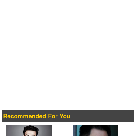
Recommended For You