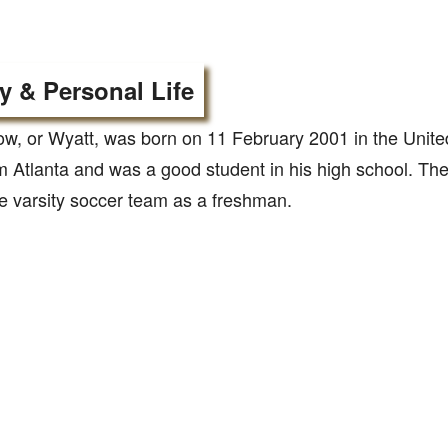
y & Personal Life
w, or Wyatt, was born on 11 February 2001 in the Unite
m Atlanta and was a good student in his high school. Th
he varsity soccer team as a freshman.