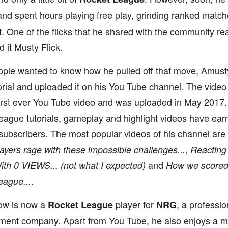
nd spent hours playing free play, grinding ranked match
. One of the flicks that he shared with the community re
it Musty Flick.
ople wanted to know how he pulled off that move, Amus
orial and uploaded it on his You Tube channel. The video 
irst ever You Tube video and was uploaded in May 2017. 
ague tutorials, gameplay and highlight videos have ear
 subscribers. The most popular videos of his channel are
,
ayers rage with these impossible challenges...
Reacting
and
th 0 VIEWS... (not what I expected)
How we scored t
.
eague...
ow is now a
player for
, a professi
Rocket League
NRG
nment company. Apart from You Tube, he also enjoys a m