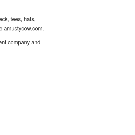
ck, tees, hats,
ite amustycow.com.
ment company and