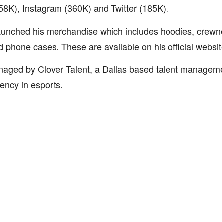
58K), Instagram (360K) and Twitter (185K).
aunched his merchandise which includes hoodies, crewne
 phone cases. These are available on his official webs
naged by Clover Talent, a Dallas based talent manage
ency in esports.