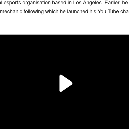
l esports organisation based in Los Angeles. Earlier, he
k mechanic following which he launched his You Tube cha