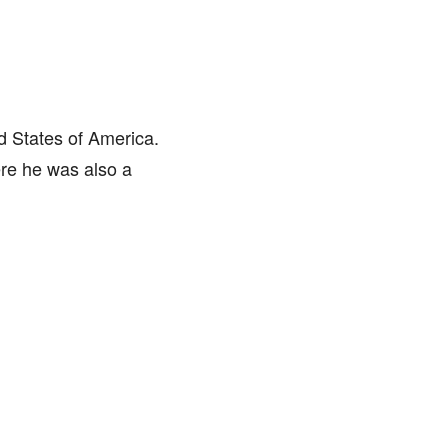
d States of America.
ere he was also a