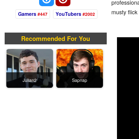
professiona
musty flic
Gamers
YouTubers
#447
#2002
Recommended For You
Julian2
Sapnap