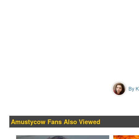
By Kr
Amustycow Fans Also Viewed