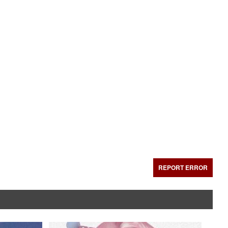
REPORT ERROR