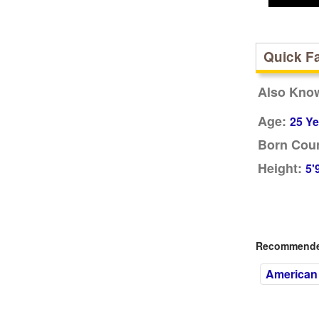
Quick F
Also Kno
Age:
25 Ye
Born Coun
Height:
5'
Recommended
American