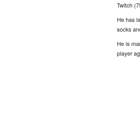
Twitch (7
He has l
socks and
He is ma
player ag