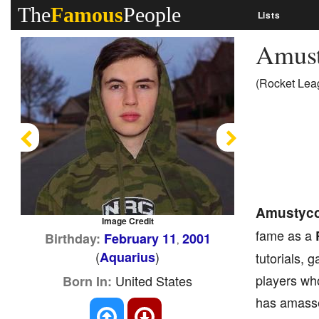
The
Famous
People
Lists
Amus
(Rocket Lea
Previous
Next
Amustyc
Image Credit
fame as a
Birthday:
February 11
2001
,
(
)
Aquarius
tutorials, 
players who
United States
Born In:
has amasse