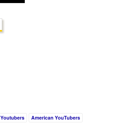
 Youtubers
American YouTubers