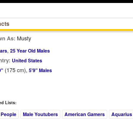
acts
Musty
wn As:
,
ars
25 Year Old Males
try:
United States
(175
cm
),
9"
5'9" Males
 Lists:
 People
Male Youtubers
American Gamers
Aquarius