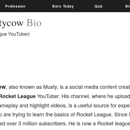
Profession
Born Today
Quiz
Bi
tycow
Bio
gue YouTuber)
ow
, also known as Musty, is a social media content cre
YouTuber. His channel, where he uploa
Rocket League
gameplay and highlight videos, is a useful source for exp
 are trying to learn the basics of Rocket League. Since i
d over 3 million subscribers. He is now a Rocket league