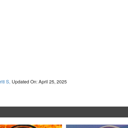
iti S,
Updated On: April 25, 2025