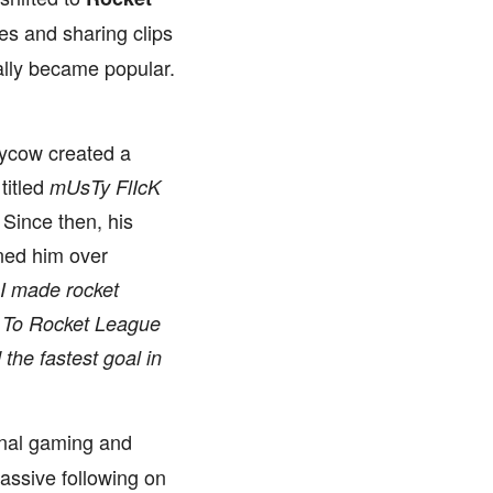
es and sharing clips
ally became popular.
tycow created a
titled
mUsTy FlIcK
Since then, his
ned him over
I made rocket
 To Rocket League
he fastest goal in
onal gaming and
assive following on