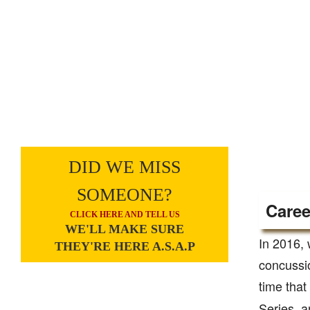
DID WE MISS
SOMEONE?
Caree
CLICK HERE AND TELL US
WE'LL MAKE SURE
In 2016, 
THEY'RE HERE A.S.A.P
concussio
time that
Series, an