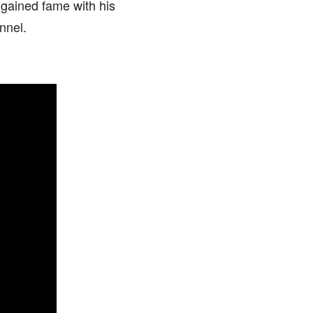
 gained fame with his
nnel.