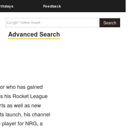
rthdays
Feedback
Advanced Search
ator who has gained
ds his Rocket League
erts as well as new
ts launch, his channel
 player for NRG, a