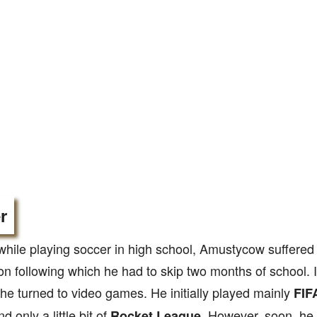
r
while playing soccer in high school, Amustycow suffered
n following which he had to skip two months of school. I
 he turned to video games. He initially played mainly
FIF
d only a little bit of
. However, soon, he 
Rocket League