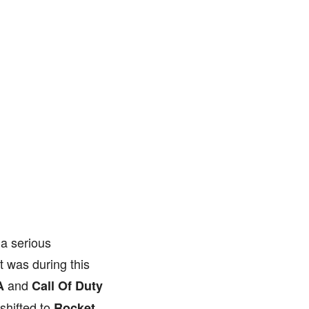
 a serious
t was during this
and
A
Call Of Duty
shifted to
Rocket