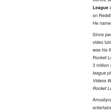
a
League
on Reddit
He named 
Since pe
video tut
was his f
Rocket Le
3 million
league pl
Videos Wi
Rocket L
Amustyc
entertai