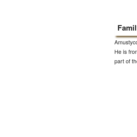
Famil
Amustyco
He is fro
part of t