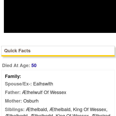
Quick Facts
Died At Age:
50
Family:
Ealhswith
Spouse/Ex-:
Æthelwulf Of Wessex
Father:
Osburh
Mother:
Æthelbald, Æthelbald, King Of Wessex,
Siblings:
Æthelberht, Æthelberht, King Of Wessex, Æthelred