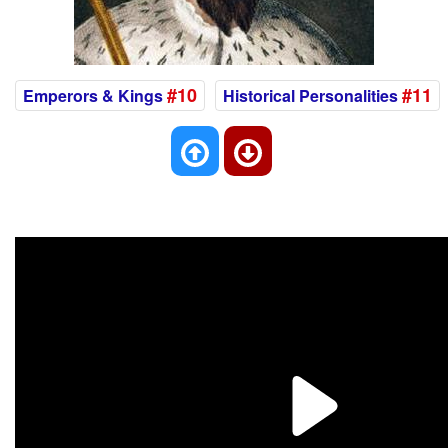
#10
#11
Emperors & Kings
Historical Personalities