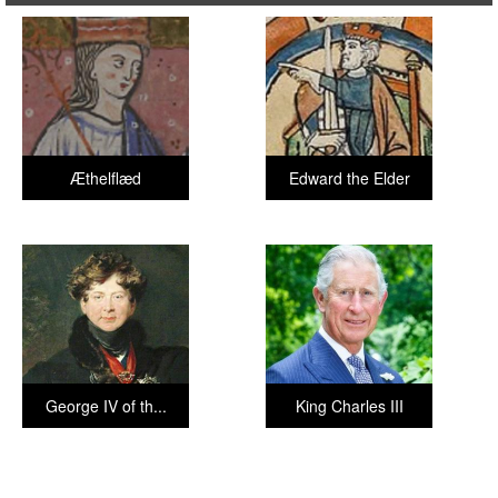
Æthelflæd
Edward the Elder
George IV of th...
King Charles III