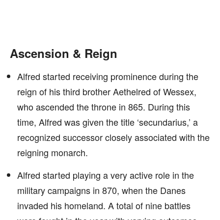
Ascension & Reign
Alfred started receiving prominence during the
reign of his third brother Aethelred of Wessex,
who ascended the throne in 865. During this
time, Alfred was given the title ‘secundarius,’ a
recognized successor closely associated with the
reigning monarch.
Alfred started playing a very active role in the
military campaigns in 870, when the Danes
invaded his homeland. A total of nine battles