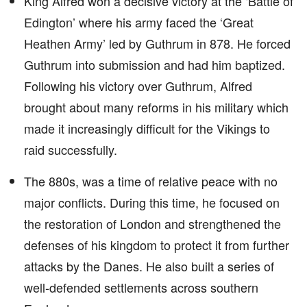
King Alfred won a decisive victory at the ‘Battle of
Edington’ where his army faced the ‘Great
Heathen Army’ led by Guthrum in 878. He forced
Guthrum into submission and had him baptized.
Following his victory over Guthrum, Alfred
brought about many reforms in his military which
made it increasingly difficult for the Vikings to
raid successfully.
The 880s, was a time of relative peace with no
major conflicts. During this time, he focused on
the restoration of London and strengthened the
defenses of his kingdom to protect it from further
attacks by the Danes. He also built a series of
well-defended settlements across southern