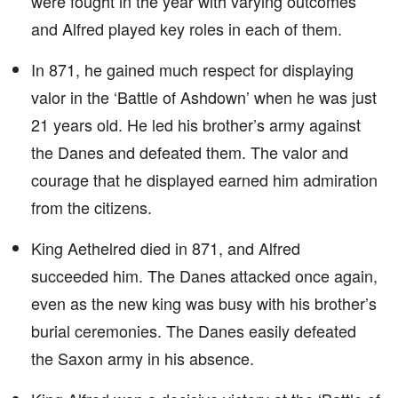
were fought in the year with varying outcomes
and Alfred played key roles in each of them.
In 871, he gained much respect for displaying
valor in the ‘Battle of Ashdown’ when he was just
21 years old. He led his brother’s army against
the Danes and defeated them. The valor and
courage that he displayed earned him admiration
from the citizens.
King Aethelred died in 871, and Alfred
succeeded him. The Danes attacked once again,
even as the new king was busy with his brother’s
burial ceremonies. The Danes easily defeated
the Saxon army in his absence.