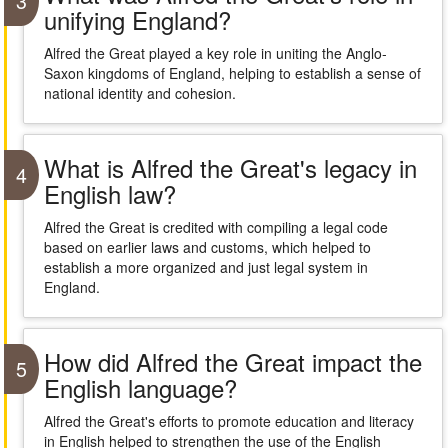
3
unifying England?
Alfred the Great played a key role in uniting the Anglo-
Saxon kingdoms of England, helping to establish a sense of
national identity and cohesion.
What is Alfred the Great's legacy in
4
English law?
Alfred the Great is credited with compiling a legal code
based on earlier laws and customs, which helped to
establish a more organized and just legal system in
England.
How did Alfred the Great impact the
5
English language?
Alfred the Great's efforts to promote education and literacy
in English helped to strengthen the use of the English