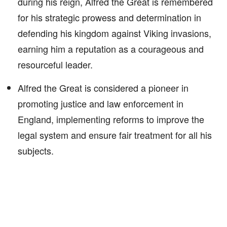
during his reign, Alfred the Great is remembered
for his strategic prowess and determination in
defending his kingdom against Viking invasions,
earning him a reputation as a courageous and
resourceful leader.
Alfred the Great is considered a pioneer in
promoting justice and law enforcement in
England, implementing reforms to improve the
legal system and ensure fair treatment for all his
subjects.