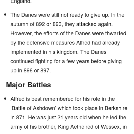
England.
The Danes were still not ready to give up. In the
autumn of 892 or 893, they attacked again.
However, the efforts of the Danes were thwarted
by the defensive measures Alfred had already
implemented in his kingdom. The Danes
continued fighting for a few years before giving
up in 896 or 897.
Major Battles
Alfred is best remembered for his role in the
‘Battle of Ashdown’ which took place in Berkshire
in 871. He was just 21 years old when he led the
army of his brother, King Aethelred of Wessex, in