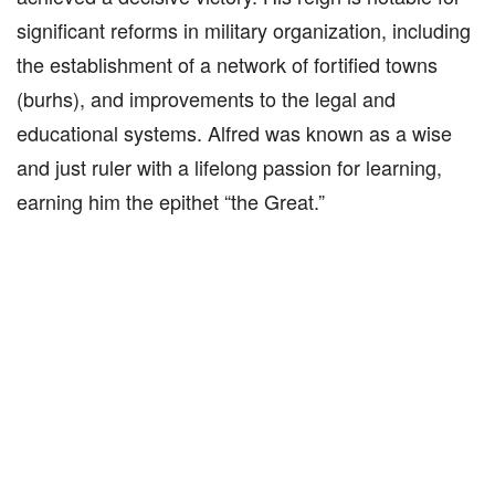
significant reforms in military organization, including
the establishment of a network of fortified towns
(burhs), and improvements to the legal and
educational systems. Alfred was known as a wise
and just ruler with a lifelong passion for learning,
earning him the epithet “the Great.”