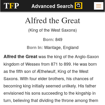
T
F
P
Advanced Search
Alfred the Great
(King of the West Saxons)
849
Born:
Wantage, England
Born In:
Alfred the Great
was the king of the Anglo-Saxon
kingdom of Wessex from 871 to 899. He was born
as the fifth son of Æthelwulf, King of the West
Saxons. With four elder brothers, his chances of
becoming king initially seemed unlikely. His father
envisioned his sons succeeding to the kingship in
turn, believing that dividing the throne among them