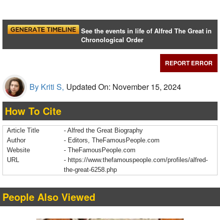
See the events in life of Alfred The Great in
Chronological Order
REPORT ERROR
By Kriti S,
Updated On: November 15, 2024
How To Cite
Article Title
- Alfred the Great Biography
Author
- Editors, TheFamousPeople.com
Website
- TheFamousPeople.com
URL
-
https://www.thefamouspeople.com/profiles/alfred-
the-great-6258.php
People Also Viewed