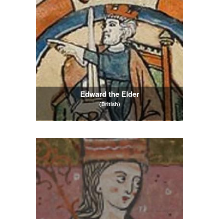
Edward the Elder
(British)