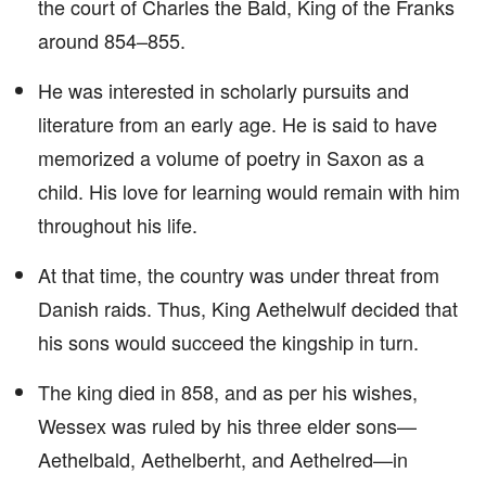
the court of Charles the Bald, King of the Franks
around 854–855.
He was interested in scholarly pursuits and
literature from an early age. He is said to have
memorized a volume of poetry in Saxon as a
child. His love for learning would remain with him
throughout his life.
At that time, the country was under threat from
Danish raids. Thus, King Aethelwulf decided that
his sons would succeed the kingship in turn.
The king died in 858, and as per his wishes,
Wessex was ruled by his three elder sons—
Aethelbald, Aethelberht, and Aethelred—in