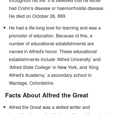
throughout his life. It is believed that he either
had Crohn's disease or haemorrhoidal disease.
He died on October 26, 899.
He had a life-long love for learning and was a
promoter of education. Because of this, a
number of educational establishments are
named in Alfred's honor. These educational
establishments include ‘Alfred University’ and
‘Alfred State College’ in New York, and ‘King
Alfred's Academy,’ a secondary school in
Wantage, Oxfordshire.
Facts About Alfred the Great
Alfred the Great was a skilled writer and