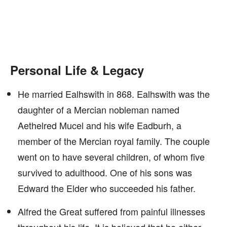
Personal Life & Legacy
He married Ealhswith in 868. Ealhswith was the
daughter of a Mercian nobleman named
Aethelred Mucel and his wife Eadburh, a
member of the Mercian royal family. The couple
went on to have several children, of whom five
survived to adulthood. One of his sons was
Edward the Elder who succeeded his father.
Alfred the Great suffered from painful illnesses