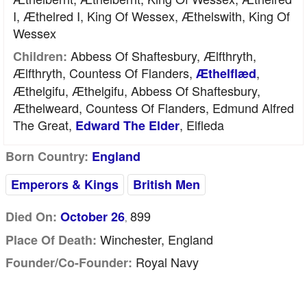
I, Æthelred I, King Of Wessex, Æthelswith, King Of
Wessex
Abbess Of Shaftesbury, Ælfthryth,
Children:
Ælfthryth, Countess Of Flanders,
,
Æthelflæd
Æthelgifu, Æthelgifu, Abbess Of Shaftesbury,
Æthelweard, Countess Of Flanders, Edmund Alfred
The Great,
, Elfleda
Edward The Elder
Born Country:
England
Emperors & Kings
British Men
899
Died On:
October 26
,
Winchester, England
Place Of Death:
Royal Navy
Founder/Co-Founder: