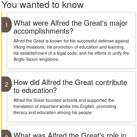
You wanted to know
What were Alfred the Great's major
1
accomplishments?
Alfred the Great is known for his successful defense against
Viking invasions, his promotion of education and learning,
his establishment of a legal code, and his efforts to unify the
Anglo-Saxon kingdoms.
How did Alfred the Great contribute
2
to education?
Alfred the Great founded schools and supported the
translation of important works into English, promoting
literacy and education among his people.
What was Alfred the Great's role in