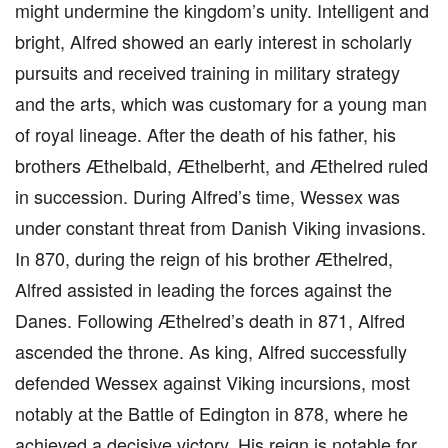
might undermine the kingdom’s unity. Intelligent and
bright, Alfred showed an early interest in scholarly
pursuits and received training in military strategy
and the arts, which was customary for a young man
of royal lineage. After the death of his father, his
brothers Æthelbald, Æthelberht, and Æthelred ruled
in succession. During Alfred’s time, Wessex was
under constant threat from Danish Viking invasions.
In 870, during the reign of his brother Æthelred,
Alfred assisted in leading the forces against the
Danes. Following Æthelred’s death in 871, Alfred
ascended the throne. As king, Alfred successfully
defended Wessex against Viking incursions, most
notably at the Battle of Edington in 878, where he
achieved a decisive victory. His reign is notable for