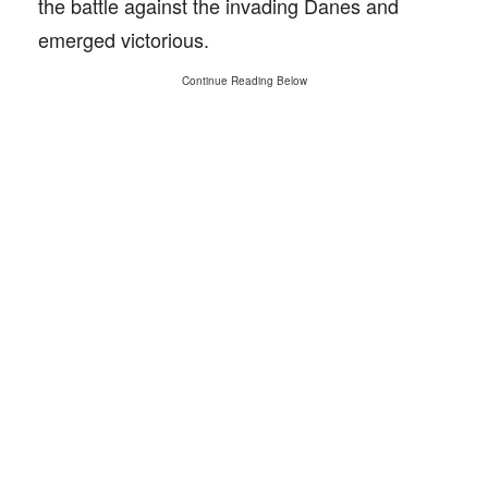
the battle against the invading Danes and
emerged victorious.
Continue Reading Below