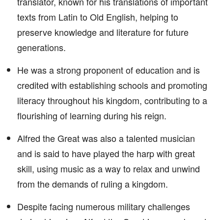
translator, known for his translations of important
texts from Latin to Old English, helping to
preserve knowledge and literature for future
generations.
He was a strong proponent of education and is
credited with establishing schools and promoting
literacy throughout his kingdom, contributing to a
flourishing of learning during his reign.
Alfred the Great was also a talented musician
and is said to have played the harp with great
skill, using music as a way to relax and unwind
from the demands of ruling a kingdom.
Despite facing numerous military challenges