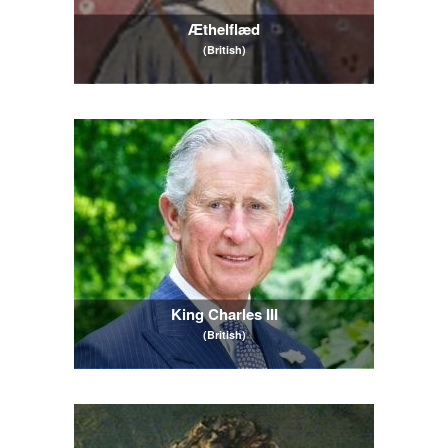
Æthelflæd
(British)
King Charles III
(British)