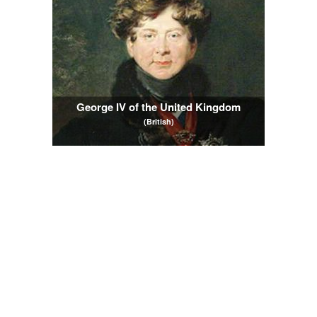
George IV of the United Kingdom
(British)