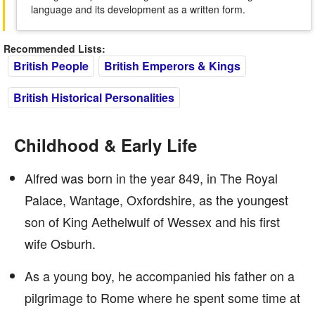
language and its development as a written form.
Recommended Lists:
British People
British Emperors & Kings
British Historical Personalities
Childhood & Early Life
Alfred was born in the year 849, in The Royal
Palace, Wantage, Oxfordshire, as the youngest
son of King Aethelwulf of Wessex and his first
wife Osburh.
As a young boy, he accompanied his father on a
pilgrimage to Rome where he spent some time at