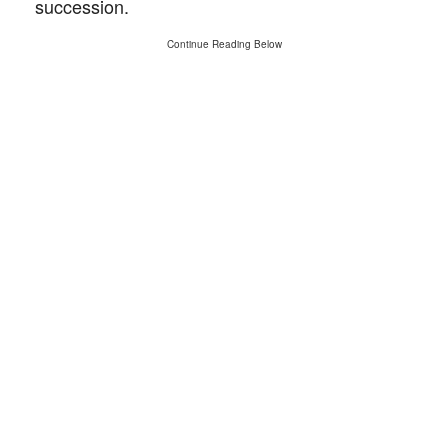
succession.
Continue Reading Below