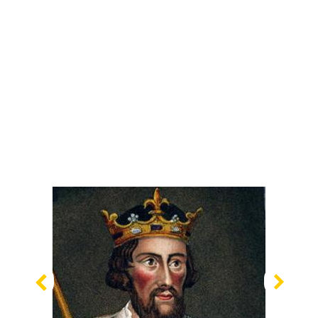
Previous
Nex