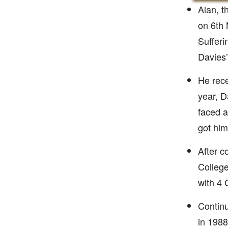
Alan, t
on 6th 
Sufferi
Davies’
He rece
year, D
faced a
got him
After c
College
with 4 
Continu
in 1988