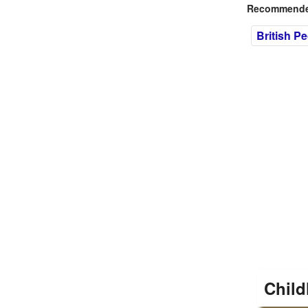
Recommended
British P
Child