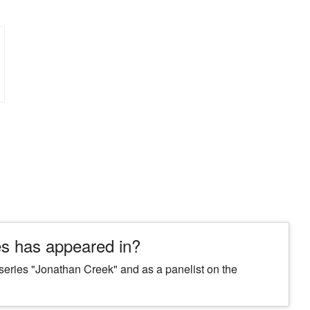
s has appeared in?
 series "Jonathan Creek" and as a panelist on the