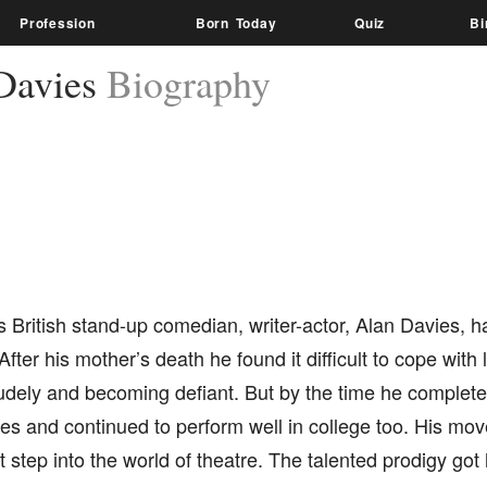
Profession
Born Today
Quiz
Bi
Davies
Biography
British stand-up comedian, writer-actor, Alan Davies, h
After his mother’s death he found it difficult to cope with 
udely and becoming defiant. But by the time he complete
des and continued to perform well in college too. His mo
t step into the world of theatre. The talented prodigy got h