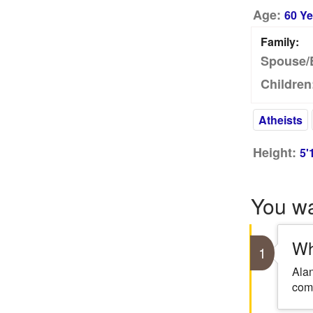
Age:
60 Ye
Family:
Spouse/
Children
Atheists
Height:
5'
You w
Wh
1
Alan
com