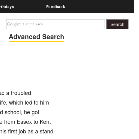
rthdays
Feedback
Advanced Search
ad a troubled
life, which led to him
d school, he got
ve from Essex to Kent
is first job as a stand-