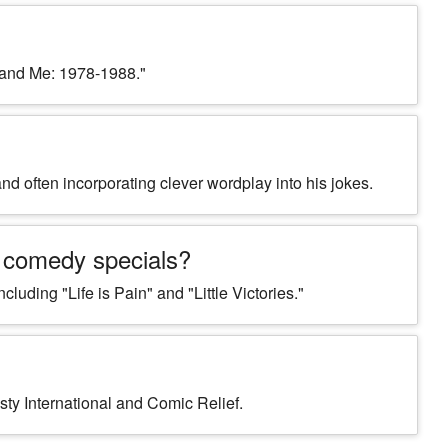
 and Me: 1978-1988."
nd often incorporating clever wordplay into his jokes.
 comedy specials?
uding "Life is Pain" and "Little Victories."
sty International and Comic Relief.