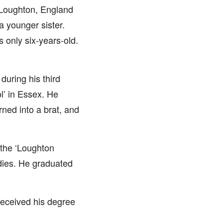
n Loughton, England
a younger sister.
only six-years-old.
during his third
l’ in Essex. He
rned into a brat, and
 the ‘Loughton
dies. He graduated
 received his degree