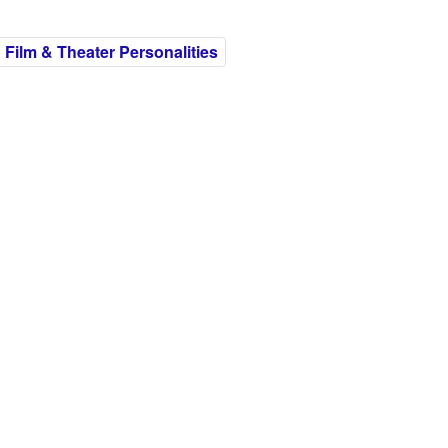
h Film & Theater Personalities