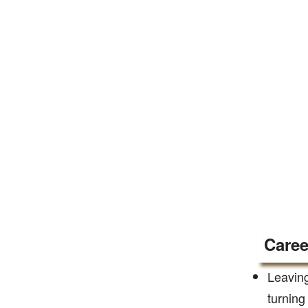
Caree
Leaving
turning