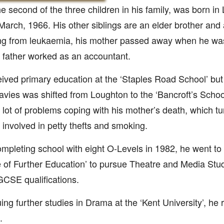
he second of the three children in his family, was born i
March, 1966. His other siblings are an elder brother and 
ng from leukaemia, his mother passed away when he was 
 father worked as an accountant.
ived primary education at the ‘Staples Road School’ but 
avies was shifted from Loughton to the ‘Bancroft’s Schoo
 lot of problems coping with his mother’s death, which tu
 involved in petty thefts and smoking.
ompleting school with eight O-Levels in 1982, he went to
 of Further Education’ to pursue Theatre and Media Stu
GCSE qualifications.
ing further studies in Drama at the ‘Kent University’, he
.