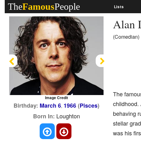
The
Famous
People
Lists
Alan 
(Comedian)
Previous
Next
The famous 
Image Credit
childhood. 
(
)
Birthday:
March 6
1966
Pisces
,
behaving r
Loughton
Born In:
stellar gra
was his firs