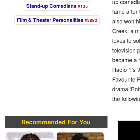
up comedian
Stand-up Comedians
#135
fame after 
Film & Theater Personalities
#3892
also won h
Creek, a ma
loves to s
television 
became a m
Radio 1’s ‘
Favourite 
drama ‘Bob 
the followi
Recommended For You