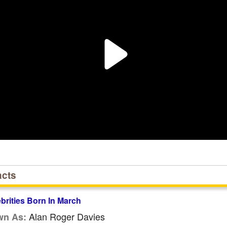
acts
ebrities Born In March
Alan Roger Davies
wn As: