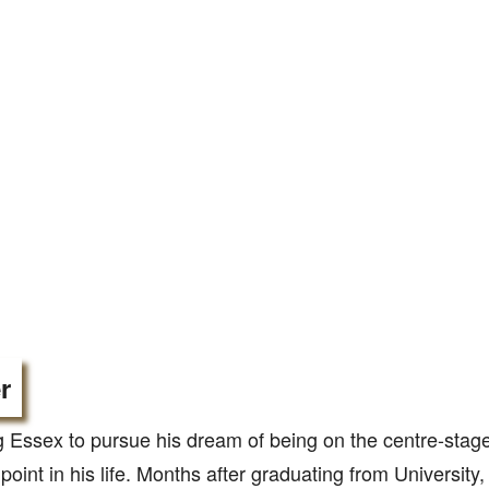
r
 Essex to pursue his dream of being on the centre-stag
 point in his life. Months after graduating from University,