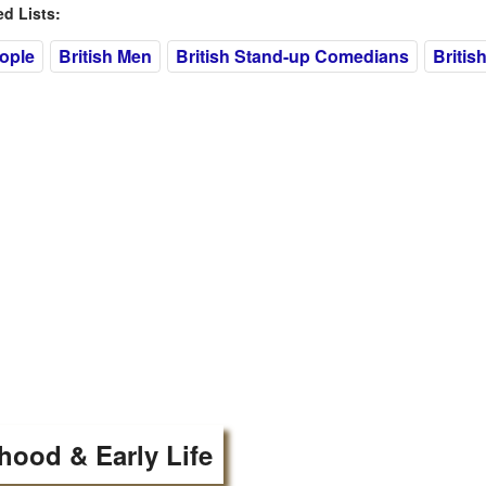
 Lists:
eople
British Men
British Stand-up Comedians
Britis
hood & Early Life