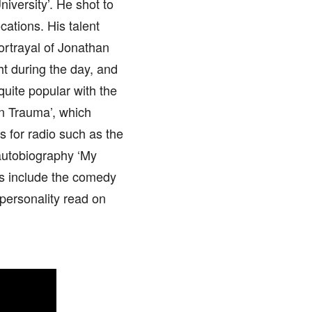
iversity’. He shot to
cations. His talent
ortrayal of Jonathan
ht during the day, and
uite popular with the
an Trauma’, which
 for radio such as the
 autobiography ‘My
es include the comedy
personality read on