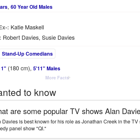
,
ars
60 Year Old Males
Katie Maskell
Ex-:
Robert Davies, Susie Davies
:
Stand-Up Comedians
(180
cm
),
11"
5'11" Males
More Facts
anted to know
at are some popular TV shows Alan Davie
 Davies is best known for his role as Jonathan Creek in the TV
edy panel show "QI."