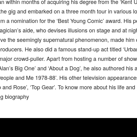
 within months of acquiring his degree from the ‘Kent Un
the gig and embarked on a three month tour in various lo
im a nomination for the ‘Best Young Comic’ award. His p
gician’s aide, who devises illusions on stage and at nig
olve the seemingly supernatural phenomenon, made him q
producers. He also did a famous stand-up act titled ‘Urb
ajor crowd-puller. Apart from hosting a number of shows
Alan’s Big One’ and ‘About a Dog’, he also authored his
People and Me 1978-88’. His other television appearanc
and Rose’, ‘Top Gear’. To know more about his life and 
ng biography