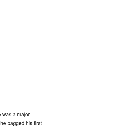
e was a major
 he bagged his first