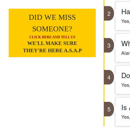
Ha
2
DID WE MISS
Yes,
SOMEONE?
CLICK HERE AND TELL US
Wh
WE'LL MAKE SURE
3
THEY'RE HERE A.S.A.P
Alan
Do
4
Yes,
Is
5
Yes,