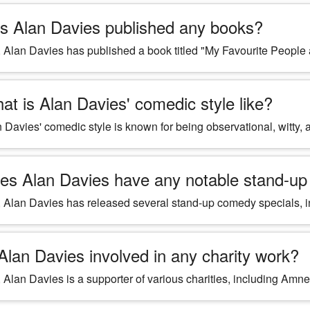
s Alan Davies published any books?
 Alan Davies has published a book titled "My Favourite People
at is Alan Davies' comedic style like?
 Davies' comedic style is known for being observational, witty, a
es Alan Davies have any notable stand-up
 Alan Davies has released several stand-up comedy specials, incl
 Alan Davies involved in any charity work?
 Alan Davies is a supporter of various charities, including Amne