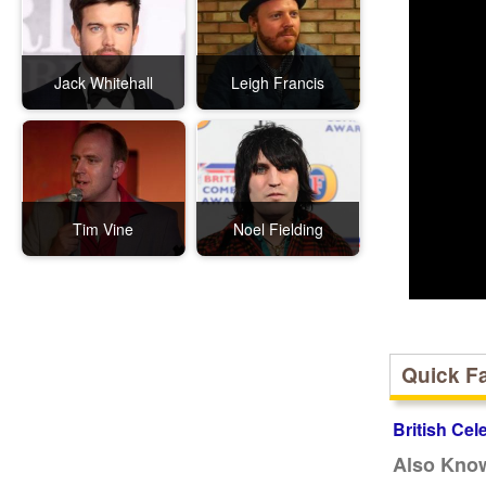
Jack Whitehall
Leigh Francis
Tim Vine
Noel Fielding
Quick F
British Cel
Also Kno