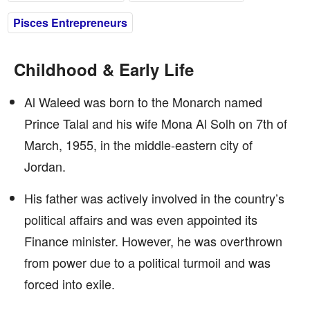
Pisces Entrepreneurs
Childhood & Early Life
Al Waleed was born to the Monarch named
Prince Talal and his wife Mona Al Solh on 7th of
March, 1955, in the middle-eastern city of
Jordan.
His father was actively involved in the country’s
political affairs and was even appointed its
Finance minister. However, he was overthrown
from power due to a political turmoil and was
forced into exile.