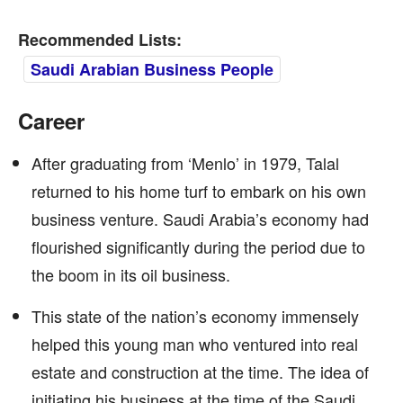
Recommended Lists:
Saudi Arabian Business People
Career
After graduating from ‘Menlo’ in 1979, Talal
returned to his home turf to embark on his own
business venture. Saudi Arabia’s economy had
flourished significantly during the period due to
the boom in its oil business.
This state of the nation’s economy immensely
helped this young man who ventured into real
estate and construction at the time. The idea of
initiating his business at the time of the Saudi