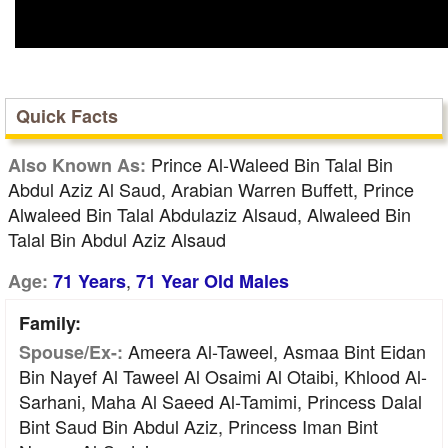
Quick Facts
Prince Al-Waleed Bin Talal Bin
Also Known As:
Abdul Aziz Al Saud, Arabian Warren Buffett, Prince
Alwaleed Bin Talal Abdulaziz Alsaud, Alwaleed Bin
Talal Bin Abdul Aziz Alsaud
,
Age:
71 Years
71 Year Old Males
Family:
Ameera Al-Taweel, Asmaa Bint Eidan
Spouse/Ex-:
Bin Nayef Al Taweel Al Osaimi Al Otaibi, Khlood Al-
Sarhani, Maha Al Saeed Al-Tamimi, Princess Dalal
Bint Saud Bin Abdul Aziz, Princess Iman Bint