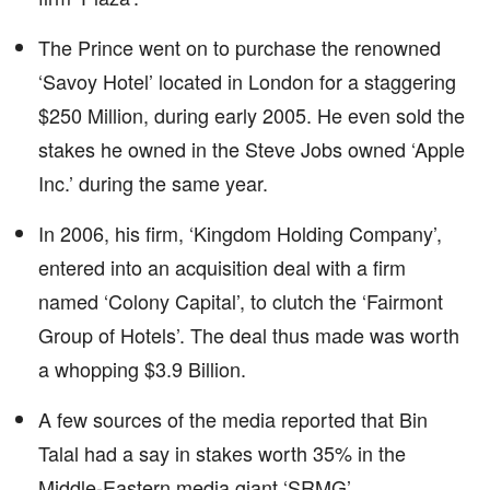
The Prince went on to purchase the renowned
‘Savoy Hotel’ located in London for a staggering
$250 Million, during early 2005. He even sold the
stakes he owned in the Steve Jobs owned ‘Apple
Inc.’ during the same year.
In 2006, his firm, ‘Kingdom Holding Company’,
entered into an acquisition deal with a firm
named ‘Colony Capital’, to clutch the ‘Fairmont
Group of Hotels’. The deal thus made was worth
a whopping $3.9 Billion.
A few sources of the media reported that Bin
Talal had a say in stakes worth 35% in the
Middle-Eastern media giant ‘SRMG’.