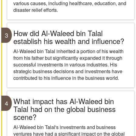
various causes, including healthcare, education, and
disaster relief efforts.
How did Al-Waleed bin Talal
3
establish his wealth and influence?
Al-Waleed bin Talal inherited a portion of his wealth
from his father but significantly expanded it through
successful investments in various industries. His
strategic business decisions and investments have
contributed to his influence in the business world.
What impact has Al-Waleed bin
4
Talal had on the global business
scene?
Al-Waleed bin Talal's investments and business
ventures have had a significant impact on the global