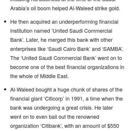
Arabia’s oil boom helped Al-Waleed strike gold.
He then acquired an underperforming financial
institution named ‘United Saudi Commercial
Bank’. Later, he merged this bank with other
enterprises like ‘Saudi Cairo Bank’ and ‘SAMBA’.
The ‘United Saudi Commercial Bank’ went on to
become one of the best financial organizations in
the whole of Middle East.
Al-Waleed bought a huge chunk of shares of the
financial giant ‘Citicorp’ in 1991, a time when the
bank was undergoing a great crisis. He later
went on to even bail out the renowned
organization ‘Citibank’, with an amount of $550