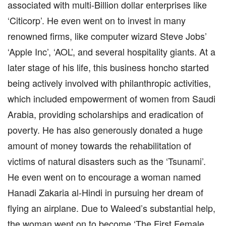
associated with multi-Billion dollar enterprises like
‘Citicorp’. He even went on to invest in many
renowned firms, like computer wizard Steve Jobs’
‘Apple Inc’, ‘AOL’, and several hospitality giants. At a
later stage of his life, this business honcho started
being actively involved with philanthropic activities,
which included empowerment of women from Saudi
Arabia, providing scholarships and eradication of
poverty. He has also generously donated a huge
amount of money towards the rehabilitation of
victims of natural disasters such as the ‘Tsunami’.
He even went on to encourage a woman named
Hanadi Zakaria al-Hindi in pursuing her dream of
flying an airplane. Due to Waleed’s substantial help,
the woman went on to become ‘The First Female