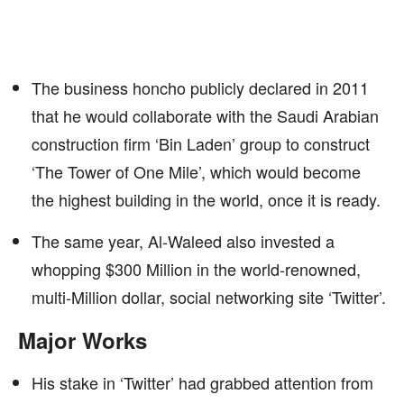
The business honcho publicly declared in 2011
that he would collaborate with the Saudi Arabian
construction firm ‘Bin Laden’ group to construct
‘The Tower of One Mile’, which would become
the highest building in the world, once it is ready.
The same year, Al-Waleed also invested a
whopping $300 Million in the world-renowned,
multi-Million dollar, social networking site ‘Twitter’.
Major Works
His stake in ‘Twitter’ had grabbed attention from