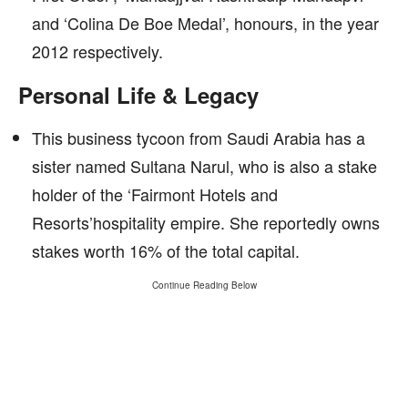
and ‘Colina De Boe Medal’, honours, in the year
2012 respectively.
Personal Life & Legacy
This business tycoon from Saudi Arabia has a
sister named Sultana Narul, who is also a stake
holder of the ‘Fairmont Hotels and
Resorts’hospitality empire. She reportedly owns
stakes worth 16% of the total capital.
Continue Reading Below