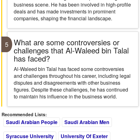
business scene. He has been involved in high-profile
deals and has made investments in prominent
companies, shaping the financial landscape.
What are some controversies or
5
challenges that Al-Waleed bin Talal
has faced?
Al-Waleed bin Talal has faced some controversies
and challenges throughout his career, including legal
disputes and disagreements with other business
figures. Despite these challenges, he has continued
to maintain his influence in the business world.
Recommended Lists:
Saudi Arabian People
Saudi Arabian Men
Syracuse University
University Of Exeter