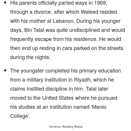
His parents officially parted ways in 1969,
through a divorce, after which Waleed resided
with his mother at Lebanon. During his younger
days, Bin Talal was quite undisciplined and would
frequently escape from his residence. He would
then end up resting in cars parked on the streets
during the nights.
The youngster completed his primary education
from a military institution in Riyadh, which he
claims instilled discipline in him. Talal later
moved to the United States where he pursued
his studies at an institution named ‘Menlo
College’.
Continue Reading Below