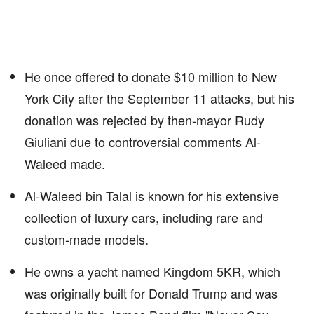
He once offered to donate $10 million to New
York City after the September 11 attacks, but his
donation was rejected by then-mayor Rudy
Giuliani due to controversial comments Al-
Waleed made.
Al-Waleed bin Talal is known for his extensive
collection of luxury cars, including rare and
custom-made models.
He owns a yacht named Kingdom 5KR, which
was originally built for Donald Trump and was