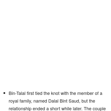
Bin-Talal first tied the knot with the member of a
royal family, named Dalal Bint Saud, but the
relationship ended a short while later. The couple