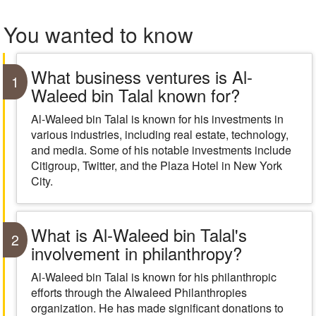
You wanted to know
What business ventures is Al-
1
Waleed bin Talal known for?
Al-Waleed bin Talal is known for his investments in
various industries, including real estate, technology,
and media. Some of his notable investments include
Citigroup, Twitter, and the Plaza Hotel in New York
City.
What is Al-Waleed bin Talal's
2
involvement in philanthropy?
Al-Waleed bin Talal is known for his philanthropic
efforts through the Alwaleed Philanthropies
organization. He has made significant donations to