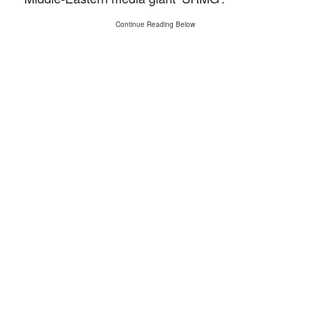
Continue Reading Below