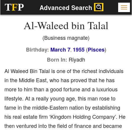
T
F
P
Advanced Search
Al-Waleed bin Talal
(Business magnate)
(
)
Birthday:
March 7
1955
Pisces
,
Riyadh
Born In:
Al Waleed Bin Talal is one of the richest individuals
in the Middle East, who has proved that he has
more to him than a good fortune and a luxurious
lifestyle. At a really young age, this man rose to
fame in the middle-Eastern nation by establishing
his real estate firm ‘Kingdom Holding Company’. He
then ventured into the field of finance and became