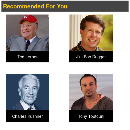
Recommended For You
Ted Lerner
Jim Bob Duggar
Charles Kushner
Tony Toutouni