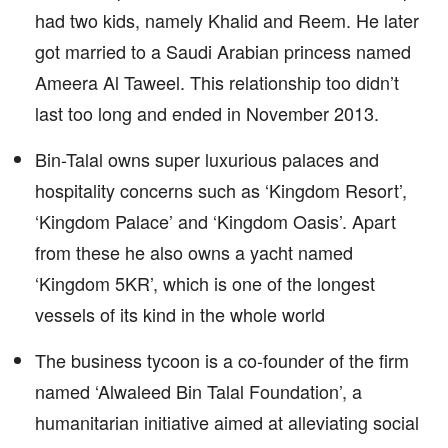
had two kids, namely Khalid and Reem. He later
got married to a Saudi Arabian princess named
Ameera Al Taweel. This relationship too didn’t
last too long and ended in November 2013.
Bin-Talal owns super luxurious palaces and
hospitality concerns such as ‘Kingdom Resort’,
‘Kingdom Palace’ and ‘Kingdom Oasis’. Apart
from these he also owns a yacht named
‘Kingdom 5KR’, which is one of the longest
vessels of its kind in the whole world
The business tycoon is a co-founder of the firm
named ‘Alwaleed Bin Talal Foundation’, a
humanitarian initiative aimed at alleviating social