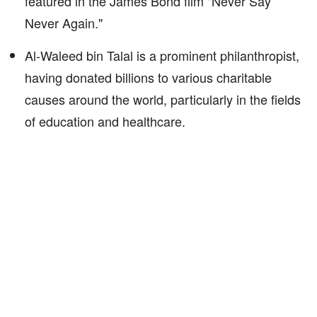
featured in the James Bond film "Never Say
Never Again."
Al-Waleed bin Talal is a prominent philanthropist,
having donated billions to various charitable
causes around the world, particularly in the fields
of education and healthcare.