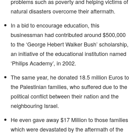
problems such as poverty and helping victims of
natural disasters overcome their aftermath.
In a bid to encourage education, this
businessman had contributed around $500,000
to the ‘George Hebert Walker Bush’ scholarship,
an initiative of the educational institution named
‘Philips Academy’, in 2002.
The same year, he donated 18.5 million Euros to
the Palestinian families, who suffered due to the
political conflict between their nation and the
neighbouring Israel.
He even gave away $17 Million to those families
which were devastated by the aftermath of the