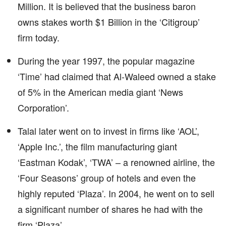
Million. It is believed that the business baron
owns stakes worth $1 Billion in the ‘Citigroup’
firm today.
During the year 1997, the popular magazine
‘Time’ had claimed that Al-Waleed owned a stake
of 5% in the American media giant ‘News
Corporation’.
Talal later went on to invest in firms like ‘AOL’,
‘Apple Inc.’, the film manufacturing giant
‘Eastman Kodak’, ‘TWA’ – a renowned airline, the
‘Four Seasons’ group of hotels and even the
highly reputed ‘Plaza’. In 2004, he went on to sell
a significant number of shares he had with the
firm ‘Plaza’.