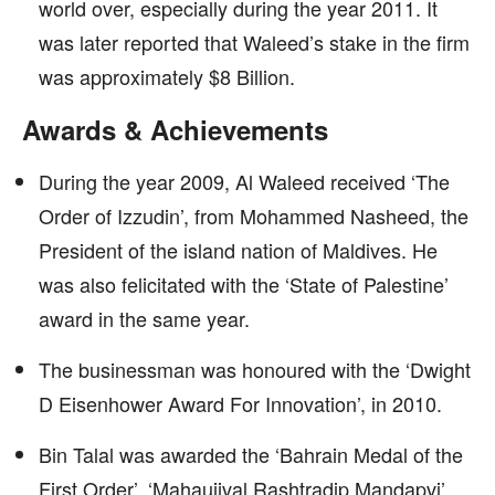
world over, especially during the year 2011. It
was later reported that Waleed’s stake in the firm
was approximately $8 Billion.
Awards & Achievements
During the year 2009, Al Waleed received ‘The
Order of Izzudin’, from Mohammed Nasheed, the
President of the island nation of Maldives. He
was also felicitated with the ‘State of Palestine’
award in the same year.
The businessman was honoured with the ‘Dwight
D Eisenhower Award For Innovation’, in 2010.
Bin Talal was awarded the ‘Bahrain Medal of the
First Order’, ‘Mahaujjval Rashtradip Mandapvi’