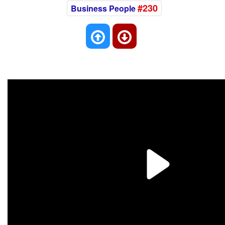
#230
Business People