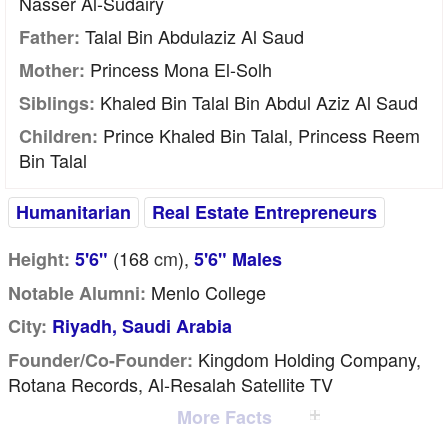
Nasser Al-Sudairy
Talal Bin Abdulaziz Al Saud
Father:
Princess Mona El-Solh
Mother:
Khaled Bin Talal Bin Abdul Aziz Al Saud
Siblings:
Prince Khaled Bin Talal, Princess Reem
Children:
Bin Talal
Humanitarian
Real Estate Entrepreneurs
(168
cm
),
Height:
5'6"
5'6" Males
Menlo College
Notable Alumni:
City:
Riyadh, Saudi Arabia
Kingdom Holding Company,
Founder/Co-Founder:
Rotana Records, Al-Resalah Satellite TV
More Facts