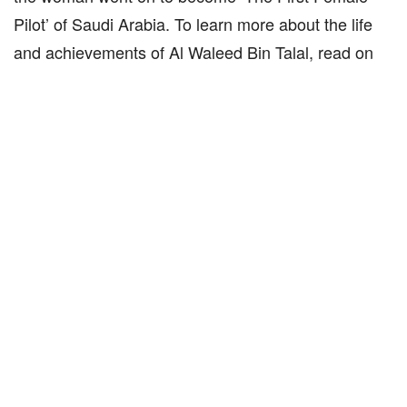
Pilot’ of Saudi Arabia. To learn more about the life
and achievements of Al Waleed Bin Talal, read on