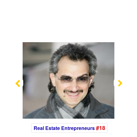
Previous
Nex
#18
Real Estate Entrepreneurs