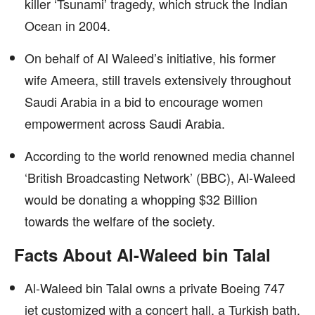
killer ‘Tsunami’ tragedy, which struck the Indian
Ocean in 2004.
On behalf of Al Waleed’s initiative, his former
wife Ameera, still travels extensively throughout
Saudi Arabia in a bid to encourage women
empowerment across Saudi Arabia.
According to the world renowned media channel
‘British Broadcasting Network’ (BBC), Al-Waleed
would be donating a whopping $32 Billion
towards the welfare of the society.
Facts About Al-Waleed bin Talal
Al-Waleed bin Talal owns a private Boeing 747
jet customized with a concert hall, a Turkish bath,