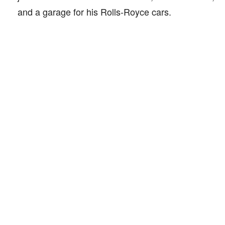
and a garage for his Rolls-Royce cars.