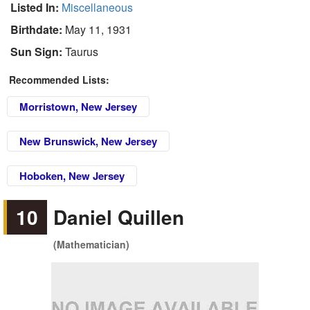
Listed In:
Miscellaneous
Birthdate:
May 11, 1931
Sun Sign:
Taurus
Recommended Lists:
Morristown, New Jersey
New Brunswick, New Jersey
Hoboken, New Jersey
10
Daniel Quillen
(Mathematician)