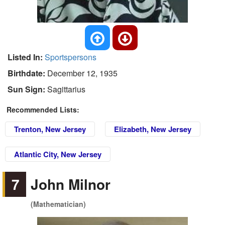
Listed In:
Sportspersons
Birthdate:
December 12, 1935
Sun Sign:
Sagittarius
Recommended Lists:
Trenton, New Jersey
Elizabeth, New Jersey
Atlantic City, New Jersey
7
John Milnor
(Mathematician)