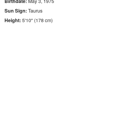
Birthdate:
May 3, 1975
Sun Sign:
Taurus
Height:
5'10" (178 cm)