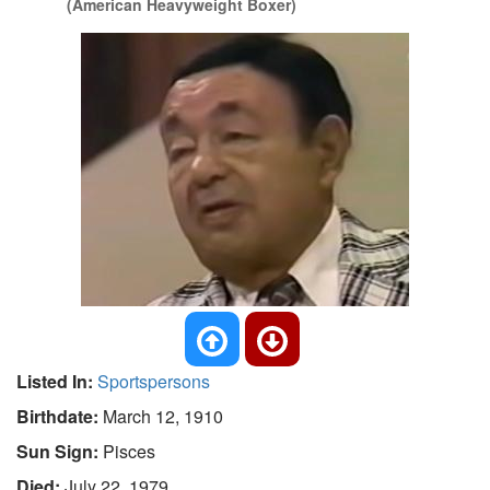
(American Heavyweight Boxer)
Listed In:
Sportspersons
Birthdate:
March 12, 1910
Sun Sign:
Pisces
Died:
July 22, 1979