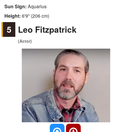
Sun Sign:
Aquarius
Height:
6'9" (206 cm)
5
Leo Fitzpatrick
(Actor)