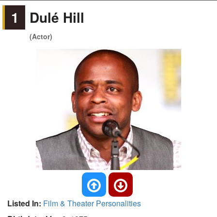
1
Dulé Hill
(Actor)
Listed In:
Film & Theater Personalities