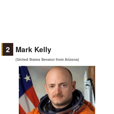
2
Mark Kelly
(United States Senator from Arizona)