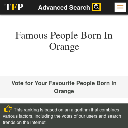
T
F
P
Advanced Search
Famous People Born In
Orange
Vote for Your Favourite People Born In
Orange
This ranking is based on an algorithm that combines
various factors, including the votes of our users and search
trends on the internet.