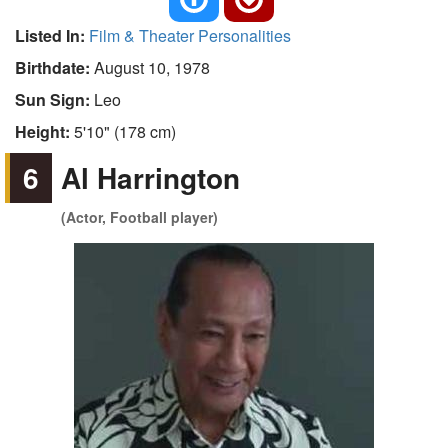
Listed In:
Film & Theater Personalities
Birthdate:
August 10, 1978
Sun Sign:
Leo
Height:
5'10" (178 cm)
6
Al Harrington
(Actor, Football player)