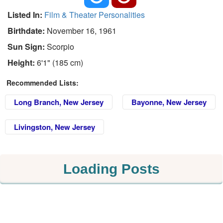
Listed In:
Film & Theater Personalities
Birthdate:
November 16, 1961
Sun Sign:
Scorpio
Height:
6'1" (185 cm)
Recommended Lists:
Long Branch, New Jersey
Bayonne, New Jersey
Livingston, New Jersey
Loading Posts