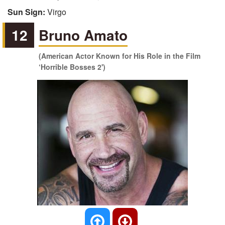
Sun Sign:
Virgo
12
Bruno Amato
(American Actor Known for His Role in the Film
‘Horrible Bosses 2')