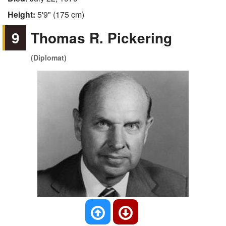
Height:
5'9" (175 cm)
9
Thomas R. Pickering
(Diplomat)