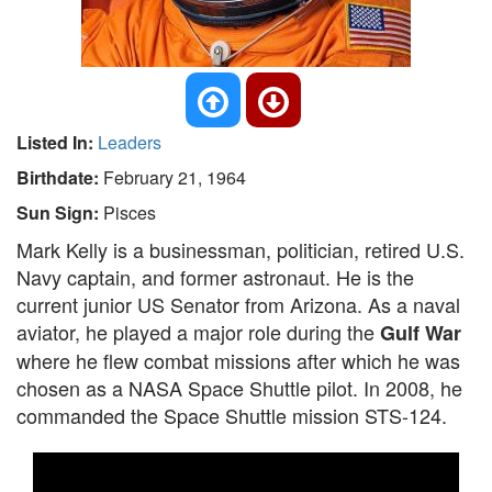
Listed In:
Leaders
Birthdate:
February 21, 1964
Sun Sign:
Pisces
Mark Kelly is a businessman, politician, retired U.S.
Navy captain, and former astronaut. He is the
current junior US Senator from Arizona. As a naval
aviator, he played a major role during the
Gulf War
where he flew combat missions after which he was
chosen as a NASA Space Shuttle pilot. In 2008, he
commanded the Space Shuttle mission STS-124.