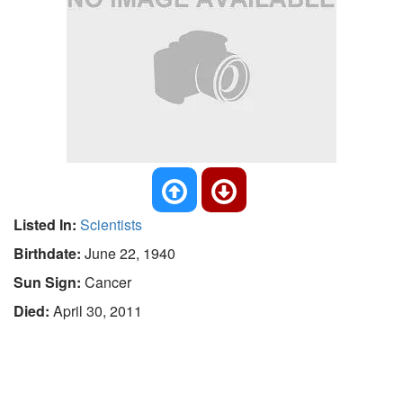
Listed In:
Scientists
Birthdate:
June 22, 1940
Sun Sign:
Cancer
Died:
April 30, 2011