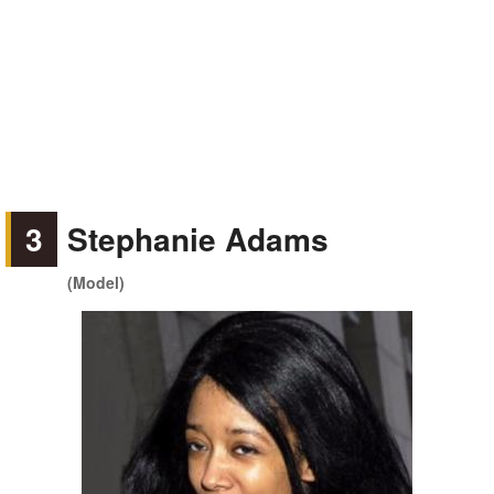
3
Stephanie Adams
(Model)