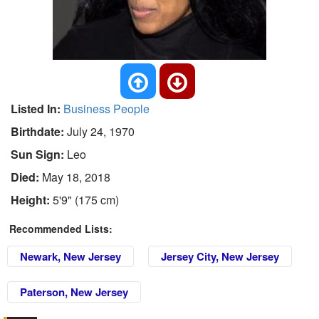
Listed In:
Business People
Birthdate:
July 24, 1970
Sun Sign:
Leo
Died:
May 18, 2018
Height:
5'9" (175 cm)
Recommended Lists:
Newark, New Jersey
Jersey City, New Jersey
Paterson, New Jersey