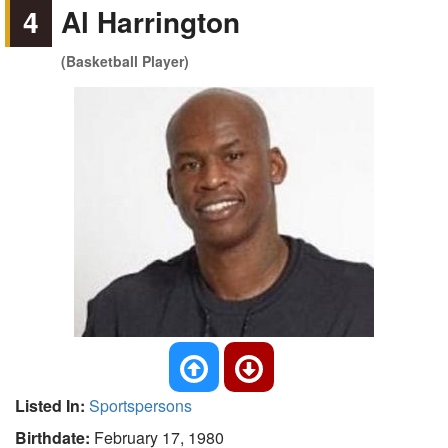
4
Al Harrington
(Basketball Player)
Listed In:
Sportspersons
Birthdate:
February 17, 1980