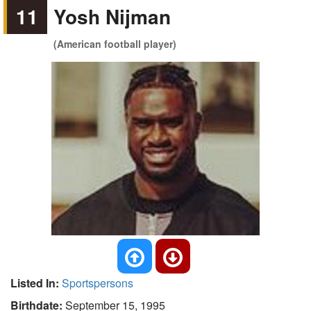
11
Yosh Nijman
(American football player)
Listed In:
Sportspersons
Birthdate:
September 15, 1995