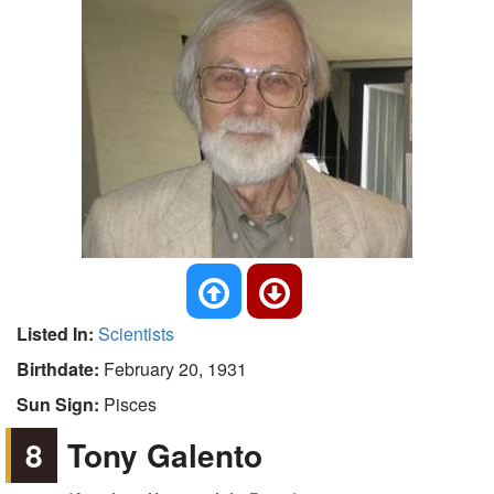
Listed In:
Scientists
Birthdate:
February 20, 1931
Sun Sign:
Pisces
8
Tony Galento