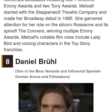
Emmy Awards and two Tony Awards. Metcalf
started with the Steppenwolf Theatre Company and
made her Broadway debut in 1985. She garnered
attention for her role on the sitcom Roseanne and its
spinoff The Conners, winning multiple Emmy
Awards. Metcalf's notable film roles include Lady
Bird and voicing characters in the Toy Story
franchise.
8
Daniel Brühl
(One of the Most Versatile and Influential Spanish-
German Actors and Filmmakers)