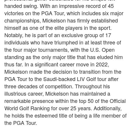
handed swing. With an impressive record of 45
victories on the PGA Tour, which includes six major
championships, Mickelson has firmly established
himself as one of the elite players in the sport.
Notably, he is part of an exclusive group of 17
individuals who have triumphed in at least three of
the four major tournaments, with the U.S. Open
standing as the only major title that has eluded him
thus far. In a significant career move in 2022,
Mickelson made the decision to transition from the
PGA Tour to the Saudi-backed LIV Golf tour after
three decades of competition. Throughout his
illustrious career, Mickelson has maintained a
remarkable presence within the top 50 of the Official
World Golf Ranking for over 25 years. Additionally,
he holds the esteemed title of being a life member of
the PGA Tour.