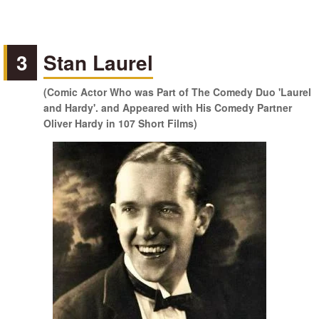
3
Stan Laurel
(Comic Actor Who was Part of The Comedy Duo 'Laurel
and Hardy'. and Appeared with His Comedy Partner
Oliver Hardy in 107 Short Films)