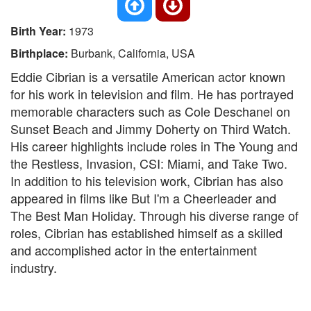
Birth Year:
1973
Birthplace:
Burbank, California, USA
Eddie Cibrian is a versatile American actor known
for his work in television and film. He has portrayed
memorable characters such as Cole Deschanel on
Sunset Beach and Jimmy Doherty on Third Watch.
His career highlights include roles in The Young and
the Restless, Invasion, CSI: Miami, and Take Two.
In addition to his television work, Cibrian has also
appeared in films like But I'm a Cheerleader and
The Best Man Holiday. Through his diverse range of
roles, Cibrian has established himself as a skilled
and accomplished actor in the entertainment
industry.