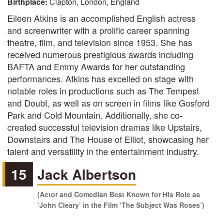
Birthplace:
Clapton, London, England
Eileen Atkins is an accomplished English actress
and screenwriter with a prolific career spanning
theatre, film, and television since 1953. She has
received numerous prestigious awards including
BAFTA and Emmy Awards for her outstanding
performances. Atkins has excelled on stage with
notable roles in productions such as The Tempest
and Doubt, as well as on screen in films like Gosford
Park and Cold Mountain. Additionally, she co-
created successful television dramas like Upstairs,
Downstairs and The House of Elliot, showcasing her
talent and versatility in the entertainment industry.
15
Jack Albertson
(Actor and Comedian Best Known for His Role as
‘John Cleary’ in the Film ‘The Subject Was Roses’)