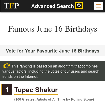
T
F
P
Advanced Search
Famous June 16 Birthdays
Vote for Your Favourite June 16 Birthdays
This ranking is based on an algorithm that combines
various factors, including the votes of our users and search
trends on the internet.
1
Tupac Shakur
(100 Greatest Artists of All Time by Rolling Stone)