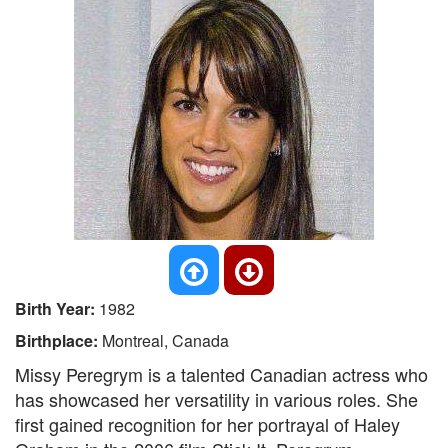
Birth Year:
1982
Birthplace:
Montreal, Canada
Missy Peregrym is a talented Canadian actress who
has showcased her versatility in various roles. She
first gained recognition for her portrayal of Haley