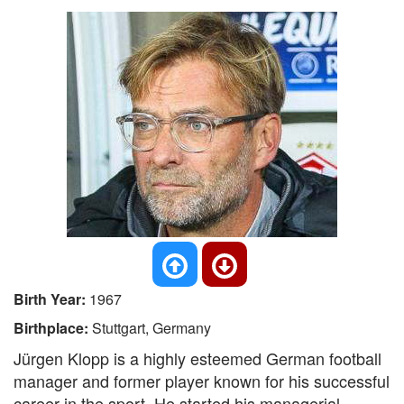
Birth Year:
1967
Birthplace:
Stuttgart, Germany
Jürgen Klopp is a highly esteemed German football
manager and former player known for his successful
career in the sport. He started his managerial