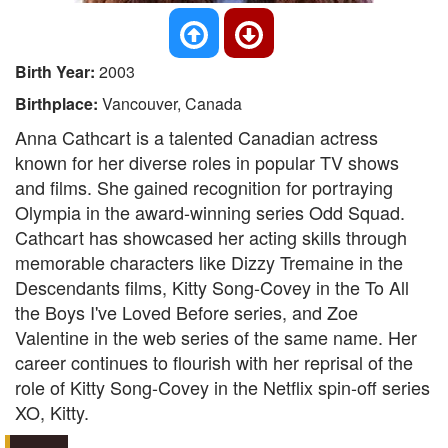
Birth Year:
2003
Birthplace:
Vancouver, Canada
Anna Cathcart is a talented Canadian actress
known for her diverse roles in popular TV shows
and films. She gained recognition for portraying
Olympia in the award-winning series Odd Squad.
Cathcart has showcased her acting skills through
memorable characters like Dizzy Tremaine in the
Descendants films, Kitty Song-Covey in the To All
the Boys I've Loved Before series, and Zoe
Valentine in the web series of the same name. Her
career continues to flourish with her reprisal of the
role of Kitty Song-Covey in the Netflix spin-off series
XO, Kitty.