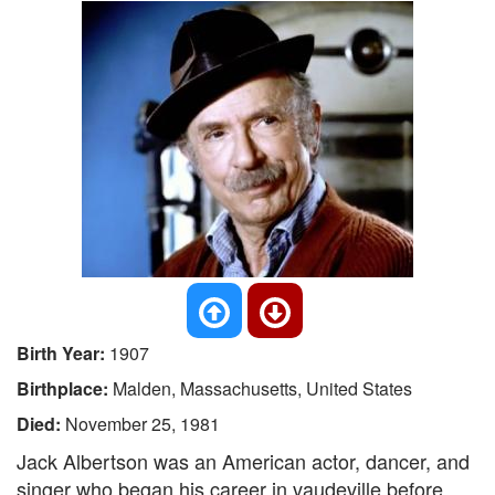
Birth Year:
1907
Birthplace:
Malden, Massachusetts, United States
Died:
November 25, 1981
Jack Albertson was an American actor, dancer, and
singer who began his career in vaudeville before