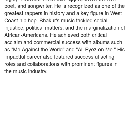
poet, and songwriter. He is recognized as one of the
greatest rappers in history and a key figure in West
Coast hip hop. Shakur's music tackled social
injustice, political matters, and the marginalization of
African-Americans. He achieved both critical
acclaim and commercial success with albums such
as "Me Against the World" and "All Eyez on Me." His
impactful career also featured successful acting
roles and collaborations with prominent figures in
the music industry.