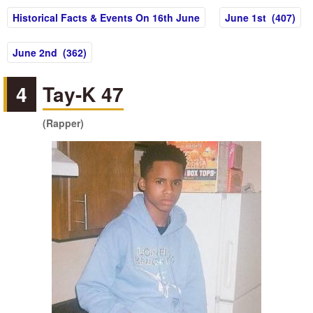
Historical Facts & Events On 16th June
June 1st (407)
June 2nd (362)
4
Tay-K 47
(Rapper)