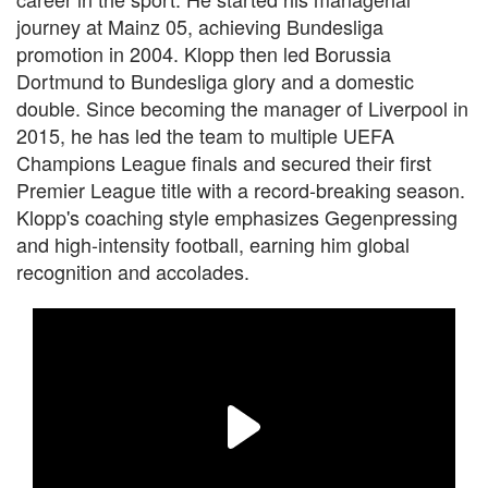
journey at Mainz 05, achieving Bundesliga
promotion in 2004. Klopp then led Borussia
Dortmund to Bundesliga glory and a domestic
double. Since becoming the manager of Liverpool in
2015, he has led the team to multiple UEFA
Champions League finals and secured their first
Premier League title with a record-breaking season.
Klopp's coaching style emphasizes Gegenpressing
and high-intensity football, earning him global
recognition and accolades.