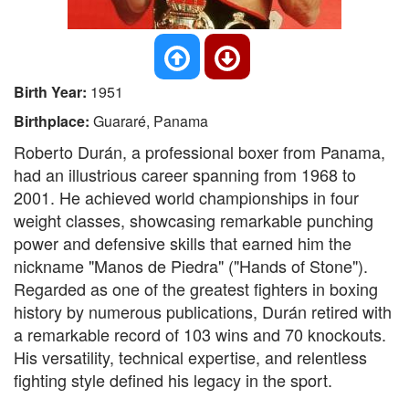
Birth Year:
1951
Birthplace:
Guararé, Panama
Roberto Durán, a professional boxer from Panama,
had an illustrious career spanning from 1968 to
2001. He achieved world championships in four
weight classes, showcasing remarkable punching
power and defensive skills that earned him the
nickname "Manos de Piedra" ("Hands of Stone").
Regarded as one of the greatest fighters in boxing
history by numerous publications, Durán retired with
a remarkable record of 103 wins and 70 knockouts.
His versatility, technical expertise, and relentless
fighting style defined his legacy in the sport.