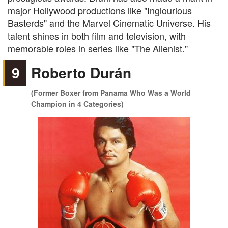
major Hollywood productions like "Inglourious
Basterds" and the Marvel Cinematic Universe. His
talent shines in both film and television, with
memorable roles in series like "The Alienist."
9
Roberto Durán
(Former Boxer from Panama Who Was a World
Champion in 4 Categories)