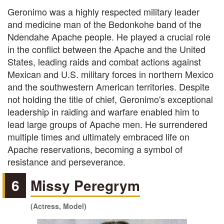
Geronimo was a highly respected military leader
and medicine man of the Bedonkohe band of the
Ndendahe Apache people. He played a crucial role
in the conflict between the Apache and the United
States, leading raids and combat actions against
Mexican and U.S. military forces in northern Mexico
and the southwestern American territories. Despite
not holding the title of chief, Geronimo's exceptional
leadership in raiding and warfare enabled him to
lead large groups of Apache men. He surrendered
multiple times and ultimately embraced life on
Apache reservations, becoming a symbol of
resistance and perseverance.
6
Missy Peregrym
(Actress, Model)