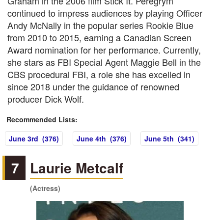
Graham in the 2006 film Stick It. Peregrym
continued to impress audiences by playing Officer
Andy McNally in the popular series Rookie Blue
from 2010 to 2015, earning a Canadian Screen
Award nomination for her performance. Currently,
she stars as FBI Special Agent Maggie Bell in the
CBS procedural FBI, a role she has excelled in
since 2018 under the guidance of renowned
producer Dick Wolf.
Recommended Lists:
June 3rd (376)
June 4th (376)
June 5th (341)
7
Laurie Metcalf
(Actress)