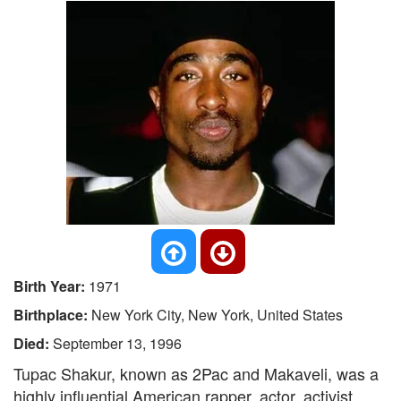
Birth Year:
1971
Birthplace:
New York City, New York, United States
Died:
September 13, 1996
Tupac Shakur, known as 2Pac and Makaveli, was a
highly influential American rapper, actor, activist,