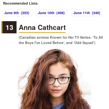
Recommended Lists:
June 9th (353)
June 10th (408)
June 11th (340)
13
Anna Cathcart
(Canadian actress Known for Her TV Series: ‘To All
the Boys I've Loved Before’, and ‘Odd Squad’)