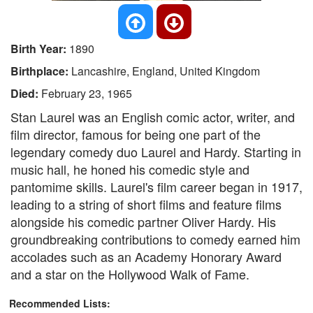
Birth Year:
1890
Birthplace:
Lancashire, England, United Kingdom
Died:
February 23, 1965
Stan Laurel was an English comic actor, writer, and
film director, famous for being one part of the
legendary comedy duo Laurel and Hardy. Starting in
music hall, he honed his comedic style and
pantomime skills. Laurel's film career began in 1917,
leading to a string of short films and feature films
alongside his comedic partner Oliver Hardy. His
groundbreaking contributions to comedy earned him
accolades such as an Academy Honorary Award
and a star on the Hollywood Walk of Fame.
Recommended Lists: