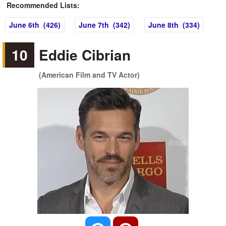
Recommended Lists:
June 6th (426)
June 7th (342)
June 8th (334)
10
Eddie Cibrian
(American Film and TV Actor)