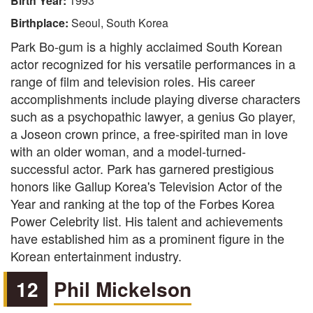
Birth Year:
1993
Birthplace:
Seoul, South Korea
Park Bo-gum is a highly acclaimed South Korean
actor recognized for his versatile performances in a
range of film and television roles. His career
accomplishments include playing diverse characters
such as a psychopathic lawyer, a genius Go player,
a Joseon crown prince, a free-spirited man in love
with an older woman, and a model-turned-
successful actor. Park has garnered prestigious
honors like Gallup Korea's Television Actor of the
Year and ranking at the top of the Forbes Korea
Power Celebrity list. His talent and achievements
have established him as a prominent figure in the
Korean entertainment industry.
12
Phil Mickelson