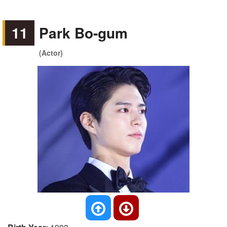
11
Park Bo-gum
(Actor)