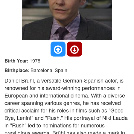
Birth Year:
1978
Birthplace:
Barcelona, Spain
Daniel Brühl, a versatile German-Spanish actor, is
renowned for his award-winning performances in
European and international cinema. With a diverse
career spanning various genres, he has received
critical acclaim for his roles in films such as "Good
Bye, Lenin!" and "Rush." His portrayal of Niki Lauda
in "Rush" led to nominations for numerous
prestigious awards. Brühl has also made a mark in