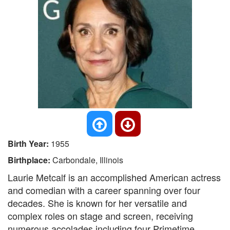
Birth Year:
1955
Birthplace:
Carbondale, Illinois
Laurie Metcalf is an accomplished American actress
and comedian with a career spanning over four
decades. She is known for her versatile and
complex roles on stage and screen, receiving
numerous accolades including four Primetime