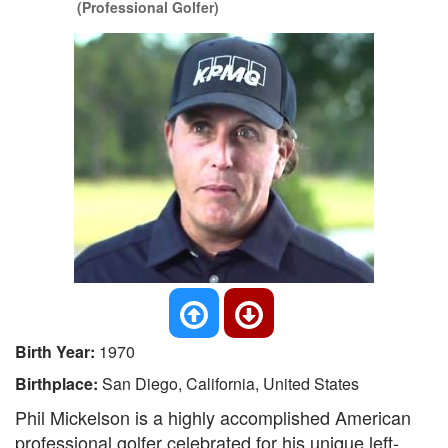
(Professional Golfer)
Birth Year:
1970
Birthplace:
San Diego, California, United States
Phil Mickelson is a highly accomplished American
professional golfer celebrated for his unique left-