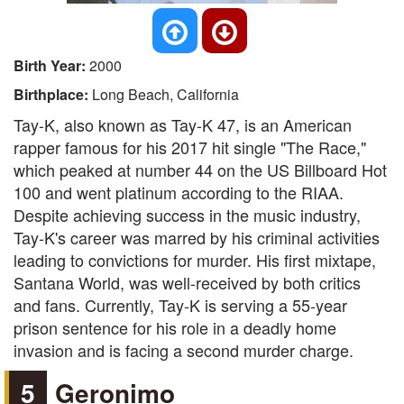
Birth Year:
2000
Birthplace:
Long Beach, California
Tay-K, also known as Tay-K 47, is an American
rapper famous for his 2017 hit single "The Race,"
which peaked at number 44 on the US Billboard Hot
100 and went platinum according to the RIAA.
Despite achieving success in the music industry,
Tay-K's career was marred by his criminal activities
leading to convictions for murder. His first mixtape,
Santana World, was well-received by both critics
and fans. Currently, Tay-K is serving a 55-year
prison sentence for his role in a deadly home
invasion and is facing a second murder charge.
5
Geronimo