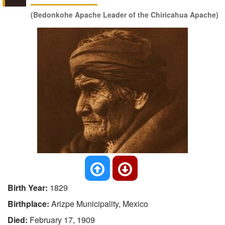
(Bedonkohe Apache Leader of the Chiricahua Apache)
Birth Year:
1829
Birthplace:
Arizpe Municipality, Mexico
Died:
February 17, 1909