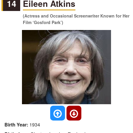
14
Eileen Atkins
(Actress and Occasional Screenwriter Known for Her
Film ‘Gosford Park’)
Birth Year:
1934