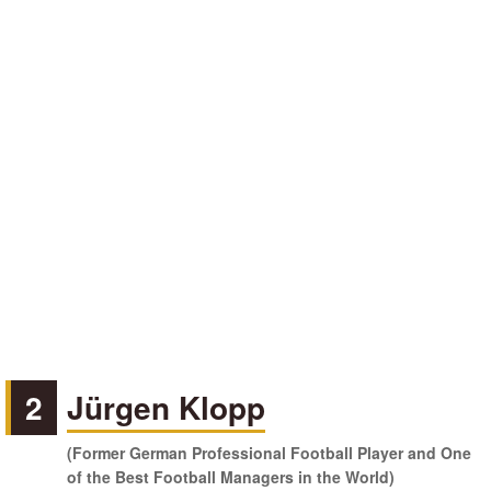
2
Jürgen Klopp
(Former German Professional Football Player and One
of the Best Football Managers in the World)