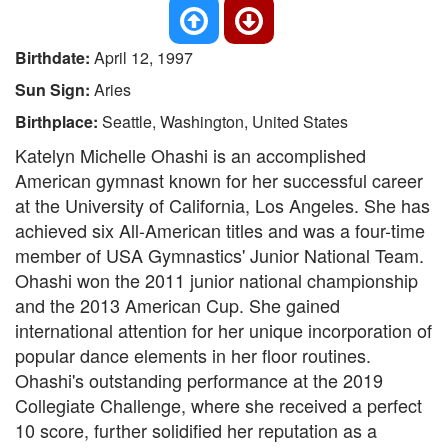
Birthdate:
April 12, 1997
Sun Sign:
Aries
Birthplace:
Seattle, Washington, United States
Katelyn Michelle Ohashi is an accomplished
American gymnast known for her successful career
at the University of California, Los Angeles. She has
achieved six All-American titles and was a four-time
member of USA Gymnastics' Junior National Team.
Ohashi won the 2011 junior national championship
and the 2013 American Cup. She gained
international attention for her unique incorporation of
popular dance elements in her floor routines.
Ohashi's outstanding performance at the 2019
Collegiate Challenge, where she received a perfect
10 score, further solidified her reputation as a