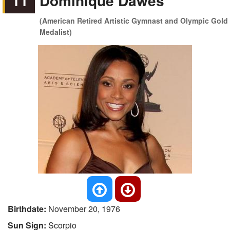
11
Dominique Dawes
(American Retired Artistic Gymnast and Olympic Gold
Medalist)
Birthdate:
November 20, 1976
Sun Sign:
Scorpio