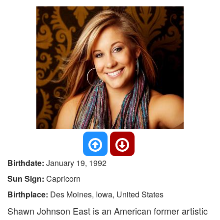
Birthdate:
January 19, 1992
Sun Sign:
Capricorn
Birthplace:
Des Moines, Iowa, United States
Shawn Johnson East is an American former artistic