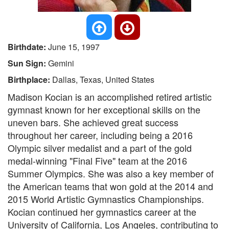
Birthdate:
June 15, 1997
Sun Sign:
Gemini
Birthplace:
Dallas, Texas, United States
Madison Kocian is an accomplished retired artistic
gymnast known for her exceptional skills on the
uneven bars. She achieved great success
throughout her career, including being a 2016
Olympic silver medalist and a part of the gold
medal-winning "Final Five" team at the 2016
Summer Olympics. She was also a key member of
the American teams that won gold at the 2014 and
2015 World Artistic Gymnastics Championships.
Kocian continued her gymnastics career at the
University of California, Los Angeles, contributing to