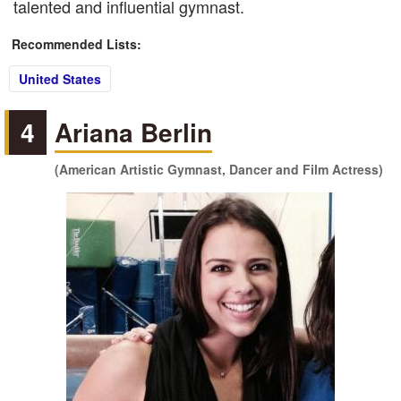
talented and influential gymnast.
Recommended Lists:
United States
4
Ariana Berlin
(American Artistic Gymnast, Dancer and Film Actress)