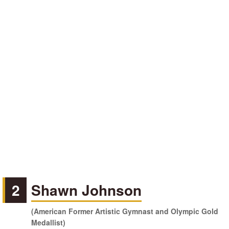
2
Shawn Johnson
(American Former Artistic Gymnast and Olympic Gold
Medallist)