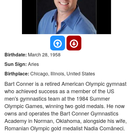
Birthdate:
March 28, 1958
Sun Sign:
Aries
Birthplace:
Chicago, Illinois, United States
Bart Conner is a retired American Olympic gymnast
who achieved success as a member of the US
men's gymnastics team at the 1984 Summer
Olympic Games, winning two gold medals. He now
owns and operates the Bart Conner Gymnastics
Academy in Norman, Oklahoma, alongside his wife,
Romanian Olympic gold medalist Nadia Comăneci.