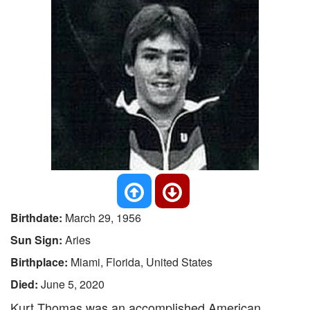
Birthdate:
March 29, 1956
Sun Sign:
Aries
Birthplace:
Miami, Florida, United States
Died:
June 5, 2020
Kurt Thomas was an accomplished American