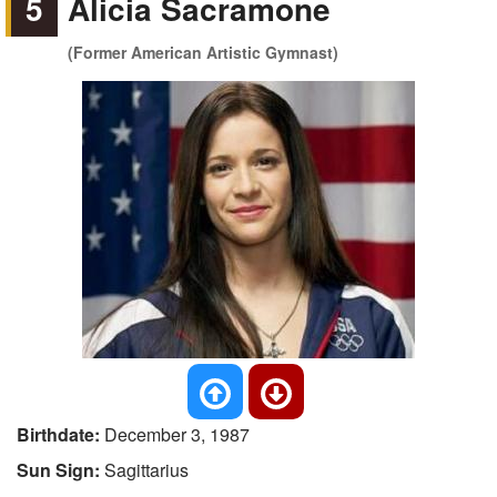
5
Alicia Sacramone
(Former American Artistic Gymnast)
Birthdate:
December 3, 1987
Sun Sign:
Sagittarius