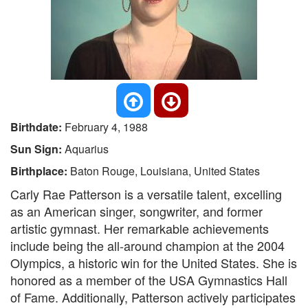
Birthdate:
February 4, 1988
Sun Sign:
Aquarius
Birthplace:
Baton Rouge, Louisiana, United States
Carly Rae Patterson is a versatile talent, excelling
as an American singer, songwriter, and former
artistic gymnast. Her remarkable achievements
include being the all-around champion at the 2004
Olympics, a historic win for the United States. She is
honored as a member of the USA Gymnastics Hall
of Fame. Additionally, Patterson actively participates