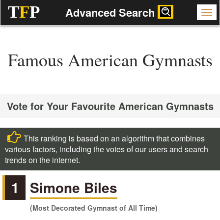
T
F
P
Advanced Search
Famous American Gymnasts
Vote for Your Favourite American Gymnasts
This ranking is based on an algorithm that combines
various factors, including the votes of our users and search
trends on the internet.
1
Simone Biles
(Most Decorated Gymnast of All Time)