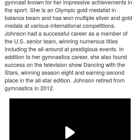
gymnast known for her impressive achievements in
the sport. She is an Olympic gold medalist in
balance beam and has won multiple silver and gold
medals at various international competitions.
Johnson had a successful career as a member of
the U.S. senior team, winning numerous titles
including the all-around at prestigious events. In
addition to her gymnastics career, she also found
success on the television show Dancing with the
Stars, winning season eight and earning second
place in the all-star edition. Johnson retired from
gymnastics in 2012.