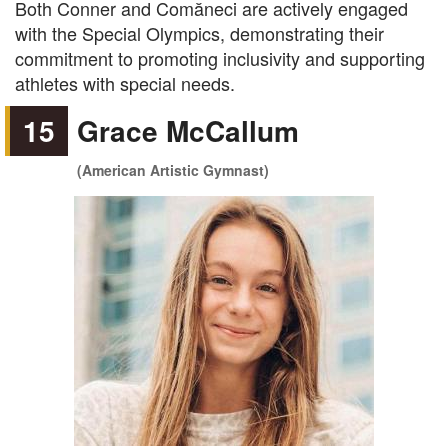
Both Conner and Comăneci are actively engaged
with the Special Olympics, demonstrating their
commitment to promoting inclusivity and supporting
athletes with special needs.
15
Grace McCallum
(American Artistic Gymnast)