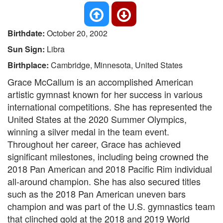
Birthdate:
October 20, 2002
Sun Sign:
Libra
Birthplace:
Cambridge, Minnesota, United States
Grace McCallum is an accomplished American
artistic gymnast known for her success in various
international competitions. She has represented the
United States at the 2020 Summer Olympics,
winning a silver medal in the team event.
Throughout her career, Grace has achieved
significant milestones, including being crowned the
2018 Pan American and 2018 Pacific Rim individual
all-around champion. She has also secured titles
such as the 2018 Pan American uneven bars
champion and was part of the U.S. gymnastics team
that clinched gold at the 2018 and 2019 World