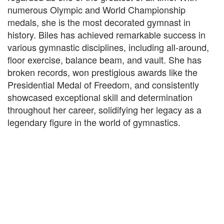
numerous Olympic and World Championship
medals, she is the most decorated gymnast in
history. Biles has achieved remarkable success in
various gymnastic disciplines, including all-around,
floor exercise, balance beam, and vault. She has
broken records, won prestigious awards like the
Presidential Medal of Freedom, and consistently
showcased exceptional skill and determination
throughout her career, solidifying her legacy as a
legendary figure in the world of gymnastics.