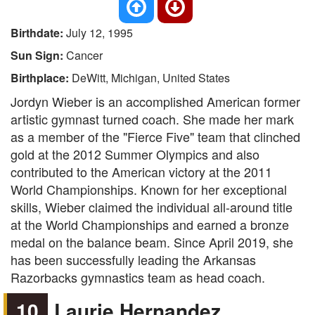
Birthdate:
July 12, 1995
Sun Sign:
Cancer
Birthplace:
DeWitt, Michigan, United States
Jordyn Wieber is an accomplished American former
artistic gymnast turned coach. She made her mark
as a member of the "Fierce Five" team that clinched
gold at the 2012 Summer Olympics and also
contributed to the American victory at the 2011
World Championships. Known for her exceptional
skills, Wieber claimed the individual all-around title
at the World Championships and earned a bronze
medal on the balance beam. Since April 2019, she
has been successfully leading the Arkansas
Razorbacks gymnastics team as head coach.
10
Laurie Hernandez