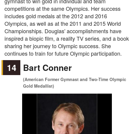
gymnast to win gold in individual and team
competitions at the same Olympics. Her success
includes gold medals at the 2012 and 2016
Olympics, as well as at the 2011 and 2015 World
Championships. Douglas' accomplishments have
inspired a biopic film, a reality TV series, and a book
sharing her journey to Olympic success. She
continues to train for future Olympic participation.
14
Bart Conner
(American Former Gymnast and Two-Time Olympic
Gold Medallist)