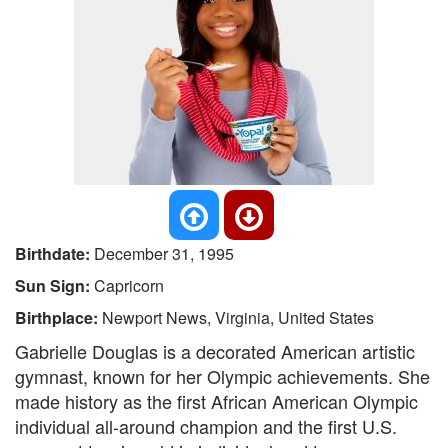
Birthdate:
December 31, 1995
Sun Sign:
Capricorn
Birthplace:
Newport News, Virginia, United States
Gabrielle Douglas is a decorated American artistic
gymnast, known for her Olympic achievements. She
made history as the first African American Olympic
individual all-around champion and the first U.S.