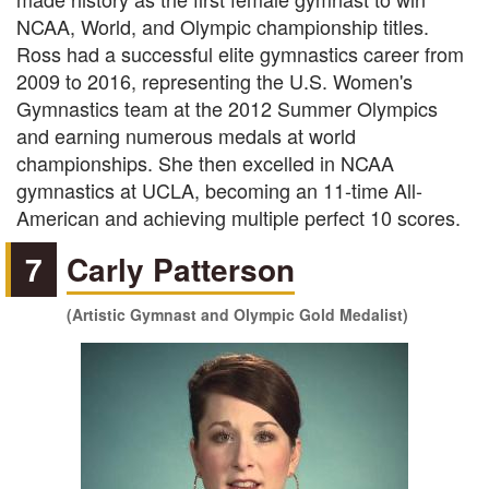
NCAA, World, and Olympic championship titles.
Ross had a successful elite gymnastics career from
2009 to 2016, representing the U.S. Women's
Gymnastics team at the 2012 Summer Olympics
and earning numerous medals at world
championships. She then excelled in NCAA
gymnastics at UCLA, becoming an 11-time All-
American and achieving multiple perfect 10 scores.
7
Carly Patterson
(Artistic Gymnast and Olympic Gold Medalist)