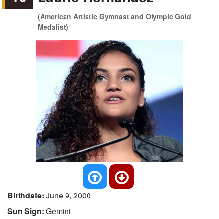
(American Artistic Gymnast and Olympic Gold
Medalist)
Birthdate:
June 9, 2000
Sun Sign:
Gemini