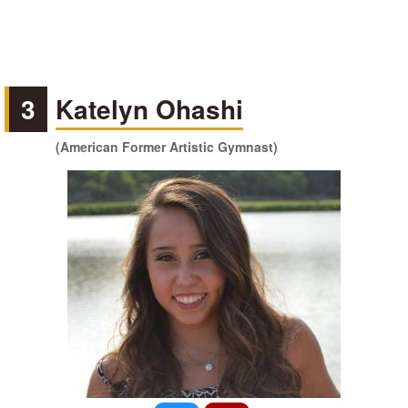
3
Katelyn Ohashi
(American Former Artistic Gymnast)