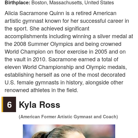
Birthplace:
Boston, Massachusetts, United States
Alicia Sacramone Quinn is a retired American
artistic gymnast known for her successful career in
the sport. She achieved significant
accomplishments including winning a silver medal at
the 2008 Summer Olympics and being crowned
World Champion on floor exercise in 2005 and on
the vault in 2010. Sacramone earned a total of
eleven World Championship and Olympic medals,
establishing herself as one of the most decorated
U.S. female gymnasts in history, alongside other
renowned athletes in the field.
6
Kyla Ross
(American Former Artistic Gymnast and Coach)