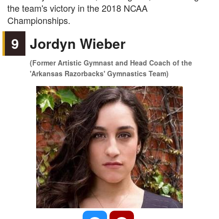
the team's victory in the 2018 NCAA
Championships.
9
Jordyn Wieber
(Former Artistic Gymnast and Head Coach of the
'Arkansas Razorbacks' Gymnastics Team)