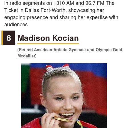
in radio segments on 1310 AM and 96.7 FM The
Ticket in Dallas Fort-Worth, showcasing her
engaging presence and sharing her expertise with
audiences.
8
Madison Kocian
(Retired American Artistic Gymnast and Olympic Gold
Medallist)