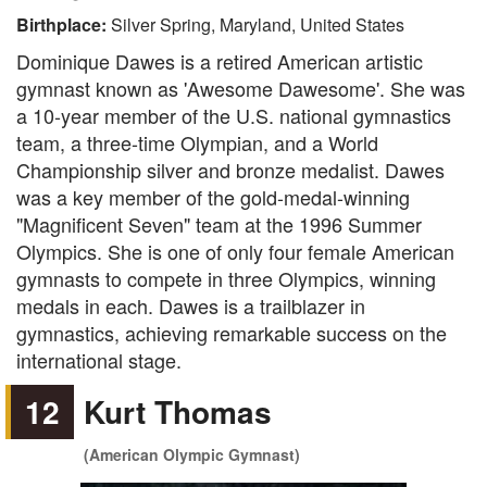
Birthplace:
Silver Spring, Maryland, United States
Dominique Dawes is a retired American artistic
gymnast known as 'Awesome Dawesome'. She was
a 10-year member of the U.S. national gymnastics
team, a three-time Olympian, and a World
Championship silver and bronze medalist. Dawes
was a key member of the gold-medal-winning
"Magnificent Seven" team at the 1996 Summer
Olympics. She is one of only four female American
gymnasts to compete in three Olympics, winning
medals in each. Dawes is a trailblazer in
gymnastics, achieving remarkable success on the
international stage.
12
Kurt Thomas
(American Olympic Gymnast)