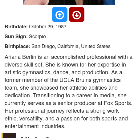
Birthdate:
October 29, 1987
Sun Sign:
Scorpio
Birthplace:
San Diego, California, United States
Ariana Berlin is an accomplished professional with a
diverse skill set. She is known for her expertise in
artistic gymnastics, dance, and production. As a
former member of the UCLA Bruins gymnastics
team, she showcased her athletic abilities and
dedication. Transitioning to a career in media, she
currently serves as a senior producer at Fox Sports.
Her professional journey reflects a strong work
ethic, versatility, and a passion for both sports and
entertainment industries.