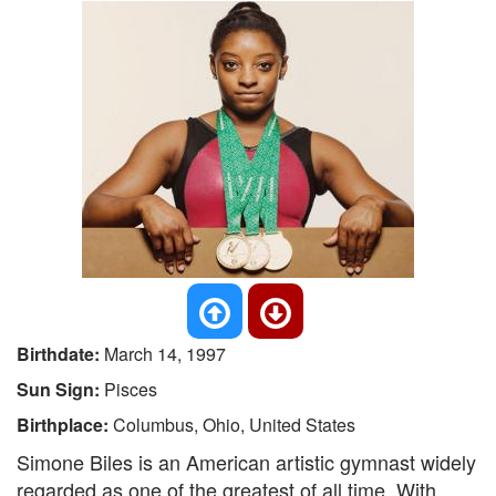
Birthdate:
March 14, 1997
Sun Sign:
Pisces
Birthplace:
Columbus, Ohio, United States
Simone Biles is an American artistic gymnast widely
regarded as one of the greatest of all time. With