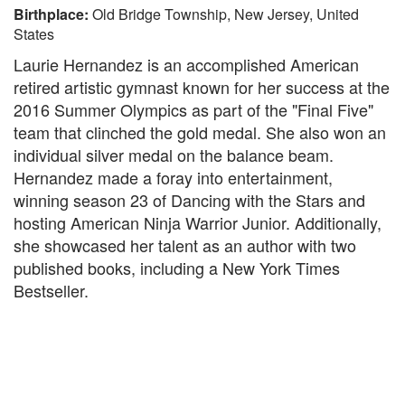
Birthplace:
Old Bridge Township, New Jersey, United
States
Laurie Hernandez is an accomplished American
retired artistic gymnast known for her success at the
2016 Summer Olympics as part of the "Final Five"
team that clinched the gold medal. She also won an
individual silver medal on the balance beam.
Hernandez made a foray into entertainment,
winning season 23 of Dancing with the Stars and
hosting American Ninja Warrior Junior. Additionally,
she showcased her talent as an author with two
published books, including a New York Times
Bestseller.