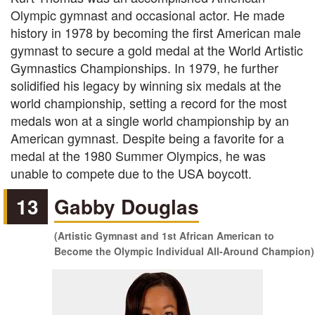
Olympic gymnast and occasional actor. He made
history in 1978 by becoming the first American male
gymnast to secure a gold medal at the World Artistic
Gymnastics Championships. In 1979, he further
solidified his legacy by winning six medals at the
world championship, setting a record for the most
medals won at a single world championship by an
American gymnast. Despite being a favorite for a
medal at the 1980 Summer Olympics, he was
unable to compete due to the USA boycott.
13
Gabby Douglas
(Artistic Gymnast and 1st African American to
Become the Olympic Individual All-Around Champion)