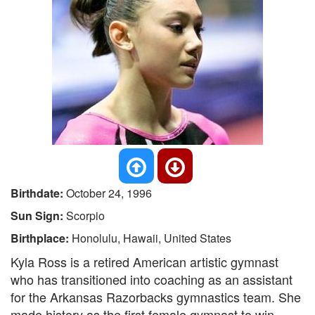
Birthdate:
October 24, 1996
Sun Sign:
Scorpio
Birthplace:
Honolulu, Hawaii, United States
Kyla Ross is a retired American artistic gymnast
who has transitioned into coaching as an assistant
for the Arkansas Razorbacks gymnastics team. She
made history as the first female gymnast to win