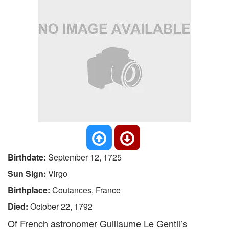
Birthdate:
September 12, 1725
Sun Sign:
Virgo
Birthplace:
Coutances, France
Died:
October 22, 1792
Of French astronomer Guillaume Le Gentil’s