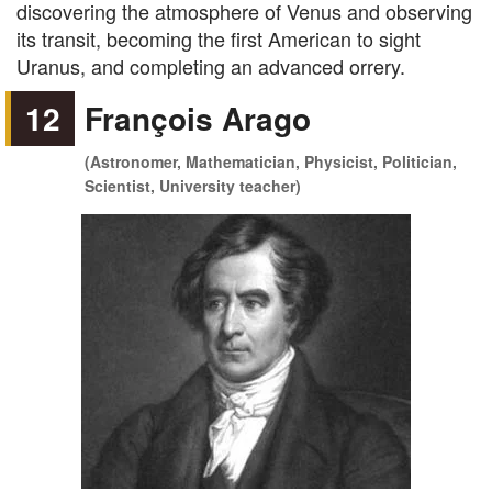
discovering the atmosphere of Venus and observing
its transit, becoming the first American to sight
Uranus, and completing an advanced orrery.
12
François Arago
(Astronomer, Mathematician, Physicist, Politician,
Scientist, University teacher)