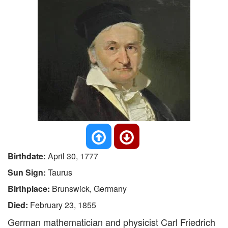
Birthdate:
April 30, 1777
Sun Sign:
Taurus
Birthplace:
Brunswick, Germany
Died:
February 23, 1855
German mathematician and physicist Carl Friedrich