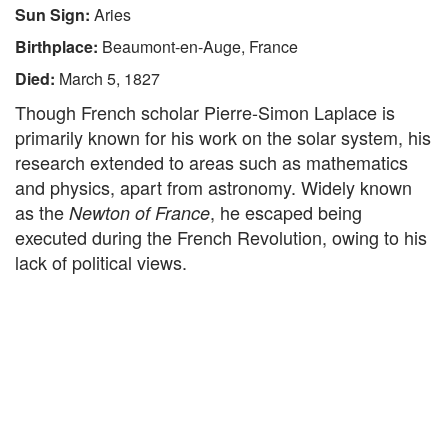
Sun Sign:
Aries
Birthplace:
Beaumont-en-Auge, France
Died:
March 5, 1827
Though French scholar Pierre-Simon Laplace is
primarily known for his work on the solar system, his
research extended to areas such as mathematics
and physics, apart from astronomy. Widely known
as the
, he escaped being
Newton of France
executed during the French Revolution, owing to his
lack of political views.