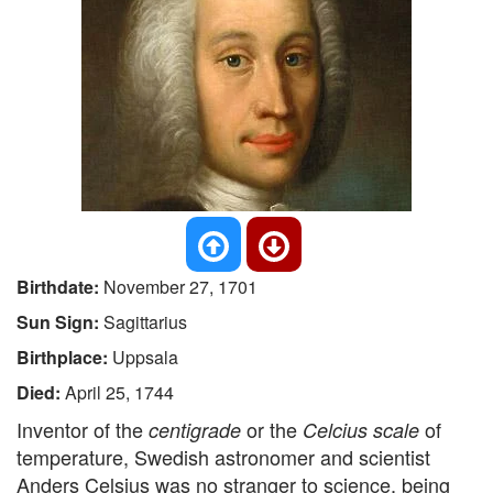
Birthdate:
November 27, 1701
Sun Sign:
Sagittarius
Birthplace:
Uppsala
Died:
April 25, 1744
Inventor of the
or the
of
centigrade
Celcius scale
temperature, Swedish astronomer and scientist
Anders Celsius was no stranger to science, being