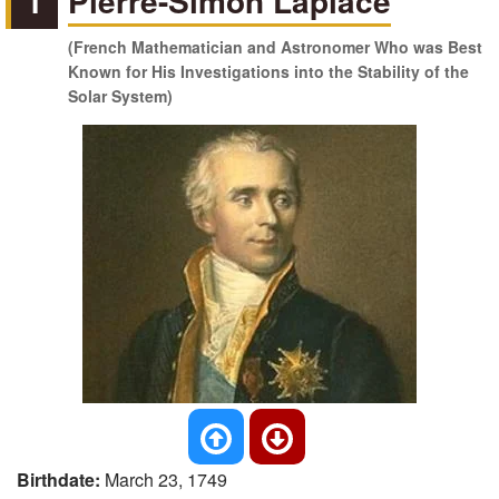
1
Pierre-Simon Laplace
(French Mathematician and Astronomer Who was Best
Known for His Investigations into the Stability of the
Solar System)
Birthdate:
March 23, 1749