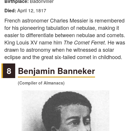
Birthplace:
Badonviller
Died:
April 12, 1817
French astronomer Charles Messier is remembered
for his pioneering tabulation of nebulae, making it
easier to differentiate between nebulae and comets.
King Louis XV name him
. He was
The Comet Ferret
drawn to astronomy when he witnessed a solar
eclipse and the great six-tailed comet in childhood.
8
Benjamin Banneker
(Compiler of Almanacs)