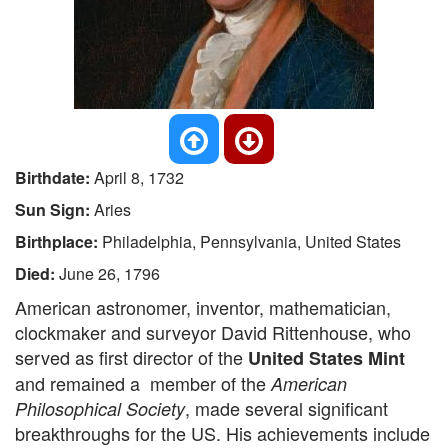
Birthdate:
April 8, 1732
Sun Sign:
Aries
Birthplace:
Philadelphia, Pennsylvania, United States
Died:
June 26, 1796
American astronomer, inventor, mathematician,
clockmaker and surveyor David Rittenhouse, who
served as first director of the
United States Mint
and remained a member of the
American
, made several significant
Philosophical Society
breakthroughs for the US. His achievements include