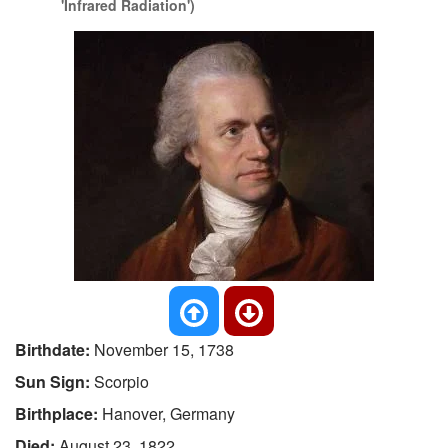
'Infrared Radiation')
Birthdate:
November 15, 1738
Sun Sign:
Scorpio
Birthplace:
Hanover, Germany
Died:
August 23, 1822