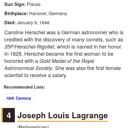
Sun Sign:
Pisces
Birthplace:
Hanover, Germany
Died:
January 9, 1848
Caroline Herschel was a German astronomer who is
credited with the discovery of many comets, such as
, which is named in her honor.
35P/Herschel-Rigollet
In 1828, Herschel became the first woman to be
honored with a
Gold Medal of the Royal
. She was also the first female
Astronomical Society
scientist to receive a salary.
Recommended Lists:
18th Century
4
Joseph Louis Lagrange
(Mathematician)