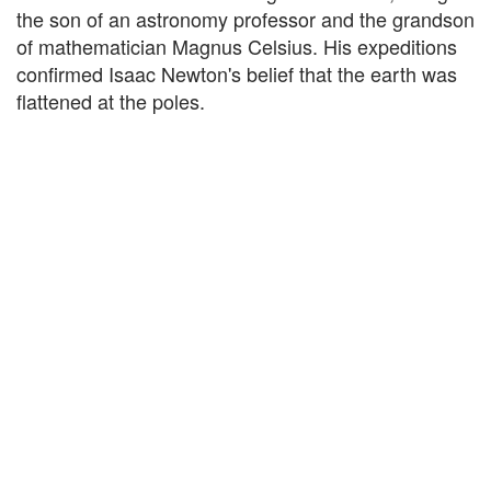
the son of an astronomy professor and the grandson
of mathematician Magnus Celsius. His expeditions
confirmed Isaac Newton's belief that the earth was
flattened at the poles.