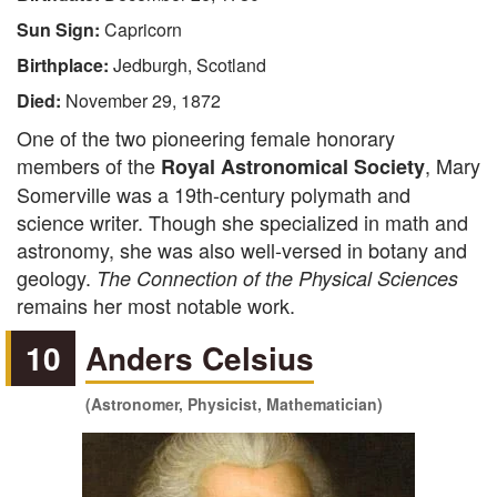
Sun Sign:
Capricorn
Birthplace:
Jedburgh, Scotland
Died:
November 29, 1872
One of the two pioneering female honorary
members of the
, Mary
Royal Astronomical Society
Somerville was a 19th-century polymath and
science writer. Though she specialized in math and
astronomy, she was also well-versed in botany and
geology.
The Connection of the Physical Sciences
remains her most notable work.
10
Anders Celsius
(Astronomer, Physicist, Mathematician)