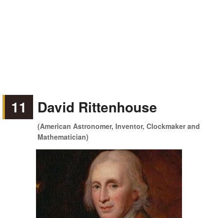
11
David Rittenhouse
(American Astronomer, Inventor, Clockmaker and
Mathematician)