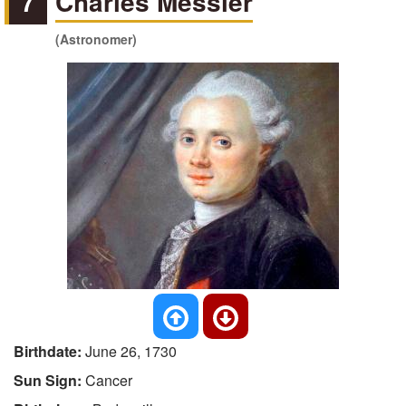
7
Charles Messier
(Astronomer)
Birthdate:
June 26, 1730
Sun Sign:
Cancer