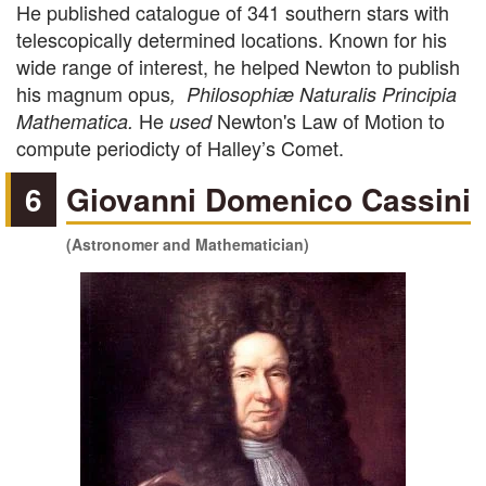
He published catalogue of 341 southern stars with
telescopically determined locations. Known for his
wide range of interest, he helped Newton to publish
his magnum opus
, Philosophiæ Naturalis Principia
He
Newton's Law of Motion
to
Mathematica.
used
compute periodicty of Halley’s Comet.
6
Giovanni Domenico Cassini
(Astronomer and Mathematician)