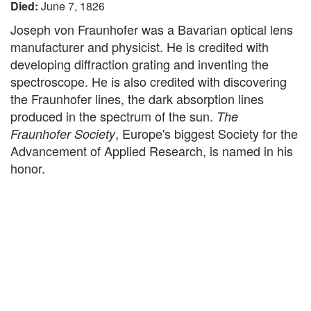
Died:
June 7, 1826
Joseph von Fraunhofer was a Bavarian optical lens
manufacturer and physicist. He is credited with
developing diffraction grating and inventing the
spectroscope. He is also credited with discovering
the Fraunhofer lines, the dark absorption lines
produced in the spectrum of the sun.
The
, Europe's biggest Society for the
Fraunhofer Society
Advancement of Applied Research, is named in his
honor.