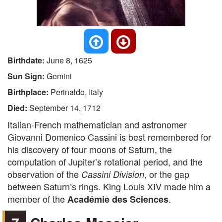
Birthdate:
June 8, 1625
Sun Sign:
Gemini
Birthplace:
Perinaldo, Italy
Died:
September 14, 1712
Italian-French mathematician and astronomer
Giovanni Domenico Cassini is best remembered for
his discovery of four moons of Saturn, the
computation of Jupiter’s rotational period, and the
observation of the
, or the gap
Cassini Division
between Saturn’s rings. King Louis XIV made him a
member of the
.
Académie des Sciences