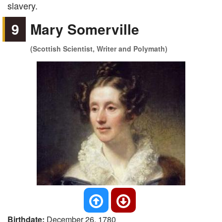
slavery.
9
Mary Somerville
(Scottish Scientist, Writer and Polymath)
Birthdate:
December 26, 1780