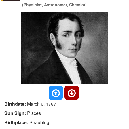
(Physicist, Astronomer, Chemist)
Birthdate:
March 6, 1787
Sun Sign:
Pisces
Birthplace:
Straubing