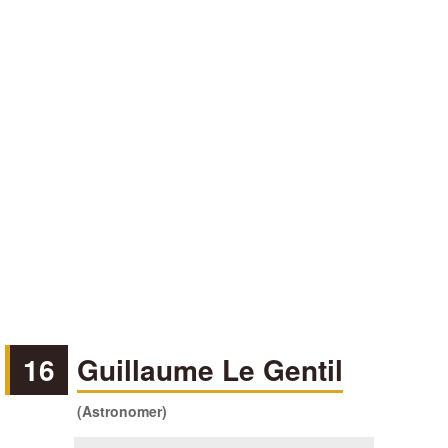
16
Guillaume Le Gentil
(Astronomer)