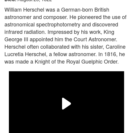
William Herschel was a German-born British
astronomer and composer. He pioneered the use of
astronomical spectrophotometry and discovered
infrared radiation. Impressed by his work, King
George III appointed him the Court Astronomer.
Herschel often collaborated with his sister, Caroline
Lucretia Herschel, a fellow astronomer. In 1816, he
was made a Knight of the Royal Guelphic Order.