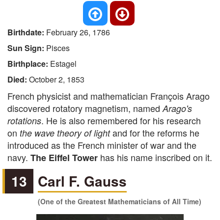
Birthdate:
February 26, 1786
Sun Sign:
Pisces
Birthplace:
Estagel
Died:
October 2, 1853
French physicist and mathematician François Arago
discovered rotatory magnetism, named
Arago's
. He is also remembered for his research
rotations
on
and for the reforms he
the wave theory of light
introduced as the French minister of war and the
navy.
has his name inscribed on it.
The Eiffel Tower
13
Carl F. Gauss
(One of the Greatest Mathematicians of All Time)