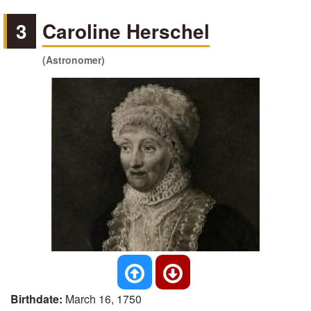
3
Caroline Herschel
(Astronomer)
Birthdate:
March 16, 1750