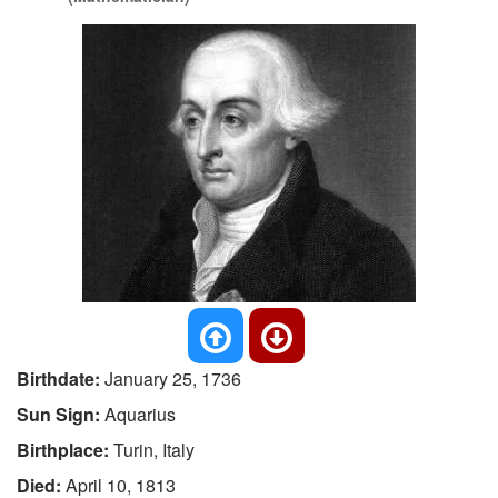
Birthdate:
January 25, 1736
Sun Sign:
Aquarius
Birthplace:
Turin, Italy
Died:
April 10, 1813