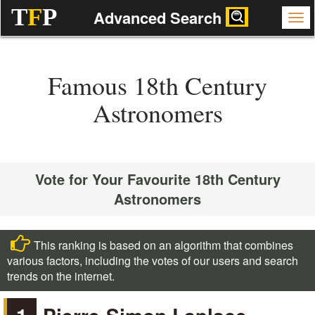
T
F
P
Advanced Search
Famous 18th Century
Astronomers
Vote for Your Favourite 18th Century
Astronomers
This ranking is based on an algorithm that combines
various factors, including the votes of our users and search
trends on the internet.