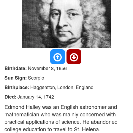
Birthdate:
November 8, 1656
Sun Sign:
Scorpio
Birthplace:
Haggerston, London, England
Died:
January 14, 1742
Edmond Halley was an English astronomer and
mathematician who was mainly concerned with
practical applications of science. He abandoned
college education to travel to St. Helena.