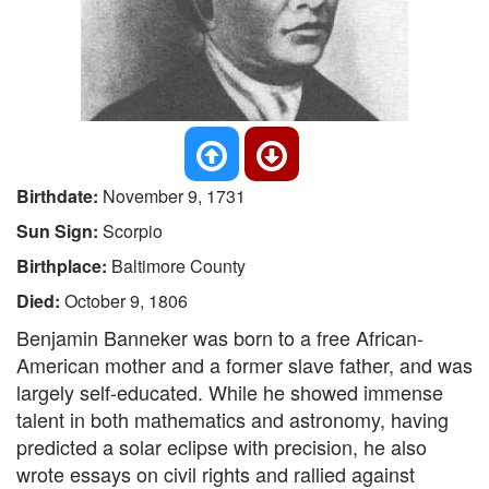
Birthdate:
November 9, 1731
Sun Sign:
Scorpio
Birthplace:
Baltimore County
Died:
October 9, 1806
Benjamin Banneker was born to a free African-
American mother and a former slave father, and was
largely self-educated. While he showed immense
talent in both mathematics and astronomy, having
predicted a solar eclipse with precision, he also
wrote essays on civil rights and rallied against