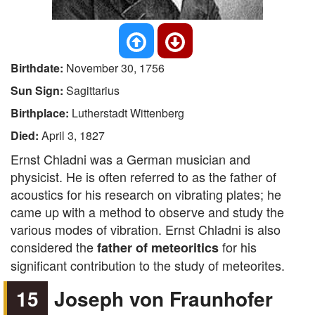
Birthdate:
November 30, 1756
Sun Sign:
Sagittarius
Birthplace:
Lutherstadt Wittenberg
Died:
April 3, 1827
Ernst Chladni was a German musician and
physicist. He is often referred to as the father of
acoustics for his research on vibrating plates; he
came up with a method to observe and study the
various modes of vibration. Ernst Chladni is also
considered the
for his
father of meteoritics
significant contribution to the study of meteorites.
15
Joseph von Fraunhofer