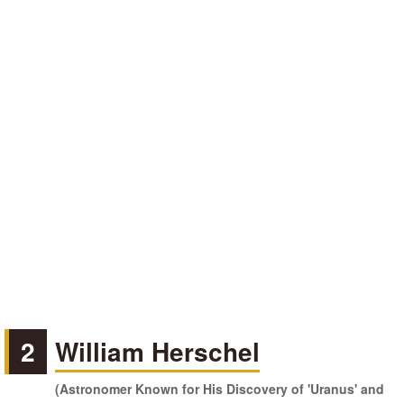
2
William Herschel
(Astronomer Known for His Discovery of 'Uranus' and