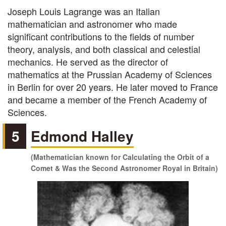
Joseph Louis Lagrange was an Italian
mathematician and astronomer who made
significant contributions to the fields of number
theory, analysis, and both classical and celestial
mechanics. He served as the director of
mathematics at the Prussian Academy of Sciences
in Berlin for over 20 years. He later moved to France
and became a member of the French Academy of
Sciences.
5
Edmond Halley
(Mathematician known for Calculating the Orbit of a
Comet & Was the Second Astronomer Royal in Britain)