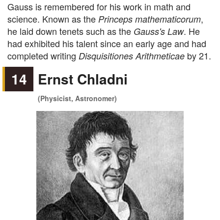
Gauss is remembered for his work in math and
science. Known as the
,
Princeps mathematicorum
he laid down tenets such as the
. He
Gauss's Law
had exhibited his talent since an early age and had
completed writing
by 21.
Disquisitiones Arithmeticae
14
Ernst Chladni
(Physicist, Astronomer)