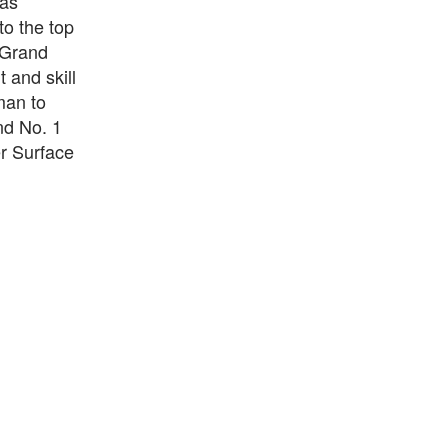
has
to the top
, Grand
 and skill
man to
nd No. 1
r Surface