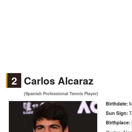
2
Carlos Alcaraz
(Spanish Professional Tennis Player)
Birthdate:
M
Sun Sign:
T
Birthplace: