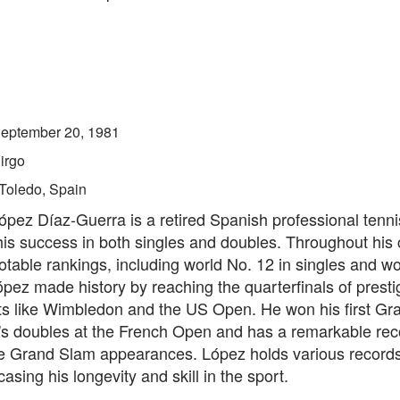
eptember 20, 1981
irgo
Toledo, Spain
ópez Díaz-Guerra is a retired Spanish professional tenni
is success in both singles and doubles. Throughout his 
table rankings, including world No. 12 in singles and wo
pez made history by reaching the quarterfinals of presti
s like Wimbledon and the US Open. He won his first Gr
n's doubles at the French Open and has a remarkable rec
e Grand Slam appearances. López holds various records
asing his longevity and skill in the sport.