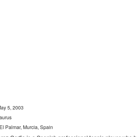
ay 5, 2003
aurus
El Palmar, Murcia, Spain