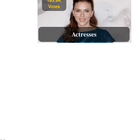
Votes
Actresses