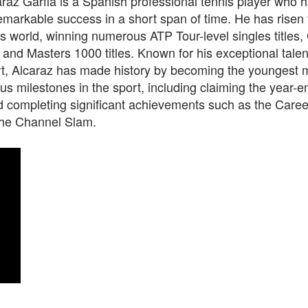
raz Garfia is a Spanish professional tennis player who 
markable success in a short span of time. He has risen 
is world, winning numerous ATP Tour-level singles titles
, and Masters 1000 titles. Known for his exceptional talent
rt, Alcaraz has made history by becoming the youngest 
us milestones in the sport, including claiming the year-e
d completing significant achievements such as the Caree
he Channel Slam.