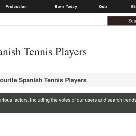
Profession
Born Today
Quiz
Bi
nish Tennis Players
vourite Spanish Tennis Players
rious factors, including the votes of our users and search trend