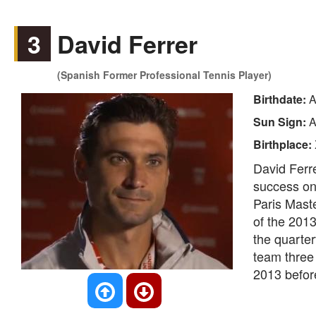
3
David Ferrer
(Spanish Former Professional Tennis Player)
Birthdate:
A
Sun Sign:
A
Birthplace:
David Ferre
success on 
Paris Maste
of the 201
the quarte
team three 
2013 before