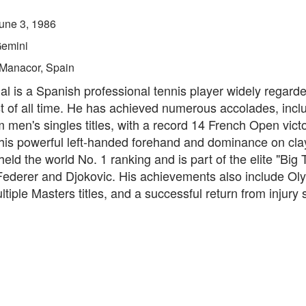
une 3, 1986
emini
Manacor, Spain
l is a Spanish professional tennis player widely regard
t of all time. He has achieved numerous accolades, incl
men's singles titles, with a record 14 French Open victo
his powerful left-handed forehand and dominance on clay
eld the world No. 1 ranking and is part of the elite "Big 
Federer and Djokovic. His achievements also include Ol
tiple Masters titles, and a successful return from injury 