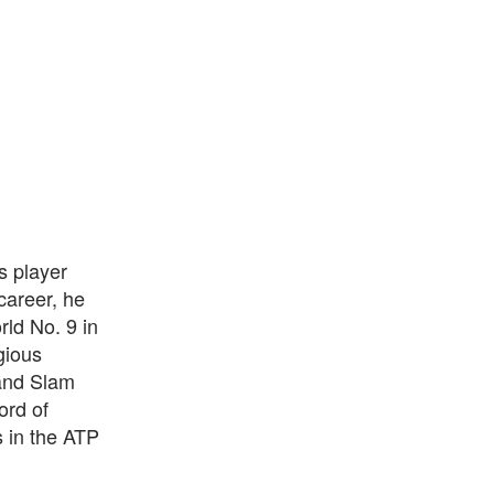
s player
career, he
rld No. 9 in
gious
and Slam
ord of
 in the ATP