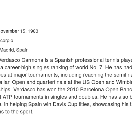
ovember 15, 1983
corpio
Madrid, Spain
erdasco Carmona is a Spanish professional tennis play
a career-high singles ranking of world No. 7. He has ha
s at major tournaments, including reaching the semifina
alian Open and quarterfinals at the US Open and Wimb
ips. Verdasco has won the 2010 Barcelona Open Banc
l ATP tournaments in singles and doubles. He has also 
l in helping Spain win Davis Cup titles, showcasing his 
ns to the sport.