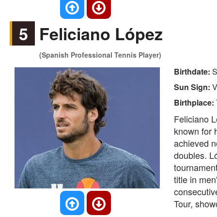
5
Feliciano López
(Spanish Professional Tennis Player)
Birthdate:
S
Sun Sign:
V
Birthplace:
Feliciano L
known for h
achieved no
doubles. Ló
tournament
title in me
consecutiv
Tour, showc