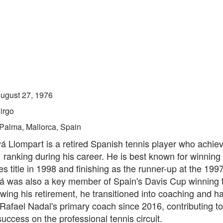
ugust 27, 1976
irgo
Palma, Mallorca, Spain
á Llompart is a retired Spanish tennis player who achie
 ranking during his career. He is best known for winning
s title in 1998 and finishing as the runner-up at the 199
 was also a key member of Spain's Davis Cup winning 
wing his retirement, he transitioned into coaching and h
Rafael Nadal's primary coach since 2016, contributing to
uccess on the professional tennis circuit.