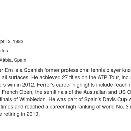
pril 2, 1982
ries
Xàbia, Spain
r Ern is a Spanish former professional tennis player kno
all surfaces. He achieved 27 titles on the ATP Tour, incl
rs win in 2012. Ferrer's career highlights include reachin
3 French Open, the semifinals of the Australian and US 
rfinals of Wimbledon. He was part of Spain's Davis Cup-
times and reached a career-high ranking of world No. 3 i
 retiring in 2019.