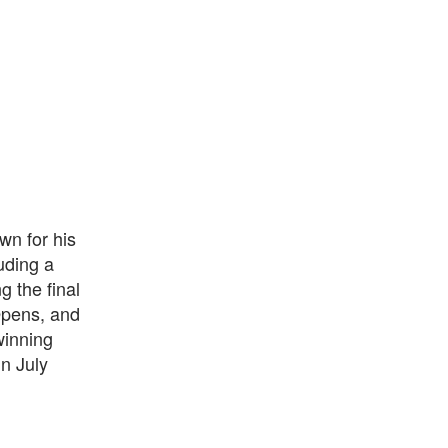
wn for his
uding a
g the final
Opens, and
winning
n July