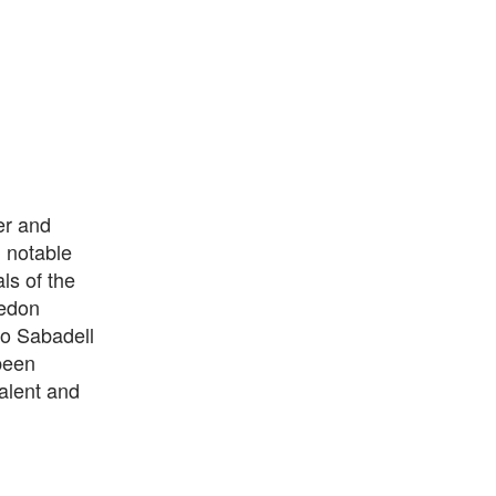
er and
d notable
ls of the
ledon
o Sabadell
been
talent and