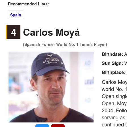
Recommended Lists:
Spain
4
Carlos Moyá
(Spanish Former World No. 1 Tennis Player)
Birthdate:
A
Sun Sign:
V
Birthplace:
Carlos Moy
world No. 1
Open single
Open. Moyá
2004. Follo
serving as 
continued s