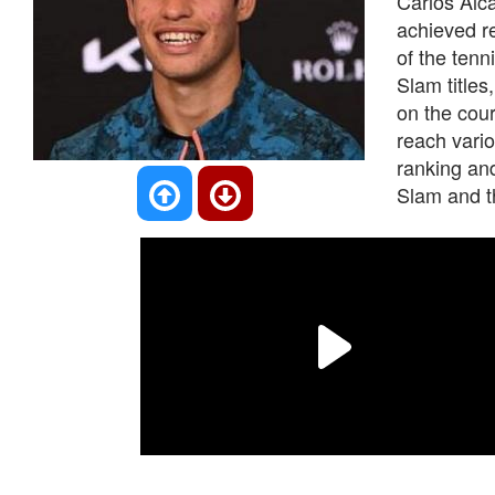
Carlos Alca
achieved re
of the tenn
Slam titles
on the cou
reach vario
ranking an
Slam and t