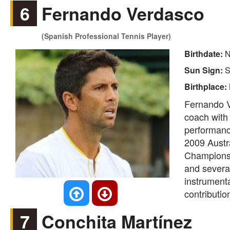
6
Fernando Verdasco
(Spanish Professional Tennis Player)
Birthdate:
N
Sun Sign:
S
Birthplace:
Fernando V
coach with 
performance
2009 Austr
Championsh
and severa
instrumenta
contributio
7
Conchita Martínez