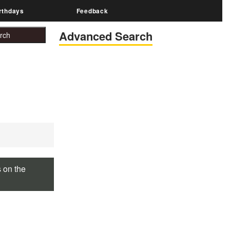
rthdays
Feedback
Advanced Search
s on the