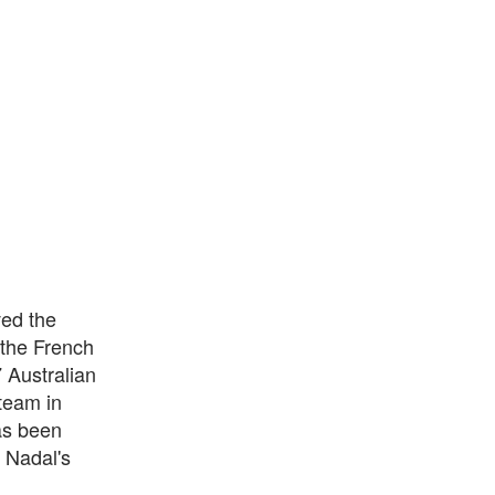
ved the
 the French
7 Australian
team in
as been
 Nadal's