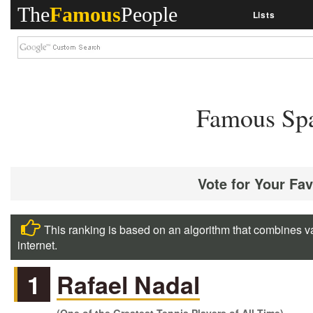
The
Famous
People
Lists
Famous Spa
Vote for Your Fa
This ranking is based on an algorithm that combines va
internet.
1
Rafael Nadal