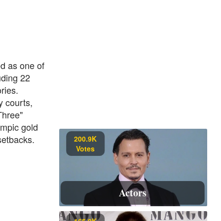
ed as one of
uding 22
ries.
 courts,
Three"
ympic gold
setbacks.
200.9K
Votes
Actors
165.9K