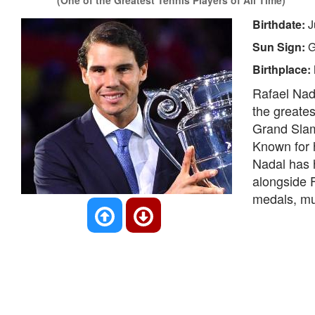
(One of the Greatest Tennis Players of All Time)
Birthdate:
J
Sun Sign:
G
Birthplace:
Rafael Nada
the greates
Grand Slam 
Known for 
Nadal has h
alongside 
medals, mul