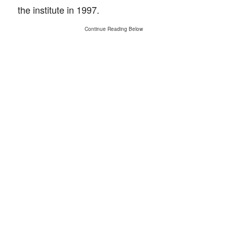
the institute in 1997.
Continue Reading Below