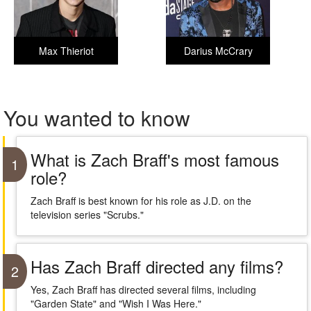
Max Thieriot
Darius McCrary
You wanted to know
What is Zach Braff's most famous
1
role?
Zach Braff is best known for his role as J.D. on the
television series "Scrubs."
Has Zach Braff directed any films?
2
Yes, Zach Braff has directed several films, including
"Garden State" and "Wish I Was Here."