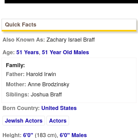
Quick Facts
Zachary Israel Braff
Also Known As:
,
Age:
51 Years
51 Year Old Males
Family:
Harold Irwin
Father:
Anne Brodzinsky
Mother:
Joshua Braff
Siblings:
Born Country:
United States
Jewish Actors
Actors
(183
cm
),
Height:
6'0"
6'0" Males