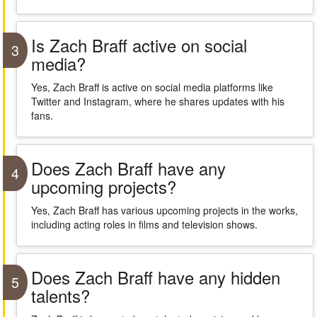
Is Zach Braff active on social
3
media?
Yes, Zach Braff is active on social media platforms like
Twitter and Instagram, where he shares updates with his
fans.
Does Zach Braff have any
4
upcoming projects?
Yes, Zach Braff has various upcoming projects in the works,
including acting roles in films and television shows.
Does Zach Braff have any hidden
5
talents?