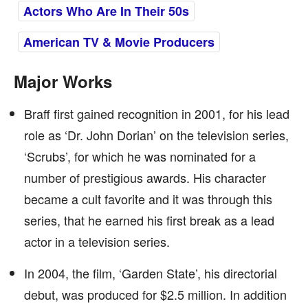
Actors Who Are In Their 50s
American TV & Movie Producers
Major Works
Braff first gained recognition in 2001, for his lead
role as ‘Dr. John Dorian’ on the television series,
‘Scrubs’, for which he was nominated for a
number of prestigious awards. His character
became a cult favorite and it was through this
series, that he earned his first break as a lead
actor in a television series.
In 2004, the film, ‘Garden State’, his directorial
debut, was produced for $2.5 million. In addition