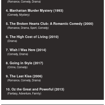
(Romance, Comedy, Drama)
4. Manhattan Murder Mystery (1993)
(Comedy, Mystery)
5. The Broken Hearts Club: A Romantic Comedy (2000)
(Romance, Drama, Sport, Comedy)
6. The High Cost of Living (2010)
(Drama)
7. Wish I Was Here (2014)
(Comedy, Drama)
8. Going in Style (2017)
(Crime, Comedy)
9. The Last Kiss (2006)
(Romance, Comedy, Drama)
10. Oz the Great and Powerful (2013)
(Fantasy, Adventure, Family)