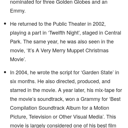
nominated for three Golden Globes and an
Emmy.
He returned to the Public Theater in 2002,
playing a part in ‘Twelfth Night’, staged in Central
Park. The same year, he was also seen in the
movie, ‘It’s A Very Merry Muppet Christmas
Movie’.
In 2004, he wrote the script for ‘Garden State’ in
six months. He also directed, produced, and
starred in the movie. A year later, his mix-tape for
the movie’s soundtrack, won a Grammy for ‘Best
Compilation Soundtrack Album for a Motion
Picture, Television or Other Visual Media’. This
movie is largely considered one of his best film