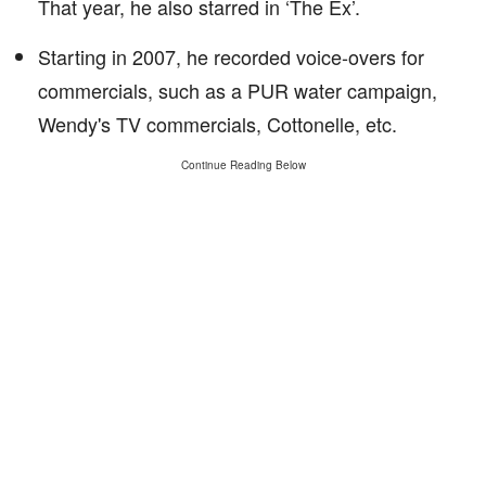
That year, he also starred in ‘The Ex’.
Starting in 2007, he recorded voice-overs for
commercials, such as a PUR water campaign,
Wendy's TV commercials, Cottonelle, etc.
Continue Reading Below