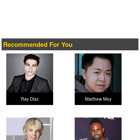
Recommended For You
Ray Diaz
Matthew Moy