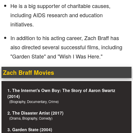
He is a big supporter of charitable causes,
including AIDS research and education
initiatives.
In addition to his acting career, Zach Braff has
also directed several successful films, including
"Garden State" and "Wish I Was Here."
Zach Braff Movies
1. The Internet's Own Boy: The Story of Aaron Swartz
(2014)
(Biography, Documentary, Crime)
2. The Disaster Artist (2017)
(Drama, Biography, Comedy)
3. Garden State (2004)