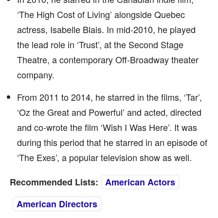
‘The High Cost of Living’ alongside Quebec
actress, Isabelle Blais. In mid-2010, he played
the lead role in ‘Trust’, at the Second Stage
Theatre, a contemporary Off-Broadway theater
company.
From 2011 to 2014, he starred in the films, ‘Tar’,
‘Oz the Great and Powerful’ and acted, directed
and co-wrote the film ‘Wish I Was Here’. It was
during this period that he starred in an episode of
‘The Exes’, a popular television show as well.
Recommended Lists:
American Actors
American Directors