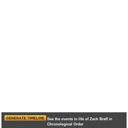
See the events in life of Zach Braff in
Chronological Order