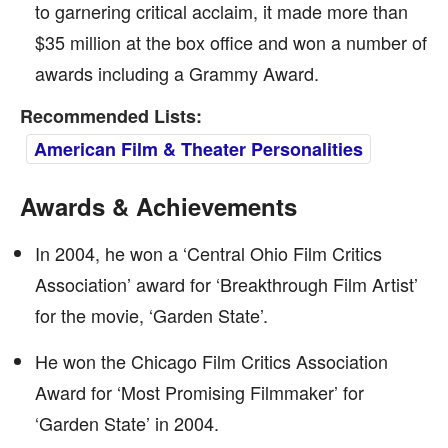
to garnering critical acclaim, it made more than
$35 million at the box office and won a number of
awards including a Grammy Award.
Recommended Lists:
American Film & Theater Personalities
Awards & Achievements
In 2004, he won a ‘Central Ohio Film Critics
Association’ award for ‘Breakthrough Film Artist’
for the movie, ‘Garden State’.
He won the Chicago Film Critics Association
Award for ‘Most Promising Filmmaker’ for
‘Garden State’ in 2004.