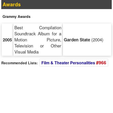
Awards
Grammy Awards
Best Compilation
Soundtrack Album for a
Motion Picture,
(2004)
2005
Garden State
Television or Other
Visual Media
#966
Film & Theater Personalities
Recommended Lists: