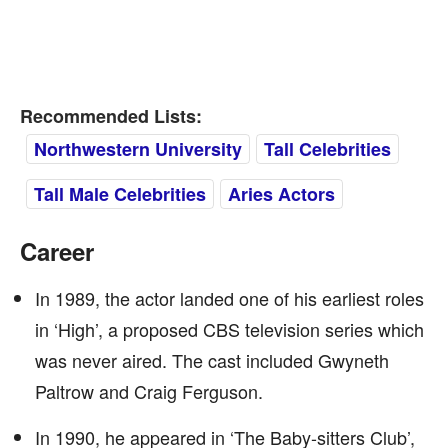
Recommended Lists:
Northwestern University
Tall Celebrities
Tall Male Celebrities
Aries Actors
Career
In 1989, the actor landed one of his earliest roles
in ‘High’, a proposed CBS television series which
was never aired. The cast included Gwyneth
Paltrow and Craig Ferguson.
In 1990, he appeared in ‘The Baby-sitters Club’,