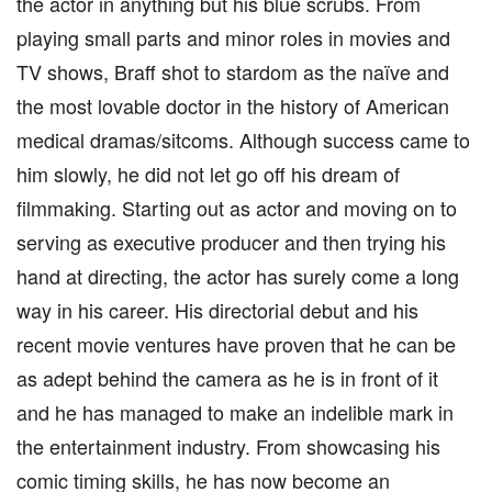
the actor in anything but his blue scrubs. From
playing small parts and minor roles in movies and
TV shows, Braff shot to stardom as the naïve and
the most lovable doctor in the history of American
medical dramas/sitcoms. Although success came to
him slowly, he did not let go off his dream of
filmmaking. Starting out as actor and moving on to
serving as executive producer and then trying his
hand at directing, the actor has surely come a long
way in his career. His directorial debut and his
recent movie ventures have proven that he can be
as adept behind the camera as he is in front of it
and he has managed to make an indelible mark in
the entertainment industry. From showcasing his
comic timing skills, he has now become an