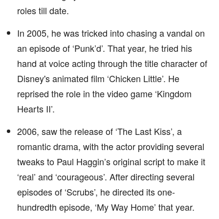
roles till date.
In 2005, he was tricked into chasing a vandal on
an episode of ‘Punk’d’. That year, he tried his
hand at voice acting through the title character of
Disney's animated film ‘Chicken Little’. He
reprised the role in the video game ‘Kingdom
Hearts II’.
2006, saw the release of ‘The Last Kiss’, a
romantic drama, with the actor providing several
tweaks to Paul Haggin’s original script to make it
‘real’ and ‘courageous’. After directing several
episodes of ‘Scrubs’, he directed its one-
hundredth episode, ‘My Way Home’ that year.