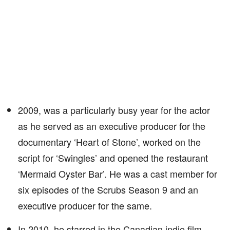
2009, was a particularly busy year for the actor
as he served as an executive producer for the
documentary ‘Heart of Stone’, worked on the
script for ‘Swingles’ and opened the restaurant
‘Mermaid Oyster Bar’. He was a cast member for
six episodes of the Scrubs Season 9 and an
executive producer for the same.
In 2010, he starred in the Canadian indie film,