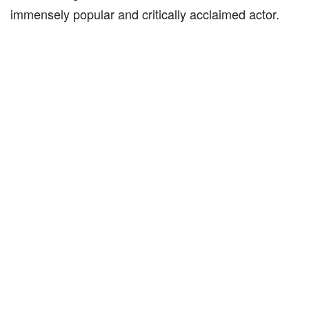
immensely popular and critically acclaimed actor.