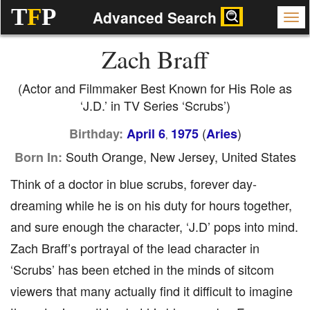
T
F
P
Advanced Search
Zach Braff
(Actor and Filmmaker Best Known for His Role as
‘J.D.’ in TV Series ‘Scrubs’)
(
)
Birthday:
April 6
1975
Aries
,
South Orange, New Jersey, United States
Born In:
Think of a doctor in blue scrubs, forever day-
dreaming while he is on his duty for hours together,
and sure enough the character, ‘J.D’ pops into mind.
Zach Braff’s portrayal of the lead character in
‘Scrubs’ has been etched in the minds of sitcom
viewers that many actually find it difficult to imagine