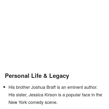
Personal Life & Legacy
His brother Joshua Braff is an eminent author.
His sister, Jessica Kirson is a popular face in the
New York comedy scene.