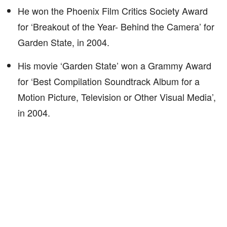
He won the Phoenix Film Critics Society Award
for ‘Breakout of the Year- Behind the Camera’ for
Garden State, in 2004.
His movie ‘Garden State’ won a Grammy Award
for ‘Best Compilation Soundtrack Album for a
Motion Picture, Television or Other Visual Media’,
in 2004.