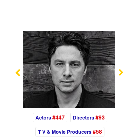
Previous
Nex
#447
#93
Actors
Directors
#58
T V & Movie Producers