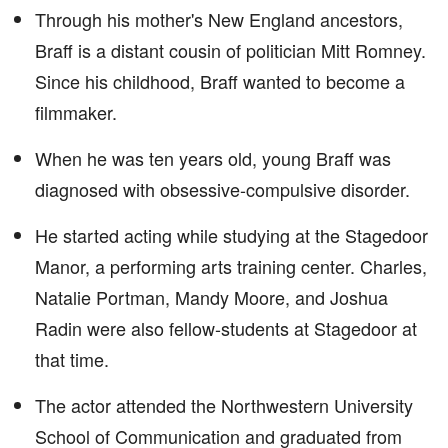
Through his mother's New England ancestors,
Braff is a distant cousin of politician Mitt Romney.
Since his childhood, Braff wanted to become a
filmmaker.
When he was ten years old, young Braff was
diagnosed with obsessive-compulsive disorder.
He started acting while studying at the Stagedoor
Manor, a performing arts training center. Charles,
Natalie Portman, Mandy Moore, and Joshua
Radin were also fellow-students at Stagedoor at
that time.
The actor attended the Northwestern University
School of Communication and graduated from