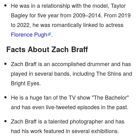
He was in a relationship with the model, Taylor
Bagley for five year from 2009–2014. From 2019
to 2022, he was romantically linked to actress
Florence Pugh
.
Facts About Zach Braff
Zach Braff is an accomplished drummer and has
played in several bands, including The Shins and
Bright Eyes.
He is a huge fan of the TV show "The Bachelor"
and has even live-tweeted episodes in the past.
Zach Braff is a talented photographer and has
had his work featured in several exhibitions.