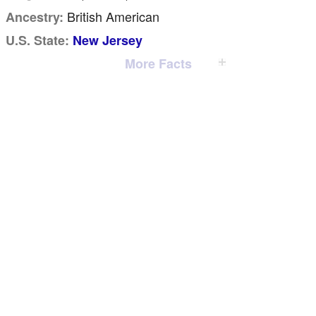
British American
Ancestry:
U.S. State:
New Jersey
More Facts