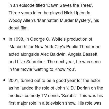
in an episode titled ‘Dawn Saves the Trees’.
Three years later, he played Nick Lipton in
Woody Allen's ‘Manhattan Murder Mystery’, his
debut film.
In 1998, in George C. Wolfe’s production of
‘Macbeth’ for New York City's Public Theater he
acted alongside Alec Baldwin, Angela Bassett,
and Live Schreiber. The next year, he was seen
in the movie ‘Getting to Know You’.
2001, turned out to be a good year for the actor
as he landed the role of John ‘J.D.’ Dorian on the
medical comedy TV series ‘Scrubs’. This was his
first major role in a television show. His role was