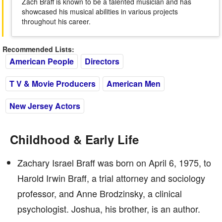
Zach Braff is known to be a talented musician and has
showcased his musical abilities in various projects
throughout his career.
Recommended Lists:
American People
Directors
T V & Movie Producers
American Men
New Jersey Actors
Childhood & Early Life
Zachary Israel Braff was born on April 6, 1975, to
Harold Irwin Braff, a trial attorney and sociology
professor, and Anne Brodzinsky, a clinical
psychologist. Joshua, his brother, is an author.