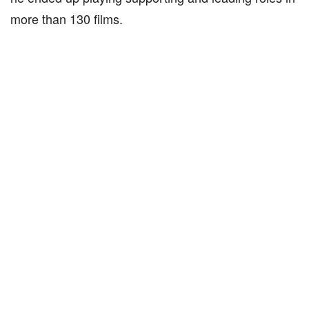
more than 130 films.