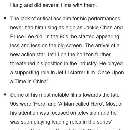
Hung and did several films with them.
The lack of critical acclaim for his performances
never had him rising as high as Jackie Chan and
Bruce Lee did. In the 90s, he started appearing
less and less on the big screen. The arrival of a
new action star Jet Li on the horizon further
threatened his position in the industry. He played
a supporting role in Jet Li starrer film ‘Once Upon
a Time in China’.
Some of his most notable films towards the late
90s were ‘Hero’ and ‘A Man called Hero’. Most of
his attention was focused on television and he
was seen playing leading roles in the series’