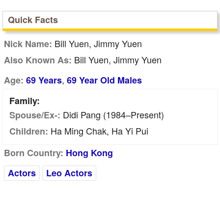
Quick Facts
Bill Yuen, Jimmy Yuen
Nick Name:
Bill Yuen, Jimmy Yuen
Also Known As:
,
Age:
69 Years
69 Year Old Males
Family:
Didi Pang (1984–Present)
Spouse/Ex-:
Ha Ming Chak, Ha Yi Pui
Children:
Born Country:
Hong Kong
Actors
Leo Actors