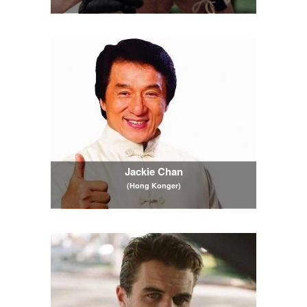
Jackie Chan
(Hong Konger)