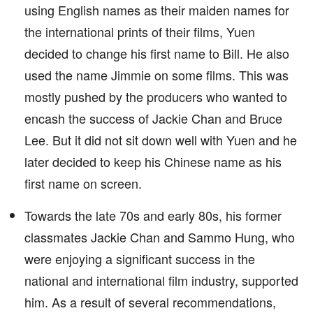
using English names as their maiden names for
the international prints of their films, Yuen
decided to change his first name to Bill. He also
used the name Jimmie on some films. This was
mostly pushed by the producers who wanted to
encash the success of Jackie Chan and Bruce
Lee. But it did not sit down well with Yuen and he
later decided to keep his Chinese name as his
first name on screen.
Towards the late 70s and early 80s, his former
classmates Jackie Chan and Sammo Hung, who
were enjoying a significant success in the
national and international film industry, supported
him. As a result of several recommendations,