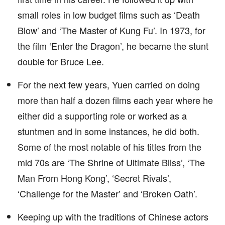
small roles in low budget films such as ‘Death
Blow’ and ‘The Master of Kung Fu’. In 1973, for
the film ‘Enter the Dragon’, he became the stunt
double for Bruce Lee.
For the next few years, Yuen carried on doing
more than half a dozen films each year where he
either did a supporting role or worked as a
stuntmen and in some instances, he did both.
Some of the most notable of his titles from the
mid 70s are ‘The Shrine of Ultimate Bliss’, ‘The
Man From Hong Kong’, ‘Secret Rivals’,
‘Challenge for the Master’ and ‘Broken Oath’.
Keeping up with the traditions of Chinese actors