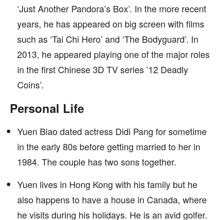
‘Just Another Pandora’s Box’. In the more recent
years, he has appeared on big screen with films
such as ‘Tai Chi Hero’ and ‘The Bodyguard’. In
2013, he appeared playing one of the major roles
in the first Chinese 3D TV series ’12 Deadly
Coins’.
Personal Life
Yuen Biao dated actress Didi Pang for sometime
in the early 80s before getting married to her in
1984. The couple has two sons together.
Yuen lives in Hong Kong with his family but he
also happens to have a house in Canada, where
he visits during his holidays. He is an avid golfer.