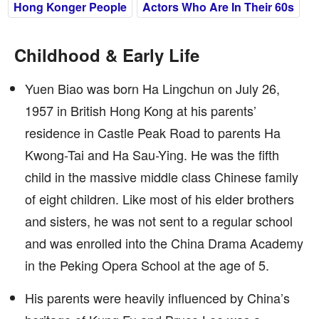
Hong Konger People
Actors Who Are In Their 60s
Childhood & Early Life
Yuen Biao was born Ha Lingchun on July 26,
1957 in British Hong Kong at his parents’
residence in Castle Peak Road to parents Ha
Kwong-Tai and Ha Sau-Ying. He was the fifth
child in the massive middle class Chinese family
of eight children. Like most of his elder brothers
and sisters, he was not sent to a regular school
and was enrolled into the China Drama Academy
in the Peking Opera School at the age of 5.
His parents were heavily influenced by China’s