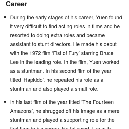
Career
During the early stages of his career, Yuen found
it very difficult to find acting roles in films and he
resorted to doing extra roles and became
assistant to stunt directors. He made his debut
with the 1972 film ‘Fist of Fury’ starring Bruce
Lee in the leading role. In the film, Yuen worked
as a stuntman. In his second film of the year
titled ‘Hapkido’, he repeated his role as a
stuntman and also played a small role.
In his last film of the year titled ‘The Fourteen
Amazons’, he shrugged off his image as a mere
stuntman and played a supporting role for the
first time in his career. He followed it up with