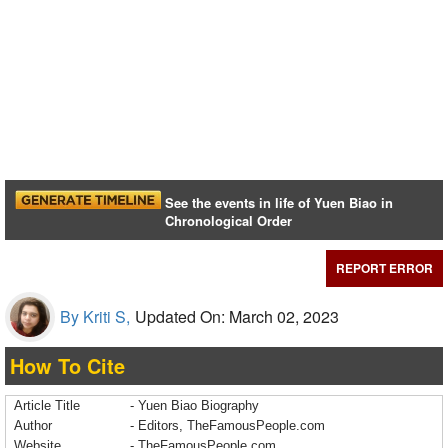
See the events in life of Yuen Biao in
Chronological Order
REPORT ERROR
By Kriti S,
Updated On: March 02, 2023
How To Cite
Article Title
- Yuen Biao Biography
Author
- Editors, TheFamousPeople.com
Website
- TheFamousPeople.com