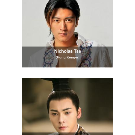
Nicholas Tse
(Hong Konger)