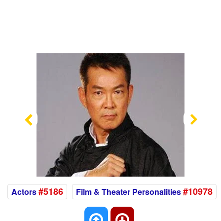
Previous
Nex
#5186
#10978
Actors
Film & Theater Personalities