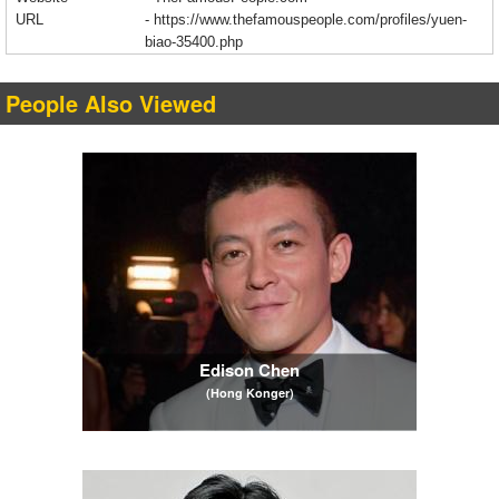
URL
-
https://www.thefamouspeople.com/profiles/yuen-
biao-35400.php
People Also Viewed
Edison Chen
(Hong Konger)