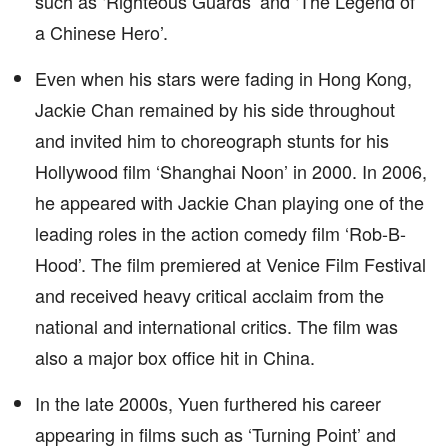
such as ‘Righteous Guards’ and ‘The Legend of
a Chinese Hero’.
Even when his stars were fading in Hong Kong,
Jackie Chan remained by his side throughout
and invited him to choreograph stunts for his
Hollywood film ‘Shanghai Noon’ in 2000. In 2006,
he appeared with Jackie Chan playing one of the
leading roles in the action comedy film ‘Rob-B-
Hood’. The film premiered at Venice Film Festival
and received heavy critical acclaim from the
national and international critics. The film was
also a major box office hit in China.
In the late 2000s, Yuen furthered his career
appearing in films such as ‘Turning Point’ and