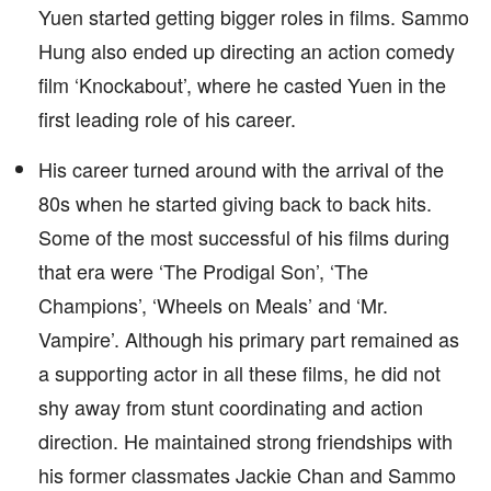
Yuen started getting bigger roles in films. Sammo
Hung also ended up directing an action comedy
film ‘Knockabout’, where he casted Yuen in the
first leading role of his career.
His career turned around with the arrival of the
80s when he started giving back to back hits.
Some of the most successful of his films during
that era were ‘The Prodigal Son’, ‘The
Champions’, ‘Wheels on Meals’ and ‘Mr.
Vampire’. Although his primary part remained as
a supporting actor in all these films, he did not
shy away from stunt coordinating and action
direction. He maintained strong friendships with
his former classmates Jackie Chan and Sammo