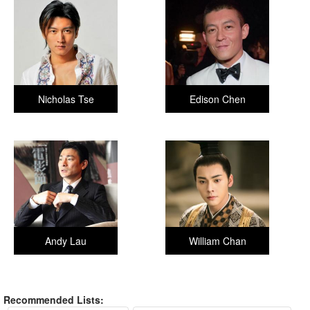
Nicholas Tse
Edison Chen
Andy Lau
William Chan
Recommended Lists: