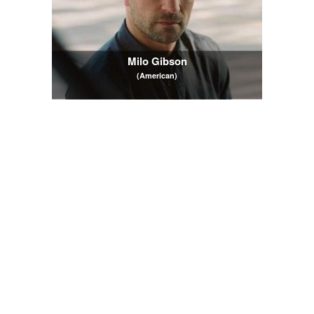
Milo Gibson
(American)