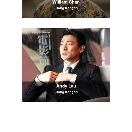
William Chan
(Hong Konger)
Andy Lau
(Hong Konger)