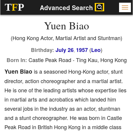
T
F
P
Advanced Search
Yuen Biao
(Hong Kong Actor, Martial Artist and Stuntman)
(
)
Birthday:
July 26
1957
Leo
,
Castle Peak Road - Ting Kau, Hong Kong
Born In:
Yuen Biao
is a seasoned Hong-Kong actor, stunt
director, action choreographer and a martial artist.
He is one of the leading artists whose expertise lies
in martial arts and acrobatics which landed him
several jobs in the industry as an actor, stuntman
and a stunt choreographer. He was born in Castle
Peak Road in British Hong Kong in a middle class