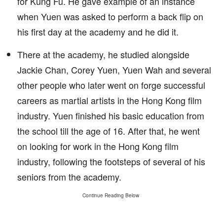
for Kung Fu. He gave example of an instance
when Yuen was asked to perform a back flip on
his first day at the academy and he did it.
There at the academy, he studied alongside
Jackie Chan, Corey Yuen, Yuen Wah and several
other people who later went on forge successful
careers as martial artists in the Hong Kong film
industry. Yuen finished his basic education from
the school till the age of 16. After that, he went
on looking for work in the Hong Kong film
industry, following the footsteps of several of his
seniors from the academy.
Continue Reading Below