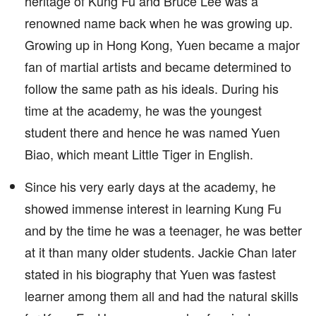
heritage of Kung Fu and Bruce Lee was a
renowned name back when he was growing up.
Growing up in Hong Kong, Yuen became a major
fan of martial artists and became determined to
follow the same path as his ideals. During his
time at the academy, he was the youngest
student there and hence he was named Yuen
Biao, which meant Little Tiger in English.
Since his very early days at the academy, he
showed immense interest in learning Kung Fu
and by the time he was a teenager, he was better
at it than many older students. Jackie Chan later
stated in his biography that Yuen was fastest
learner among them all and had the natural skills