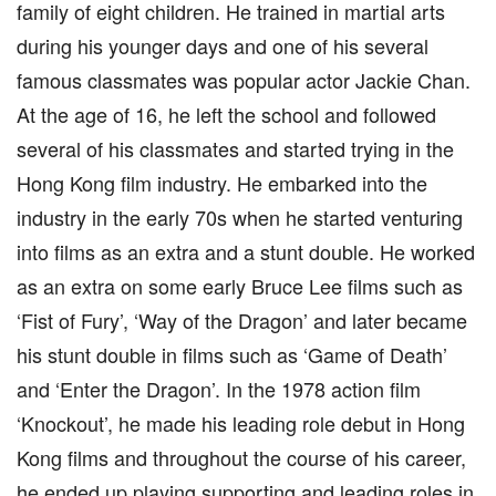
family of eight children. He trained in martial arts
during his younger days and one of his several
famous classmates was popular actor Jackie Chan.
At the age of 16, he left the school and followed
several of his classmates and started trying in the
Hong Kong film industry. He embarked into the
industry in the early 70s when he started venturing
into films as an extra and a stunt double. He worked
as an extra on some early Bruce Lee films such as
‘Fist of Fury’, ‘Way of the Dragon’ and later became
his stunt double in films such as ‘Game of Death’
and ‘Enter the Dragon’. In the 1978 action film
‘Knockout’, he made his leading role debut in Hong
Kong films and throughout the course of his career,
he ended up playing supporting and leading roles in