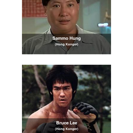
Sammo Hung
(Hong Konger)
Bruce Lee
(Hong Konger)