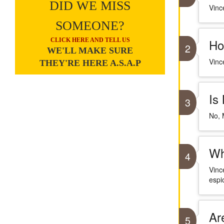
DID WE MISS
Vince
SOMEONE?
Ho
CLICK HERE AND TELL US
2
WE'LL MAKE SURE
Vinc
THEY'RE HERE A.S.A.P
Is
3
No, M
Wh
4
Vinc
espi
Ar
5