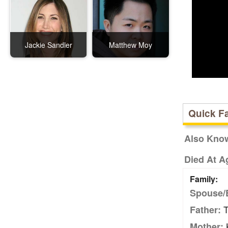
Jackie Sandler
Matthew Moy
Quick F
Also Kno
Died At A
Family:
Spouse/
T
Father:
K
Mother: