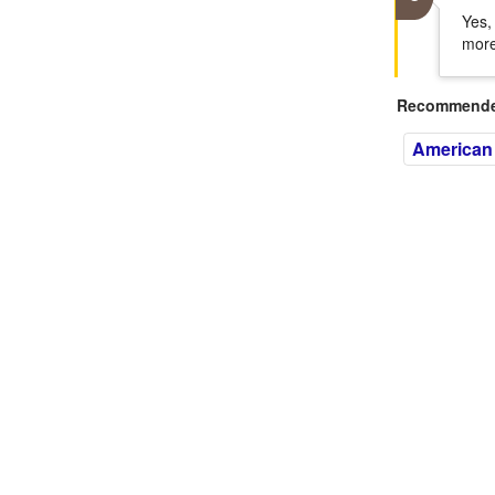
Yes,
more
Recommended
American 