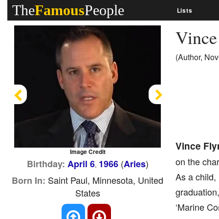
The
Famous
People
Lists
Vince
(Author, Nove
Previous
Next
Vince Fly
Image Credit
on the char
(
)
Birthday:
April 6
1966
Aries
,
As a child,
Saint Paul, Minnesota, United
Born In:
graduation,
States
‘Marine Cor