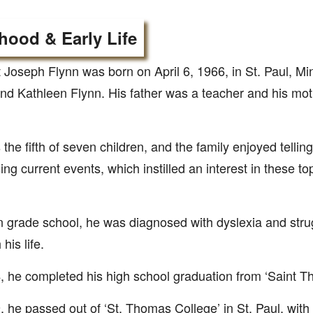
hood & Early Life
 Joseph Flynn was born on April 6, 1966, in St. Paul, Mi
nd Kathleen Flynn. His father was a teacher and his moth
the fifth of seven children, and the family enjoyed tellin
ing current events, which instilled an interest in these to
n grade school, he was diagnosed with dyslexia and strugg
his life.
, he completed his high school graduation from ‘Saint 
, he passed out of ‘St. Thomas College’ in St. Paul, with