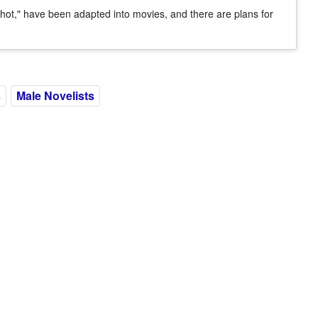
Shot," have been adapted into movies, and there are plans for
s
Male Novelists