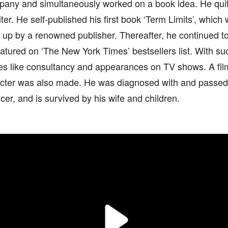
pany and simultaneously worked on a book idea. He quit
riter. He self-published his first book ‘Term Limits’, which
up by a renowned publisher. Thereafter, he continued to
eatured on ‘The New York Times’ bestsellers list. With 
ies like consultancy and appearances on TV shows. A fil
cter was also made. He was diagnosed with and passed
cer, and is survived by his wife and children.