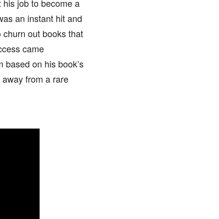
 his job to become a
 was an instant hit and
 churn out books that
success came
m based on his book’s
 away from a rare