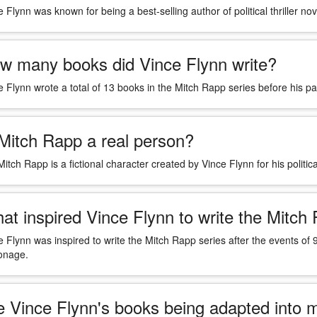
 Flynn was known for being a best-selling author of political thriller nov
w many books did Vince Flynn write?
e Flynn wrote a total of 13 books in the Mitch Rapp series before his 
 Mitch Rapp a real person?
itch Rapp is a fictional character created by Vince Flynn for his political
at inspired Vince Flynn to write the Mitch
e Flynn was inspired to write the Mitch Rapp series after the events of
onage.
e Vince Flynn's books being adapted into