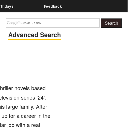
rthdays
Feedback
Advanced Search
hriller novels based
levision series ‘24’.
is large family. After
 up for a career in the
ar job with a real