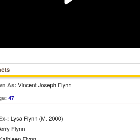
acts
Vincent Joseph Flynn
wn As:
ge:
47
Lysa Flynn (m. 2000)
Ex-:
erry Flynn
athleen Flynn