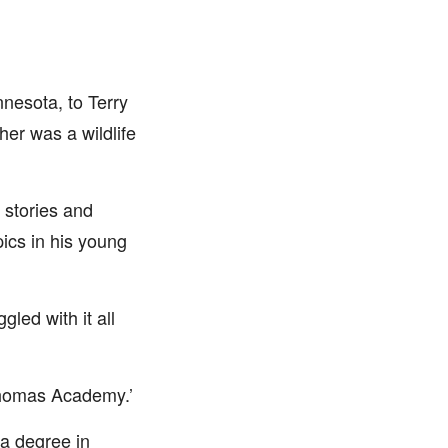
nnesota, to Terry
er was a wildlife
g stories and
pics in his young
led with it all
Thomas Academy.’
 a degree in