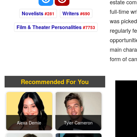
estate com
full-time w
Novelists
Writers
#281
#690
was picked 
Film & Theater Personalities
#7753
regularly f
opportunit
main chara
form of can
Recommended For You
Alexa Demie
Tyler Cameron