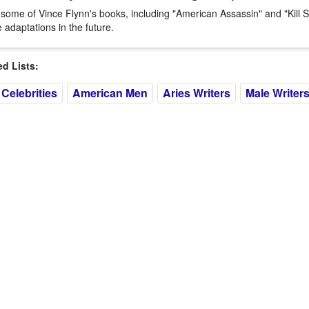
 some of Vince Flynn's books, including "American Assassin" and "Kill 
 adaptations in the future.
 Lists:
Celebrities
American Men
Aries Writers
Male Writer