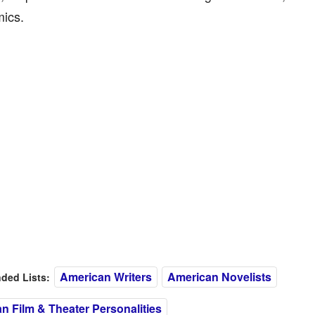
ics.
American Writers
American Novelists
ed Lists:
n Film & Theater Personalities