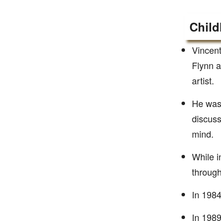
Child
Vincent
Flynn a
artist.
He was 
discuss
mind.
While i
through 
In 1984
In 1989