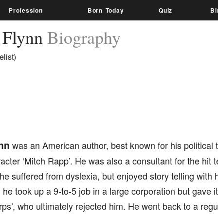
Profession
Born Today
Quiz
Bi
 Flynn
Biography
list)
nn
was an American author, best known for his political t
acter ‘Mitch Rapp’. He was also a consultant for the hit te
 he suffered from dyslexia, but enjoyed story telling with h
 he took up a 9-to-5 job in a large corporation but gave it
ps’, who ultimately rejected him. He went back to a regul