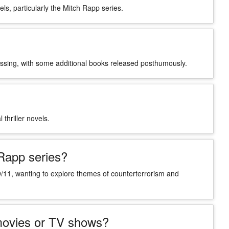
els, particularly the Mitch Rapp series.
passing, with some additional books released posthumously.
 thriller novels.
 Rapp series?
 9/11, wanting to explore themes of counterterrorism and
 movies or TV shows?