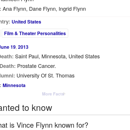
Ana Flynn, Dane Flynn, Ingrid Flynn
:
try:
United States
Film & Theater Personalities
June 19
2013
,
Saint Paul, Minnesota, United States
Death:
Prostate Cancer.
Death:
University Of St. Thomas
lumni:
:
Minnesota
More Facts
anted to know
at is Vince Flynn known for?