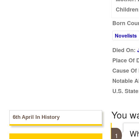
Children
Born Coun
Novelists
Died On:
Place Of 
Cause Of 
Notable A
U.S. State
You w
6th April In History
Wh
1