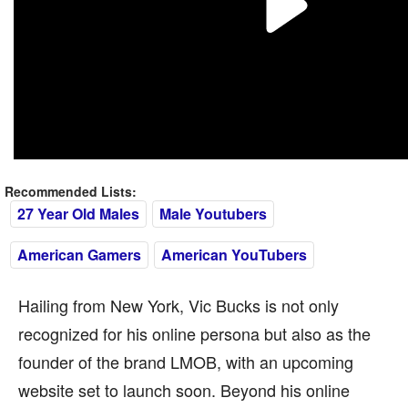
Recommended Lists:
27 Year Old Males
Male Youtubers
American Gamers
American YouTubers
Hailing from New York, Vic Bucks is not only
recognized for his online persona but also as the
founder of the brand LMOB, with an upcoming
website set to launch soon. Beyond his online