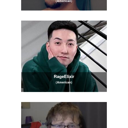
(American)
RageElixir
(American)