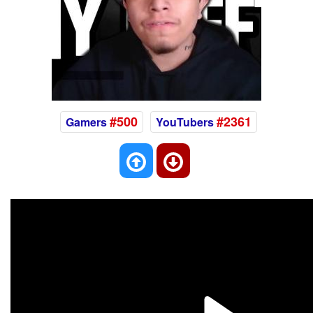
#500
#2361
Gamers
YouTubers