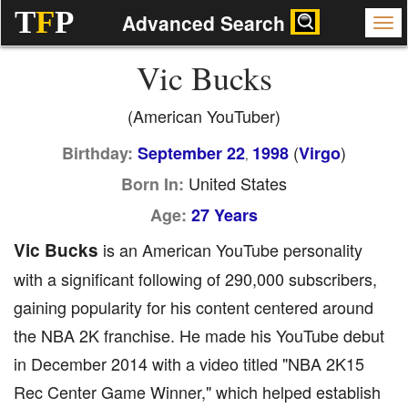
T
F
P
Advanced Search
Vic Bucks
(American YouTuber)
(
)
Birthday:
September 22
1998
Virgo
,
United States
Born In:
Age:
27 Years
Vic Bucks
is an American YouTube personality
with a significant following of 290,000 subscribers,
gaining popularity for his content centered around
the NBA 2K franchise. He made his YouTube debut
in December 2014 with a video titled "NBA 2K15
Rec Center Game Winner," which helped establish