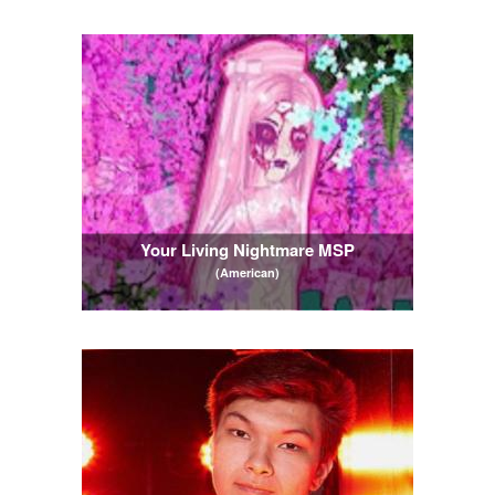
Your Living Nightmare MSP
(American)