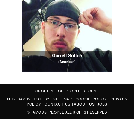
Garrett Sutton
(American)
GROUPING OF PEOPLE
|
RECENT
THIS DAY IN HISTORY
|
SITE MAP
|
COOKIE POLICY
|
PRIVACY
POLICY
|
CONTACT US
|
ABOUT US
|
JOBS
©
FAMOUS PEOPLE
ALL RIGHTS RESERVED