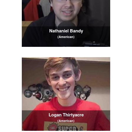
Nathaniel Bandy
(American)
Logan Thirtyacre
(American)