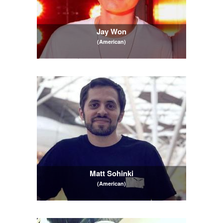
Jay Won
(American)
Matt Sohinki
(American)