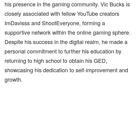
his presence in the gaming community. Vic Bucks is
closely associated with fellow YouTube creators
ImDavisss and ShootEveryone, forming a
supportive network within the online gaming sphere.
Despite his success in the digital realm, he made a
personal commitment to further his education by
returning to high school to obtain his GED,
showcasing his dedication to self-improvement and
growth.