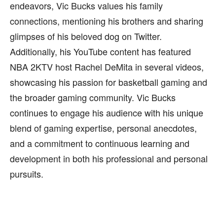
endeavors, Vic Bucks values his family
connections, mentioning his brothers and sharing
glimpses of his beloved dog on Twitter.
Additionally, his YouTube content has featured
NBA 2KTV host Rachel DeMita in several videos,
showcasing his passion for basketball gaming and
the broader gaming community. Vic Bucks
continues to engage his audience with his unique
blend of gaming expertise, personal anecdotes,
and a commitment to continuous learning and
development in both his professional and personal
pursuits.