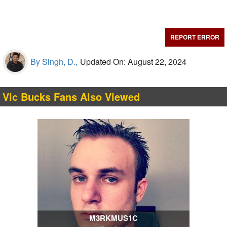
REPORT ERROR
By Singh, D.,
Updated On: August 22, 2024
Vic Bucks Fans Also Viewed
M3RKMUS1C