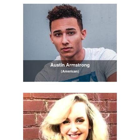
Austin Armstrong
(American)