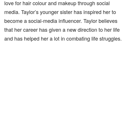
love for hair colour and makeup through social
media. Taylor’s younger sister has inspired her to
become a social-media influencer. Taylor believes
that her career has given a new direction to her life
and has helped her a lot in combating life struggles.