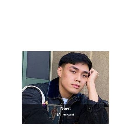
Newt
(American)