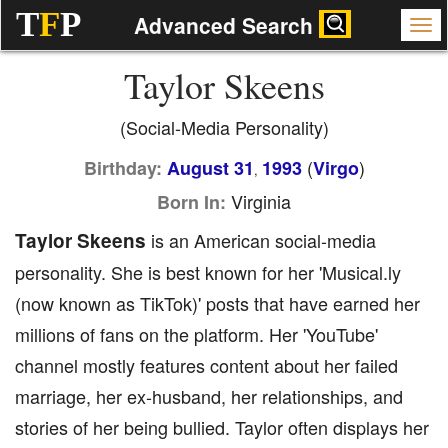
T
F
P
Advanced Search
Taylor Skeens
(Social-Media Personality)
(
)
Birthday:
August 31
1993
Virgo
,
Virginia
Born In:
Taylor Skeens
is an American social-media
personality. She is best known for her 'Musical.ly
(now known as TikTok)' posts that have earned her
millions of fans on the platform. Her 'YouTube'
channel mostly features content about her failed
marriage, her ex-husband, her relationships, and
stories of her being bullied. Taylor often displays her