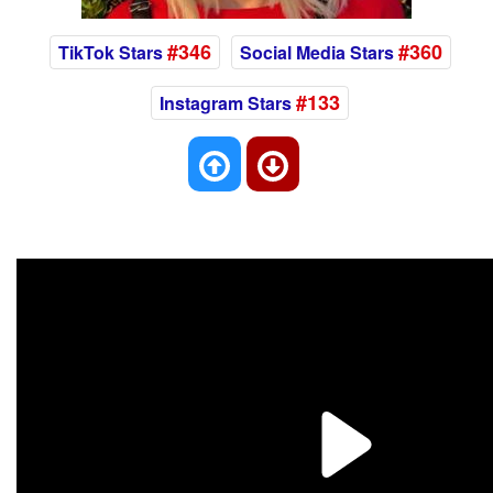
#346
#360
TikTok Stars
Social Media Stars
#133
Instagram Stars