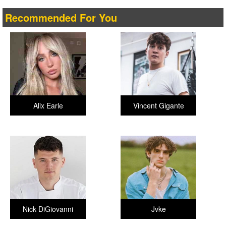
Recommended For You
Alix Earle
Vincent Gigante
Nick DiGiovanni
Jvke