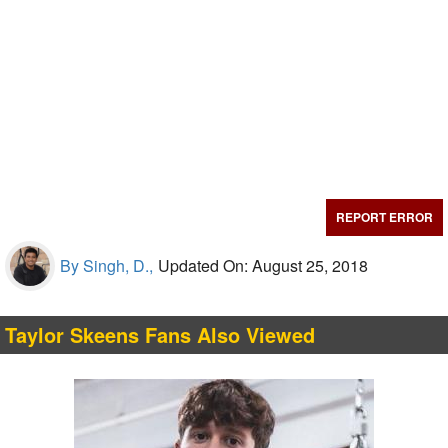
REPORT ERROR
By Singh, D.,
Updated On: August 25, 2018
Taylor Skeens Fans Also Viewed