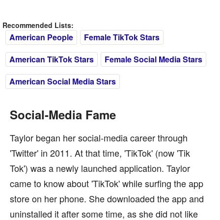
Recommended Lists:
American People
Female TikTok Stars
American TikTok Stars
Female Social Media Stars
American Social Media Stars
Social-Media Fame
Taylor began her social-media career through
'Twitter' in 2011. At that time, 'TikTok' (now 'Tik
Tok') was a newly launched application. Taylor
came to know about 'TikTok' while surfing the app
store on her phone. She downloaded the app and
uninstalled it after some time, as she did not like