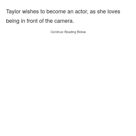
Taylor wishes to become an actor, as she loves
being in front of the camera.
Continue Reading Below