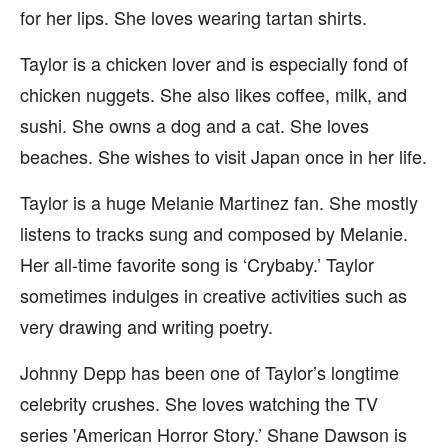
for her lips. She loves wearing tartan shirts.
Taylor is a chicken lover and is especially fond of
chicken nuggets. She also likes coffee, milk, and
sushi. She owns a dog and a cat. She loves
beaches. She wishes to visit Japan once in her life.
Taylor is a huge Melanie Martinez fan. She mostly
listens to tracks sung and composed by Melanie.
Her all-time favorite song is ‘Crybaby.’ Taylor
sometimes indulges in creative activities such as
very drawing and writing poetry.
Johnny Depp has been one of Taylor’s longtime
celebrity crushes. She loves watching the TV
series 'American Horror Story.’ Shane Dawson is