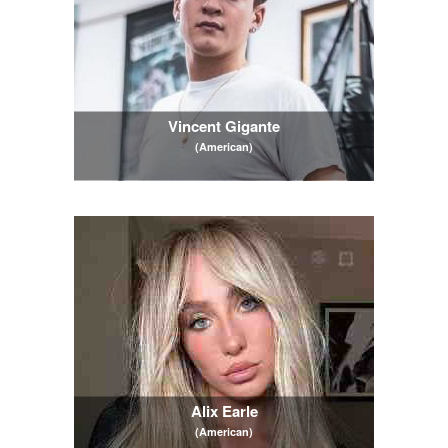
Vincent Gigante
(American)
Alix Earle
(American)