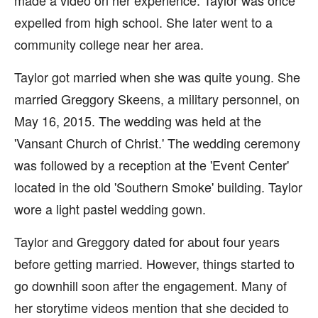
made a video on her experience. Taylor was once
expelled from high school. She later went to a
community college near her area.
Taylor got married when she was quite young. She
married Greggory Skeens, a military personnel, on
May 16, 2015. The wedding was held at the
'Vansant Church of Christ.' The wedding ceremony
was followed by a reception at the 'Event Center'
located in the old 'Southern Smoke' building. Taylor
wore a light pastel wedding gown.
Taylor and Greggory dated for about four years
before getting married. However, things started to
go downhill soon after the engagement. Many of
her storytime videos mention that she decided to