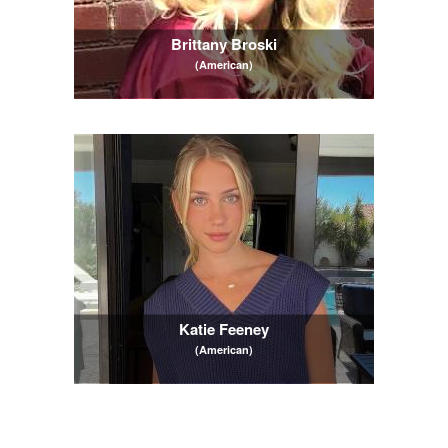
Brittany Broski
(American)
Katie Feeney
(American)