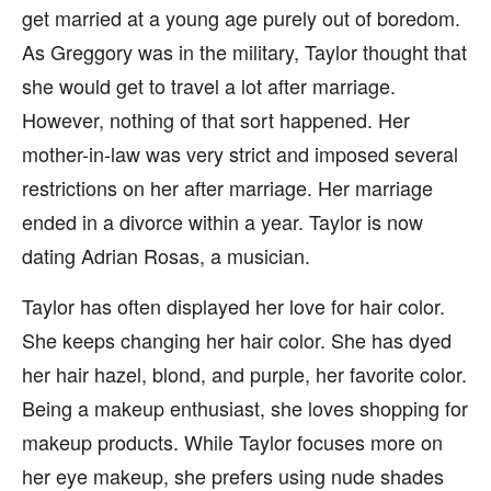
get married at a young age purely out of boredom.
As Greggory was in the military, Taylor thought that
she would get to travel a lot after marriage.
However, nothing of that sort happened. Her
mother-in-law was very strict and imposed several
restrictions on her after marriage. Her marriage
ended in a divorce within a year. Taylor is now
dating Adrian Rosas, a musician.
Taylor has often displayed her love for hair color.
She keeps changing her hair color. She has dyed
her hair hazel, blond, and purple, her favorite color.
Being a makeup enthusiast, she loves shopping for
makeup products. While Taylor focuses more on
her eye makeup, she prefers using nude shades