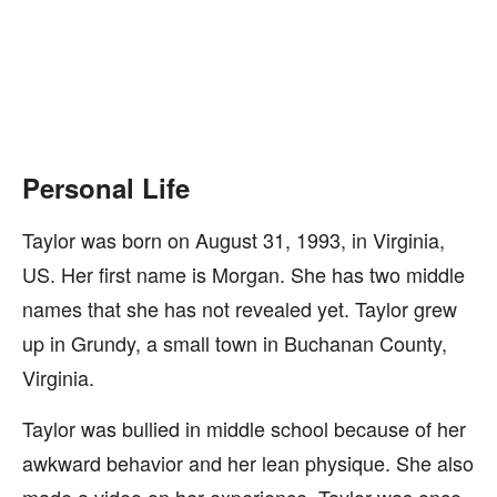
Personal Life
Taylor was born on August 31, 1993, in Virginia,
US. Her first name is Morgan. She has two middle
names that she has not revealed yet. Taylor grew
up in Grundy, a small town in Buchanan County,
Virginia.
Taylor was bullied in middle school because of her
awkward behavior and her lean physique. She also