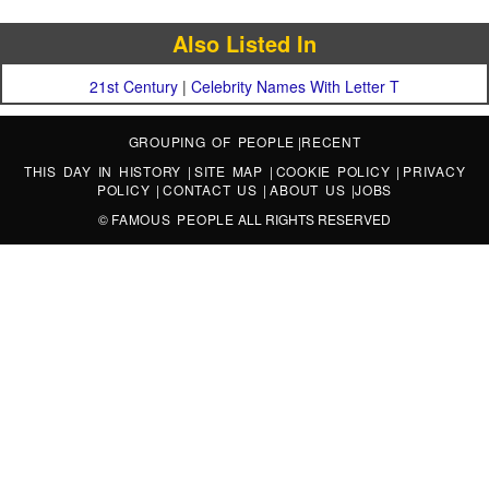
Also Listed In
21st Century
|
Celebrity Names With Letter T
GROUPING OF PEOPLE
|
RECENT
THIS DAY IN HISTORY
|
SITE MAP
|
COOKIE POLICY
|
PRIVACY
POLICY
|
CONTACT US
|
ABOUT US
|
JOBS
©
FAMOUS PEOPLE
ALL RIGHTS RESERVED