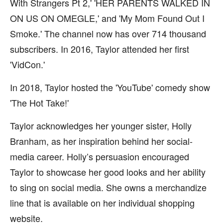
With Strangers Pt 2,' 'HER PARENTS WALKED IN
ON US ON OMEGLE,' and 'My Mom Found Out I
Smoke.' The channel now has over 714 thousand
subscribers. In 2016, Taylor attended her first
'VidCon.'
In 2018, Taylor hosted the 'YouTube' comedy show
'The Hot Take!'
Taylor acknowledges her younger sister, Holly
Branham, as her inspiration behind her social-
media career. Holly’s persuasion encouraged
Taylor to showcase her good looks and her ability
to sing on social media. She owns a merchandize
line that is available on her individual shopping
website.