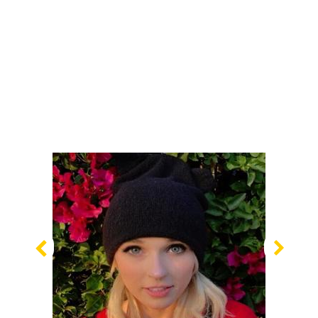
Previous
Nex