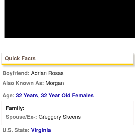
Quick Facts
Adrian Rosas
Boyfriend:
Morgan
Also Known As:
,
Age:
32 Years
32 Year Old Females
Family:
Greggory Skeens
Spouse/Ex-:
U.S. State:
Virginia