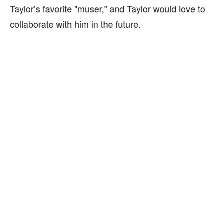
Taylor’s favorite "muser," and Taylor would love to
collaborate with him in the future.