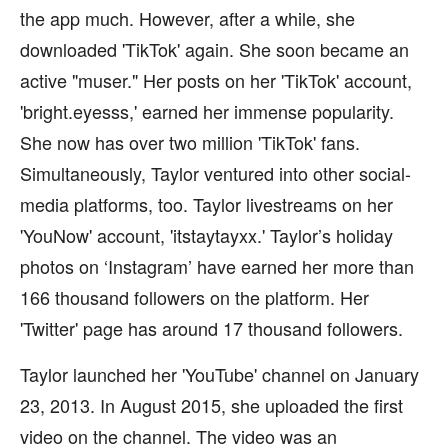
the app much. However, after a while, she
downloaded 'TikTok' again. She soon became an
active "muser." Her posts on her 'TikTok' account,
'bright.eyesss,' earned her immense popularity.
She now has over two million 'TikTok' fans.
Simultaneously, Taylor ventured into other social-
media platforms, too. Taylor livestreams on her
'YouNow' account, 'itstaytayxx.' Taylor’s holiday
photos on ‘Instagram’ have earned her more than
166 thousand followers on the platform. Her
'Twitter' page has around 17 thousand followers.
Taylor launched her 'YouTube' channel on January
23, 2013. In August 2015, she uploaded the first
video on the channel. The video was an