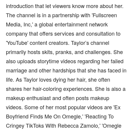
introduction that let viewers know more about her.
The channel is in a partnership with 'Fullscreen
Media, Inc,' a global entertainment network
company that offers services and consultation to
'YouTube' content creators. Taylor’s channel
primarily hosts skits, pranks, and challenges. She
also uploads storytime videos regarding her failed
marriage and other hardships that she has faced in
life. As Taylor loves dying her hair, she often
shares her hair-coloring experiences. She is also a
makeup enthusiast and often posts makeup
videos. Some of her most popular videos are 'Ex
Boyfriend Finds Me On Omegle,' 'Reacting To
Cringey TikToks With Rebecca Zamolo,' 'Omegle