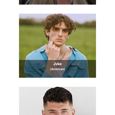
Jvke
(American)