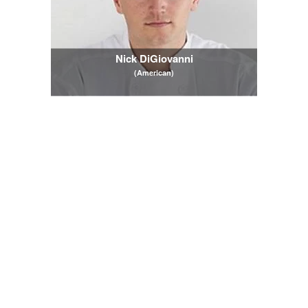
Nick DiGiovanni
(American)