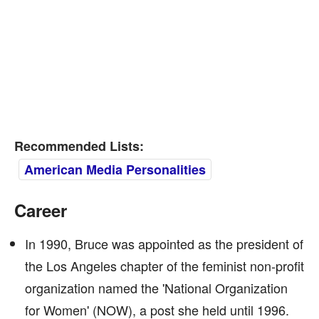
Recommended Lists:
American Media Personalities
Career
In 1990, Bruce was appointed as the president of
the Los Angeles chapter of the feminist non-profit
organization named the 'National Organization
for Women' (NOW), a post she held until 1996.