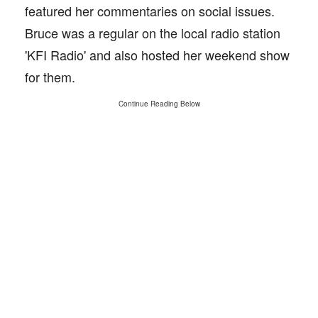
featured her commentaries on social issues.
Bruce was a regular on the local radio station
'KFI Radio' and also hosted her weekend show
for them.
Continue Reading Below