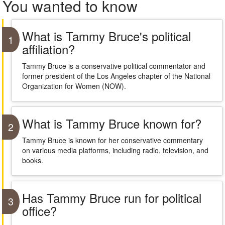
You wanted to know
What is Tammy Bruce's political
1
affiliation?
Tammy Bruce is a conservative political commentator and
former president of the Los Angeles chapter of the National
Organization for Women (NOW).
What is Tammy Bruce known for?
2
Tammy Bruce is known for her conservative commentary
on various media platforms, including radio, television, and
books.
Has Tammy Bruce run for political
3
office?