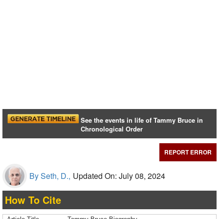
See the events in life of Tammy Bruce in
Chronological Order
REPORT ERROR
By Seth, D.,
Updated On: July 08, 2024
How To Cite