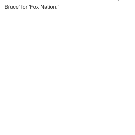
Bruce' for 'Fox Nation.'