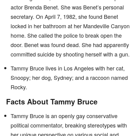
actor Brenda Benet. She was Benet’s personal
secretary. On April 7, 1982, she found Benet
locked in her bathroom at her Mandeville Canyon
home. She called the police to break open the
door. Benet was found dead. She had apparently
committed suicide by shooting herself with a gun.
Tammy Bruce lives in Los Angeles with her cat,
Snoopy; her dog, Sydney; and a raccoon named
Rocky.
Facts About Tammy Bruce
Tammy Bruce is an openly gay conservative
political commentator, breaking stereotypes with
her unique perspective on various social and