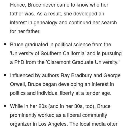
Hence, Bruce never came to know who her
father was. As a result, she developed an
interest in genealogy and continued her search
for her father.
Bruce graduated in political science from the
'University of Southern California' and is pursuing
a PhD from the 'Claremont Graduate University.'
Influenced by authors Ray Bradbury and George
Orwell, Bruce began developing an interest in
politics and individual liberty at a tender age.
While in her 20s (and in her 30s, too), Bruce
prominently worked as a liberal community
organizer in Los Angeles. The local media often