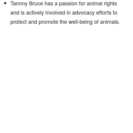
Tammy Bruce has a passion for animal rights
and is actively involved in advocacy efforts to
protect and promote the well-being of animals.