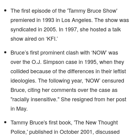
The first episode of the 'Tammy Bruce Show'
premiered in 1993 in Los Angeles. The show was
syndicated in 2005. In 1997, she hosted a talk
show aired on ‘KFI.’
Bruce’s first prominent clash with ‘NOW’ was
over the O.J. Simpson case in 1995, when they
collided because of the differences in their leftist
ideologies. The following year, ‘NOW’ censured
Bruce, citing her comments over the case as
"racially insensitive." She resigned from her post
in May.
Tammy Bruce's first book, 'The New Thought
Police,' published in October 2001, discussed