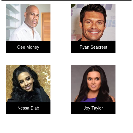
Gee Money
Ryan Seacrest
Nessa Diab
Joy Taylor