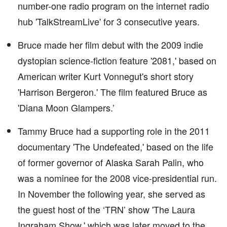
number-one radio program on the internet radio
hub 'TalkStreamLive' for 3 consecutive years.
Bruce made her film debut with the 2009 indie
dystopian science-fiction feature '2081,' based on
American writer Kurt Vonnegut's short story
'Harrison Bergeron.' The film featured Bruce as
'Diana Moon Glampers.’
Tammy Bruce had a supporting role in the 2011
documentary 'The Undefeated,' based on the life
of former governor of Alaska Sarah Palin, who
was a nominee for the 2008 vice-presidential run.
In November the following year, she served as
the guest host of the ‘TRN’ show 'The Laura
Ingraham Show,' which was later moved to the