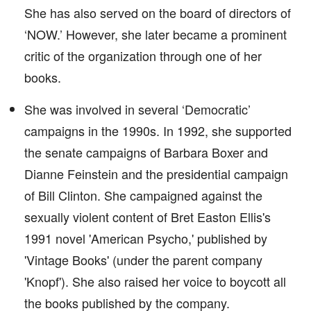
She has also served on the board of directors of
‘NOW.’ However, she later became a prominent
critic of the organization through one of her
books.
She was involved in several ‘Democratic’
campaigns in the 1990s. In 1992, she supported
the senate campaigns of Barbara Boxer and
Dianne Feinstein and the presidential campaign
of Bill Clinton. She campaigned against the
sexually violent content of Bret Easton Ellis's
1991 novel 'American Psycho,' published by
'Vintage Books' (under the parent company
'Knopf'). She also raised her voice to boycott all
the books published by the company.