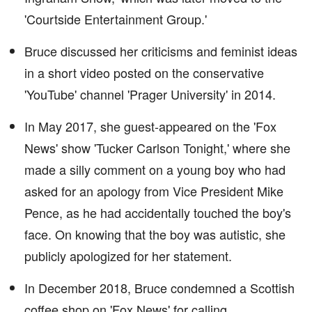
'Courtside Entertainment Group.'
Bruce discussed her criticisms and feminist ideas
in a short video posted on the conservative
'YouTube' channel 'Prager University' in 2014.
In May 2017, she guest-appeared on the 'Fox
News' show 'Tucker Carlson Tonight,' where she
made a silly comment on a young boy who had
asked for an apology from Vice President Mike
Pence, as he had accidentally touched the boy's
face. On knowing that the boy was autistic, she
publicly apologized for her statement.
In December 2018, Bruce condemned a Scottish
coffee shop on 'Fox News' for calling