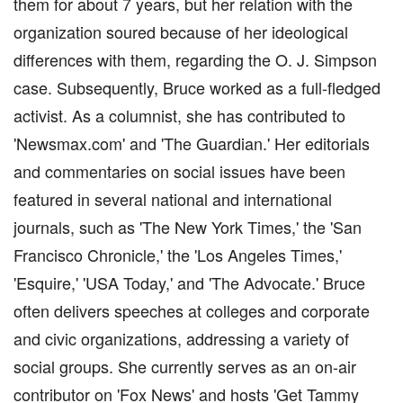
them for about 7 years, but her relation with the
organization soured because of her ideological
differences with them, regarding the O. J. Simpson
case. Subsequently, Bruce worked as a full-fledged
activist. As a columnist, she has contributed to
'Newsmax.com' and 'The Guardian.' Her editorials
and commentaries on social issues have been
featured in several national and international
journals, such as 'The New York Times,' the 'San
Francisco Chronicle,' the 'Los Angeles Times,'
'Esquire,' 'USA Today,' and 'The Advocate.' Bruce
often delivers speeches at colleges and corporate
and civic organizations, addressing a variety of
social groups. She currently serves as an on-air
contributor on 'Fox News' and hosts 'Get Tammy