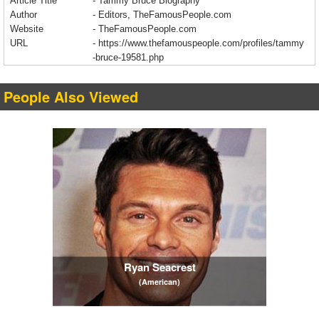
Article Title
- Tammy Bruce Biography
Author
- Editors, TheFamousPeople.com
Website
- TheFamousPeople.com
URL
-
https://www.thefamouspeople.com/profiles/tammy
-bruce-19581.php
People Also Viewed
Ryan Seacrest
(American)