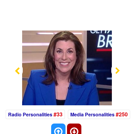
Previous
Nex
#33
#250
Radio Personalities
Media Personalities