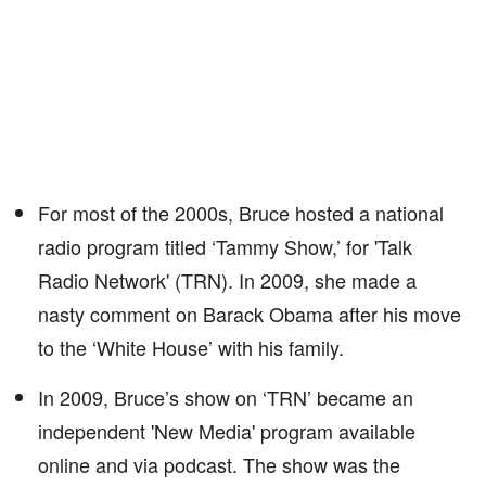
For most of the 2000s, Bruce hosted a national
radio program titled ‘Tammy Show,’ for 'Talk
Radio Network' (TRN). In 2009, she made a
nasty comment on Barack Obama after his move
to the ‘White House’ with his family.
In 2009, Bruce’s show on ‘TRN’ became an
independent 'New Media' program available
online and via podcast. The show was the