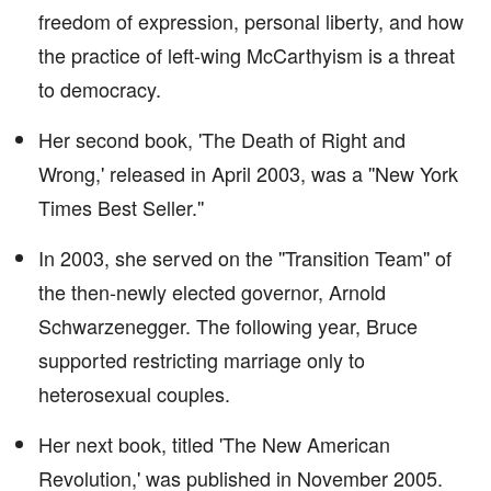
freedom of expression, personal liberty, and how
the practice of left-wing McCarthyism is a threat
to democracy.
Her second book, 'The Death of Right and
Wrong,' released in April 2003, was a ''New York
Times Best Seller.''
In 2003, she served on the ''Transition Team'' of
the then-newly elected governor, Arnold
Schwarzenegger. The following year, Bruce
supported restricting marriage only to
heterosexual couples.
Her next book, titled 'The New American
Revolution,' was published in November 2005.