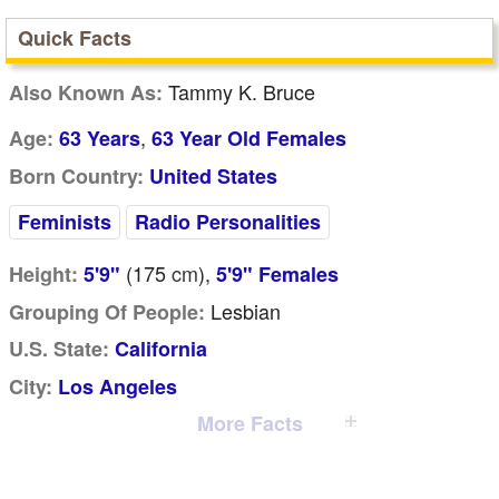
Quick Facts
Tammy K. Bruce
Also Known As:
,
Age:
63 Years
63 Year Old Females
Born Country:
United States
Feminists
Radio Personalities
(175
cm
),
Height:
5'9"
5'9" Females
Lesbian
Grouping Of People:
U.S. State:
California
City:
Los Angeles
More Facts