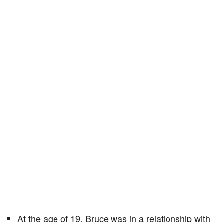
At the age of 19, Bruce was in a relationship with