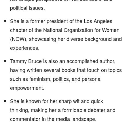
political issues.
She is a former president of the Los Angeles
chapter of the National Organization for Women
(NOW), showcasing her diverse background and
experiences.
Tammy Bruce is also an accomplished author,
having written several books that touch on topics
such as feminism, politics, and personal
empowerment.
She is known for her sharp wit and quick
thinking, making her a formidable debater and
commentator in the media landscape.