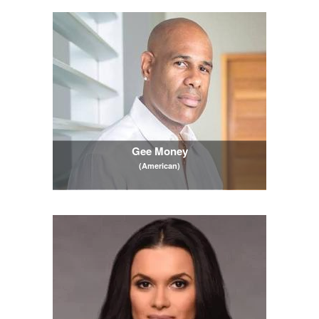
Gee Money
(American)