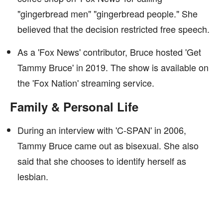
"gingerbread men" "gingerbread people." She
believed that the decision restricted free speech.
As a 'Fox News' contributor, Bruce hosted 'Get
Tammy Bruce' in 2019. The show is available on
the 'Fox Nation' streaming service.
Family & Personal Life
During an interview with 'C-SPAN' in 2006,
Tammy Bruce came out as bisexual. She also
said that she chooses to identify herself as
lesbian.