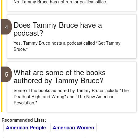
No, Tammy Bruce has not run for political office.
Does Tammy Bruce have a
4
podcast?
Yes, Tammy Bruce hosts a podcast called "Get Tammy
Bruce."
What are some of the books
5
authored by Tammy Bruce?
Some of the books authored by Tammy Bruce include "The
Death of Right and Wrong" and "The New American
Revolution."
Recommended Lists:
American People
American Women