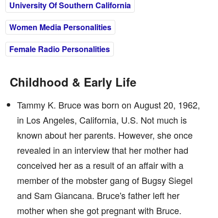
University Of Southern California
Women Media Personalities
Female Radio Personalities
Childhood & Early Life
Tammy K. Bruce was born on August 20, 1962,
in Los Angeles, California, U.S. Not much is
known about her parents. However, she once
revealed in an interview that her mother had
conceived her as a result of an affair with a
member of the mobster gang of Bugsy Siegel
and Sam Giancana. Bruce's father left her
mother when she got pregnant with Bruce.