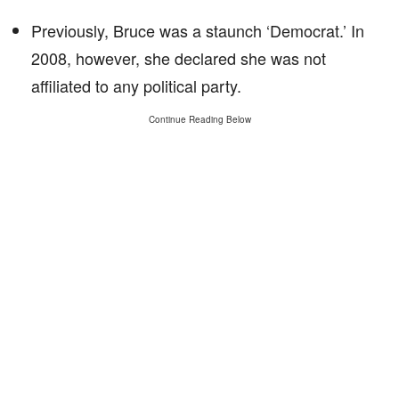
Previously, Bruce was a staunch ‘Democrat.’ In
2008, however, she declared she was not
affiliated to any political party.
Continue Reading Below