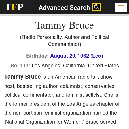
T
F
P
Advanced Search
Tammy Bruce
(Radio Personality, Author and Political
Commentator)
(
)
Birthday:
August 20
1962
Leo
,
Los Angeles, California, United States
Born In:
Tammy Bruce
is an American radio talk-show
host, bestselling author, columnist, conservative
political commentator, and feminist activist. She is
the former president of the Los Angeles chapter of
the non-partisan feminist organization named the
'National Organization for Women.’ Bruce served