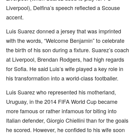
Liverpool), Delfina’s speech reflected a Scouse
accent.
Luis Suarez donned a jersey that was imprinted
with the words, “Welcome Benjamin” to celebrate
the birth of his son during a fixture. Suarez’s coach
at Liverpool, Brendan Rodgers, had high regards
for Sofia. He said Luis’s wife played a key role in
his transformation into a world-class footballer.
Luis Suarez who represented his motherland,
Uruguay, in the 2014 FIFA World Cup became
more famous or rather infamous for biting into
Italian defender, Giorgio Chiellini than for the goals
he scored. However, he confided to his wife soon