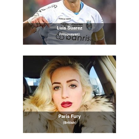
Luis Suarez
(Uruguayan)
Paris Fury
(British)