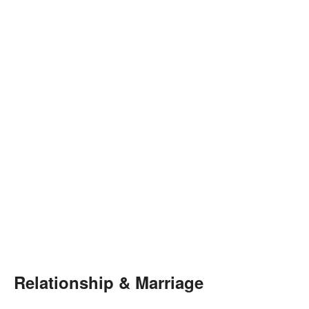
Relationship & Marriage