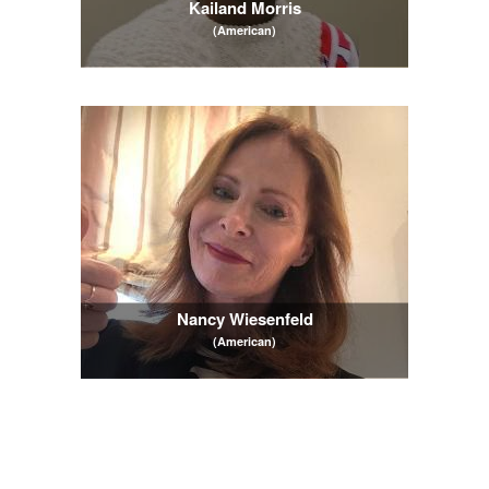
Kailand Morris
(American)
Nancy Wiesenfeld
(American)