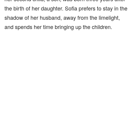
the birth of her daughter. Sofia prefers to stay in the
shadow of her husband, away from the limelight,
and spends her time bringing up the children.