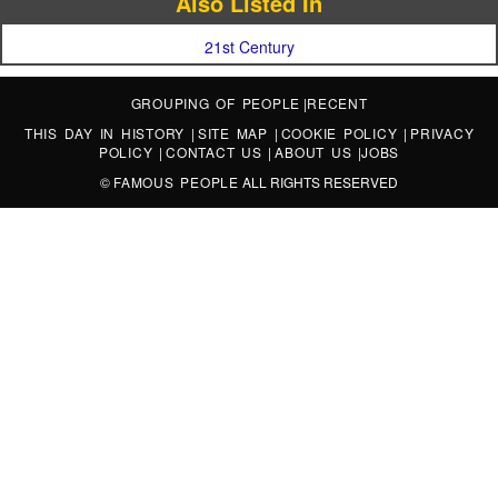
Also Listed In
21st Century
GROUPING OF PEOPLE
|
RECENT
THIS DAY IN HISTORY
|
SITE MAP
|
COOKIE POLICY
|
PRIVACY
POLICY
|
CONTACT US
|
ABOUT US
|
JOBS
©
FAMOUS PEOPLE
ALL RIGHTS RESERVED