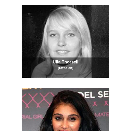
Ulla Thorsell
(Swedish)