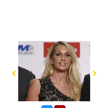
Previous
Nex