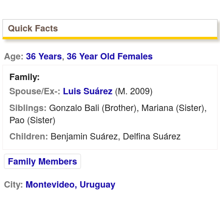
Quick Facts
,
Age:
36 Years
36 Year Old Females
Family:
(m. 2009)
Spouse/Ex-:
Luis Suárez
Gonzalo Bali (Brother), Mariana (Sister),
Siblings:
Pao (Sister)
Benjamin Suárez, Delfina Suárez
Children:
Family Members
City:
Montevideo, Uruguay