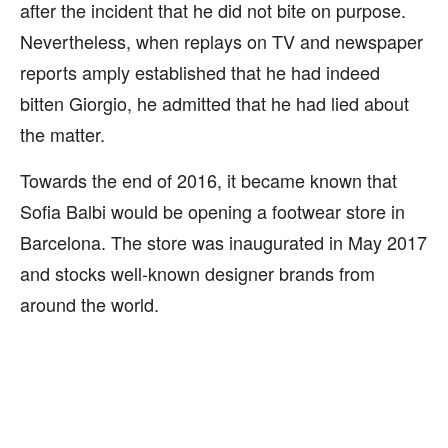
after the incident that he did not bite on purpose.
Nevertheless, when replays on TV and newspaper
reports amply established that he had indeed
bitten Giorgio, he admitted that he had lied about
the matter.
Towards the end of 2016, it became known that
Sofia Balbi would be opening a footwear store in
Barcelona. The store was inaugurated in May 2017
and stocks well-known designer brands from
around the world.