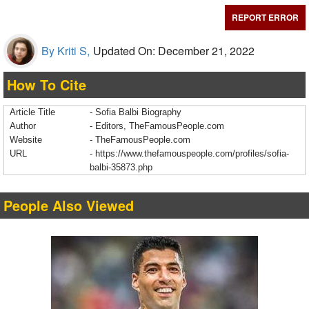
REPORT ERROR
By Kriti S,
Updated On: December 21, 2022
How To Cite
Article Title
- Sofia Balbi Biography
Author
- Editors, TheFamousPeople.com
Website
- TheFamousPeople.com
URL
-
https://www.thefamouspeople.com/profiles/sofia-
balbi-35873.php
People Also Viewed