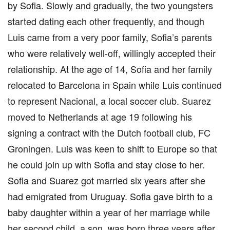
by Sofia. Slowly and gradually, the two youngsters
started dating each other frequently, and though
Luis came from a very poor family, Sofia’s parents
who were relatively well-off, willingly accepted their
relationship. At the age of 14, Sofia and her family
relocated to Barcelona in Spain while Luis continued
to represent Nacional, a local soccer club. Suarez
moved to Netherlands at age 19 following his
signing a contract with the Dutch football club, FC
Groningen. Luis was keen to shift to Europe so that
he could join up with Sofia and stay close to her.
Sofia and Suarez got married six years after she
had emigrated from Uruguay. Sofia gave birth to a
baby daughter within a year of her marriage while
her second child, a son, was born three years after