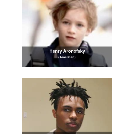
Henry Aronofsky
(American)