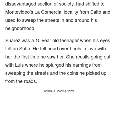
disadvantaged section of society, had shifted to
Montevideo’s La Comercial locality from Salto and
used to sweep the streets in and around his
neighborhood.
Suarez was a 15 year old teenager when his eyes
fell on Sofia. He fell head over heels in love with
her the first time he saw her. She recalls going out
with Luis where he splurged his earnings from
sweeping the streets and the coins he picked up
from the roads.
Continue Reading Below