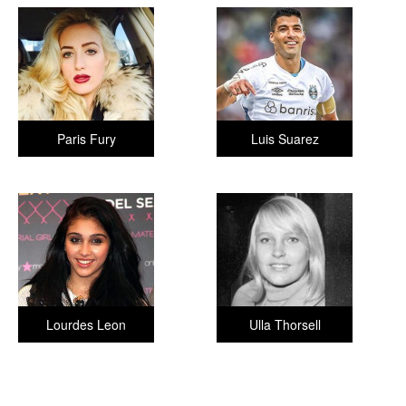
Paris Fury
Luis Suarez
Lourdes Leon
Ulla Thorsell