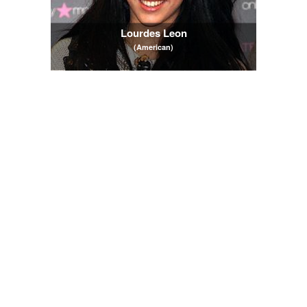
Lourdes Leon
(American)