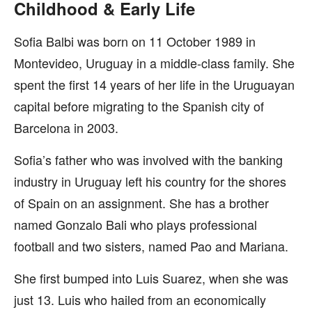
Childhood & Early Life
Sofia Balbi was born on 11 October 1989 in
Montevideo, Uruguay in a middle-class family. She
spent the first 14 years of her life in the Uruguayan
capital before migrating to the Spanish city of
Barcelona in 2003.
Sofia’s father who was involved with the banking
industry in Uruguay left his country for the shores
of Spain on an assignment. She has a brother
named Gonzalo Bali who plays professional
football and two sisters, named Pao and Mariana.
She first bumped into Luis Suarez, when she was
just 13. Luis who hailed from an economically