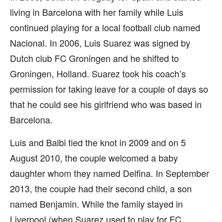
living in Barcelona with her family while Luis
continued playing for a local football club named
Nacional. In 2006, Luis Suarez was signed by
Dutch club FC Groningen and he shifted to
Groningen, Holland. Suarez took his coach’s
permission for taking leave for a couple of days so
that he could see his girlfriend who was based in
Barcelona.
Luis and Balbi tied the knot in 2009 and on 5
August 2010, the couple welcomed a baby
daughter whom they named Delfina. In September
2013, the couple had their second child, a son
named Benjamin. While the family stayed in
Liverpool (when Suarez used to play for FC