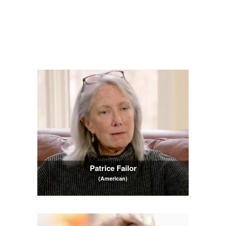
Patrice Failor
(American)