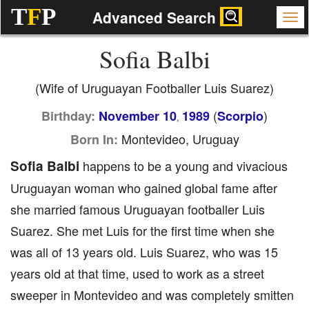
T
F
P
Advanced Search
Sofia Balbi
(Wife of Uruguayan Footballer Luis Suarez)
(
)
Birthday:
November 10
1989
Scorpio
,
Montevideo, Uruguay
Born In:
Sofia Balbi
happens to be a young and vivacious
Uruguayan woman who gained global fame after
she married famous Uruguayan footballer Luis
Suarez. She met Luis for the first time when she
was all of 13 years old. Luis Suarez, who was 15
years old at that time, used to work as a street
sweeper in Montevideo and was completely smitten