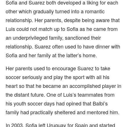
Sofia and Suarez both developed a liking for each
other which gradually turned into a romantic
relationship. Her parents, despite being aware that
Luis could not match up to Sofia as he came from
an underprivileged family, sanctioned their
relationship. Suarez often used to have dinner with
Sofia and her family at the latter’s home.
Her parents used to encourage Suarez to take
soccer seriously and play the sport with all his
heart so that he became an accomplished player in
the distant future. One of Luis’s teammates from
his youth soccer days had opined that Balbi’s
family had practically sheltered and mentored him.
In 2003, Sofia left Uruguay for Spain and started