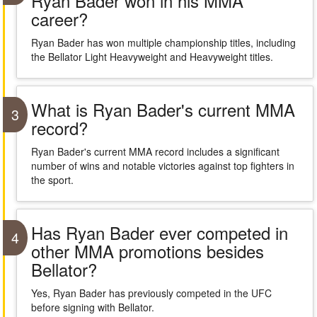
Ryan Bader won in his MMA
career?
Ryan Bader has won multiple championship titles, including
the Bellator Light Heavyweight and Heavyweight titles.
What is Ryan Bader's current MMA
3
record?
Ryan Bader's current MMA record includes a significant
number of wins and notable victories against top fighters in
the sport.
Has Ryan Bader ever competed in
4
other MMA promotions besides
Bellator?
Yes, Ryan Bader has previously competed in the UFC
before signing with Bellator.