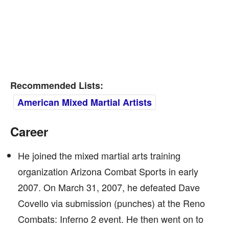
Recommended Lists:
American Mixed Martial Artists
Career
He joined the mixed martial arts training
organization Arizona Combat Sports in early
2007. On March 31, 2007, he defeated Dave
Covello via submission (punches) at the Reno
Combats: Inferno 2 event. He then went on to