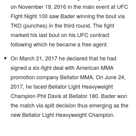
on November 19, 2016 in the main event at UFC
Fight Night 100 saw Bader winning the bout via
TKO (punches) in the third round. The fight
marked his last bout on his UFC contract
following which he became a free agent.
On March 21, 2017 he declared that he had
signed a six-fight deal with American MMA
promotion company Bellator MMA. On June 24,
2017, he faced Bellator Light Heavyweight
Champion Phil Davis at Bellator 180. Bader won
the match via split decision thus emerging as the
new Bellator Light Heavyweight Champion.