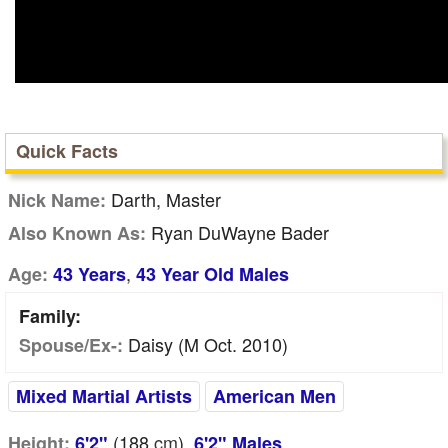
Quick Facts
Darth, Master
Nick Name:
Ryan DuWayne Bader
Also Known As:
,
Age:
43 Years
43 Year Old Males
Family:
Daisy (m Oct. 2010)
Spouse/Ex-:
Mixed Martial Artists
American Men
(188
cm
),
Height:
6'2"
6'2" Males