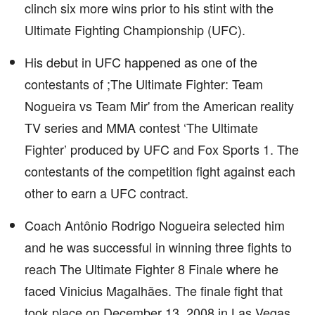
clinch six more wins prior to his stint with the
Ultimate Fighting Championship (UFC).
His debut in UFC happened as one of the
contestants of ;The Ultimate Fighter: Team
Nogueira vs Team Mir' from the American reality
TV series and MMA contest ‘The Ultimate
Fighter’ produced by UFC and Fox Sports 1. The
contestants of the competition fight against each
other to earn a UFC contract.
Coach Antônio Rodrigo Nogueira selected him
and he was successful in winning three fights to
reach The Ultimate Fighter 8 Finale where he
faced Vinicius Magalhães. The finale fight that
took place on December 13, 2008 in Las Vegas,