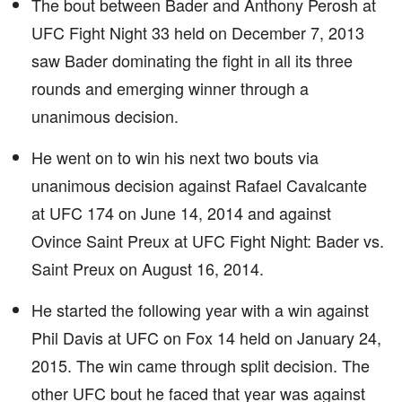
The bout between Bader and Anthony Perosh at
UFC Fight Night 33 held on December 7, 2013
saw Bader dominating the fight in all its three
rounds and emerging winner through a
unanimous decision.
He went on to win his next two bouts via
unanimous decision against Rafael Cavalcante
at UFC 174 on June 14, 2014 and against
Ovince Saint Preux at UFC Fight Night: Bader vs.
Saint Preux on August 16, 2014.
He started the following year with a win against
Phil Davis at UFC on Fox 14 held on January 24,
2015. The win came through split decision. The
other UFC bout he faced that year was against