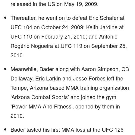
released in the US on May 19, 2009.
Thereafter, he went on to defeat Eric Schafer at
UFC 104 on October 24, 2009; Keith Jardine at
UFC 110 on February 21, 2010; and Antônio
Rogério Nogueira at UFC 119 on September 25,
2010.
Meanwhile, Bader along with Aaron Simpson, CB
Dollaway, Eric Larkin and Jesse Forbes left the
Tempe, Arizona based MMA training organization
‘Arizona Combat Sports’ and joined the gym
‘Power MMA And Fitness’, opened by them in
2010.
Bader tasted his first MMA loss at the UFC 126