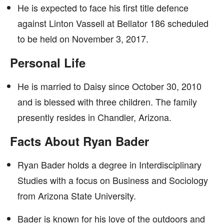
He is expected to face his first title defence
against Linton Vassell at Bellator 186 scheduled
to be held on November 3, 2017.
Personal Life
He is married to Daisy since October 30, 2010
and is blessed with three children. The family
presently resides in Chandler, Arizona.
Facts About Ryan Bader
Ryan Bader holds a degree in Interdisciplinary
Studies with a focus on Business and Sociology
from Arizona State University.
Bader is known for his love of the outdoors and