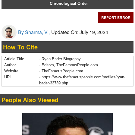
Chronological Order
REPORT ERROR
By Sharma, V.,
Updated On: July 19, 2024
How To Cite
Article Title
- Ryan Bader Biography
Author
- Editors, TheFamousPeople.com
Website
- TheFamousPeople.com
URL
-
https://www.thefamouspeople.com/profiles/ryan-
bader-33739.php
People Also Viewed