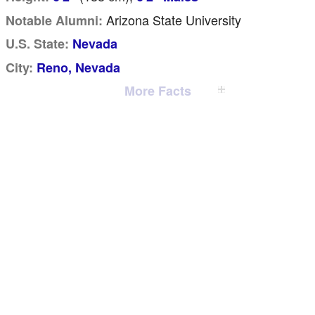
Arizona State University
Notable Alumni:
U.S. State:
Nevada
City:
Reno, Nevada
More Facts