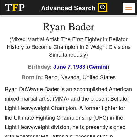
T
F
P
Advanced Search
Ryan Bader
(Mixed Martial Artist: The First Fighter in Bellator
History to Become Champion in 2 Weight Divisions
Simultaneously)
(
)
Birthday:
June 7
1983
Gemini
,
Reno, Nevada, United States
Born In:
Ryan DuWayne Bader is an accomplished American
mixed martial artist (MMA) and the present Bellator
Light Heavyweight Champion. A former fighter for
the Ultimate Fighting Championship (UFC) in the
Light Heavyweight division, he is presently signed
with Bellator MMA. After a successful stint in