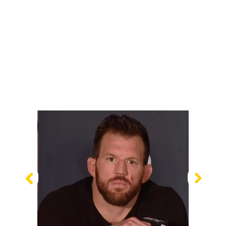
Previous
Nex