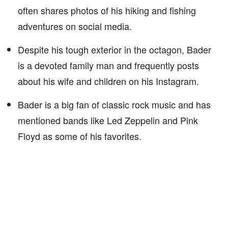
often shares photos of his hiking and fishing
adventures on social media.
Despite his tough exterior in the octagon, Bader
is a devoted family man and frequently posts
about his wife and children on his Instagram.
Bader is a big fan of classic rock music and has
mentioned bands like Led Zeppelin and Pink
Floyd as some of his favorites.