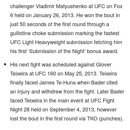
challenger Vladimir Matyushenko at UFC on Fox
6 held on January 26, 2013. He won the bout in
just 50 seconds of the first round through a
guillotine choke submission marking the fastest
UFC Light Heavyweight submission fetching him
his first ‘Submission of the Night’ bonus award.
His next fight was scheduled against Glover
Teixeira at UFC 160 on May 25, 2013. Teixeira
finally faced James Te-Huna when Bader cited
an injury and withdrew from the fight. Later Bader
faced Teixeira in the main event at UFC Fight
Night 28 held on September 4, 2013, however
lost the bout in the first round via TKO (punches).