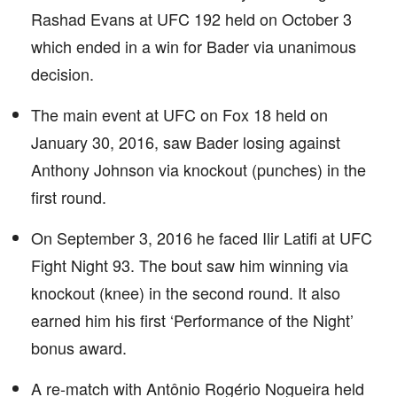
Rashad Evans at UFC 192 held on October 3
which ended in a win for Bader via unanimous
decision.
The main event at UFC on Fox 18 held on
January 30, 2016, saw Bader losing against
Anthony Johnson via knockout (punches) in the
first round.
On September 3, 2016 he faced Ilir Latifi at UFC
Fight Night 93. The bout saw him winning via
knockout (knee) in the second round. It also
earned him his first ‘Performance of the Night’
bonus award.
A re-match with Antônio Rogério Nogueira held