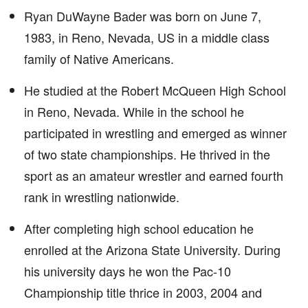
Ryan DuWayne Bader was born on June 7,
1983, in Reno, Nevada, US in a middle class
family of Native Americans.
He studied at the Robert McQueen High School
in Reno, Nevada. While in the school he
participated in wrestling and emerged as winner
of two state championships. He thrived in the
sport as an amateur wrestler and earned fourth
rank in wrestling nationwide.
After completing high school education he
enrolled at the Arizona State University. During
his university days he won the Pac-10
Championship title thrice in 2003, 2004 and