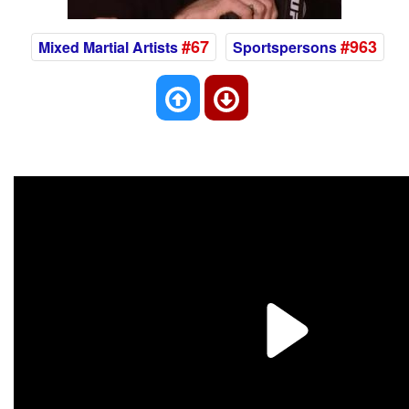
#67
#963
Mixed Martial Artists
Sportspersons