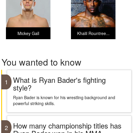
Mickey Gall
Khalil Rountree...
You wanted to know
What is Ryan Bader's fighting
1
style?
Ryan Bader is known for his wrestling background and
powerful striking skills.
How many championship titles has
2