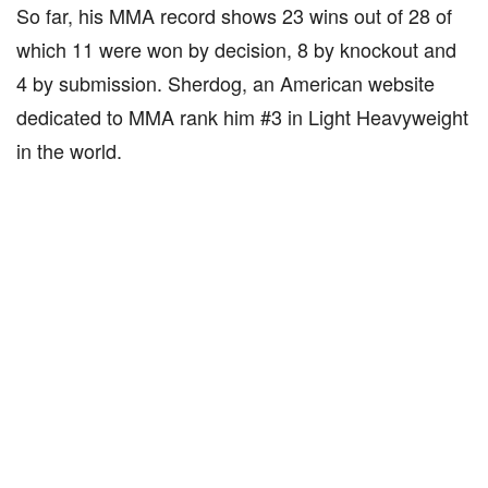
So far, his MMA record shows 23 wins out of 28 of
which 11 were won by decision, 8 by knockout and
4 by submission. Sherdog, an American website
dedicated to MMA rank him #3 in Light Heavyweight
in the world.