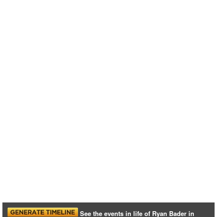
See the events in life of Ryan Bader in