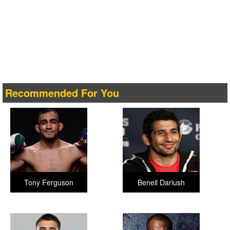
Recommended For You
Tony Ferguson
Beneil Dariush