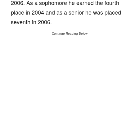
2006. As a sophomore he earned the fourth
place in 2004 and as a senior he was placed
seventh in 2006.
Continue Reading Below