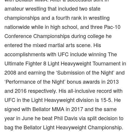
amateur wrestling that included two state
championships and a fourth rank in wrestling
nationwide while in high school, and three Pac-10
Conference Championships during college he
entered the mixed martial arts scene. His
accomplishments with UFC include winning The
Ultimate Fighter 8 Light Heavyweight Tournament in
2008 and earning the ‘Submission of the Night’ and
‘Performance of the Night’ bonus awards in 2013
and 2016 respectively. His all-inclusive record with
UFC in the Light Heavyweight division is 15-5. He
signed with Bellator MMA in 2017 and the same
year in June he beat Phil Davis via split decision to
bag the Bellator Light Heavyweight Championship.