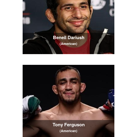
Beneil Dariush
(American)
Tony Ferguson
(American)