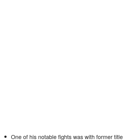
One of his notable fights was with former title