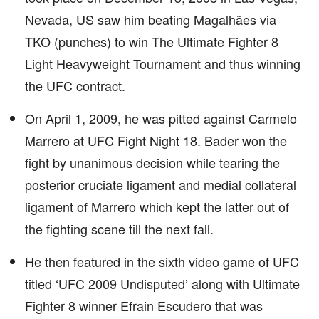
Nevada, US saw him beating Magalhães via
TKO (punches) to win The Ultimate Fighter 8
Light Heavyweight Tournament and thus winning
the UFC contract.
On April 1, 2009, he was pitted against Carmelo
Marrero at UFC Fight Night 18. Bader won the
fight by unanimous decision while tearing the
posterior cruciate ligament and medial collateral
ligament of Marrero which kept the latter out of
the fighting scene till the next fall.
He then featured in the sixth video game of UFC
titled ‘UFC 2009 Undisputed’ along with Ultimate
Fighter 8 winner Efrain Escudero that was