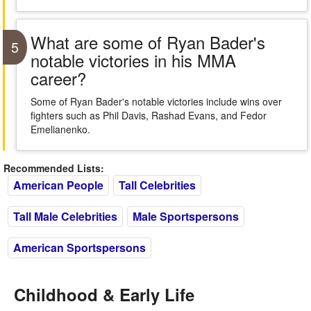
What are some of Ryan Bader's
5
notable victories in his MMA
career?
Some of Ryan Bader's notable victories include wins over
fighters such as Phil Davis, Rashad Evans, and Fedor
Emelianenko.
Recommended Lists:
American People
Tall Celebrities
Tall Male Celebrities
Male Sportspersons
American Sportspersons
Childhood & Early Life