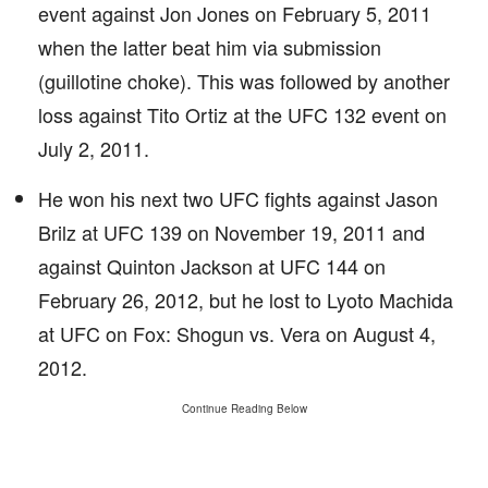
event against Jon Jones on February 5, 2011
when the latter beat him via submission
(guillotine choke). This was followed by another
loss against Tito Ortiz at the UFC 132 event on
July 2, 2011.
He won his next two UFC fights against Jason
Brilz at UFC 139 on November 19, 2011 and
against Quinton Jackson at UFC 144 on
February 26, 2012, but he lost to Lyoto Machida
at UFC on Fox: Shogun vs. Vera on August 4,
2012.
Continue Reading Below