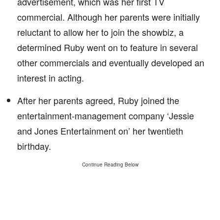
advertisement, which was her first TV
commercial. Although her parents were initially
reluctant to allow her to join the showbiz, a
determined Ruby went on to feature in several
other commercials and eventually developed an
interest in acting.
After her parents agreed, Ruby joined the
entertainment-management company ‘Jessie
and Jones Entertainment on’ her twentieth
birthday.
Continue Reading Below