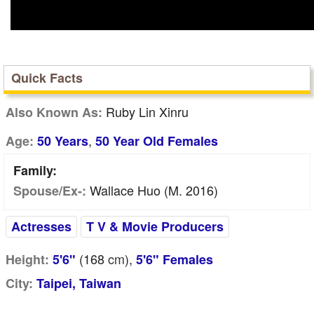
Quick Facts
Ruby Lin Xinru
Also Known As:
,
Age:
50 Years
50 Year Old Females
Family:
Wallace Huo (m. 2016)
Spouse/Ex-:
Actresses
T V & Movie Producers
(168
cm
),
Height:
5'6"
5'6" Females
City:
Taipei, Taiwan