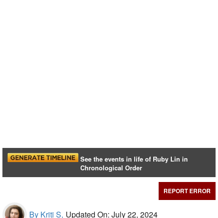
See the events in life of Ruby Lin in
Chronological Order
REPORT ERROR
By Kriti S,
Updated On: July 22, 2024