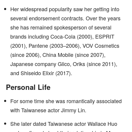
Her widespread popularity saw her getting into
several endorsement contracts. Over the years
she has remained spokesperson of several
brands including Coca-Cola (2000), ESPRIT
(2001), Pantene (2003–2006), VOV Cosmetics
(since 2006), China Mobile (since 2007),
Japanese company Glico, Oriks (since 2011),
and Shiseido Elixir (2017).
Personal Life
For some time she was romantically associated
with Taiwanese actor Jimmy Lin.
She later dated Taiwanese actor Wallace Huo