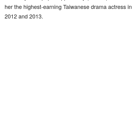
her the highest-earning Taiwanese drama actress in
2012 and 2013.