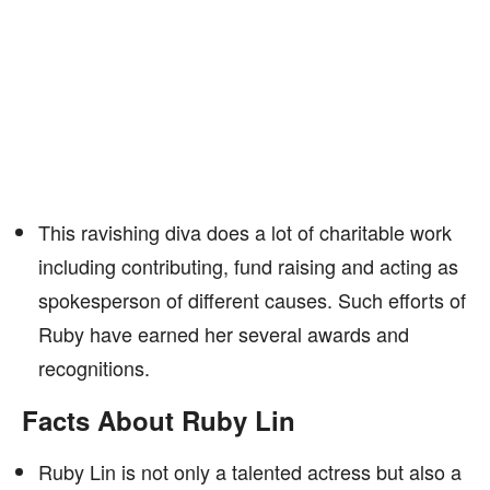
This ravishing diva does a lot of charitable work
including contributing, fund raising and acting as
spokesperson of different causes. Such efforts of
Ruby have earned her several awards and
recognitions.
Facts About Ruby Lin
Ruby Lin is not only a talented actress but also a