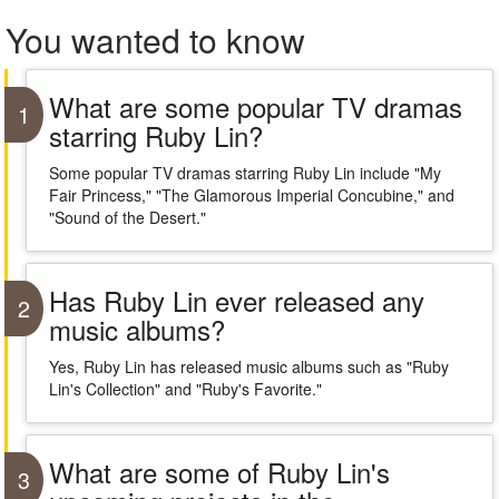
You wanted to know
What are some popular TV dramas
1
starring Ruby Lin?
Some popular TV dramas starring Ruby Lin include "My
Fair Princess," "The Glamorous Imperial Concubine," and
"Sound of the Desert."
Has Ruby Lin ever released any
2
music albums?
Yes, Ruby Lin has released music albums such as "Ruby
Lin's Collection" and "Ruby's Favorite."
What are some of Ruby Lin's
3