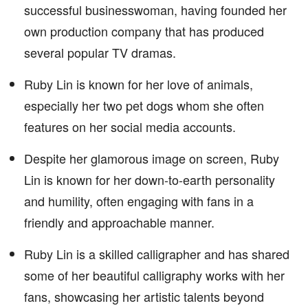
successful businesswoman, having founded her
own production company that has produced
several popular TV dramas.
Ruby Lin is known for her love of animals,
especially her two pet dogs whom she often
features on her social media accounts.
Despite her glamorous image on screen, Ruby
Lin is known for her down-to-earth personality
and humility, often engaging with fans in a
friendly and approachable manner.
Ruby Lin is a skilled calligrapher and has shared
some of her beautiful calligraphy works with her
fans, showcasing her artistic talents beyond