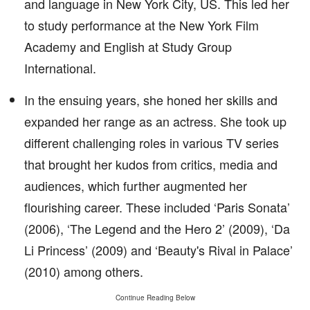
and language in New York City, US. This led her
to study performance at the New York Film
Academy and English at Study Group
International.
In the ensuing years, she honed her skills and
expanded her range as an actress. She took up
different challenging roles in various TV series
that brought her kudos from critics, media and
audiences, which further augmented her
flourishing career. These included ‘Paris Sonata’
(2006), ‘The Legend and the Hero 2’ (2009), ‘Da
Li Princess’ (2009) and ‘Beauty's Rival in Palace’
(2010) among others.
Continue Reading Below