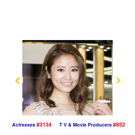
Previous
Nex
#3134
#852
Actresses
T V & Movie Producers