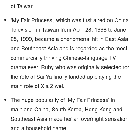
of Taiwan.
‘My Fair Princess’, which was first aired on China
Television in Taiwan from April 28, 1998 to June
25, 1999, became a phenomenal hit in East Asia
and Southeast Asia and is regarded as the most
commercially thriving Chinese-language TV
drama ever. Ruby who was originally selected for
the role of Sai Ya finally landed up playing the
main role of Xia Ziwei.
The huge popularity of ‘My Fair Princess’ in
mainland China, South Korea, Hong Kong and
Southeast Asia made her an overnight sensation
and a household name.