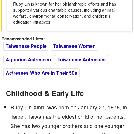
Ruby Lin is known for her philanthropic efforts and has
supported various charitable causes, including animal
welfare, environmental conservation, and children's
education initiatives.
Recommended Lists:
Taiwanese People
Taiwanese Women
Aquarius Actresses
Taiwanese Actresses
Actresses Who Are In Their 50s
Childhood & Early Life
Ruby Lin Xinru was born on January 27, 1976, in
Taipei, Taiwan as the eldest child of her parents.
She has two younger brothers and one younger