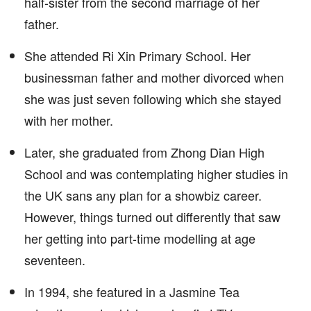
half-sister from the second marriage of her
father.
She attended Ri Xin Primary School. Her
businessman father and mother divorced when
she was just seven following which she stayed
with her mother.
Later, she graduated from Zhong Dian High
School and was contemplating higher studies in
the UK sans any plan for a showbiz career.
However, things turned out differently that saw
her getting into part-time modelling at age
seventeen.
In 1994, she featured in a Jasmine Tea