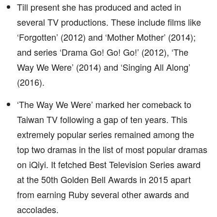
Till present she has produced and acted in
several TV productions. These include films like
‘Forgotten’ (2012) and ‘Mother Mother’ (2014);
and series ‘Drama Go! Go! Go!’ (2012), ‘The
Way We Were’ (2014) and ‘Singing All Along’
(2016).
‘The Way We Were’ marked her comeback to
Taiwan TV following a gap of ten years. This
extremely popular series remained among the
top two dramas in the list of most popular dramas
on iQiyi. It fetched Best Television Series award
at the 50th Golden Bell Awards in 2015 apart
from earning Ruby several other awards and
accolades.