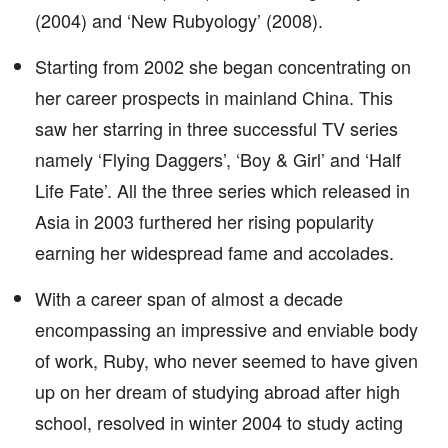
(2004) and ‘New Rubyology’ (2008).
Starting from 2002 she began concentrating on
her career prospects in mainland China. This
saw her starring in three successful TV series
namely ‘Flying Daggers’, ‘Boy & Girl’ and ‘Half
Life Fate’. All the three series which released in
Asia in 2003 furthered her rising popularity
earning her widespread fame and accolades.
With a career span of almost a decade
encompassing an impressive and enviable body
of work, Ruby, who never seemed to have given
up on her dream of studying abroad after high
school, resolved in winter 2004 to study acting