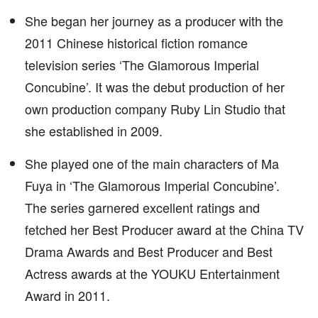
She began her journey as a producer with the
2011 Chinese historical fiction romance
television series ‘The Glamorous Imperial
Concubine’. It was the debut production of her
own production company Ruby Lin Studio that
she established in 2009.
She played one of the main characters of Ma
Fuya in ‘The Glamorous Imperial Concubine’.
The series garnered excellent ratings and
fetched her Best Producer award at the China TV
Drama Awards and Best Producer and Best
Actress awards at the YOUKU Entertainment
Award in 2011.