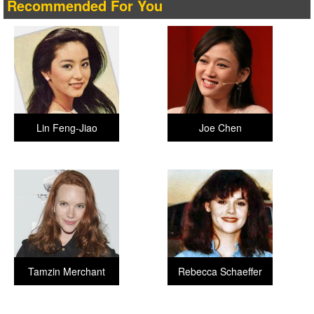
Recommended For You
Lin Feng-Jiao
Joe Chen
Tamzin Merchant
Rebecca Schaeffer