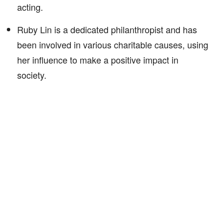
acting.
Ruby Lin is a dedicated philanthropist and has
been involved in various charitable causes, using
her influence to make a positive impact in
society.