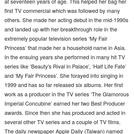
at seventeen years of age. This helped her bag her
first TV commercial which was followed by many
others. She made her acting debut in the mid-1990s
and landed up with her breakthrough role in the
extremely popular television series ‘My Fair
Princess’ that made her a household name in Asia.
In the ensuing years she performed in many hit TV
series like ‘Beauty's Rival in Palace’, ‘Half Life Fate’
and ‘My Fair Princess’. She forayed into singing in
1999 and has so far released six albums. Her first
work as a producer in the TV series ‘The Glamorous
Imperial Concubine’ earned her two Best Producer
awards. Since then she has produced and acted in
several other TV series and a couple of TV films.
The daily newspaper Apple Daily (Taiwan) named