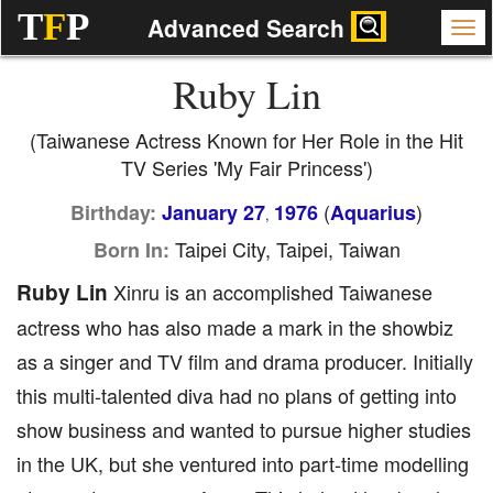
T
F
P
Advanced Search
Ruby Lin
(Taiwanese Actress Known for Her Role in the Hit
TV Series 'My Fair Princess')
(
)
Birthday:
January 27
1976
Aquarius
,
Taipei City, Taipei, Taiwan
Born In:
Ruby Lin
Xinru is an accomplished Taiwanese
actress who has also made a mark in the showbiz
as a singer and TV film and drama producer. Initially
this multi-talented diva had no plans of getting into
show business and wanted to pursue higher studies
in the UK, but she ventured into part-time modelling