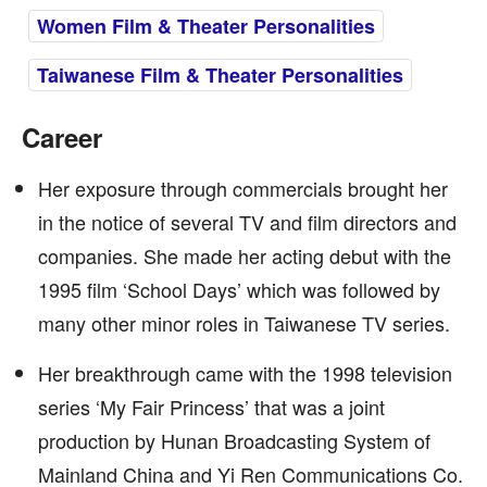
Women Film & Theater Personalities
Taiwanese Film & Theater Personalities
Career
Her exposure through commercials brought her
in the notice of several TV and film directors and
companies. She made her acting debut with the
1995 film ‘School Days’ which was followed by
many other minor roles in Taiwanese TV series.
Her breakthrough came with the 1998 television
series ‘My Fair Princess’ that was a joint
production by Hunan Broadcasting System of
Mainland China and Yi Ren Communications Co.