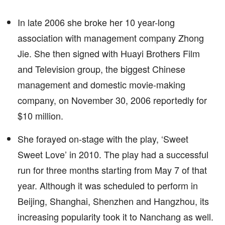
In late 2006 she broke her 10 year-long
association with management company Zhong
Jie. She then signed with Huayi Brothers Film
and Television group, the biggest Chinese
management and domestic movie-making
company, on November 30, 2006 reportedly for
$10 million.
She forayed on-stage with the play, ‘Sweet
Sweet Love’ in 2010. The play had a successful
run for three months starting from May 7 of that
year. Although it was scheduled to perform in
Beijing, Shanghai, Shenzhen and Hangzhou, its
increasing popularity took it to Nanchang as well.