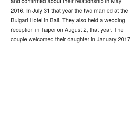
and confirmed about their relationship in May
2016. In July 31 that year the two married at the
Bulgari Hotel in Bali. They also held a wedding
reception in Taipei on August 2, that year. The
couple welcomed their daughter in January 2017.