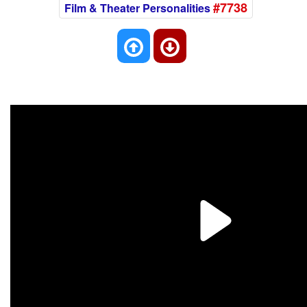
#7738
Film & Theater Personalities