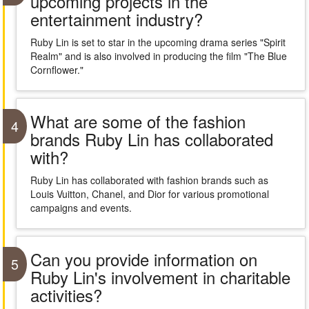
upcoming projects in the
entertainment industry?
Ruby Lin is set to star in the upcoming drama series "Spirit
Realm" and is also involved in producing the film "The Blue
Cornflower."
What are some of the fashion
4
brands Ruby Lin has collaborated
with?
Ruby Lin has collaborated with fashion brands such as
Louis Vuitton, Chanel, and Dior for various promotional
campaigns and events.
Can you provide information on
5
Ruby Lin's involvement in charitable
activities?