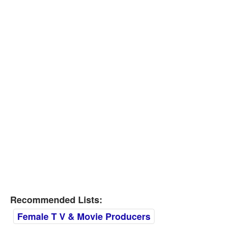
Recommended Lists:
Female T V & Movie Producers