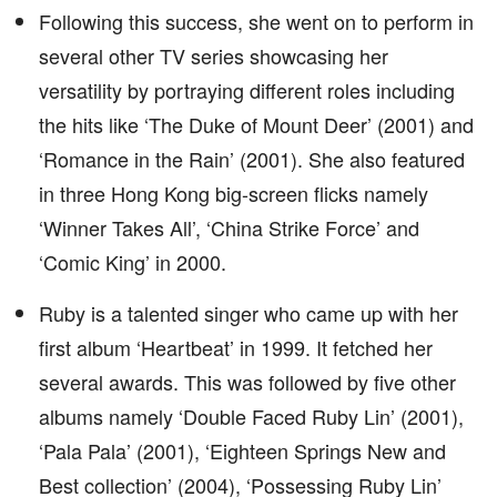
Following this success, she went on to perform in
several other TV series showcasing her
versatility by portraying different roles including
the hits like ‘The Duke of Mount Deer’ (2001) and
‘Romance in the Rain’ (2001). She also featured
in three Hong Kong big-screen flicks namely
‘Winner Takes All’, ‘China Strike Force’ and
‘Comic King’ in 2000.
Ruby is a talented singer who came up with her
first album ‘Heartbeat’ in 1999. It fetched her
several awards. This was followed by five other
albums namely ‘Double Faced Ruby Lin’ (2001),
‘Pala Pala’ (2001), ‘Eighteen Springs New and
Best collection’ (2004), ‘Possessing Ruby Lin’