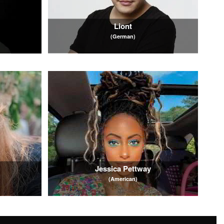
Liont
(German)
Jessica Pettway
(American)