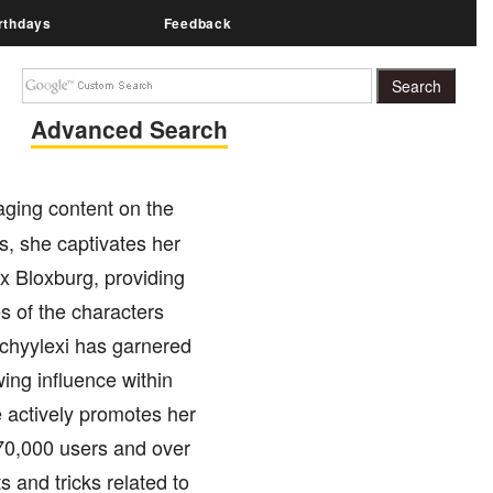
rthdays
Feedback
Advanced Search
ging content on the
s, she captivates her
ox Bloxburg, providing
s of the characters
chyylexi has garnered
ing influence within
actively promotes her
 70,000 users and over
s and tricks related to