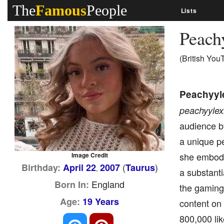
The
Famous
People
Lists
Peach
(British You
Peachyyl
peachyylex
audience by
a unique p
she embodi
Image Credit
(
)
Birthday:
April 22
2007
Taurus
,
a substanti
England
Born In:
the gaming
Age:
19 Years
content on 
800,000 lik