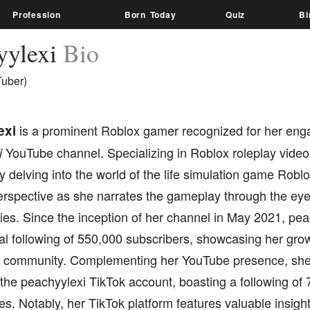
Profession
Born Today
Quiz
Bi
yylexi
Bio
Tuber)
exi
is a prominent Roblox gamer recognized for her enga
YouTube channel. Specializing in Roblox roleplay video
i
 delving into the world of the life simulation game Robl
erspective as she narrates the gameplay through the eye
es. Since the inception of her channel in May 2021, pea
al following of 550,000 subscribers, showcasing her grow
 community. Complementing her YouTube presence, she 
the peachyylexi TikTok account, boasting a following of
es. Notably, her TikTok platform features valuable insight