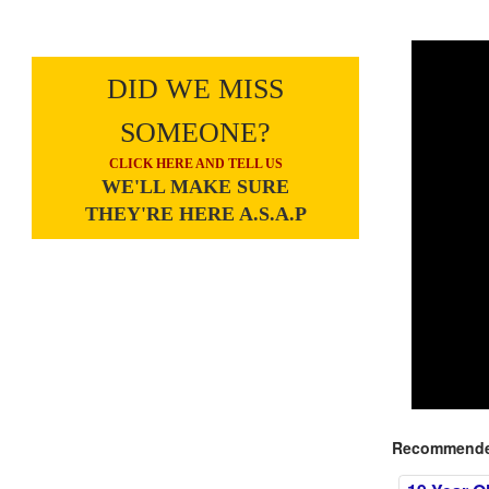
DID WE MISS
SOMEONE?
CLICK HERE AND TELL US
WE'LL MAKE SURE
THEY'RE HERE A.S.A.P
Recommended