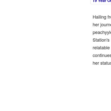
19 Year O
Hailing f
her journ
peachyyle
Station's
relatable
continues
her statu