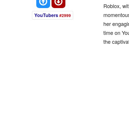
Roblox, wi
momentous 
YouTubers
#2999
her engagi
time on You
the captiva