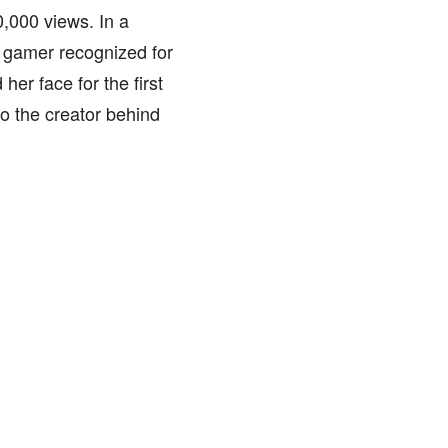
,000 views. In a
 gamer recognized for
er face for the first
o the creator behind