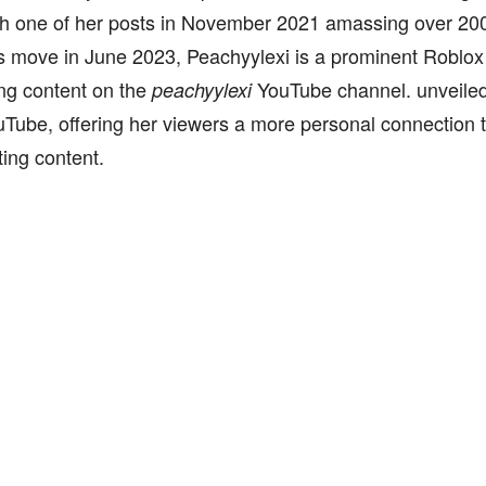
th one of her posts in November 2021 amassing over 200
move in June 2023, Peachyylexi is a prominent Roblox
ng content on the
YouTube channel. unveiled h
peachyylexi
Tube, offering her viewers a more personal connection t
ting content.