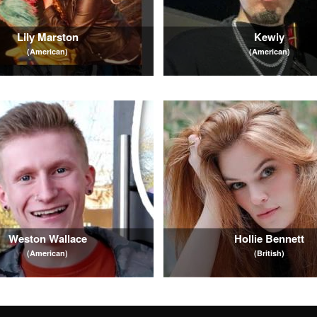
Lily Marston
Kewiy
(American)
(American)
Weston Wallace
Hollie Bennett
(American)
(British)