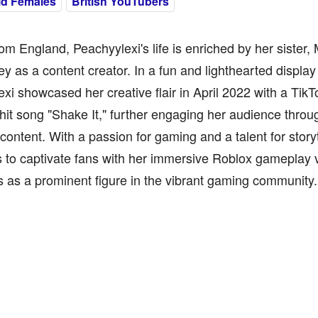
ld Females
British YouTubers
rom England, Peachyylexi's life is enriched by her sister
ey as a content creator. In a fun and lighthearted display 
xi showcased her creative flair in April 2022 with a TikT
 hit song "Shake It," further engaging her audience throu
 content. With a passion for gaming and a talent for story
 to captivate fans with her immersive Roblox gameplay vi
s as a prominent figure in the vibrant gaming community.