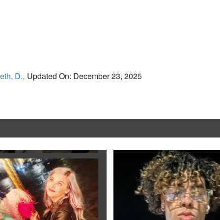
eth, D.,
Updated On: December 23, 2025