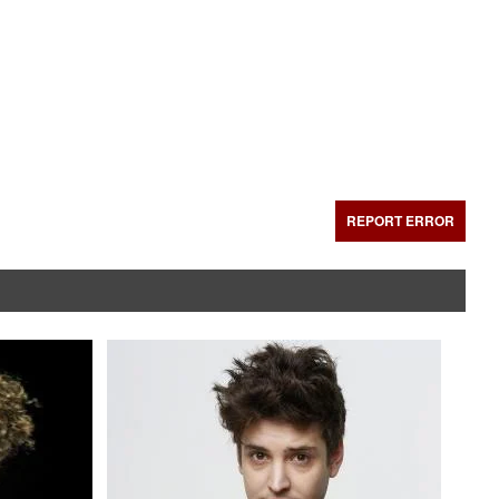
REPORT ERROR