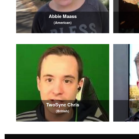
Abbie Maass
(American)
TwoSync Chris
(British)