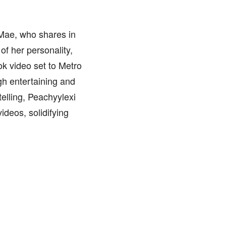
, Mae, who shares in
of her personality,
ok video set to Metro
gh entertaining and
telling, Peachyylexi
deos, solidifying