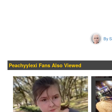
By S
Peachyylexi Fans Also Viewed