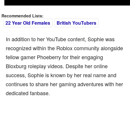
Recommended Lists:
22 Year Old Females
British YouTubers
In addition to her YouTube content, Sophie was
recognized within the Roblox community alongside
fellow gamer Phoeberry for their engaging
Bloxburg roleplay videos. Despite her online
success, Sophie is known by her real name and
continues to share her gaming adventures with her
dedicated fanbase.