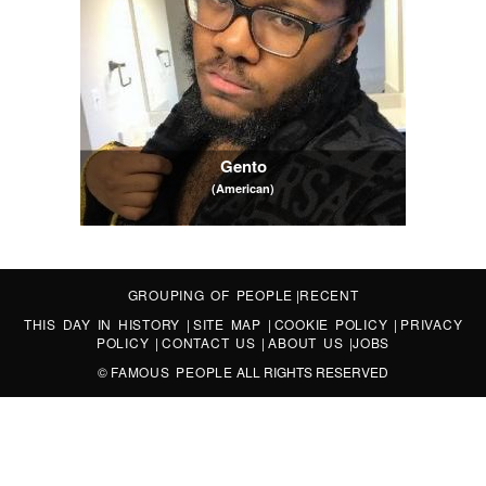
Gento
(American)
GROUPING OF PEOPLE
|
RECENT
THIS DAY IN HISTORY
|
SITE MAP
|
COOKIE POLICY
|
PRIVACY
POLICY
|
CONTACT US
|
ABOUT US
|
JOBS
©
FAMOUS PEOPLE
ALL RIGHTS RESERVED