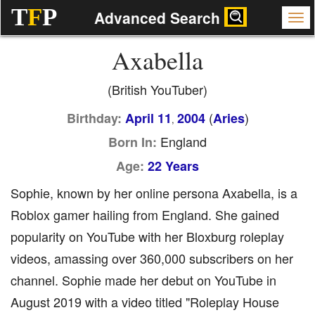
T
F
P
Advanced Search
Axabella
(British YouTuber)
(
)
Birthday:
April 11
2004
Aries
,
England
Born In:
Age:
22 Years
Sophie, known by her online persona Axabella, is a
Roblox gamer hailing from England. She gained
popularity on YouTube with her Bloxburg roleplay
videos, amassing over 360,000 subscribers on her
channel. Sophie made her debut on YouTube in
August 2019 with a video titled "Roleplay House