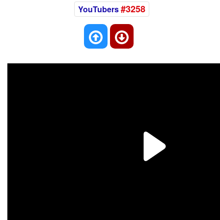
#3258
YouTubers