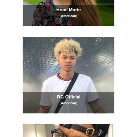
Hope Marie
(American)
RG Official
(American)