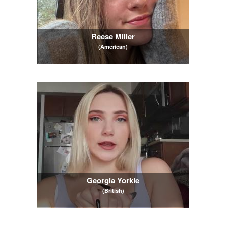
Reese Miller
(American)
Georgia Yorkie
(British)