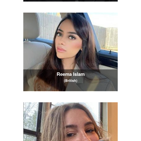
Reema Islam
(British)