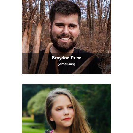
Braydon Price
(American)