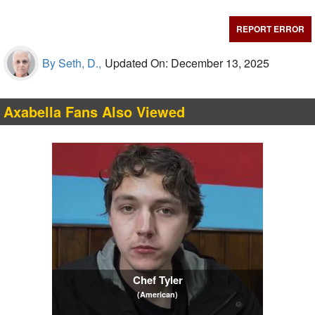
REPORT ERROR
By Seth, D.,
Updated On: December 13, 2025
Axabella Fans Also Viewed
Chef Tyler
(American)