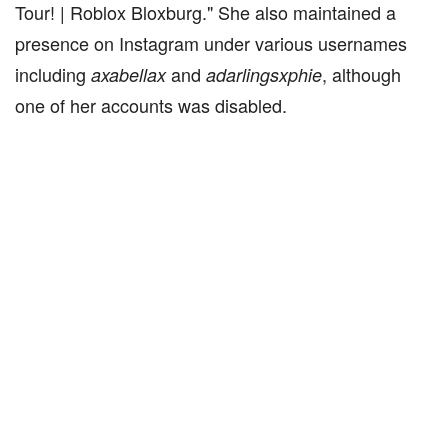
Tour! | Roblox Bloxburg." She also maintained a
presence on Instagram under various usernames
including
and
, although
axabellax
adarlingsxphie
one of her accounts was disabled.