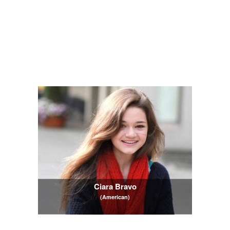
Ciara Bravo
(American)