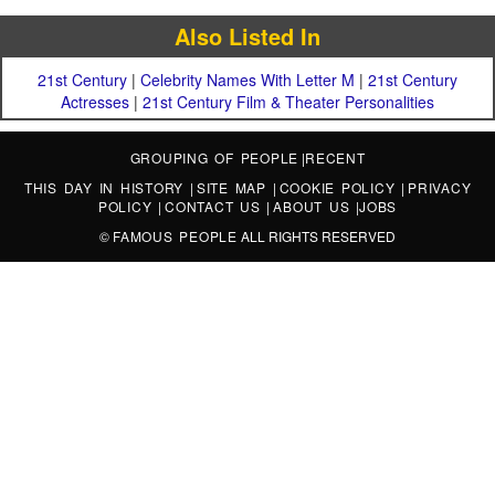
Also Listed In
21st Century
|
Celebrity Names With Letter M
|
21st Century
Actresses
|
21st Century Film & Theater Personalities
GROUPING OF PEOPLE
|
RECENT
THIS DAY IN HISTORY
|
SITE MAP
|
COOKIE POLICY
|
PRIVACY
POLICY
|
CONTACT US
|
ABOUT US
|
JOBS
©
FAMOUS PEOPLE
ALL RIGHTS RESERVED