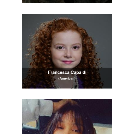
Francesca Capaldi
(American)