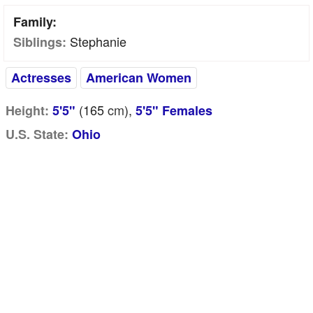
Family:
Stephanie
Siblings:
Actresses
American Women
(165
cm
),
Height:
5'5"
5'5" Females
U.S. State:
Ohio