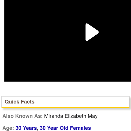
Quick Facts
Miranda Elizabeth May
Also Known As:
,
Age:
30 Years
30 Year Old Females