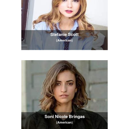
Stefanie Scott
(American)
Soni Nicole Bringas
(American)