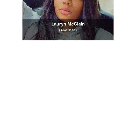
Lauryn McClain
(American)