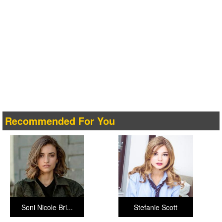
Recommended For You
Soni Nicole Bri...
Stefanie Scott