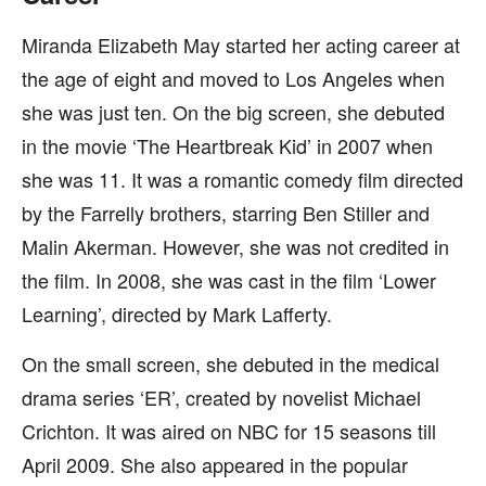
Miranda Elizabeth May started her acting career at
the age of eight and moved to Los Angeles when
she was just ten. On the big screen, she debuted
in the movie ‘The Heartbreak Kid’ in 2007 when
she was 11. It was a romantic comedy film directed
by the Farrelly brothers, starring Ben Stiller and
Malin Akerman. However, she was not credited in
the film. In 2008, she was cast in the film ‘Lower
Learning’, directed by Mark Lafferty.
On the small screen, she debuted in the medical
drama series ‘ER’, created by novelist Michael
Crichton. It was aired on NBC for 15 seasons till
April 2009. She also appeared in the popular