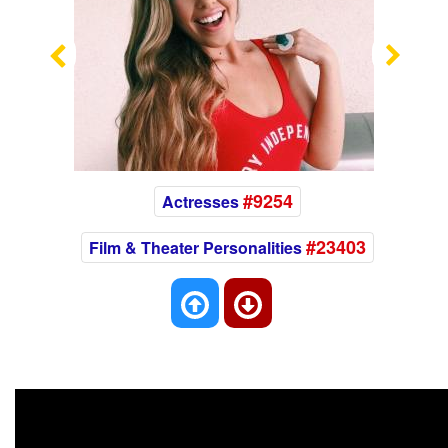
Previous
Nex
#9254
Actresses
#23403
Film & Theater Personalities