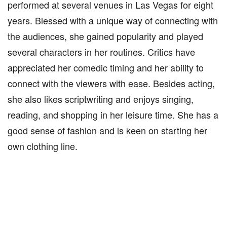
performed at several venues in Las Vegas for eight
years. Blessed with a unique way of connecting with
the audiences, she gained popularity and played
several characters in her routines. Critics have
appreciated her comedic timing and her ability to
connect with the viewers with ease. Besides acting,
she also likes scriptwriting and enjoys singing,
reading, and shopping in her leisure time. She has a
good sense of fashion and is keen on starting her
own clothing line.