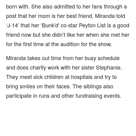
born with. She also admitted to her fans through a
post that her mom is her best friend. Miranda told
‘J-14’ that her ‘Bunk'd' co-star Peyton List is a good
friend now but she didn’t like her when she met her
for the first time at the audition for the show.
Miranda takes out time from her busy schedule
and does charity work with her sister Stephanie.
They meet sick children at hospitals and try to
bring smiles on their faces. The siblings also
participate in runs and other fundraising events.