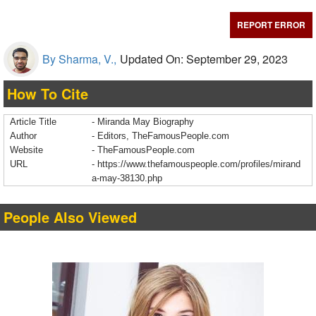
REPORT ERROR
By Sharma, V.,
Updated On: September 29, 2023
How To Cite
Article Title
- Miranda May Biography
Author
- Editors, TheFamousPeople.com
Website
- TheFamousPeople.com
URL
-
https://www.thefamouspeople.com/profiles/mirand
a-may-38130.php
People Also Viewed