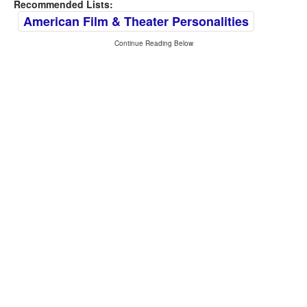
Recommended Lists:
American Film & Theater Personalities
Continue Reading Below