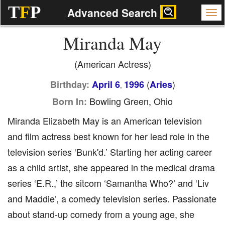
T
F
P
Advanced Search
Miranda May
(American Actress)
(
)
Birthday:
April 6
1996
Aries
,
Bowling Green, Ohio
Born In:
Miranda Elizabeth May is an American television
and film actress best known for her lead role in the
television series ‘Bunk'd.’ Starting her acting career
as a child artist, she appeared in the medical drama
series ‘E.R.,’ the sitcom ‘Samantha Who?’ and ‘Liv
and Maddie’, a comedy television series. Passionate
about stand-up comedy from a young age, she