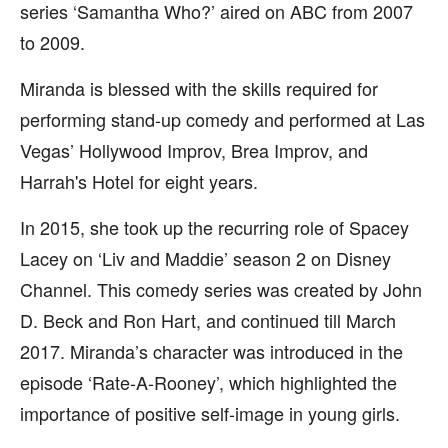
series ‘Samantha Who?’ aired on ABC from 2007
to 2009.
Miranda is blessed with the skills required for
performing stand-up comedy and performed at Las
Vegas’ Hollywood Improv, Brea Improv, and
Harrah's Hotel for eight years.
In 2015, she took up the recurring role of Spacey
Lacey on ‘Liv and Maddie’ season 2 on Disney
Channel. This comedy series was created by John
D. Beck and Ron Hart, and continued till March
2017. Miranda’s character was introduced in the
episode ‘Rate-A-Rooney’, which highlighted the
importance of positive self-image in young girls.