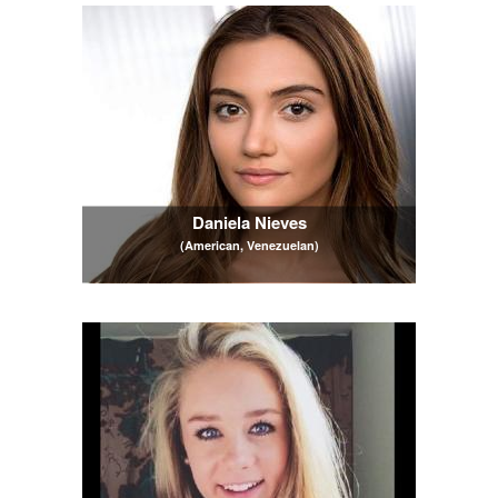
Daniela Nieves
(American, Venezuelan)