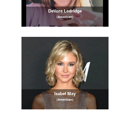
DeVore Ledridge
(American)
Isabel May
(American)