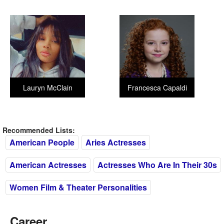
Lauryn McClain
Francesca Capaldi
Recommended Lists:
American People
Aries Actresses
American Actresses
Actresses Who Are In Their 30s
Women Film & Theater Personalities
Career