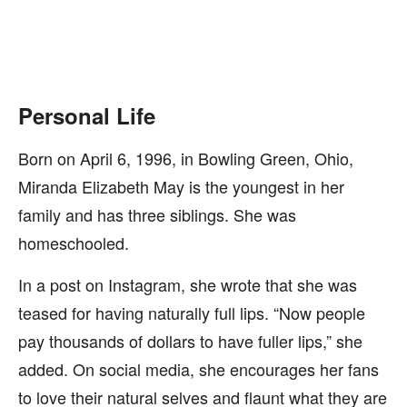
Personal Life
Born on April 6, 1996, in Bowling Green, Ohio,
Miranda Elizabeth May is the youngest in her
family and has three siblings. She was
homeschooled.
In a post on Instagram, she wrote that she was
teased for having naturally full lips. “Now people
pay thousands of dollars to have fuller lips,” she
added. On social media, she encourages her fans
to love their natural selves and flaunt what they are