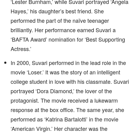
‘Lester Burnham,’ while Suvari portrayed ‘Angela
Hayes,’ his daughter’s best friend. She
performed the part of the naïve teenager
brilliantly. Her performance earned Suvari a
‘BAFTA Award’ nomination for ‘Best Supporting
Actress.’
In 2000, Suvari performed in the lead role in the
movie ‘Loser.’ It was the story of an intelligent
college student in love with his classmate. Suvari
portrayed ‘Dora Diamond,’ the lover of the
protagonist. The movie received a lukewarm
response at the box office. The same year, she
performed as ‘Katrina Bartalotti’ in the movie
‘American Virgin.’ Her character was the