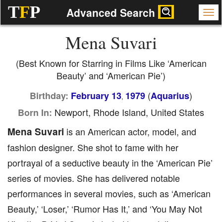
T
F
P
Advanced Search
Mena Suvari
(Best Known for Starring in Films Like ‘American
Beauty’ and ‘American Pie’)
(
)
Birthday:
February 13
1979
Aquarius
,
Newport, Rhode Island, United States
Born In:
Mena Suvari
is an American actor, model, and
fashion designer. She shot to fame with her
portrayal of a seductive beauty in the ‘American Pie’
series of movies. She has delivered notable
performances in several movies, such as ‘American
Beauty,’ ‘Loser,’ ‘Rumor Has It,’ and ‘You May Not