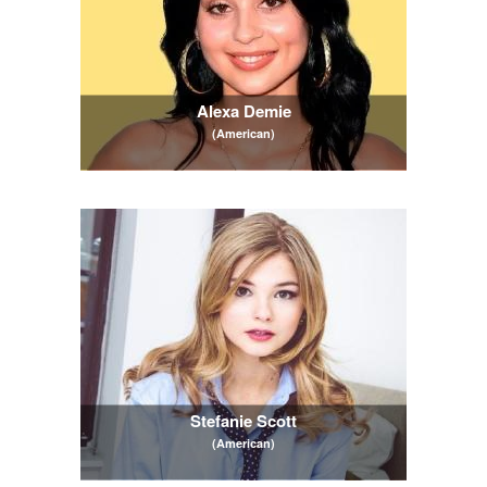
Alexa Demie
(American)
Stefanie Scott
(American)