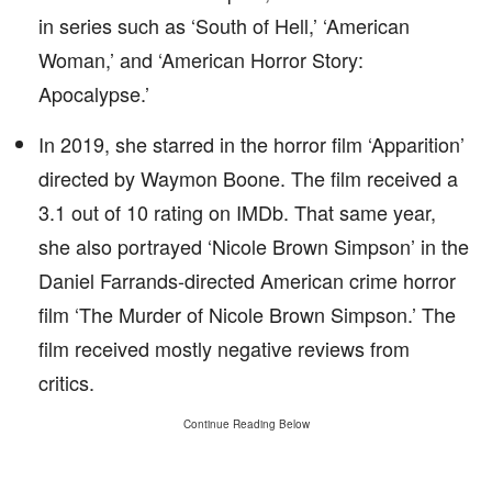
in series such as ‘South of Hell,’ ‘American
Woman,’ and ‘American Horror Story:
Apocalypse.’
In 2019, she starred in the horror film ‘Apparition’
directed by Waymon Boone. The film received a
3.1 out of 10 rating on IMDb. That same year,
she also portrayed ‘Nicole Brown Simpson’ in the
Daniel Farrands-directed American crime horror
film ‘The Murder of Nicole Brown Simpson.’ The
film received mostly negative reviews from
critics.
Continue Reading Below