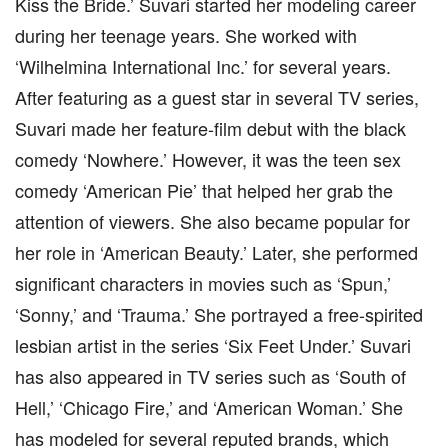
Kiss the Bride.’ Suvari started her modeling career
during her teenage years. She worked with
‘Wilhelmina International Inc.’ for several years.
After featuring as a guest star in several TV series,
Suvari made her feature-film debut with the black
comedy ‘Nowhere.’ However, it was the teen sex
comedy ‘American Pie’ that helped her grab the
attention of viewers. She also became popular for
her role in ‘American Beauty.’ Later, she performed
significant characters in movies such as ‘Spun,’
‘Sonny,’ and ‘Trauma.’ She portrayed a free-spirited
lesbian artist in the series ‘Six Feet Under.’ Suvari
has also appeared in TV series such as ‘South of
Hell,’ ‘Chicago Fire,’ and ‘American Woman.’ She
has modeled for several reputed brands, which