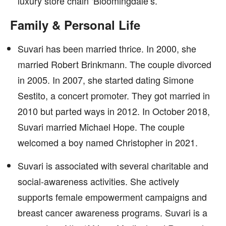
luxury store chain ‘Bloomingdale’s.’
Family & Personal Life
Suvari has been married thrice. In 2000, she
married Robert Brinkmann. The couple divorced
in 2005. In 2007, she started dating Simone
Sestito, a concert promoter. They got married in
2010 but parted ways in 2012. In October 2018,
Suvari married Michael Hope. The couple
welcomed a boy named Christopher in 2021.
Suvari is associated with several charitable and
social-awareness activities. She actively
supports female empowerment campaigns and
breast cancer awareness programs. Suvari is a