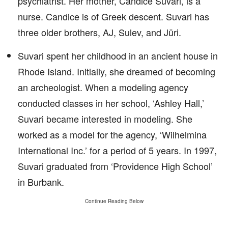
psychiatrist. Her mother, Candice Suvari, is a
nurse. Candice is of Greek descent. Suvari has
three older brothers, AJ, Sulev, and Jüri.
Suvari spent her childhood in an ancient house in
Rhode Island. Initially, she dreamed of becoming
an archeologist. When a modeling agency
conducted classes in her school, ‘Ashley Hall,’
Suvari became interested in modeling. She
worked as a model for the agency, ‘Wilhelmina
International Inc.’ for a period of 5 years. In 1997,
Suvari graduated from ‘Providence High School’
in Burbank.
Continue Reading Below