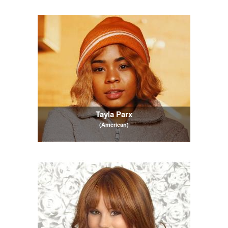
Tayla Parx
(American)