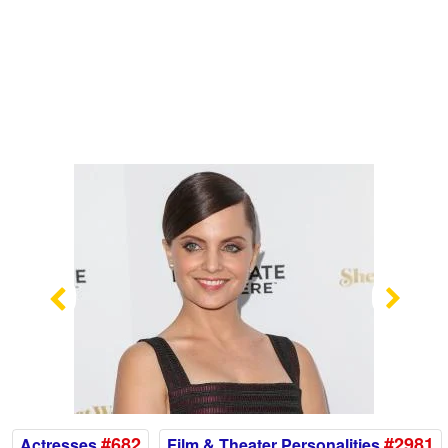
Previous
Nex
#682
#2981
Actresses
Film & Theater Personalities