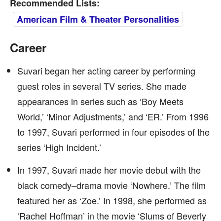
Recommended Lists:
American Film & Theater Personalities
Career
Suvari began her acting career by performing
guest roles in several TV series. She made
appearances in series such as ‘Boy Meets
World,’ ‘Minor Adjustments,’ and ‘ER.’ From 1996
to 1997, Suvari performed in four episodes of the
series ‘High Incident.’
In 1997, Suvari made her movie debut with the
black comedy–drama movie ‘Nowhere.’ The film
featured her as ‘Zoe.’ In 1998, she performed as
‘Rachel Hoffman’ in the movie ‘Slums of Beverly