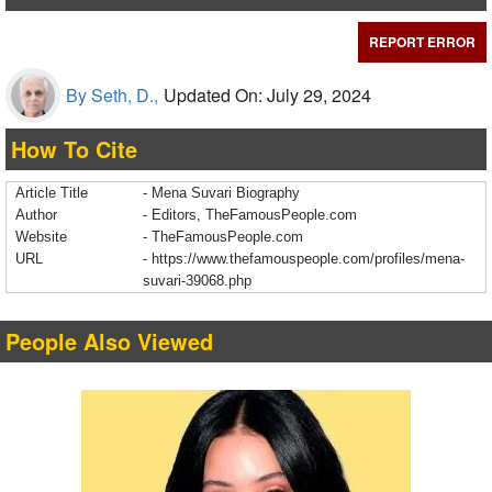
REPORT ERROR
By Seth, D.,
Updated On: July 29, 2024
How To Cite
Article Title
- Mena Suvari Biography
Author
- Editors, TheFamousPeople.com
Website
- TheFamousPeople.com
URL
-
https://www.thefamouspeople.com/profiles/mena-
suvari-39068.php
People Also Viewed