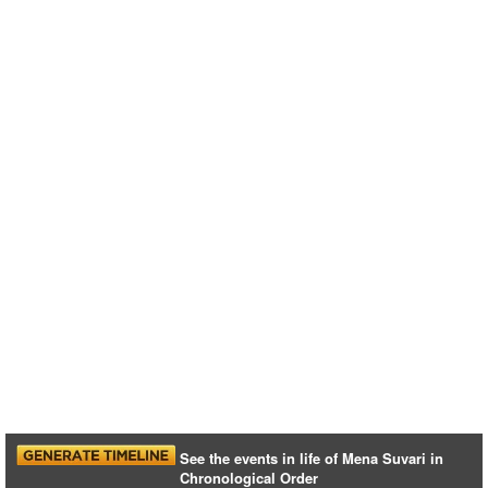
See the events in life of Mena Suvari in
Chronological Order