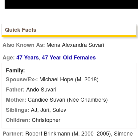
Quick Facts
Mena Alexandra Suvari
Also Known As:
,
Age:
47 Years
47 Year Old Females
Family:
Michael Hope (m. 2018)
Spouse/Ex-:
Ando Suvari
Father:
Candice Suvari (née Chambers)
Mother:
AJ, Jüri, Sulev
Siblings:
Christopher
Children:
Robert Brinkmann (m. 2000–2005), Simone
Partner: