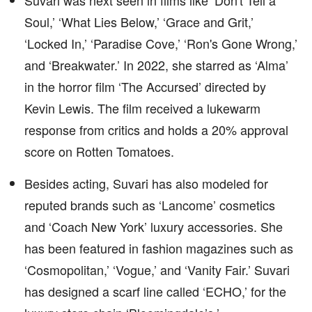
Suvari was next seen in films like ‘Don't Tell a
Soul,’ ‘What Lies Below,’ ‘Grace and Grit,’
‘Locked In,’ ‘Paradise Cove,’ ‘Ron's Gone Wrong,’
and ‘Breakwater.’ In 2022, she starred as ‘Alma’
in the horror film ‘The Accursed’ directed by
Kevin Lewis. The film received a lukewarm
response from critics and holds a 20% approval
score on Rotten Tomatoes.
Besides acting, Suvari has also modeled for
reputed brands such as ‘Lancome’ cosmetics
and ‘Coach New York’ luxury accessories. She
has been featured in fashion magazines such as
‘Cosmopolitan,’ ‘Vogue,’ and ‘Vanity Fair.’ Suvari
has designed a scarf line called ‘ECHO,’ for the