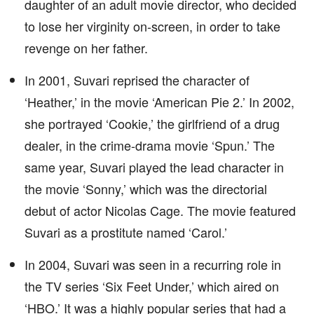
daughter of an adult movie director, who decided
to lose her virginity on-screen, in order to take
revenge on her father.
In 2001, Suvari reprised the character of
‘Heather,’ in the movie ‘American Pie 2.’ In 2002,
she portrayed ‘Cookie,’ the girlfriend of a drug
dealer, in the crime-drama movie ‘Spun.’ The
same year, Suvari played the lead character in
the movie ‘Sonny,’ which was the directorial
debut of actor Nicolas Cage. The movie featured
Suvari as a prostitute named ‘Carol.’
In 2004, Suvari was seen in a recurring role in
the TV series ‘Six Feet Under,’ which aired on
‘HBO.’ It was a highly popular series that had a