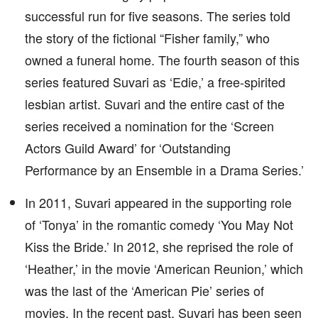
successful run for five seasons. The series told
the story of the fictional “Fisher family,” who
owned a funeral home. The fourth season of this
series featured Suvari as ‘Edie,’ a free-spirited
lesbian artist. Suvari and the entire cast of the
series received a nomination for the ‘Screen
Actors Guild Award’ for ‘Outstanding
Performance by an Ensemble in a Drama Series.’
In 2011, Suvari appeared in the supporting role
of ‘Tonya’ in the romantic comedy ‘You May Not
Kiss the Bride.’ In 2012, she reprised the role of
‘Heather,’ in the movie ‘American Reunion,’ which
was the last of the ‘American Pie’ series of
movies. In the recent past, Suvari has been seen