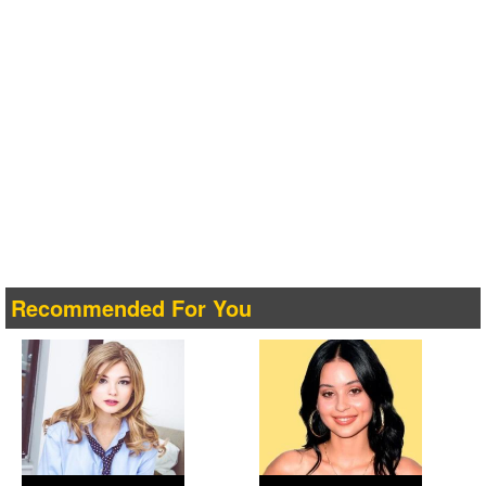
Recommended For You