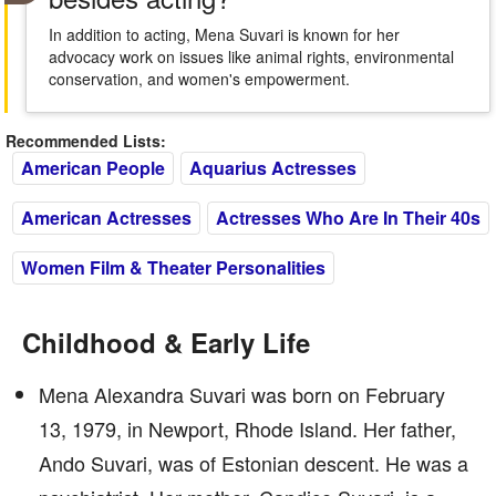
In addition to acting, Mena Suvari is known for her
advocacy work on issues like animal rights, environmental
conservation, and women's empowerment.
Recommended Lists:
American People
Aquarius Actresses
American Actresses
Actresses Who Are In Their 40s
Women Film & Theater Personalities
Childhood & Early Life
Mena Alexandra Suvari was born on February
13, 1979, in Newport, Rhode Island. Her father,
Ando Suvari, was of Estonian descent. He was a