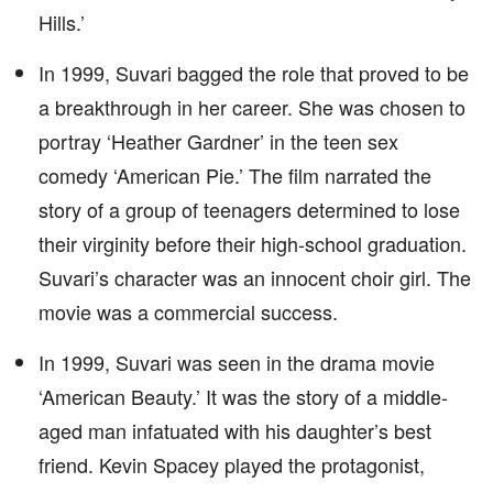
Hills.’
In 1999, Suvari bagged the role that proved to be
a breakthrough in her career. She was chosen to
portray ‘Heather Gardner’ in the teen sex
comedy ‘American Pie.’ The film narrated the
story of a group of teenagers determined to lose
their virginity before their high-school graduation.
Suvari’s character was an innocent choir girl. The
movie was a commercial success.
In 1999, Suvari was seen in the drama movie
‘American Beauty.’ It was the story of a middle-
aged man infatuated with his daughter’s best
friend. Kevin Spacey played the protagonist,