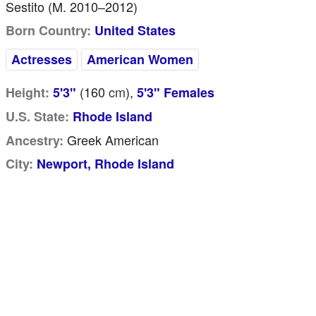
Sestito (m. 2010–2012)
Born Country:
United States
Actresses
American Women
(160
cm
),
Height:
5'3"
5'3" Females
U.S. State:
Rhode Island
Greek American
Ancestry:
City:
Newport, Rhode Island