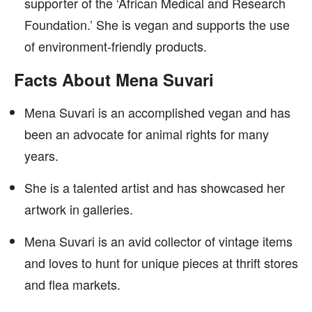
supporter of the ‘African Medical and Research
Foundation.’ She is vegan and supports the use
of environment-friendly products.
Facts About Mena Suvari
Mena Suvari is an accomplished vegan and has
been an advocate for animal rights for many
years.
She is a talented artist and has showcased her
artwork in galleries.
Mena Suvari is an avid collector of vintage items
and loves to hunt for unique pieces at thrift stores
and flea markets.