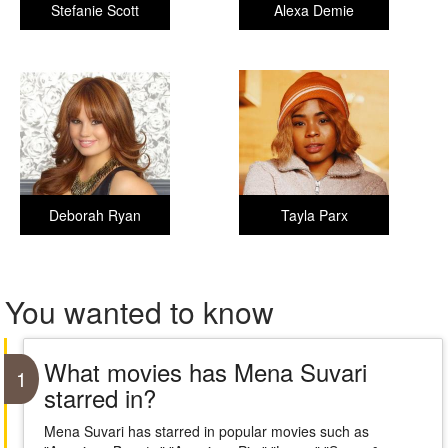
Stefanie Scott
Alexa Demie
Deborah Ryan
Tayla Parx
You wanted to know
What movies has Mena Suvari
1
starred in?
Mena Suvari has starred in popular movies such as