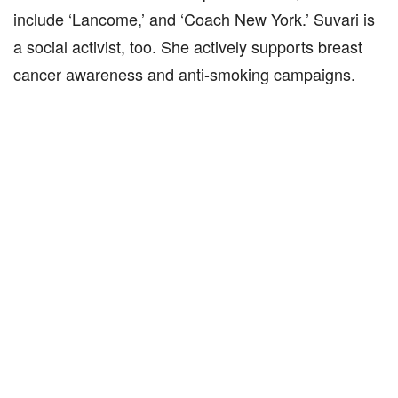
include ‘Lancome,’ and ‘Coach New York.’ Suvari is
a social activist, too. She actively supports breast
cancer awareness and anti-smoking campaigns.