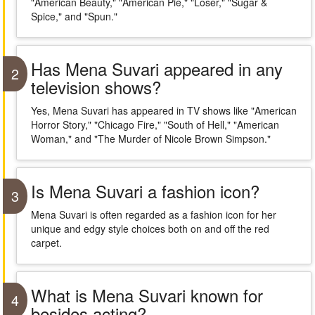
"American Beauty," "American Pie," "Loser," "Sugar &
Spice," and "Spun."
Has Mena Suvari appeared in any
2
television shows?
Yes, Mena Suvari has appeared in TV shows like "American
Horror Story," "Chicago Fire," "South of Hell," "American
Woman," and "The Murder of Nicole Brown Simpson."
Is Mena Suvari a fashion icon?
3
Mena Suvari is often regarded as a fashion icon for her
unique and edgy style choices both on and off the red
carpet.
What is Mena Suvari known for
4
besides acting?