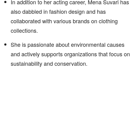
In addition to her acting career, Mena Suvari has
also dabbled in fashion design and has
collaborated with various brands on clothing
collections.
She is passionate about environmental causes
and actively supports organizations that focus on
sustainability and conservation.