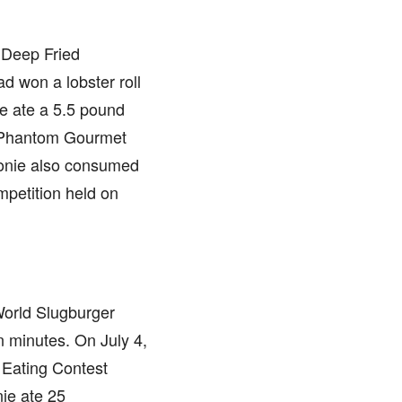
 Deep Fried
d won a lobster roll
e ate a 5.5 pound
n Phantom Gourmet
Stonie also consumed
mpetition held on
World Slugburger
 minutes. On July 4,
 Eating Contest
ie ate 25