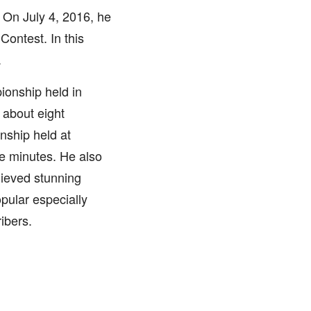
 On July 4, 2016, he
ontest. In this
.
ionship held in
about eight
nship held at
ve minutes. He also
hieved stunning
pular especially
ibers.