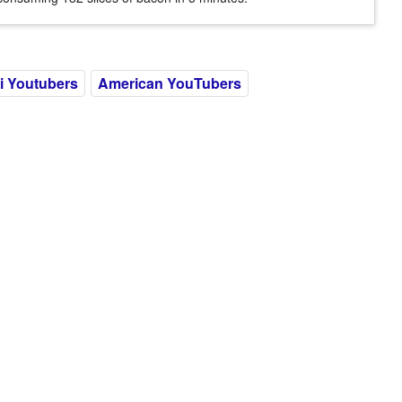
i Youtubers
American YouTubers