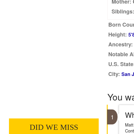
C
Mother:
Siblings
Born Coun
Height:
5'
Ancestry:
Notable A
U.S. State
City:
San J
You w
Wh
1
Matt
DID WE MISS
Cont