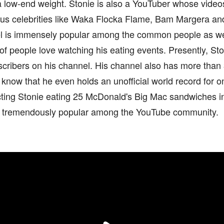
a low-end weight. Stonie is also a YouTuber whose video
s celebrities like Waka Flocka Flame, Bam Margera a
l is immensely popular among the common people as we
f people love watching his eating events. Presently, St
scribers on his channel. His channel also has more than 3
know that he even holds an unofficial world record for 
cting Stonie eating 25 McDonald's Big Mac sandwiches i
s tremendously popular among the YouTube community.