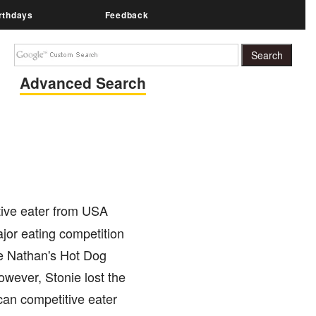
rthdays
Feedback
Advanced Search
tive eater from USA
ajor eating competition
e Nathan's Hot Dog
wever, Stonie lost the
ican competitive eater