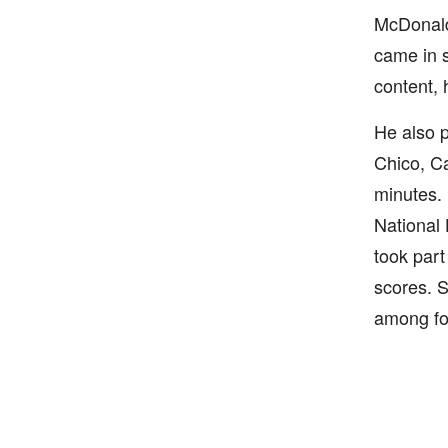
McDonald'
came in s
content,
He also p
Chico, C
minutes.
National 
took part
scores. S
among foo