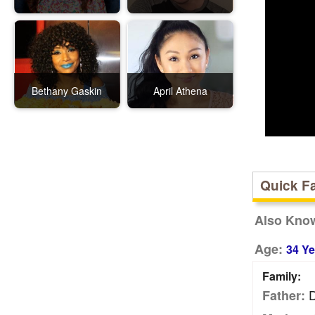
Bethany Gaskin
April Athena
Quick F
Also Kno
Age:
34 Ye
Family:
D
Father: