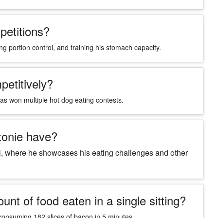
petitions?
ng portion control, and training his stomach capacity.
petitively?
has won multiple hot dog eating contests.
tonie have?
l, where he showcases his eating challenges and other
nt of food eaten in a single sitting?
s consuming 182 slices of bacon in 5 minutes.