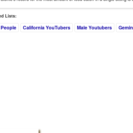
 Lists:
 People
California YouTubers
Male Youtubers
Gemin