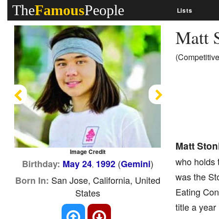
The
Famous
People
Lists
Matt 
(Competitive
Previous
Next
Matt Ston
Image Credit
who holds t
(
)
Birthday:
May 24
1992
Gemini
,
was the St
San Jose, California, United
Born In:
Eating Cont
States
title a yea