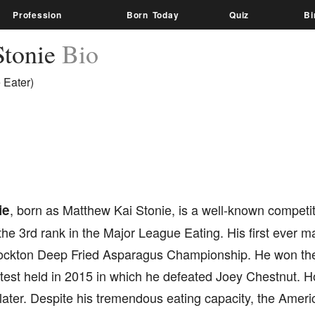
Profession
Born Today
Quiz
Bi
Stonie
Bio
 Eater)
ie
, born as Matthew Kai Stonie, is a well-known competi
he 3rd rank in the Major League Eating. His first ever m
ockton Deep Fried Asparagus Championship. He won th
est held in 2015 in which he defeated Joey Chestnut. Ho
r later. Despite his tremendous eating capacity, the Amer