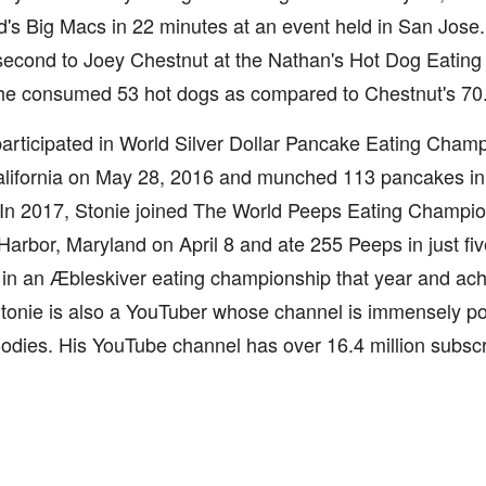
s Big Macs in 22 minutes at an event held in San Jose.
econd to Joey Chestnut at the Nathan's Hot Dog Eating C
 he consumed 53 hot dogs as compared to Chestnut's 70
articipated in World Silver Dollar Pancake Eating Champ
alifornia on May 28, 2016 and munched 113 pancakes in 
 In 2017, Stonie joined The World Peeps Eating Champio
Harbor, Maryland on April 8 and ate 255 Peeps in just fi
 in an Æbleskiver eating championship that year and ac
tonie is also a YouTuber whose channel is immensely po
dies. His YouTube channel has over 16.4 million subscr