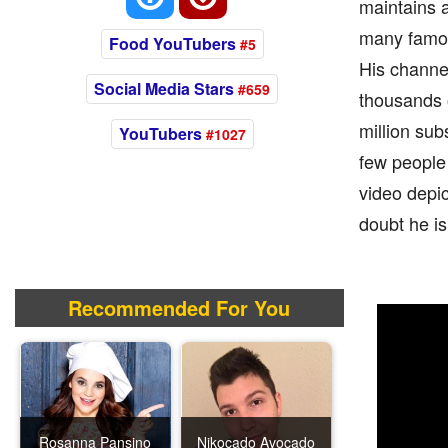
maintains 
many famou
Food YouTubers
#5
His channe
Social Media Stars
#659
thousands o
million sub
YouTubers
#1027
few people 
video depi
doubt he i
Recommended For You
Rosanna Pansino
Nikocado Avocado