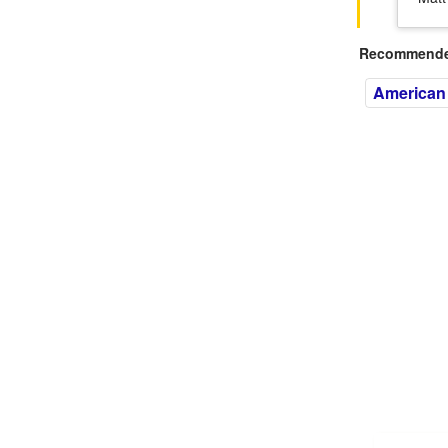
Recommended
American