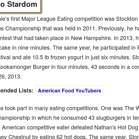
to Stardom
ie’s first Major League Eating competition was Stockton
 Championship that was held in 2011. Previously, he ha
ntest that had taken place in New Hampshire. In 2013, h
 cake in nine minutes. The same year, he participated i
ival and ate 10.5 lb frozen yogurt in just six minutes. 
Kookamonger Burger in four minutes, 43 seconds in a co
26, 2013.
nded Lists:
American Food YouTubers
he took part in many eating competitions. One was The 
hampionship in which he consumed 43 slugburgers in ten
e American competitive eater defeated Nathan's Hot Dog
ey Chestnut by eating 62 hot dogs. The same year, Ston