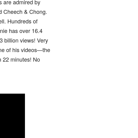
s are admired by
nd Cheech & Chong.
ll. Hundreds of
onie has over 16.4
 billion views! Very
one of his videos—the
n 22 minutes! No