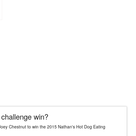
 challenge win?
Joey Chestnut to win the 2015 Nathan's Hot Dog Eating