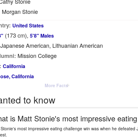
athy Stonie
Morgan Stonie
:
try:
United States
(173
cm
),
8"
5'8" Males
Japanese American, Lithuanian American
Mission College
lumni:
:
California
ose, California
More Facts
anted to know
at is Matt Stonie's most impressive eating
 Stonie's most impressive eating challenge win was when he defeated 
est.