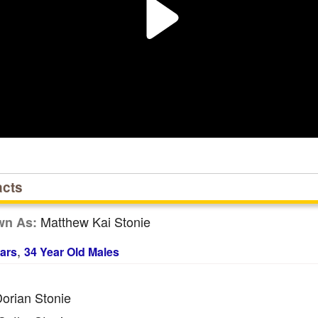
acts
Matthew Kai Stonie
wn As:
,
ars
34 Year Old Males
orian Stonie