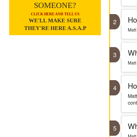
SOMEONE?
CLICK HERE AND TELL US
Ho
2
WE'LL MAKE SURE
THEY'RE HERE A.S.A.P
Matt
Wh
3
Matt
Ho
4
Matt
cont
Wh
5
Matt