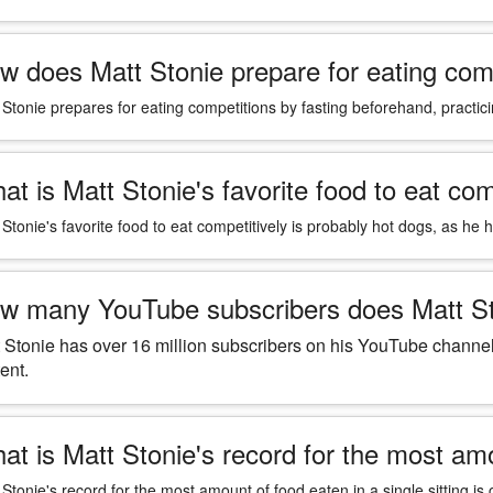
w does Matt Stonie prepare for eating com
 Stonie prepares for eating competitions by fasting beforehand, practici
at is Matt Stonie's favorite food to eat com
 Stonie's favorite food to eat competitively is probably hot dogs, as he 
w many YouTube subscribers does Matt S
 Stonie has over 16 million subscribers on his YouTube channe
ent.
at is Matt Stonie's record for the most amou
 Stonie's record for the most amount of food eaten in a single sitting i