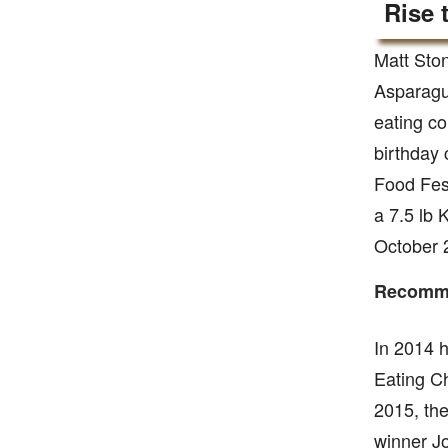
Rise 
Matt Ston
Asparagus
eating co
birthday
Food Fest
a 7.5 lb 
October 
Recomme
In 2014 
Eating C
2015, th
winner Jo