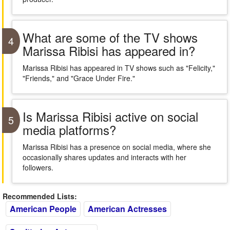
What are some of the TV shows
4
Marissa Ribisi has appeared in?
Marissa Ribisi has appeared in TV shows such as "Felicity,"
"Friends," and "Grace Under Fire."
Is Marissa Ribisi active on social
5
media platforms?
Marissa Ribisi has a presence on social media, where she
occasionally shares updates and interacts with her
followers.
Recommended Lists:
American People
American Actresses