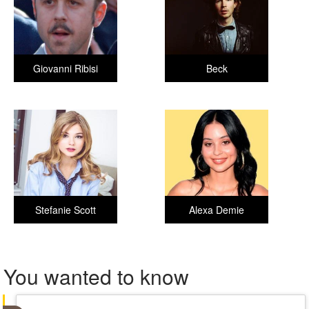
Giovanni Ribisi
Beck
Stefanie Scott
Alexa Demie
You wanted to know