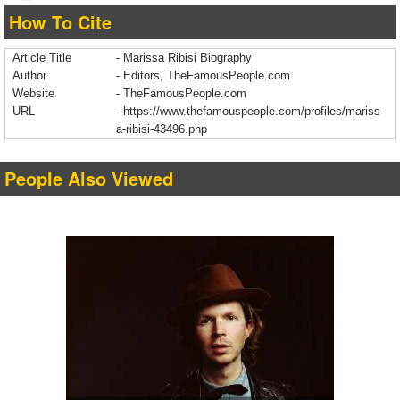
How To Cite
Article Title
- Marissa Ribisi Biography
Author
- Editors, TheFamousPeople.com
Website
- TheFamousPeople.com
URL
-
https://www.thefamouspeople.com/profiles/mariss
a-ribisi-43496.php
People Also Viewed