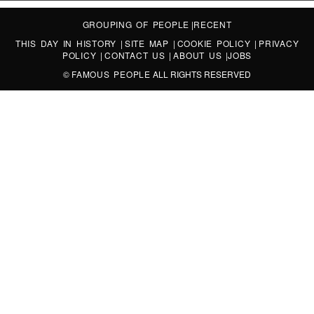
GROUPING OF PEOPLE
|
RECENT
THIS DAY IN HISTORY
|
SITE MAP
|
COOKIE POLICY
|
PRIVACY
POLICY
|
CONTACT US
|
ABOUT US
|
JOBS
©
FAMOUS PEOPLE
ALL RIGHTS RESERVED