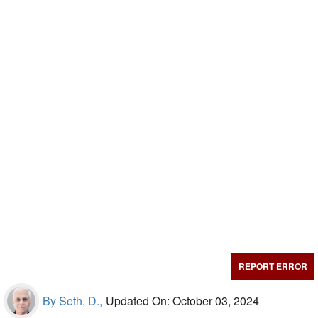
REPORT ERROR
By Seth, D.,
Updated On: October 03, 2024