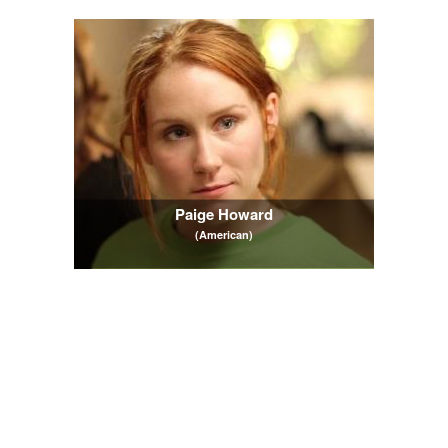
Paige Howard
(American)