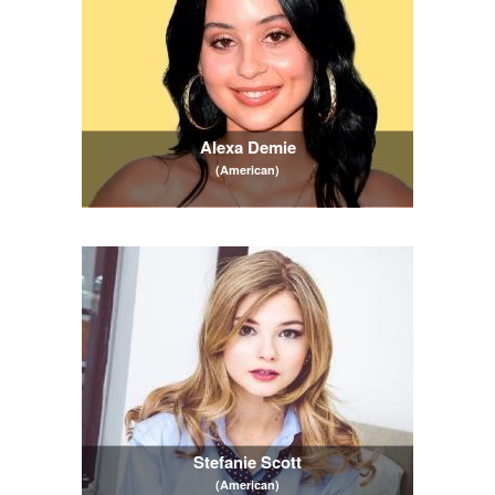
Alexa Demie
(American)
Stefanie Scott
(American)