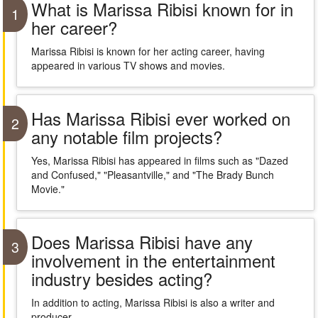
What is Marissa Ribisi known for in
1
her career?
Marissa Ribisi is known for her acting career, having
appeared in various TV shows and movies.
Has Marissa Ribisi ever worked on
2
any notable film projects?
Yes, Marissa Ribisi has appeared in films such as "Dazed
and Confused," "Pleasantville," and "The Brady Bunch
Movie."
Does Marissa Ribisi have any
3
involvement in the entertainment
industry besides acting?
In addition to acting, Marissa Ribisi is also a writer and
producer.