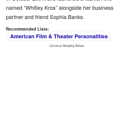
named “Whitley Kros” alongside her business
partner and friend Sophia Banks.
Recommended Lists:
American Film & Theater Personalities
Continue Reading Below