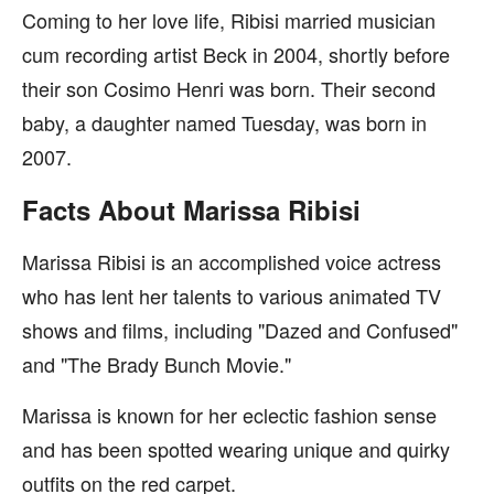
Coming to her love life, Ribisi married musician
cum recording artist Beck in 2004, shortly before
their son Cosimo Henri was born. Their second
baby, a daughter named Tuesday, was born in
2007.
Facts About Marissa Ribisi
Marissa Ribisi is an accomplished voice actress
who has lent her talents to various animated TV
shows and films, including "Dazed and Confused"
and "The Brady Bunch Movie."
Marissa is known for her eclectic fashion sense
and has been spotted wearing unique and quirky
outfits on the red carpet.