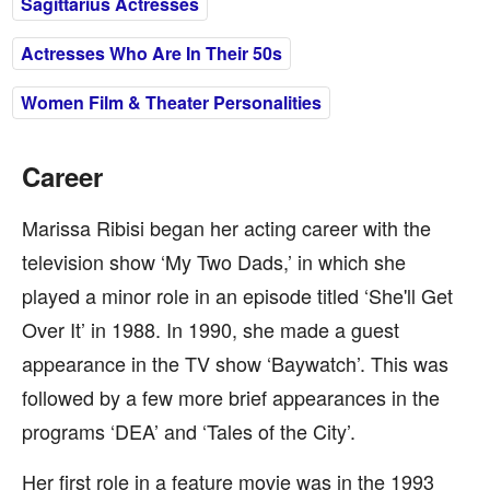
Sagittarius Actresses
Actresses Who Are In Their 50s
Women Film & Theater Personalities
Career
Marissa Ribisi began her acting career with the
television show ‘My Two Dads,’ in which she
played a minor role in an episode titled ‘She'll Get
Over It’ in 1988. In 1990, she made a guest
appearance in the TV show ‘Baywatch’. This was
followed by a few more brief appearances in the
programs ‘DEA’ and ‘Tales of the City’.
Her first role in a feature movie was in the 1993