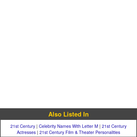
Also Listed In
21st Century
|
Celebrity Names With Letter M
|
21st Century
Actresses
|
21st Century Film & Theater Personalities