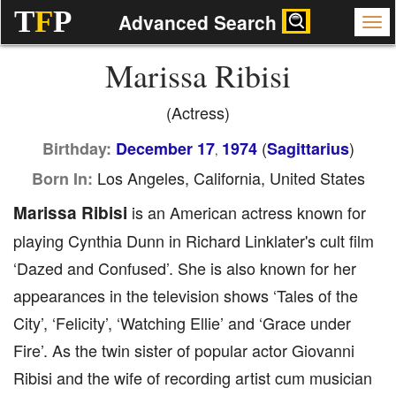
T
F
P
Advanced Search
Marissa Ribisi
(Actress)
(
)
Birthday:
December 17
1974
Sagittarius
,
Los Angeles, California, United States
Born In:
Marissa Ribisi
is an American actress known for
playing Cynthia Dunn in Richard Linklater's cult film
‘Dazed and Confused’. She is also known for her
appearances in the television shows ‘Tales of the
City’, ‘Felicity’, ‘Watching Ellie’ and ‘Grace under
Fire’. As the twin sister of popular actor Giovanni
Ribisi and the wife of recording artist cum musician