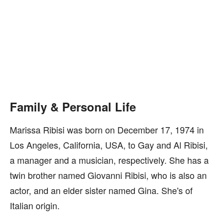
Family & Personal Life
Marissa Ribisi was born on December 17, 1974 in
Los Angeles, California, USA, to Gay and Al Ribisi,
a manager and a musician, respectively. She has a
twin brother named Giovanni Ribisi, who is also an
actor, and an elder sister named Gina. She's of
Italian origin.