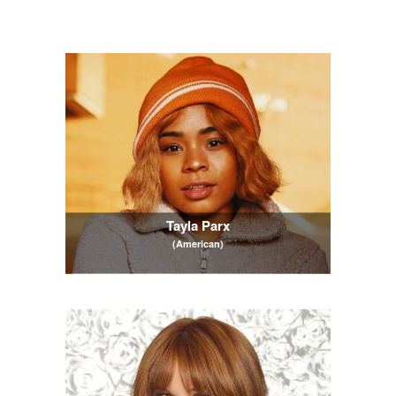
Tayla Parx
(American)