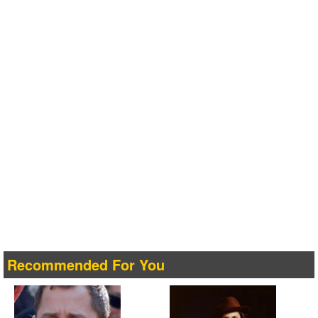
Recommended For You