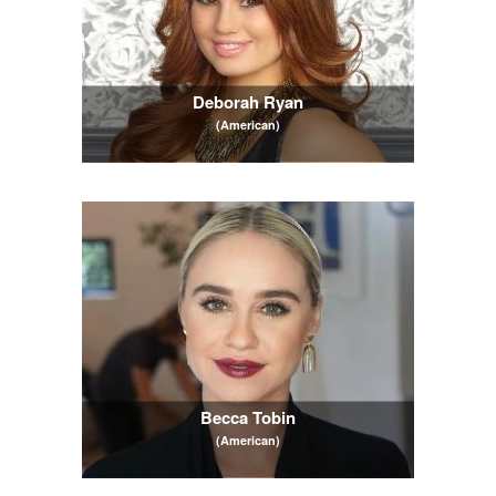
Deborah Ryan
(American)
Becca Tobin
(American)