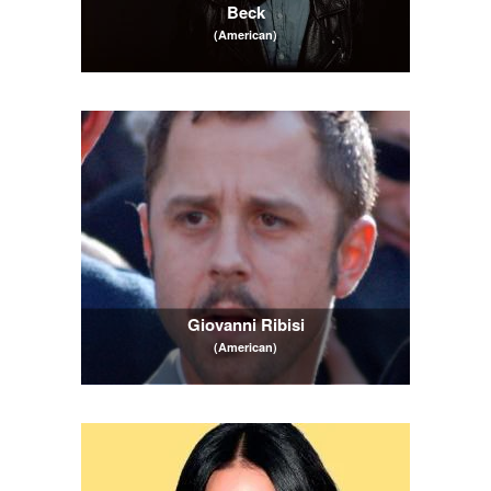
Beck
(American)
Giovanni Ribisi
(American)