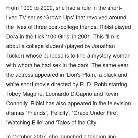
From 1999 to 2000, she had a role in the short-
lived TV series ‘Grown Ups’ that revolved around
the lives of three post-college friends. Ribisi played
Dora in the flick ‘100 Girls’ in 2001. This film is
about a college student (played by Jonathan
Tucker) whose purpose is to find a mystery woman
with whom he had sex in the dark. The same year,
the actress appeared in ‘Don's Plum,’ a black and
white short movie directed by R. D. Robb starring
Tobey Maguire, Leonardo DiCaprio and Kevin
Connolly. Ribisi has also appeared in the television
dramas ‘Friends’, ‘Felicity’, ‘Grace Under Fire’,
‘Watching Ellie’ and ‘Tales of the City’.
In October 2007, she launched a fashion line