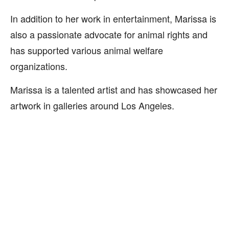
In addition to her work in entertainment, Marissa is
also a passionate advocate for animal rights and
has supported various animal welfare
organizations.
Marissa is a talented artist and has showcased her
artwork in galleries around Los Angeles.