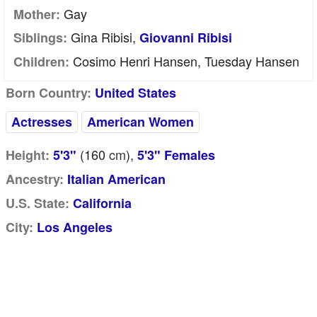
Gay
Mother:
Gina Ribisi,
Siblings:
Giovanni Ribisi
Cosimo Henri Hansen, Tuesday Hansen
Children:
Born Country:
United States
Actresses
American Women
(160
cm
),
Height:
5'3"
5'3" Females
Ancestry:
Italian American
U.S. State:
California
City:
Los Angeles