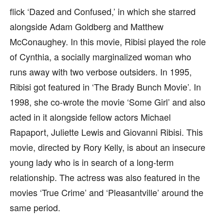
flick ‘Dazed and Confused,’ in which she starred
alongside Adam Goldberg and Matthew
McConaughey. In this movie, Ribisi played the role
of Cynthia, a socially marginalized woman who
runs away with two verbose outsiders. In 1995,
Ribisi got featured in ‘The Brady Bunch Movie’. In
1998, she co-wrote the movie ‘Some Girl’ and also
acted in it alongside fellow actors Michael
Rapaport, Juliette Lewis and Giovanni Ribisi. This
movie, directed by Rory Kelly, is about an insecure
young lady who is in search of a long-term
relationship. The actress was also featured in the
movies ‘True Crime’ and ‘Pleasantville’ around the
same period.