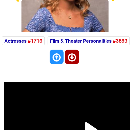
Previous
Nex
#1716
#3893
Actresses
Film & Theater Personalities