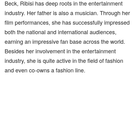
Beck, Ribisi has deep roots in the entertainment
industry. Her father is also a musician. Through her
film performances, she has successfully impressed
both the national and international audiences,
earning an impressive fan base across the world.
Besides her involvement in the entertainment
industry, she is quite active in the field of fashion
and even co-owns a fashion line.