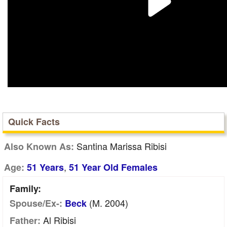
Quick Facts
Santina Marissa Ribisi
Also Known As:
,
Age:
51 Years
51 Year Old Females
Family:
(m. 2004)
Spouse/Ex-:
Beck
Al Ribisi
Father: