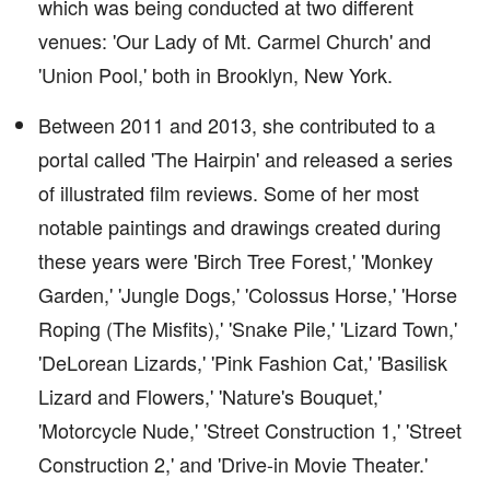
which was being conducted at two different
venues: 'Our Lady of Mt. Carmel Church' and
'Union Pool,' both in Brooklyn, New York.
Between 2011 and 2013, she contributed to a
portal called 'The Hairpin' and released a series
of illustrated film reviews. Some of her most
notable paintings and drawings created during
these years were 'Birch Tree Forest,' 'Monkey
Garden,' 'Jungle Dogs,' 'Colossus Horse,' 'Horse
Roping (The Misfits),' 'Snake Pile,' 'Lizard Town,'
'DeLorean Lizards,' 'Pink Fashion Cat,' 'Basilisk
Lizard and Flowers,' 'Nature's Bouquet,'
'Motorcycle Nude,' 'Street Construction 1,' 'Street
Construction 2,' and 'Drive-in Movie Theater.'