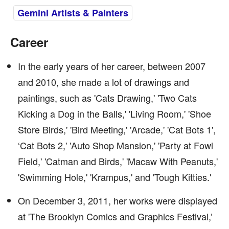
Gemini Artists & Painters
Career
In the early years of her career, between 2007
and 2010, she made a lot of drawings and
paintings, such as 'Cats Drawing,' 'Two Cats
Kicking a Dog in the Balls,' 'Living Room,' 'Shoe
Store Birds,' 'Bird Meeting,' 'Arcade,' 'Cat Bots 1',
‘Cat Bots 2,' 'Auto Shop Mansion,' 'Party at Fowl
Field,' 'Catman and Birds,' 'Macaw With Peanuts,'
'Swimming Hole,' 'Krampus,' and 'Tough Kitties.'
On December 3, 2011, her works were displayed
at 'The Brooklyn Comics and Graphics Festival,’