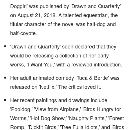
Doggirl' was published by 'Drawn and Quarterly'
on August 21, 2018. A talented equestrian, the
titular character of the novel was half-dog and
half-coyote.
‘Drawn and Quarterly' soon declared that they
would be releasing a collection of her early
works, 'I Want You,' with a reviewed introduction.
Her adult animated comedy ‘Tuca & Bertie' was
released on 'Netflix.' The critics loved it.
Her recent paintings and drawings include
'Pooldog,' 'View from Airplane,' 'Birds Hungry for
Worms,' 'Hot Dog Show,' 'Naughty Plants,' 'Forest
Romp,' 'Dicktit Birds,' 'Tree Fulla Idiots,' and 'Birds