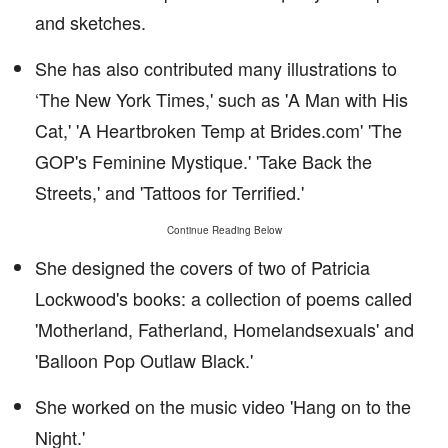
and sketches.
She has also contributed many illustrations to
‘The New York Times,' such as 'A Man with His
Cat,' 'A Heartbroken Temp at Brides.com' 'The
GOP's Feminine Mystique.' 'Take Back the
Streets,' and 'Tattoos for Terrified.'
Continue Reading Below
She designed the covers of two of Patricia
Lockwood's books: a collection of poems called
'Motherland, Fatherland, Homelandsexuals' and
'Balloon Pop Outlaw Black.'
She worked on the music video 'Hang on to the
Night.'