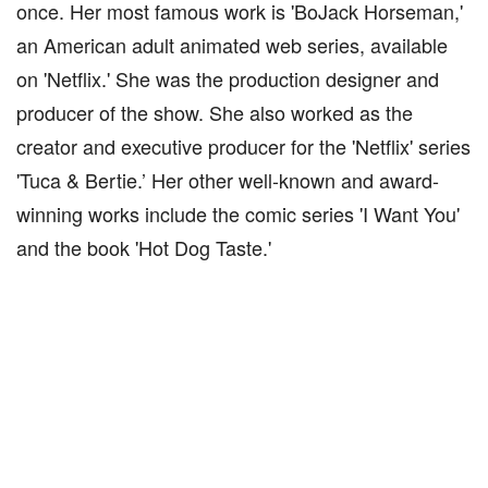
once. Her most famous work is 'BoJack Horseman,'
an American adult animated web series, available
on 'Netflix.' She was the production designer and
producer of the show. She also worked as the
creator and executive producer for the 'Netflix' series
'Tuca & Bertie.’ Her other well-known and award-
winning works include the comic series 'I Want You'
and the book 'Hot Dog Taste.'