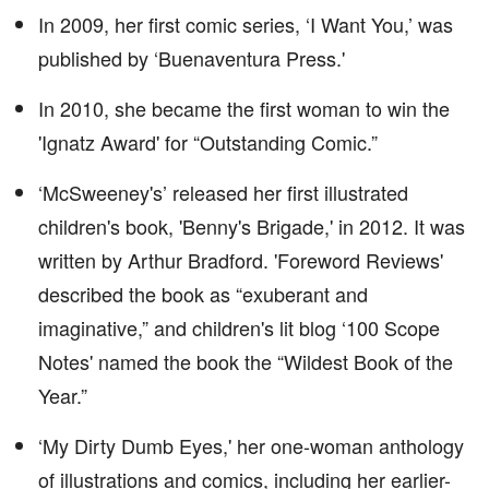
In 2009, her first comic series, ‘I Want You,’ was
published by ‘Buenaventura Press.'
In 2010, she became the first woman to win the
'Ignatz Award' for “Outstanding Comic.”
‘McSweeney's’ released her first illustrated
children's book, 'Benny's Brigade,' in 2012. It was
written by Arthur Bradford. 'Foreword Reviews'
described the book as “exuberant and
imaginative,” and children's lit blog ‘100 Scope
Notes' named the book the “Wildest Book of the
Year.”
‘My Dirty Dumb Eyes,' her one-woman anthology
of illustrations and comics, including her earlier-