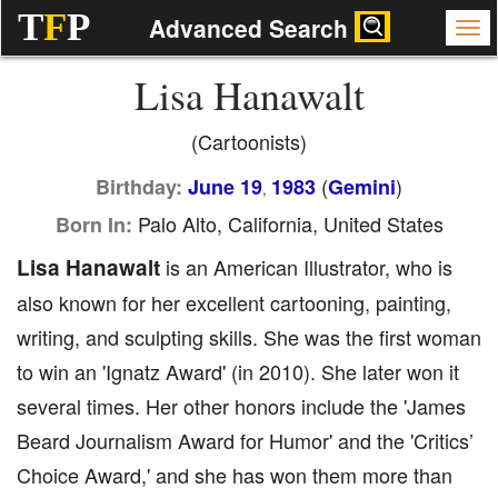
T
F
P
Advanced Search
Lisa Hanawalt
(Cartoonists)
(
)
Birthday:
June 19
1983
Gemini
,
Palo Alto, California, United States
Born In:
Lisa Hanawalt
is an American Illustrator, who is
also known for her excellent cartooning, painting,
writing, and sculpting skills. She was the first woman
to win an 'Ignatz Award' (in 2010). She later won it
several times. Her other honors include the 'James
Beard Journalism Award for Humor' and the 'Critics’
Choice Award,' and she has won them more than