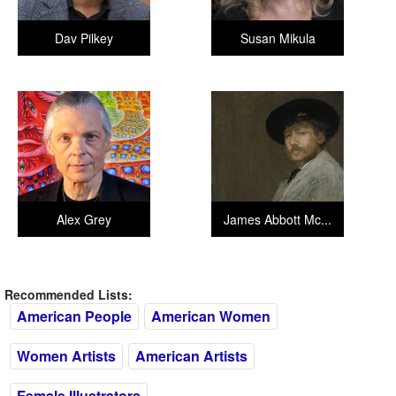
Dav Pilkey
Susan Mikula
Alex Grey
James Abbott Mc...
Recommended Lists:
American People
American Women
Women Artists
American Artists
Female Illustrators