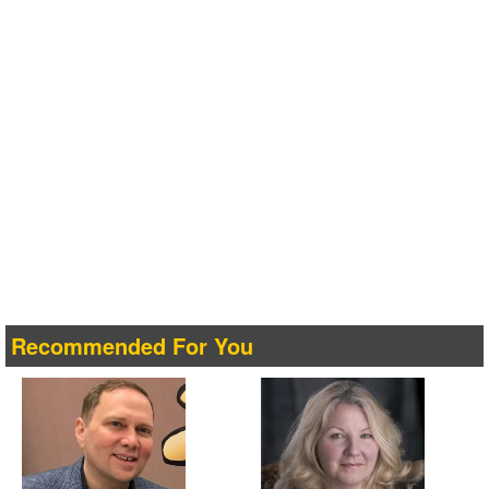
Recommended For You