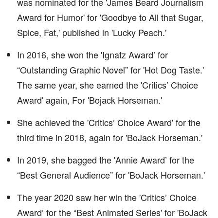
was nominated for the 'James Beard Journalism
Award for Humor' for 'Goodbye to All that Sugar,
Spice, Fat,' published in 'Lucky Peach.'
In 2016, she won the 'Ignatz Award’ for
“Outstanding Graphic Novel” for 'Hot Dog Taste.'
The same year, she earned the 'Critics’ Choice
Award' again, For 'Bojack Horseman.'
She achieved the 'Critics’ Choice Award' for the
third time in 2018, again for 'BoJack Horseman.'
In 2019, she bagged the 'Annie Award’ for the
“Best General Audience” for 'BoJack Horseman.'
The year 2020 saw her win the 'Critics’ Choice
Award’ for the “Best Animated Series' for 'BoJack