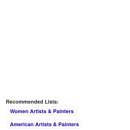
Recommended Lists:
Women Artists & Painters
American Artists & Painters