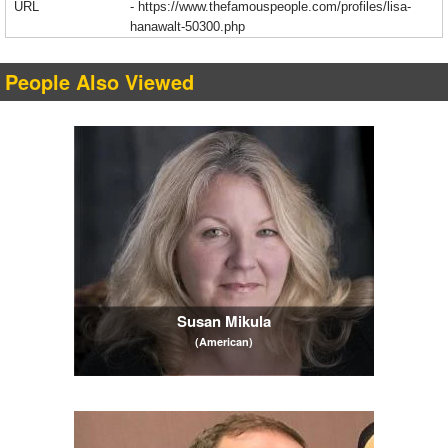
URL
-
https://www.thefamouspeople.com/profiles/lisa-
hanawalt-50300.php
People Also Viewed
Susan Mikula
(American)