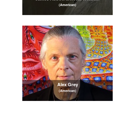
(American)
Alex Grey
(American)