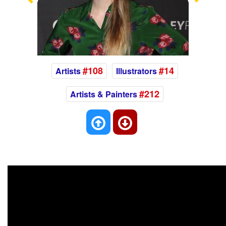
Previous
Nex
#108
#14
Artists
Illustrators
#212
Artists & Painters