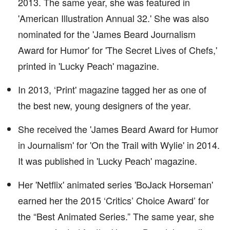
2013. The same year, she was featured in
'American Illustration Annual 32.' She was also
nominated for the 'James Beard Journalism
Award for Humor' for 'The Secret Lives of Chefs,'
printed in 'Lucky Peach' magazine.
In 2013, ‘Print' magazine tagged her as one of
the best new, young designers of the year.
She received the 'James Beard Award for Humor
in Journalism' for 'On the Trail with Wylie' in 2014.
It was published in 'Lucky Peach' magazine.
Her 'Netflix' animated series 'BoJack Horseman'
earned her the 2015 ‘Critics’ Choice Award’ for
the “Best Animated Series.” The same year, she