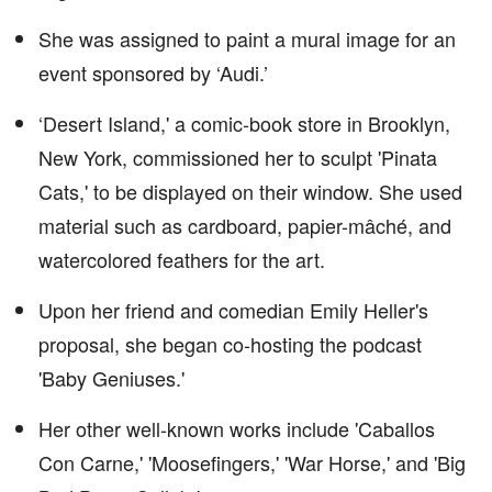
She was assigned to paint a mural image for an
event sponsored by ‘Audi.’
‘Desert Island,' a comic-book store in Brooklyn,
New York, commissioned her to sculpt 'Pinata
Cats,' to be displayed on their window. She used
material such as cardboard, papier-mâché, and
watercolored feathers for the art.
Upon her friend and comedian Emily Heller's
proposal, she began co-hosting the podcast
'Baby Geniuses.'
Her other well-known works include 'Caballos
Con Carne,' 'Moosefingers,' 'War Horse,' and 'Big