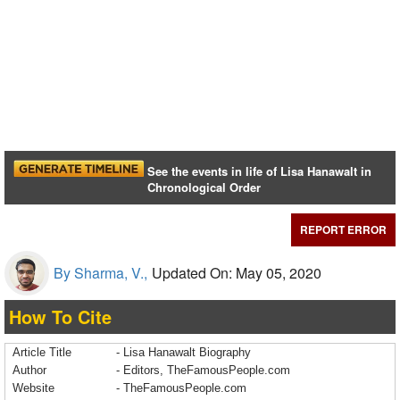
See the events in life of Lisa Hanawalt in
Chronological Order
REPORT ERROR
By Sharma, V.,
Updated On: May 05, 2020
How To Cite
Article Title
- Lisa Hanawalt Biography
Author
- Editors, TheFamousPeople.com
Website
- TheFamousPeople.com