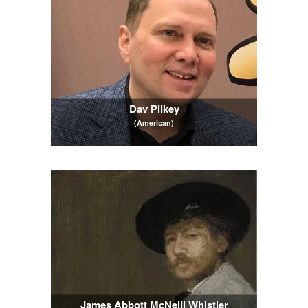
Dav Pilkey
(American)
James Abbott McNeill Whistler