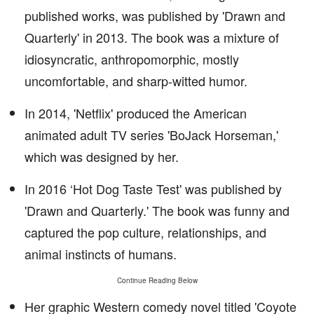
published works, was published by 'Drawn and
Quarterly' in 2013. The book was a mixture of
idiosyncratic, anthropomorphic, mostly
uncomfortable, and sharp-witted humor.
In 2014, 'Netflix' produced the American
animated adult TV series 'BoJack Horseman,'
which was designed by her.
In 2016 ‘Hot Dog Taste Test' was published by
'Drawn and Quarterly.' The book was funny and
captured the pop culture, relationships, and
animal instincts of humans.
Continue Reading Below
Her graphic Western comedy novel titled 'Coyote