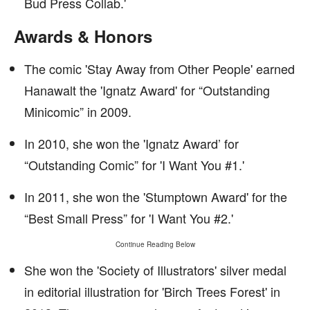
Bud Press Collab.'
Awards & Honors
The comic 'Stay Away from Other People' earned
Hanawalt the 'Ignatz Award' for “Outstanding
Minicomic” in 2009.
In 2010, she won the 'Ignatz Award’ for
“Outstanding Comic” for 'I Want You #1.'
In 2011, she won the 'Stumptown Award' for the
“Best Small Press” for 'I Want You #2.'
Continue Reading Below
She won the 'Society of Illustrators' silver medal
in editorial illustration for 'Birch Trees Forest' in