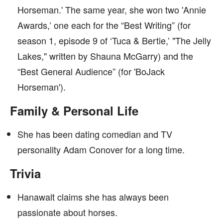
Horseman.' The same year, she won two 'Annie
Awards,’ one each for the “Best Writing” (for
season 1, episode 9 of ‘Tuca & Bertie,’ "The Jelly
Lakes," written by Shauna McGarry) and the
“Best General Audience” (for 'BoJack
Horseman').
Family & Personal Life
She has been dating comedian and TV
personality Adam Conover for a long time.
Trivia
Hanawalt claims she has always been
passionate about horses.