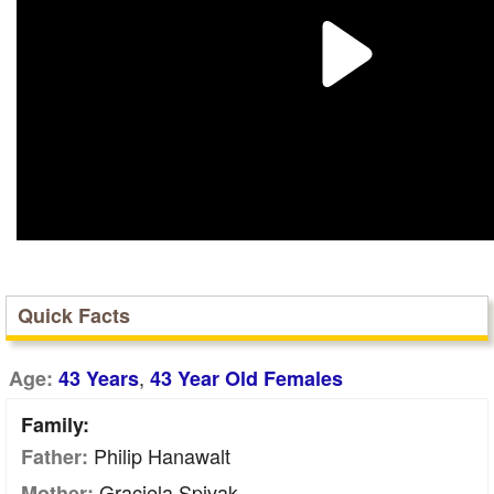
Quick Facts
,
Age:
43 Years
43 Year Old Females
Family:
Philip Hanawalt
Father:
Graciela Spivak
Mother: