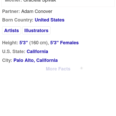
Adam Conover
Partner:
Born Country:
United States
Artists
Illustrators
(160
cm
),
Height:
5'3"
5'3" Females
U.S. State:
California
City:
Palo Alto, California
More Facts