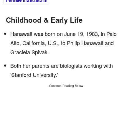
Childhood & Early Life
Hanawalt was born on June 19, 1983, in Palo
Alto, California, U.S., to Philip Hanawalt and
Graciela Spivak.
Both her parents are biologists working with
'Stanford University.'
Continue Reading Below