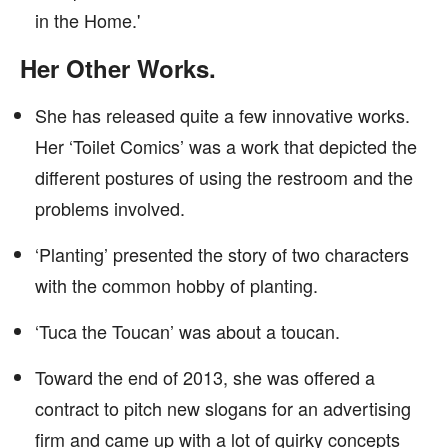
in the Home.'
Her Other Works.
She has released quite a few innovative works.
Her ‘Toilet Comics’ was a work that depicted the
different postures of using the restroom and the
problems involved.
‘Planting’ presented the story of two characters
with the common hobby of planting.
‘Tuca the Toucan’ was about a toucan.
Toward the end of 2013, she was offered a
contract to pitch new slogans for an advertising
firm and came up with a lot of quirky concepts