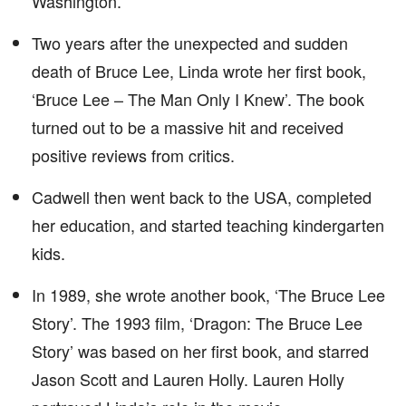
Washington.
Two years after the unexpected and sudden
death of Bruce Lee, Linda wrote her first book,
‘Bruce Lee – The Man Only I Knew’. The book
turned out to be a massive hit and received
positive reviews from critics.
Cadwell then went back to the USA, completed
her education, and started teaching kindergarten
kids.
In 1989, she wrote another book, ‘The Bruce Lee
Story’. The 1993 film, ‘Dragon: The Bruce Lee
Story’ was based on her first book, and starred
Jason Scott and Lauren Holly. Lauren Holly