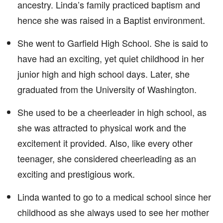
ancestry. Linda’s family practiced baptism and
hence she was raised in a Baptist environment.
She went to Garfield High School. She is said to
have had an exciting, yet quiet childhood in her
junior high and high school days. Later, she
graduated from the University of Washington.
She used to be a cheerleader in high school, as
she was attracted to physical work and the
excitement it provided. Also, like every other
teenager, she considered cheerleading as an
exciting and prestigious work.
Linda wanted to go to a medical school since her
childhood as she always used to see her mother