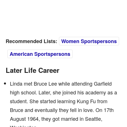
Recommended Lists:
Women Sportspersons
American Sportspersons
Later Life Career
Linda met Bruce Lee while attending Garfield
high school. Later, she joined his academy as a
student. She started learning Kung Fu from
Bruce and eventually they fell in love. On 17th
August 1964, they got married in Seattle,