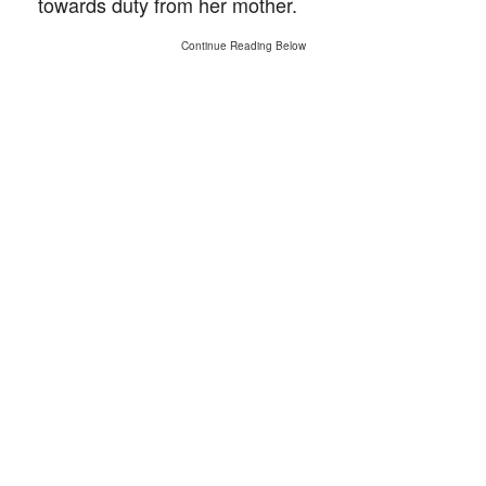
towards duty from her mother.
Continue Reading Below