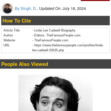
By Singh, D.,
Updated On: July 18, 2024
How To Cite
Article Title
- Linda Lee Cadwell Biography
Author
- Editors, TheFamousPeople.com
Website
- TheFamousPeople.com
URL
-
https://www.thefamouspeople.com/profiles/linda-
lee-cadwell-33635.php
People Also Viewed