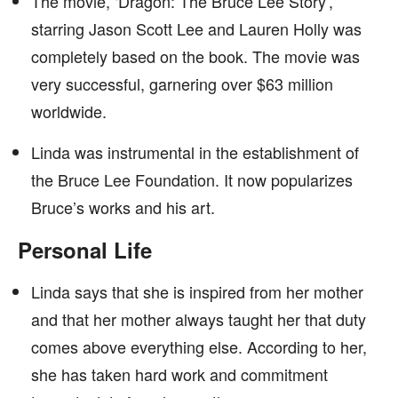
The movie, ‘Dragon: The Bruce Lee Story’,
starring Jason Scott Lee and Lauren Holly was
completely based on the book. The movie was
very successful, garnering over $63 million
worldwide.
Linda was instrumental in the establishment of
the Bruce Lee Foundation. It now popularizes
Bruce’s works and his art.
Personal Life
Linda says that she is inspired from her mother
and that her mother always taught her that duty
comes above everything else. According to her,
she has taken hard work and commitment