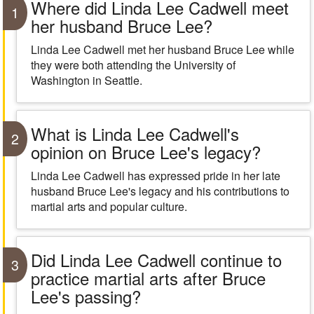
Where did Linda Lee Cadwell meet
1
her husband Bruce Lee?
Linda Lee Cadwell met her husband Bruce Lee while
they were both attending the University of
Washington in Seattle.
What is Linda Lee Cadwell's
2
opinion on Bruce Lee's legacy?
Linda Lee Cadwell has expressed pride in her late
husband Bruce Lee's legacy and his contributions to
martial arts and popular culture.
Did Linda Lee Cadwell continue to
3
practice martial arts after Bruce
Lee's passing?