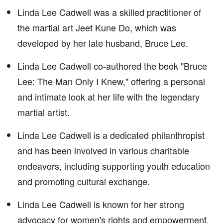
Linda Lee Cadwell was a skilled practitioner of
the martial art Jeet Kune Do, which was
developed by her late husband, Bruce Lee.
Linda Lee Cadwell co-authored the book "Bruce
Lee: The Man Only I Knew," offering a personal
and intimate look at her life with the legendary
martial artist.
Linda Lee Cadwell is a dedicated philanthropist
and has been involved in various charitable
endeavors, including supporting youth education
and promoting cultural exchange.
Linda Lee Cadwell is known for her strong
advocacy for women's rights and empowerment,