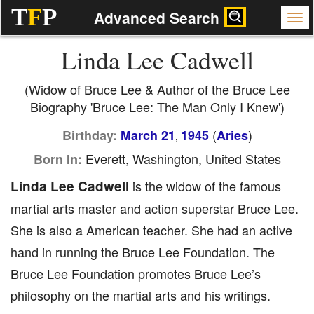
T
F
P
Advanced Search
Linda Lee Cadwell
(Widow of Bruce Lee & Author of the Bruce Lee
Biography 'Bruce Lee: The Man Only I Knew')
(
)
Birthday:
March 21
1945
Aries
,
Everett, Washington, United States
Born In:
Linda Lee Cadwell
is the widow of the famous
martial arts master and action superstar Bruce Lee.
She is also a American teacher. She had an active
hand in running the Bruce Lee Foundation. The
Bruce Lee Foundation promotes Bruce Lee’s
philosophy on the martial arts and his writings.