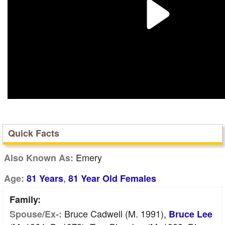
Quick Facts
Emery
Also Known As:
,
Age:
81 Years
81 Year Old Females
Family:
Bruce Cadwell (m. 1991),
Spouse/Ex-:
Bruce Lee