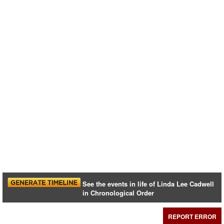
See the events in life of Linda Lee Cadwell
in Chronological Order
REPORT ERROR