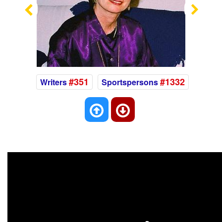
Previous
Nex
#351
#1332
Writers
Sportspersons