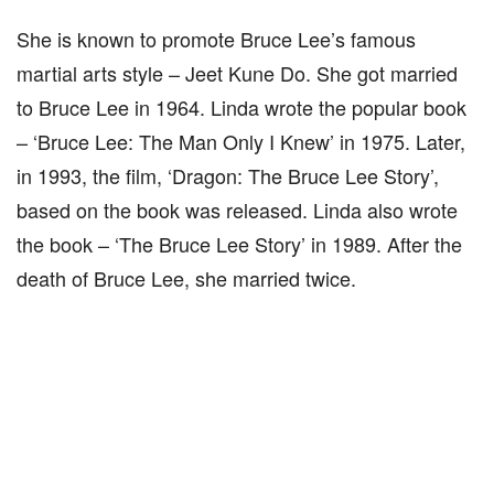
She is known to promote Bruce Lee’s famous
martial arts style – Jeet Kune Do. She got married
to Bruce Lee in 1964. Linda wrote the popular book
– ‘Bruce Lee: The Man Only I Knew’ in 1975. Later,
in 1993, the film, ‘Dragon: The Bruce Lee Story’,
based on the book was released. Linda also wrote
the book – ‘The Bruce Lee Story’ in 1989. After the
death of Bruce Lee, she married twice.