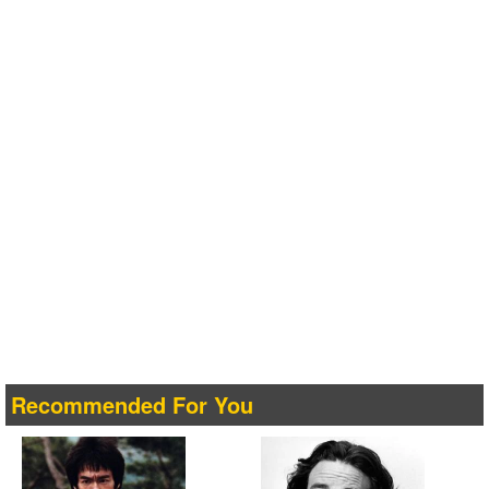
Recommended For You