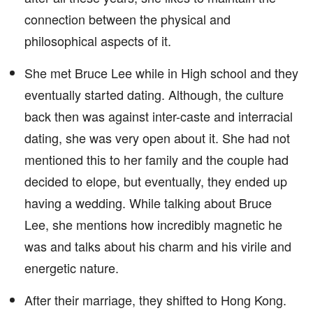
connection between the physical and
philosophical aspects of it.
She met Bruce Lee while in High school and they
eventually started dating. Although, the culture
back then was against inter-caste and interracial
dating, she was very open about it. She had not
mentioned this to her family and the couple had
decided to elope, but eventually, they ended up
having a wedding. While talking about Bruce
Lee, she mentions how incredibly magnetic he
was and talks about his charm and his virile and
energetic nature.
After their marriage, they shifted to Hong Kong.