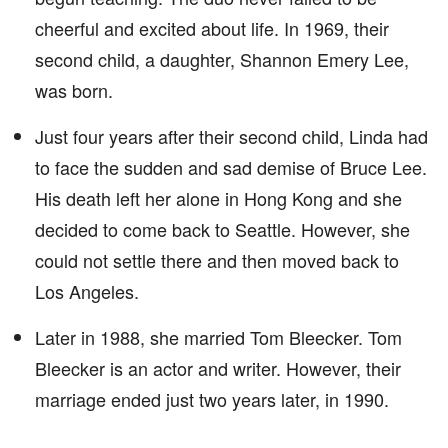
cheerful and excited about life. In 1969, their
second child, a daughter, Shannon Emery Lee,
was born.
Just four years after their second child, Linda had
to face the sudden and sad demise of Bruce Lee.
His death left her alone in Hong Kong and she
decided to come back to Seattle. However, she
could not settle there and then moved back to
Los Angeles.
Later in 1988, she married Tom Bleecker. Tom
Bleecker is an actor and writer. However, their
marriage ended just two years later, in 1990.