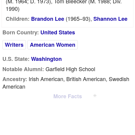
(m. 1964; D. 1973), Tom Bleecker (m. 1988; Div.
1990)
(1965–93),
Children:
Brandon Lee
Shannon Lee
Born Country:
United States
Writers
American Women
U.S. State:
Washington
Garfield High School
Notable Alumni:
Irish American, British American, Swedish
Ancestry:
American
More Facts