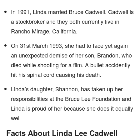
In 1991, Linda married Bruce Cadwell. Cadwell is
a stockbroker and they both currently live in
Rancho Mirage, California.
On 31st March 1993, she had to face yet again
an unexpected demise of her son, Brandon, who
died while shooting for a film. A bullet accidently
hit his spinal cord causing his death.
Linda’s daughter, Shannon, has taken up her
responsibilities at the Bruce Lee Foundation and
Linda is proud of her because she does it equally
well.
Facts About Linda Lee Cadwell