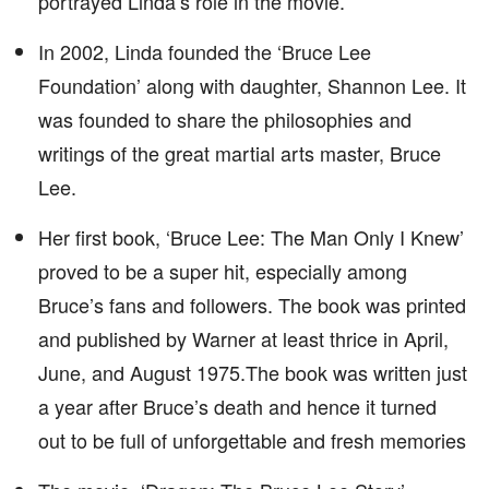
portrayed Linda’s role in the movie.
In 2002, Linda founded the ‘Bruce Lee
Foundation’ along with daughter, Shannon Lee. It
was founded to share the philosophies and
writings of the great martial arts master, Bruce
Lee.
Her first book, ‘Bruce Lee: The Man Only I Knew’
proved to be a super hit, especially among
Bruce’s fans and followers. The book was printed
and published by Warner at least thrice in April,
June, and August 1975.The book was written just
a year after Bruce’s death and hence it turned
out to be full of unforgettable and fresh memories