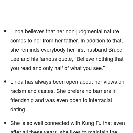
Linda believes that her non-judgmental nature
comes to her from her father. In addition to that,
she reminds everybody her first husband Bruce
Lee and his famous quote, “Believe nothing that
you read and only half of what you see.”
Linda has always been open about her views on
racism and castes. She prefers no barriers in
friendship and was even open to interracial
dating.
She is so well connected with Kung Fu that even
after all these years, she likes to maintain the