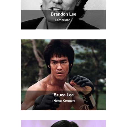
Brandon Lee
(American)
Bruce Lee
(Hong Konger)