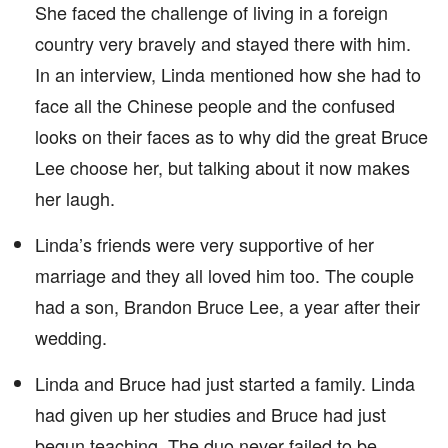
She faced the challenge of living in a foreign
country very bravely and stayed there with him.
In an interview, Linda mentioned how she had to
face all the Chinese people and the confused
looks on their faces as to why did the great Bruce
Lee choose her, but talking about it now makes
her laugh.
Linda’s friends were very supportive of her
marriage and they all loved him too. The couple
had a son, Brandon Bruce Lee, a year after their
wedding.
Linda and Bruce had just started a family. Linda
had given up her studies and Bruce had just
begun teaching. The duo never failed to be