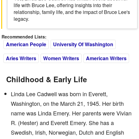
life with Bruce Lee, offering insights into their
relationship, family life, and the impact of Bruce Lee's
legacy.
Recommended Lists:
American People
University Of Washington
Aries Writers
Women Writers
American Writers
Childhood & Early Life
Linda Lee Cadwell was born in Everett,
Washington, on the March 21, 1945. Her birth
name was Linda Emery. Her parents were Vivian
R. (Hester) and Everett Emery. She has a
Swedish, Irish, Norwegian, Dutch and English