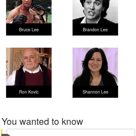
Bruce Lee
Brandon Lee
Ron Kovic
Shannon Lee
You wanted to know