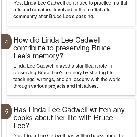
Yes, Linda Lee Cadwell continued to practice martial
arts and remained involved in the martial arts
community after Bruce Lee's passing.
How did Linda Lee Cadwell
4
contribute to preserving Bruce
Lee's memory?
Linda Lee Cadwell played a significant role in
preserving Bruce Lee's memory by sharing his
teachings, writings, and philosophy with the world
through various projects and initiatives.
Has Linda Lee Cadwell written any
5
books about her life with Bruce
Lee?
Yes, Linda Lee Cadwell has written books about her