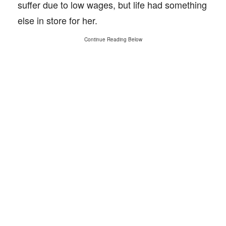
suffer due to low wages, but life had something
else in store for her.
Continue Reading Below