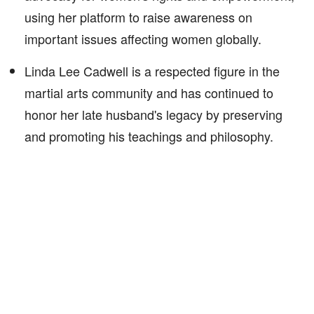
using her platform to raise awareness on
important issues affecting women globally.
Linda Lee Cadwell is a respected figure in the
martial arts community and has continued to
honor her late husband's legacy by preserving
and promoting his teachings and philosophy.