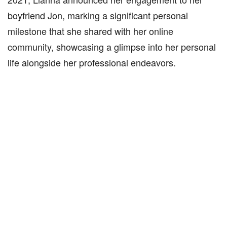
boyfriend Jon, marking a significant personal
milestone that she shared with her online
community, showcasing a glimpse into her personal
life alongside her professional endeavors.