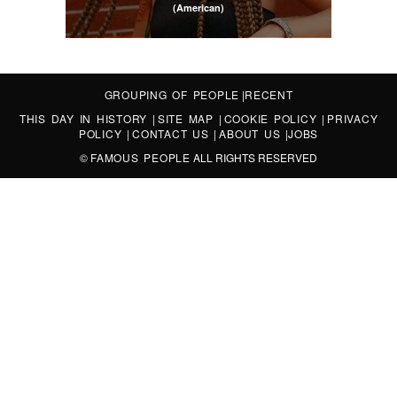
(American)
GROUPING OF PEOPLE
|
RECENT
THIS DAY IN HISTORY
|
SITE MAP
|
COOKIE POLICY
|
PRIVACY
POLICY
|
CONTACT US
|
ABOUT US
|
JOBS
©
FAMOUS PEOPLE
ALL RIGHTS RESERVED