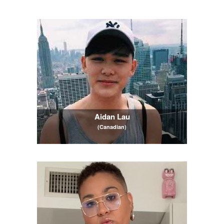
Aidan Lau
(Canadian)