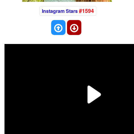
#1594
Instagram Stars