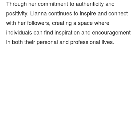
Through her commitment to authenticity and
positivity, Lianna continues to inspire and connect
with her followers, creating a space where
individuals can find inspiration and encouragement
in both their personal and professional lives.