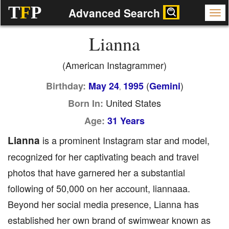
T
F
P
Advanced Search
Lianna
(American Instagrammer)
(
)
Birthday:
May 24
1995
Gemini
,
United States
Born In:
Age:
31 Years
Lianna
is a prominent Instagram star and model,
recognized for her captivating beach and travel
photos that have garnered her a substantial
following of 50,000 on her account, liannaaa.
Beyond her social media presence, Lianna has
established her own brand of swimwear known as