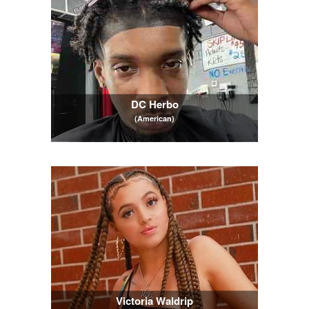
DC Herbo
(American)
Victoria Waldrip