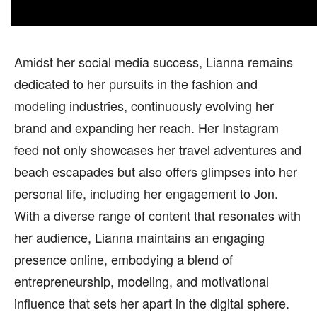
Amidst her social media success, Lianna remains
dedicated to her pursuits in the fashion and
modeling industries, continuously evolving her
brand and expanding her reach. Her Instagram
feed not only showcases her travel adventures and
beach escapades but also offers glimpses into her
personal life, including her engagement to Jon.
With a diverse range of content that resonates with
her audience, Lianna maintains an engaging
presence online, embodying a blend of
entrepreneurship, modeling, and motivational
influence that sets her apart in the digital sphere.