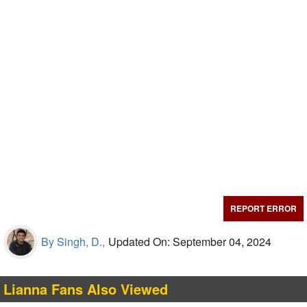
REPORT ERROR
By Singh, D.,
Updated On: September 04, 2024
Lianna Fans Also Viewed