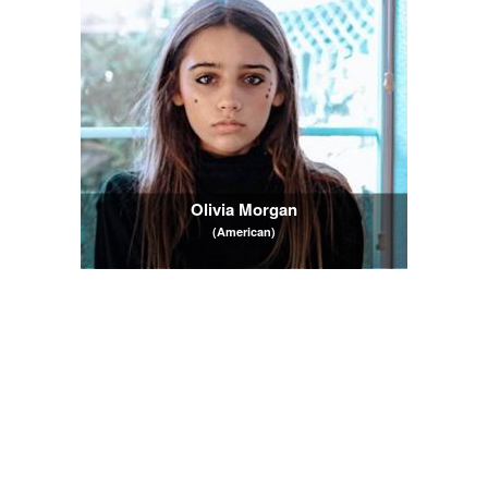
Olivia Morgan
(American)