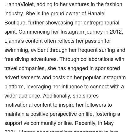
LiannaViolet, adding to her ventures in the fashion
industry. She is the proud owner of Hanalei
Boutique, further showcasing her entrepreneurial
spirit. Commencing her Instagram journey in 2012,
Lianna's content often reflects her passion for
swimming, evident through her frequent surfing and
free diving adventures. Through collaborations with
travel companies, she has engaged in sponsored
advertisements and posts on her popular Instagram
platform, leveraging her influence to connect with a
wider audience. Additionally, she shares
motivational content to inspire her followers to
maintain a positive perspective on life, fostering a
supportive community online. Recently, in May
2021, Lianna announced her engagement to her