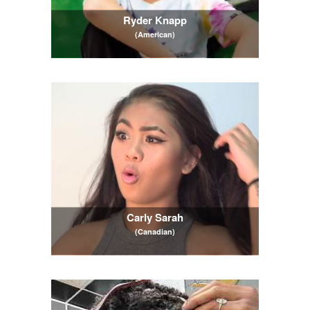
Ryder Knapp
(American)
Carly Sarah
(Canadian)