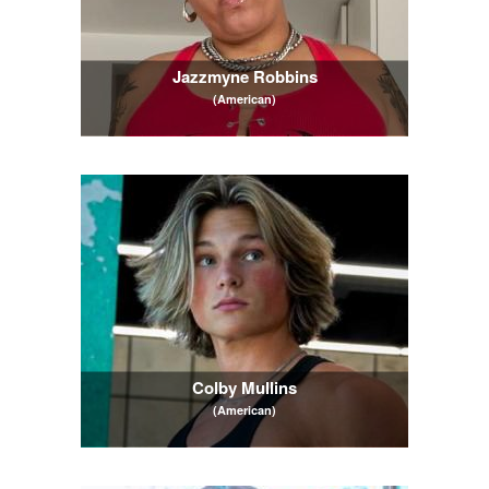
Jazzmyne Robbins
(American)
Colby Mullins
(American)