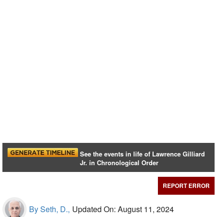
See the events in life of Lawrence Gilliard
Jr. in Chronological Order
REPORT ERROR
By Seth, D.,
Updated On: August 11, 2024