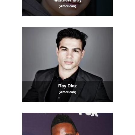
(American)
Ray Diaz
(American)