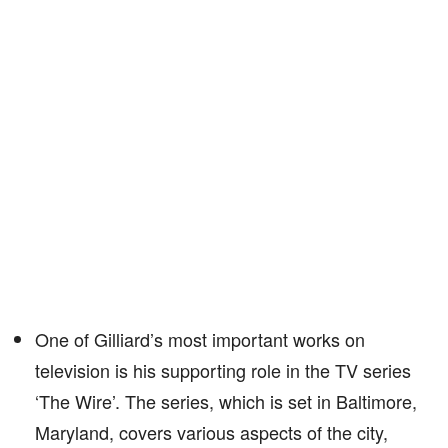
One of Gilliard’s most important works on
television is his supporting role in the TV series
‘The Wire’. The series, which is set in Baltimore,
Maryland, covers various aspects of the city,