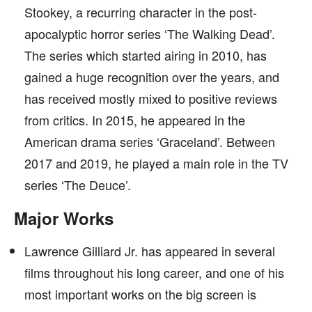
Stookey, a recurring character in the post-
apocalyptic horror series ‘The Walking Dead’.
The series which started airing in 2010, has
gained a huge recognition over the years, and
has received mostly mixed to positive reviews
from critics. In 2015, he appeared in the
American drama series ‘Graceland’. Between
2017 and 2019, he played a main role in the TV
series ‘The Deuce’.
Major Works
Lawrence Gilliard Jr. has appeared in several
films throughout his long career, and one of his
most important works on the big screen is