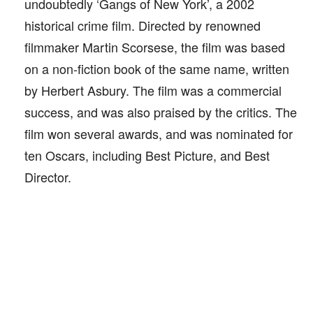
undoubtedly ‘Gangs of New York’, a 2002
historical crime film. Directed by renowned
filmmaker Martin Scorsese, the film was based
on a non-fiction book of the same name, written
by Herbert Asbury. The film was a commercial
success, and was also praised by the critics. The
film won several awards, and was nominated for
ten Oscars, including Best Picture, and Best
Director.