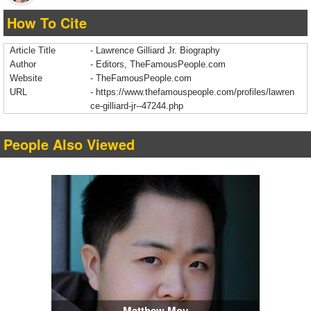
How To Cite
Article Title
- Lawrence Gilliard Jr. Biography
Author
- Editors, TheFamousPeople.com
Website
- TheFamousPeople.com
URL
-
https://www.thefamouspeople.com/profiles/lawren
ce-gilliard-jr--47244.php
People Also Viewed
Matthew Moy