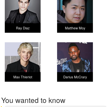
Ray Diaz
Matthew Moy
Max Thieriot
Darius McCrary
You wanted to know