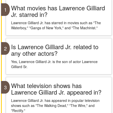
What movies has Lawrence Gilliard
1
Jr. starred in?
Lawrence Gilliard Jr. has starred in movies such as "The
Waterboy," "Gangs of New York," and "The Machinist."
Is Lawrence Gilliard Jr. related to
2
any other actors?
Yes, Lawrence Gilliard Jr. is the son of actor Lawrence
Gilliard Sr.
What television shows has
3
Lawrence Gilliard Jr. appeared in?
Lawrence Gilliard Jr. has appeared in popular television
shows such as "The Walking Dead," "The Wire," and
"Rectify."