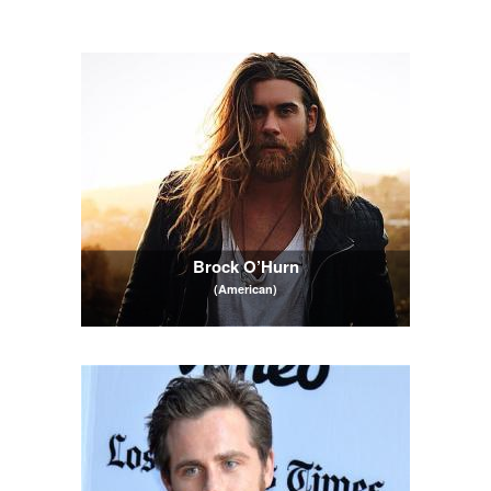
Brock O’Hurn
(American)