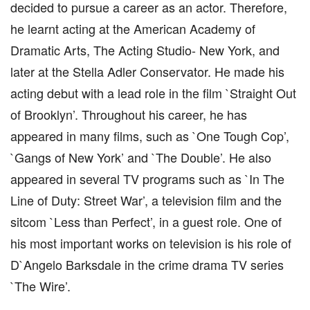
decided to pursue a career as an actor. Therefore,
he learnt acting at the American Academy of
Dramatic Arts, The Acting Studio- New York, and
later at the Stella Adler Conservator. He made his
acting debut with a lead role in the film `Straight Out
of Brooklyn’. Throughout his career, he has
appeared in many films, such as `One Tough Cop’,
`Gangs of New York’ and `The Double’. He also
appeared in several TV programs such as `In The
Line of Duty: Street War’, a television film and the
sitcom `Less than Perfect’, in a guest role. One of
his most important works on television is his role of
D`Angelo Barksdale in the crime drama TV series
`The Wire’.