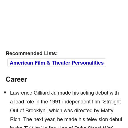
Recommended Lists:
American Film & Theater Personalities
Career
Lawrence Gilliard Jr. made his acting debut with
a lead role in the 1991 independent film `Straight
Out of Brooklyn’, which was directed by Matty
Rich. The next year, he made his television debut
in the TV film `In the Line of Duty: Street War`.