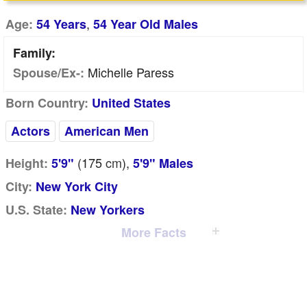
,
Age:
54 Years
54 Year Old Males
Family:
Michelle Paress
Spouse/Ex-:
Born Country:
United States
Actors
American Men
(175
cm
),
Height:
5'9"
5'9" Males
City:
New York City
U.S. State:
New Yorkers
More Facts