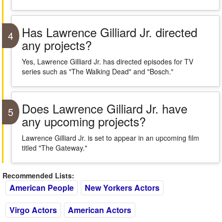
Has Lawrence Gilliard Jr. directed
4
any projects?
Yes, Lawrence Gilliard Jr. has directed episodes for TV
series such as "The Walking Dead" and "Bosch."
Does Lawrence Gilliard Jr. have
5
any upcoming projects?
Lawrence Gilliard Jr. is set to appear in an upcoming film
titled "The Gateway."
Recommended Lists:
American People
New Yorkers Actors
Virgo Actors
American Actors