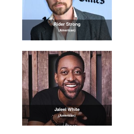
Rider Strong
(American)
Jaleel White
(American)