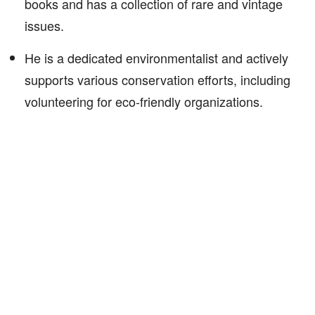
books and has a collection of rare and vintage
issues.
He is a dedicated environmentalist and actively
supports various conservation efforts, including
volunteering for eco-friendly organizations.