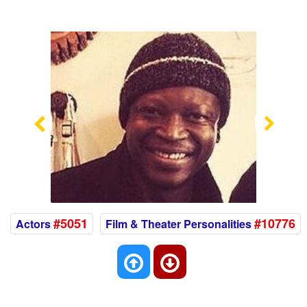
Previous
Nex
#5051
#10776
Actors
Film & Theater Personalities