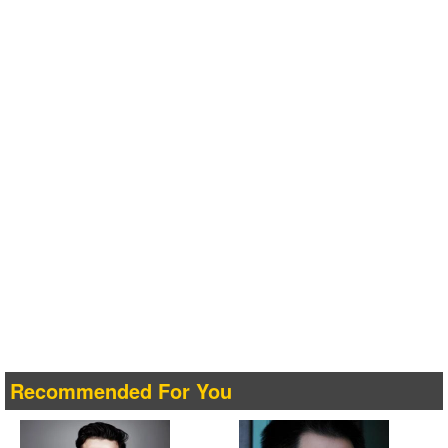
Recommended For You