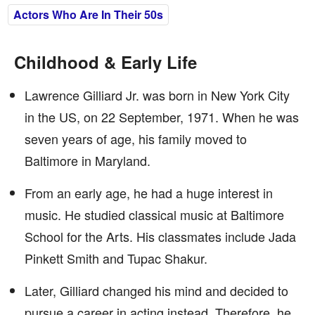
Actors Who Are In Their 50s
Childhood & Early Life
Lawrence Gilliard Jr. was born in New York City
in the US, on 22 September, 1971. When he was
seven years of age, his family moved to
Baltimore in Maryland.
From an early age, he had a huge interest in
music. He studied classical music at Baltimore
School for the Arts. His classmates include Jada
Pinkett Smith and Tupac Shakur.
Later, Gilliard changed his mind and decided to
pursue a career in acting instead. Therefore, he