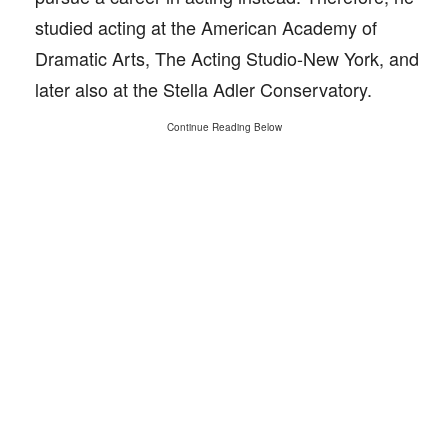
studied acting at the American Academy of
Dramatic Arts, The Acting Studio-New York, and
later also at the Stella Adler Conservatory.
Continue Reading Below