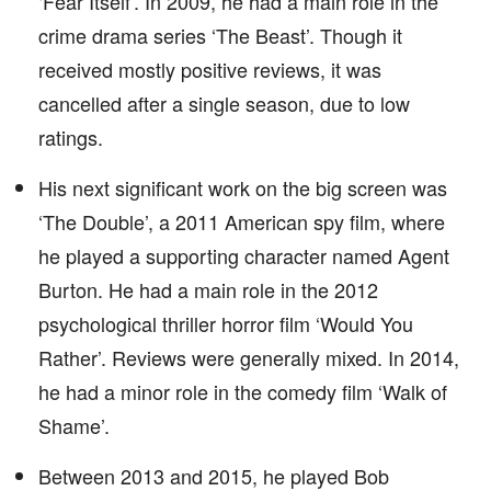
‘Fear Itself’. In 2009, he had a main role in the
crime drama series ‘The Beast’. Though it
received mostly positive reviews, it was
cancelled after a single season, due to low
ratings.
His next significant work on the big screen was
‘The Double’, a 2011 American spy film, where
he played a supporting character named Agent
Burton. He had a main role in the 2012
psychological thriller horror film ‘Would You
Rather’. Reviews were generally mixed. In 2014,
he had a minor role in the comedy film ‘Walk of
Shame’.
Between 2013 and 2015, he played Bob