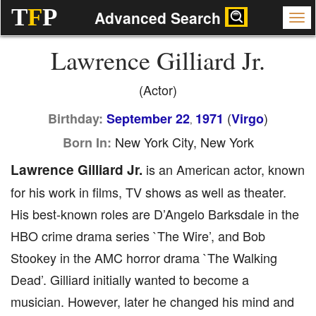
T
F
P
Advanced Search
Lawrence Gilliard Jr.
(Actor)
(
)
Birthday:
September 22
1971
Virgo
,
New York City, New York
Born In:
Lawrence Gilliard Jr.
is an American actor, known
for his work in films, TV shows as well as theater.
His best-known roles are D’Angelo Barksdale in the
HBO crime drama series `The Wire’, and Bob
Stookey in the AMC horror drama `The Walking
Dead’. Gilliard initially wanted to become a
musician. However, later he changed his mind and