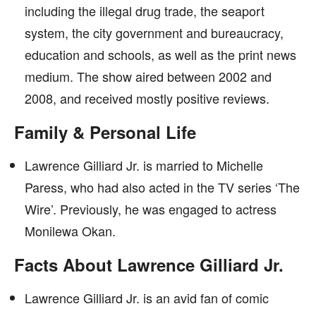
including the illegal drug trade, the seaport
system, the city government and bureaucracy,
education and schools, as well as the print news
medium. The show aired between 2002 and
2008, and received mostly positive reviews.
Family & Personal Life
Lawrence Gilliard Jr. is married to Michelle
Paress, who had also acted in the TV series ‘The
Wire’. Previously, he was engaged to actress
Monilewa Okan.
Facts About Lawrence Gilliard Jr.
Lawrence Gilliard Jr. is an avid fan of comic