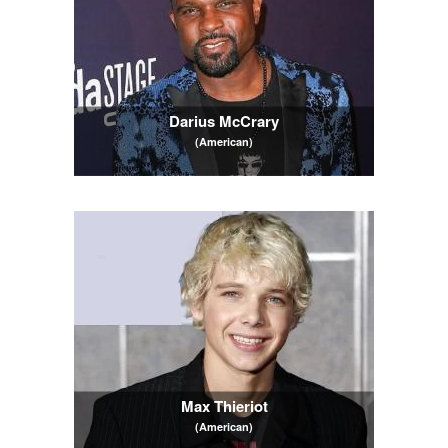
Darius McCrary
(American)
Max Thieriot
(American)