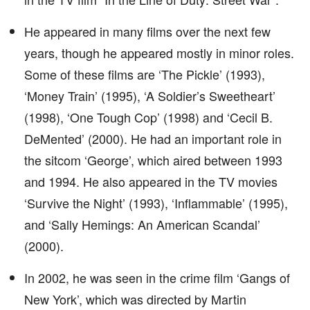
He appeared in many films over the next few
years, though he appeared mostly in minor roles.
Some of these films are ‘The Pickle’ (1993),
‘Money Train’ (1995), ‘A Soldier’s Sweetheart’
(1998), ‘One Tough Cop’ (1998) and ‘Cecil B.
DeMented’ (2000). He had an important role in
the sitcom ‘George’, which aired between 1993
and 1994. He also appeared in the TV movies
‘Survive the Night’ (1993), ‘Inflammable’ (1995),
and ‘Sally Hemings: An American Scandal’
(2000).
In 2002, he was seen in the crime film ‘Gangs of
New York’, which was directed by Martin