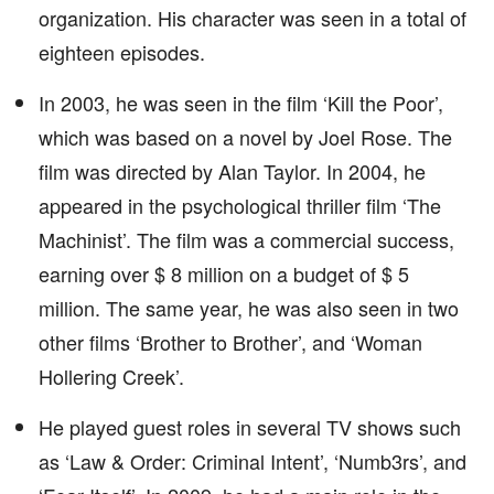
organization. His character was seen in a total of
eighteen episodes.
In 2003, he was seen in the film ‘Kill the Poor’,
which was based on a novel by Joel Rose. The
film was directed by Alan Taylor. In 2004, he
appeared in the psychological thriller film ‘The
Machinist’. The film was a commercial success,
earning over $ 8 million on a budget of $ 5
million. The same year, he was also seen in two
other films ‘Brother to Brother’, and ‘Woman
Hollering Creek’.
He played guest roles in several TV shows such
as ‘Law & Order: Criminal Intent’, ‘Numb3rs’, and