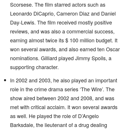
Scorsese. The film starred actors such as
Leonardo DiCaprio, Cameron Diaz and Daniel
Day-Lewis. The film received mostly positive
reviews, and was also a commercial success,
earning almost twice its $ 100 million budget. It
won several awards, and also earned ten Oscar
nominations. Gilliard played Jimmy Spoils, a
supporting character.
In 2002 and 2003, he also played an important
role in the crime drama series ‘The Wire’. The
show aired between 2002 and 2008, and was
met with critical acclaim. It won several awards
as well. He played the role of D’Angelo
Barksdale, the lieutenant of a drug dealing