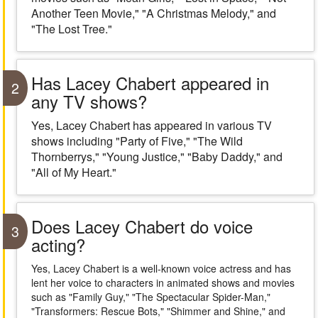
Another Teen Movie," "A Christmas Melody," and
"The Lost Tree."
Has Lacey Chabert appeared in
2
any TV shows?
Yes, Lacey Chabert has appeared in various TV
shows including "Party of Five," "The Wild
Thornberrys," "Young Justice," "Baby Daddy," and
"All of My Heart."
Does Lacey Chabert do voice
3
acting?
Yes, Lacey Chabert is a well-known voice actress and has
lent her voice to characters in animated shows and movies
such as "Family Guy," "The Spectacular Spider-Man,"
"Transformers: Rescue Bots," "Shimmer and Shine," and