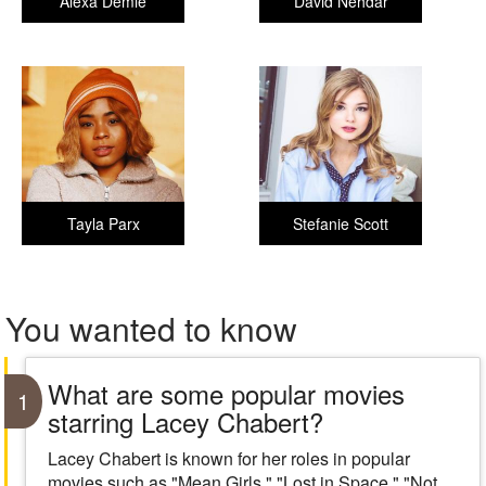
Alexa Demie
David Nehdar
Tayla Parx
Stefanie Scott
You wanted to know
What are some popular movies
1
starring Lacey Chabert?
Lacey Chabert is known for her roles in popular
movies such as "Mean Girls," "Lost in Space," "Not