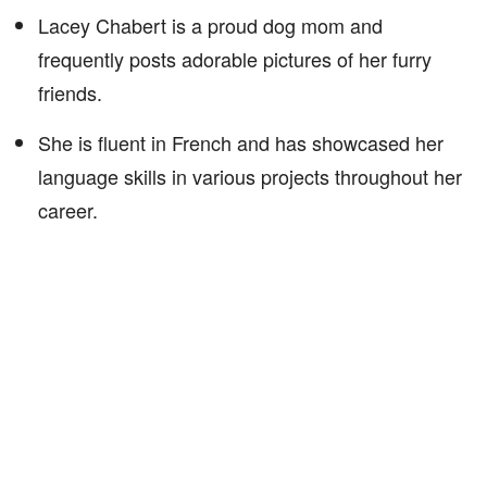
Lacey Chabert is a proud dog mom and
frequently posts adorable pictures of her furry
friends.
She is fluent in French and has showcased her
language skills in various projects throughout her
career.