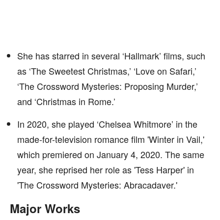
She has starred in several ‘Hallmark’ films, such
as ‘The Sweetest Christmas,’ ‘Love on Safari,’
‘The Crossword Mysteries: Proposing Murder,’
and ‘Christmas in Rome.’
In 2020, she played ‘Chelsea Whitmore’ in the
made-for-television romance film 'Winter in Vail,'
which premiered on January 4, 2020. The same
year, she reprised her role as 'Tess Harper' in
'The Crossword Mysteries: Abracadaver.'
Major Works