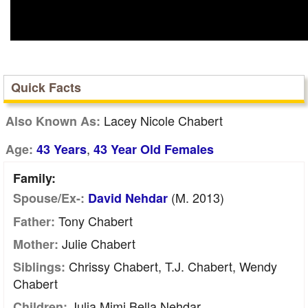
Quick Facts
Lacey Nicole Chabert
Also Known As:
,
Age:
43 Years
43 Year Old Females
Family:
(m. 2013)
Spouse/Ex-:
David Nehdar
Tony Chabert
Father:
Julie Chabert
Mother:
Chrissy Chabert, T.J. Chabert, Wendy
Siblings:
Chabert
Julia Mimi Bella Nehdar
Children: