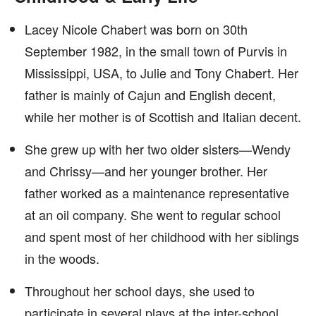
Lacey Nicole Chabert was born on 30th
September 1982, in the small town of Purvis in
Mississippi, USA, to Julie and Tony Chabert. Her
father is mainly of Cajun and English decent,
while her mother is of Scottish and Italian decent.
She grew up with her two older sisters—Wendy
and Chrissy—and her younger brother. Her
father worked as a maintenance representative
at an oil company. She went to regular school
and spent most of her childhood with her siblings
in the woods.
Throughout her school days, she used to
participate in several plays at the inter-school