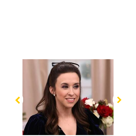
Previous
Nex