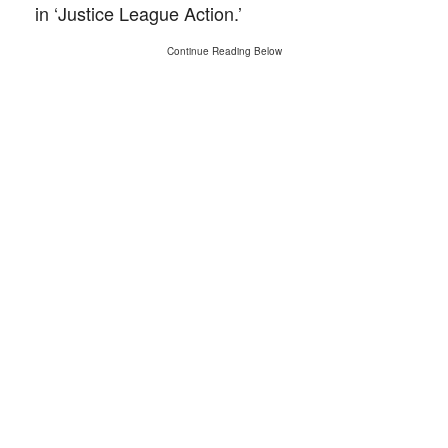
in ‘Justice League Action.’
Continue Reading Below