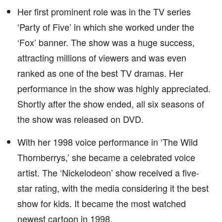
Her first prominent role was in the TV series
‘Party of Five’ in which she worked under the
‘Fox’ banner. The show was a huge success,
attracting millions of viewers and was even
ranked as one of the best TV dramas. Her
performance in the show was highly appreciated.
Shortly after the show ended, all six seasons of
the show was released on DVD.
With her 1998 voice performance in ‘The Wild
Thornberrys,’ she became a celebrated voice
artist. The ‘Nickelodeon’ show received a five-
star rating, with the media considering it the best
show for kids. It became the most watched
newest cartoon in 1998.