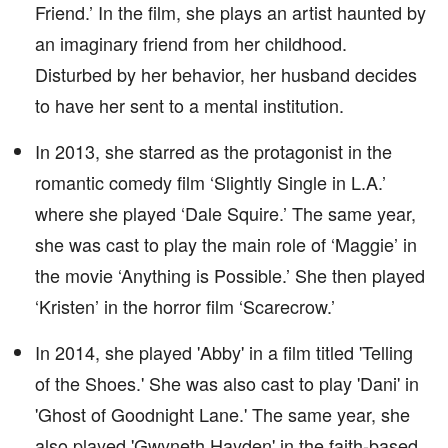
Friend.’ In the film, she plays an artist haunted by
an imaginary friend from her childhood.
Disturbed by her behavior, her husband decides
to have her sent to a mental institution.
In 2013, she starred as the protagonist in the
romantic comedy film ‘Slightly Single in L.A.’
where she played ‘Dale Squire.’ The same year,
she was cast to play the main role of ‘Maggie’ in
the movie ‘Anything is Possible.’ She then played
‘Kristen’ in the horror film ‘Scarecrow.’
In 2014, she played 'Abby' in a film titled 'Telling
of the Shoes.' She was also cast to play 'Dani' in
'Ghost of Goodnight Lane.' The same year, she
also played 'Gwyneth Hayden' in the faith-based