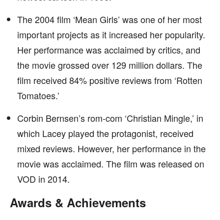
The 2004 film ‘Mean Girls’ was one of her most
important projects as it increased her popularity.
Her performance was acclaimed by critics, and
the movie grossed over 129 million dollars. The
film received 84% positive reviews from ‘Rotten
Tomatoes.’
Corbin Bernsen’s rom-com ‘Christian Mingle,’ in
which Lacey played the protagonist, received
mixed reviews. However, her performance in the
movie was acclaimed. The film was released on
VOD in 2014.
Awards & Achievements