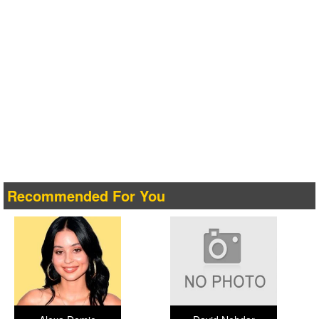
Recommended For You