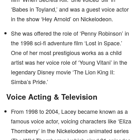
‘Babes in Toyland,’ and was a guest voice actor
in the show ‘Hey Arnold’ on Nickelodeon.
She was offered the role of ‘Penny Robinson’ in
the 1998 sci-fi adventure film ‘Lost in Space.’
One of her most prestigious works as a child
artist was her voice role of ‘Young Vitani’ in the
legendary Disney movie ‘The Lion King II:
Simba’s Pride.’
Voice Acting & Television
From 1998 to 2004, Lacey became known as a
famous voice actor, voicing characters like ‘Eliza
Thornberry’ in the Nickelodeon animated series