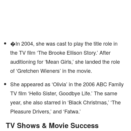
�In 2004, she was cast to play the title role in
the TV film ‘The Brooke Ellison Story.’ After
auditioning for ‘Mean Girls,’ she landed the role
of ‘Gretchen Wieners’ in the movie.
She appeared as ‘Olivia’ in the 2006 ABC Family
TV film ‘Hello Sister, Goodbye Life.’ The same
year, she also starred in ‘Black Christmas,’ ‘The
Pleasure Drivers,’ and ‘Fatwa.’
TV Shows & Movie Success