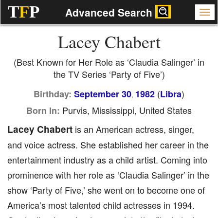
T
F
P
Advanced Search
Lacey Chabert
(Best Known for Her Role as ‘Claudia Salinger’ in
the TV Series ‘Party of Five’)
(
)
Birthday:
September 30
1982
Libra
,
Purvis, Mississippi, United States
Born In:
Lacey Chabert
is an American actress, singer,
and voice actress. She established her career in the
entertainment industry as a child artist. Coming into
prominence with her role as ‘Claudia Salinger’ in the
show ‘Party of Five,’ she went on to become one of
America’s most talented child actresses in 1994.