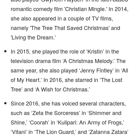
romantic comedy film 'Christian Mingle.' In 2014,
she also appeared in a couple of TV films,
namely 'The Tree That Saved Christmas' and
'Living the Dream.'
In 2015, she played the role of ‘Kristin’ in the
television drama film ‘A Christmas Melody.’ The
same year, she also played ‘Jenny Fintley’ in ‘All
of My Heart.’ In 2016, she starred in ‘The Lost
Tree’ and ‘A Wish for Christmas.’
Since 2016, she has voiced several characters,
such as ‘Zeta the Sorceress’ in ‘Shimmer and
Shine,’ ‘Coorah’ in ‘Kulipari: An Army of Frogs,’
‘Vitani’ in ‘The Lion Guard,’ and ‘Zatanna Zatara’