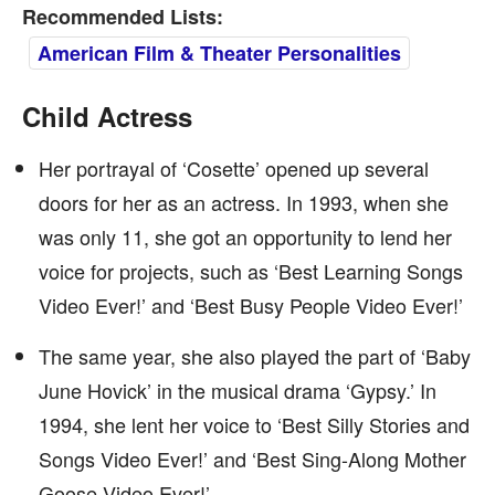
Recommended Lists:
American Film & Theater Personalities
Child Actress
Her portrayal of ‘Cosette’ opened up several
doors for her as an actress. In 1993, when she
was only 11, she got an opportunity to lend her
voice for projects, such as ‘Best Learning Songs
Video Ever!’ and ‘Best Busy People Video Ever!’
The same year, she also played the part of ‘Baby
June Hovick’ in the musical drama ‘Gypsy.’ In
1994, she lent her voice to ‘Best Silly Stories and
Songs Video Ever!’ and ‘Best Sing-Along Mother
Goose Video Ever!’