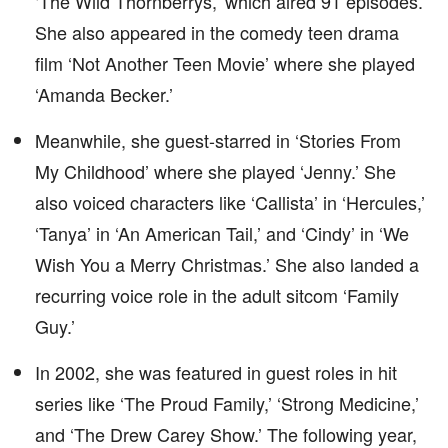
‘The Wild Thornberrys,’ which aired 91 episodes.
She also appeared in the comedy teen drama
film ‘Not Another Teen Movie’ where she played
‘Amanda Becker.’
Meanwhile, she guest-starred in ‘Stories From
My Childhood’ where she played ‘Jenny.’ She
also voiced characters like ‘Callista’ in ‘Hercules,’
‘Tanya’ in ‘An American Tail,’ and ‘Cindy’ in ‘We
Wish You a Merry Christmas.’ She also landed a
recurring voice role in the adult sitcom ‘Family
Guy.’
In 2002, she was featured in guest roles in hit
series like ‘The Proud Family,’ ‘Strong Medicine,’
and ‘The Drew Carey Show.’ The following year,