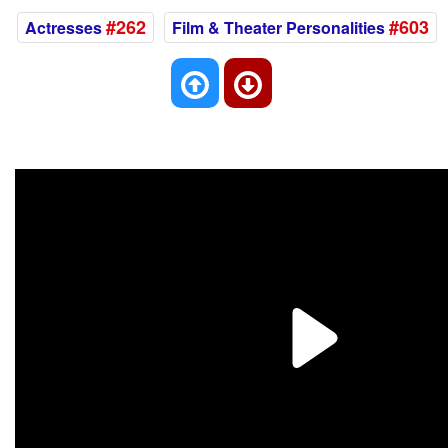
#262
#603
Actresses
Film & Theater Personalities