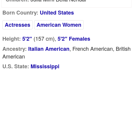
Born Country:
United States
Actresses
American Women
(157
cm
),
Height:
5'2"
5'2" Females
, French American, British
Ancestry:
Italian American
American
U.S. State:
Mississippi