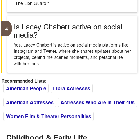
"The Lion Guard."
Is Lacey Chabert active on social
4
media?
Yes, Lacey Chabert is active on social media platforms like
Instagram and Twitter, where she shares updates about her
projects, behind-the-scenes moments, and personal life
with her fans.
Recommended Lists:
American People
Libra Actresses
American Actresses
Actresses Who Are In Their 40s
Women Film & Theater Personalities
Childhood & Early Life