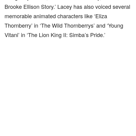
Brooke Ellison Story.’ Lacey has also voiced several
memorable animated characters like ‘Eliza
Thornberry’ in ‘The Wild Thornberrys’ and ‘Young
Vitani’ in ‘The Lion King II: Simba’s Pride.’