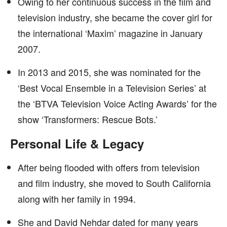
Owing to her continuous success in the film and
television industry, she became the cover girl for
the international ‘Maxim’ magazine in January
2007.
In 2013 and 2015, she was nominated for the
‘Best Vocal Ensemble in a Television Series’ at
the ‘BTVA Television Voice Acting Awards’ for the
show ‘Transformers: Rescue Bots.’
Personal Life & Legacy
After being flooded with offers from television
and film industry, she moved to South California
along with her family in 1994.
She and David Nehdar dated for many years