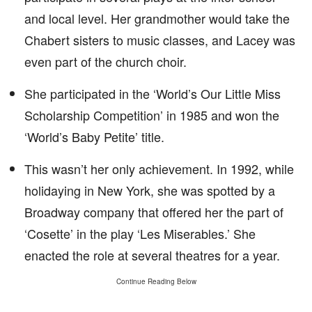
and local level. Her grandmother would take the
Chabert sisters to music classes, and Lacey was
even part of the church choir.
She participated in the ‘World’s Our Little Miss
Scholarship Competition’ in 1985 and won the
‘World’s Baby Petite’ title.
This wasn’t her only achievement. In 1992, while
holidaying in New York, she was spotted by a
Broadway company that offered her the part of
‘Cosette’ in the play ‘Les Miserables.’ She
enacted the role at several theatres for a year.
Continue Reading Below