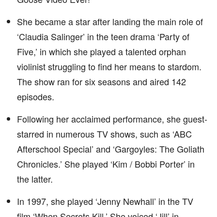
She became a star after landing the main role of
‘Claudia Salinger’ in the teen drama ‘Party of
Five,’ in which she played a talented orphan
violinist struggling to find her means to stardom.
The show ran for six seasons and aired 142
episodes.
Following her acclaimed performance, she guest-
starred in numerous TV shows, such as ‘ABC
Afterschool Special’ and ‘Gargoyles: The Goliath
Chronicles.’ She played ‘Kim / Bobbi Porter’ in
the latter.
In 1997, she played ‘Jenny Newhall’ in the TV
film ‘When Secrets Kill.’ She voiced ‘Jill’ in