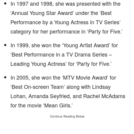
In 1997 and 1998, she was presented with the
‘Annual Young Star Award’ under the ‘Best
Performance by a Young Actress in TV Series’
category for her performance in ‘Party for Five.’
In 1999, she won the ‘Young Artist Award’ for
‘Best Performance in a TV Drama Series –
Leading Young Actress’ for ‘Party for Five.’
In 2005, she won the ‘MTV Movie Award’ for
‘Best On-screen Team’ along with Lindsay
Lohan, Amanda Seyfried, and Rachel McAdams
for the movie ‘Mean Girls.’
Continue Reading Below