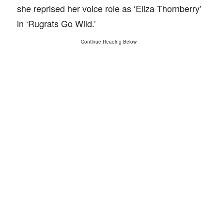
she reprised her voice role as ‘Eliza Thornberry’
in ‘Rugrats Go Wild.’
Continue Reading Below