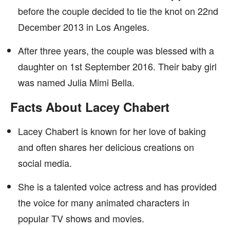
before the couple decided to tie the knot on 22nd
December 2013 in Los Angeles.
After three years, the couple was blessed with a
daughter on 1st September 2016. Their baby girl
was named Julia Mimi Bella.
Facts About Lacey Chabert
Lacey Chabert is known for her love of baking
and often shares her delicious creations on
social media.
She is a talented voice actress and has provided
the voice for many animated characters in
popular TV shows and movies.