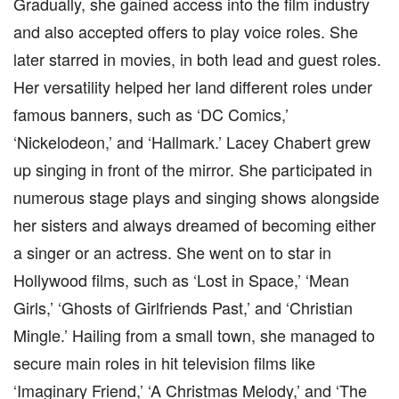
Gradually, she gained access into the film industry
and also accepted offers to play voice roles. She
later starred in movies, in both lead and guest roles.
Her versatility helped her land different roles under
famous banners, such as ‘DC Comics,’
‘Nickelodeon,’ and ‘Hallmark.’ Lacey Chabert grew
up singing in front of the mirror. She participated in
numerous stage plays and singing shows alongside
her sisters and always dreamed of becoming either
a singer or an actress. She went on to star in
Hollywood films, such as ‘Lost in Space,’ ‘Mean
Girls,’ ‘Ghosts of Girlfriends Past,’ and ‘Christian
Mingle.’ Hailing from a small town, she managed to
secure main roles in hit television films like
‘Imaginary Friend,’ ‘A Christmas Melody,’ and ‘The