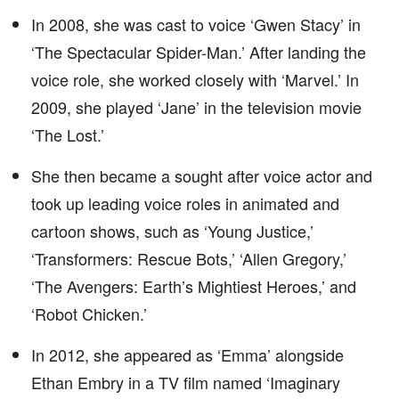
In 2008, she was cast to voice ‘Gwen Stacy’ in
‘The Spectacular Spider-Man.’ After landing the
voice role, she worked closely with ‘Marvel.’ In
2009, she played ‘Jane’ in the television movie
‘The Lost.’
She then became a sought after voice actor and
took up leading voice roles in animated and
cartoon shows, such as ‘Young Justice,’
‘Transformers: Rescue Bots,’ ‘Allen Gregory,’
‘The Avengers: Earth’s Mightiest Heroes,’ and
‘Robot Chicken.’
In 2012, she appeared as ‘Emma’ alongside
Ethan Embry in a TV film named ‘Imaginary