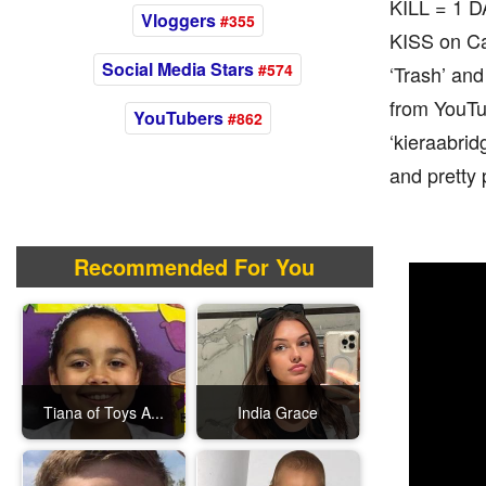
KILL = 1 
Vloggers
#355
KISS on Cam
Social Media Stars
#574
‘Trash’ an
from YouTu
YouTubers
#862
‘kieraabrid
and pretty 
Recommended For You
Tiana of Toys A...
India Grace