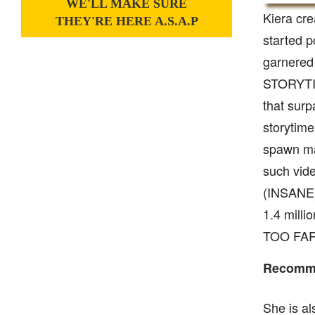
WE'LL MAKE SURE
Kiera cr
THEY'RE HERE A.S.A.P
started p
garnered
STORYTIM
that sur
storytime
spawn ma
such vid
(INSANE)’
1.4 mill
TOO FAR’ 
Recomme
She is al