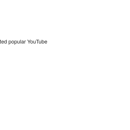
ated popular YouTube