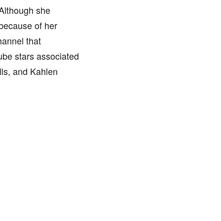
 Although she
 because of her
hannel that
ube stars associated
lls, and Kahlen