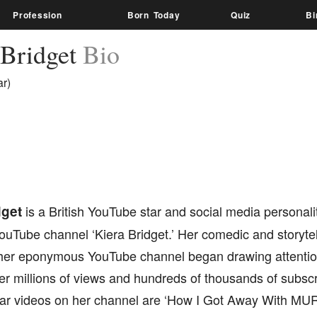
Profession
Born Today
Quiz
Bi
 Bridget
Bio
r)
dget
is a British YouTube star and social media personali
 YouTube channel ‘Kiera Bridget.’ Her comedic and storytel
her eponymous YouTube channel began drawing attentio
er millions of views and hundreds of thousands of subsc
ar videos on her channel are ‘How I Got Away With MURD