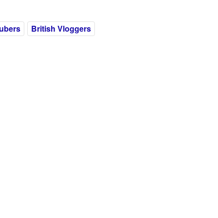
ubers
British Vloggers