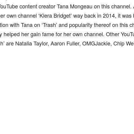
YouTube content creator Tana Mongeau on this channel.
er own channel ‘Kiera Bridget’ way back in 2014, it was
tion with Tana on ‘Trash’ and popularity thereof on this c
y helped her gain fame for her own channel. Other YouT
sh’ are Natalia Taylor, Aaron Fuller, OMGJackie, Chip We