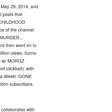
 May 29, 2014, and
l posts that
: CHILDHOOD
s of the channel
h MURDER...
era then went on to
illion views. Some
le w/ MORGZ
t clickbait)’ with
r a Week! ‘GONE
lion subscribers.
 collaborates with