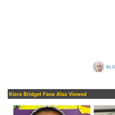
By S
Kiera Bridget Fans Also Viewed