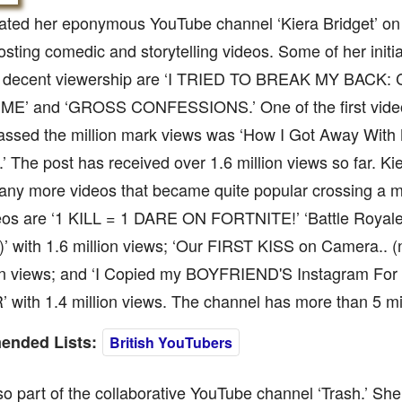
eated her eponymous YouTube channel ‘Kiera Bridget’ on
osting comedic and storytelling videos. Some of her initia
 decent viewership are ‘I TRIED TO BREAK MY BACK
E’ and ‘GROSS CONFESSIONS.’ One of the first video
passed the million mark views was ‘How I Got Away Wit
.’ The post has received over 1.6 million views so far. Ki
ny more videos that became quite popular crossing a m
eos are ‘1 KILL = 1 DARE ON FORTNITE!’ ‘Battle Roya
 with 1.6 million views; ‘Our FIRST KISS on Camera.. (no
ion views; and ‘I Copied my BOYFRIEND'S Instagram Fo
with 1.4 million views. The channel has more than 5 mil
nded Lists:
British YouTubers
so part of the collaborative YouTube channel ‘Trash.’ She