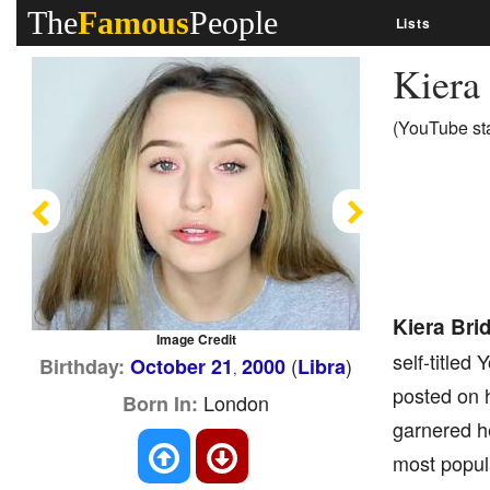
The
Famous
People
Lists
Kiera
(YouTube sta
Previous
Next
Kiera Bri
Image Credit
self-titled
(
)
Birthday:
October 21
2000
Libra
,
posted on 
London
Born In:
garnered h
most popul