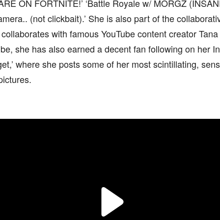
DARE ON FORTNITE!’ ‘Battle Royale w/ MORGZ (INSANE
era.. (not clickbait).’ She is also part of the collabora
d collaborates with famous YouTube content creator Tana
be, she has also earned a decent fan following on her 
get,’ where she posts some of her most scintillating, sens
pictures.