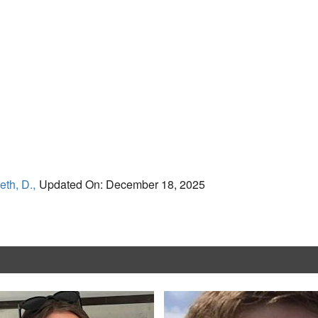
eth, D.,
Updated On: December 18, 2025