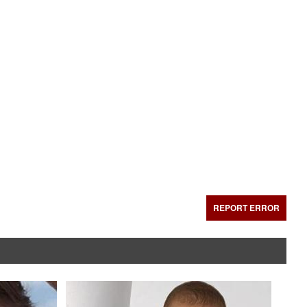
REPORT ERROR