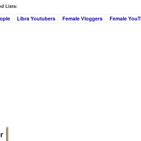
 Lists:
eople
Libra Youtubers
Female Vloggers
Female YouT
r