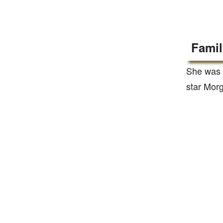
Famil
She was 
star Mor