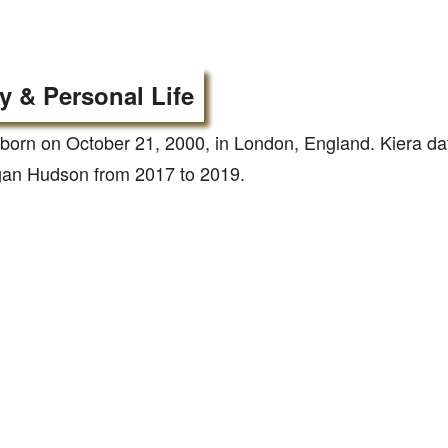
y & Personal Life
born on October 21, 2000, in London, England. Kiera d
gan Hudson from 2017 to 2019.