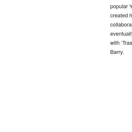
popular 
created h
collabora
eventuall
with ‘Tra
Barry.