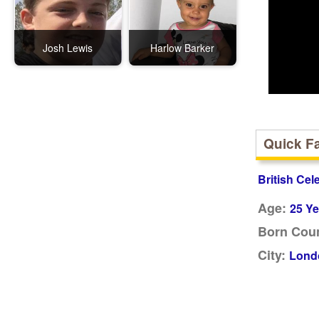
Josh Lewis
Harlow Barker
Quick F
British Cel
Age:
25 Ye
Born Coun
City:
Lond