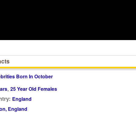
acts
ebrities Born In October
,
ars
25 Year Old Females
try:
England
on, England