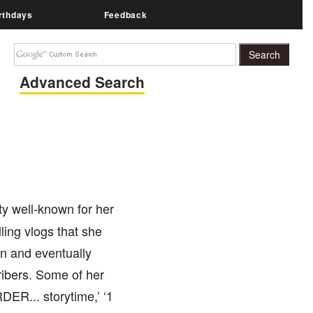
rthdays
Feedback
Advanced Search
ty well-known for her
ling vlogs that she
n and eventually
ribers. Some of her
ER... storytime,’ ‘1