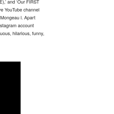
),’ and ‘Our FIRST
tive YouTube channel
 Mongeau l. Apart
Instagram account
uous, hilarious, funny,