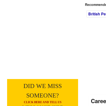
Recommended
British P
DID WE MISS
SOMEONE?
Caree
CLICK HERE AND TELL US