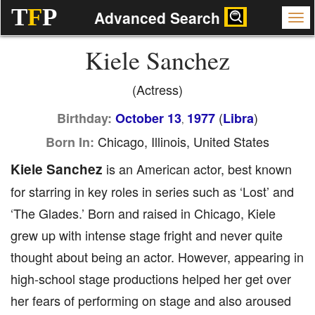
T
F
P
Advanced Search
Kiele Sanchez
(Actress)
(
)
Birthday:
October 13
1977
Libra
,
Chicago, Illinois, United States
Born In:
Kiele Sanchez
is an American actor, best known
for starring in key roles in series such as ‘Lost’ and
‘The Glades.’ Born and raised in Chicago, Kiele
grew up with intense stage fright and never quite
thought about being an actor. However, appearing in
high-school stage productions helped her get over
her fears of performing on stage and also aroused