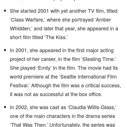
She started 2001 with yet another TV film, titled
‘Class Warfare,’ where she portrayed ‘Amber
Whidden,’ and later that year, she appeared in a
short film titled ‘The Kiss.’
In 2001, she appeared in the first major acting
project of her career, in the film ‘Stealing Time.’
She played ‘Emily’ in the film. The movie had its
world premiere at the ‘Seattle International Film
Festival.’ Although the film was a critical success,
it was not as successful at the box office.
In 2002, she was cast as ‘Claudia Willis-Glass,’
one of the main characters in the drama series
‘That Was Then.’ Unfortunately, the series was