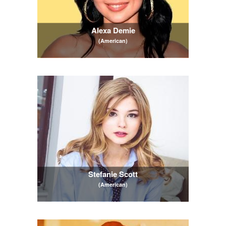
Alexa Demie
(American)
Stefanie Scott
(American)