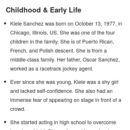
Childhood & Early Life
Kiele Sanchez was born on October 13, 1977, in
Chicago, Illinois, US. She was one of the four
children in the family. She is of Puerto Rican,
French, and Polish descent. She is from a
middle-class family. Her father, Oscar Sanchez,
worked as a racetrack jockey agent.
Ever since she was young, Kiele was a shy girl
and lacked self-confidence. She also had an
immense fear of appearing on stage in front of a
crowd.
She started acting in high school to overcome