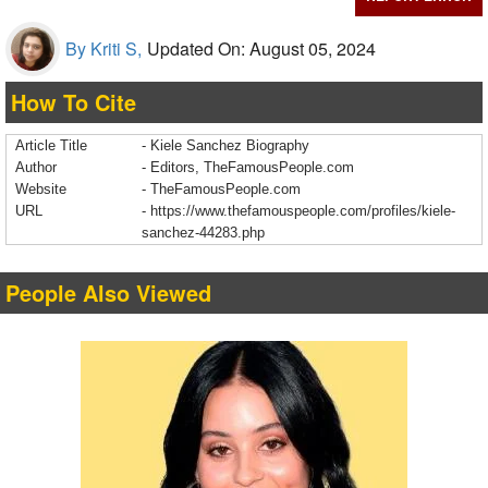
By Kriti S,
Updated On: August 05, 2024
How To Cite
Article Title
- Kiele Sanchez Biography
Author
- Editors, TheFamousPeople.com
Website
- TheFamousPeople.com
URL
-
https://www.thefamouspeople.com/profiles/kiele-
sanchez-44283.php
People Also Viewed