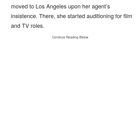
moved to Los Angeles upon her agent’s
insistence. There, she started auditioning for film
and TV roles.
Continue Reading Below