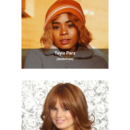
Tayla Parx
(American)