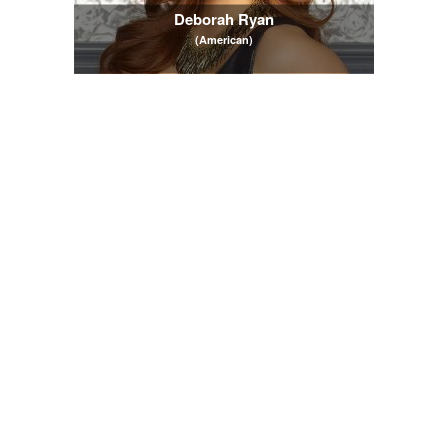
Deborah Ryan
(American)