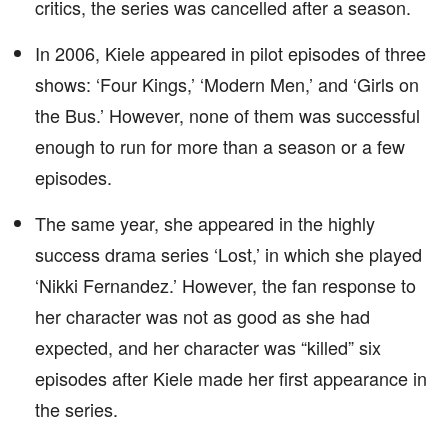
critics, the series was cancelled after a season.
In 2006, Kiele appeared in pilot episodes of three
shows: ‘Four Kings,’ ‘Modern Men,’ and ‘Girls on
the Bus.’ However, none of them was successful
enough to run for more than a season or a few
episodes.
The same year, she appeared in the highly
success drama series ‘Lost,’ in which she played
‘Nikki Fernandez.’ However, the fan response to
her character was not as good as she had
expected, and her character was “killed” six
episodes after Kiele made her first appearance in
the series.