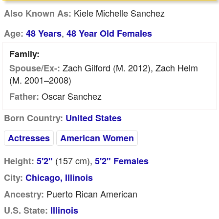
Kiele Michelle Sanchez
Also Known As:
,
Age:
48 Years
48 Year Old Females
Family:
Zach Gilford (m. 2012), Zach Helm
Spouse/Ex-:
(m. 2001–2008)
Oscar Sanchez
Father:
Born Country:
United States
Actresses
American Women
(157
cm
),
Height:
5'2"
5'2" Females
City:
Chicago, Illinois
Puerto Rican American
Ancestry:
U.S. State:
Illinois