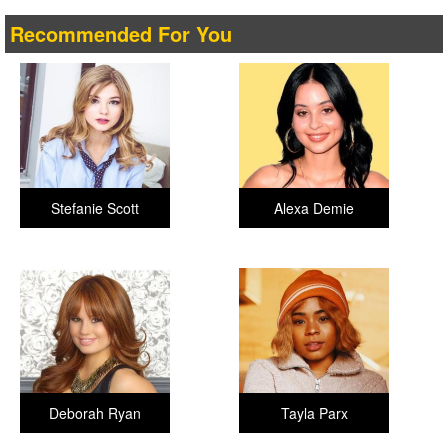
Recommended For You
Stefanie Scott
Alexa Demie
Deborah Ryan
Tayla Parx