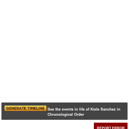
See the events in life of Kiele Sanchez in
Chronological Order
REPORT ERROR