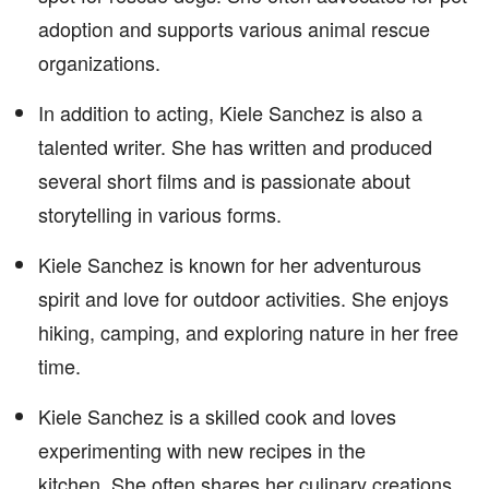
adoption and supports various animal rescue
organizations.
In addition to acting, Kiele Sanchez is also a
talented writer. She has written and produced
several short films and is passionate about
storytelling in various forms.
Kiele Sanchez is known for her adventurous
spirit and love for outdoor activities. She enjoys
hiking, camping, and exploring nature in her free
time.
Kiele Sanchez is a skilled cook and loves
experimenting with new recipes in the
kitchen. She often shares her culinary creations