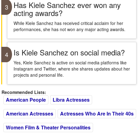
Has Kiele Sanchez ever won any
3
acting awards?
While Kiele Sanchez has received critical acclaim for her
performances, she has not won any major acting awards.
Is Kiele Sanchez on social media?
4
Yes, Kiele Sanchez is active on social media platforms like
Instagram and Twitter, where she shares updates about her
projects and personal life.
Recommended Lists:
American People
Libra Actresses
American Actresses
Actresses Who Are In Their 40s
Women Film & Theater Personalities