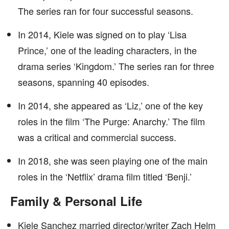
The series ran for four successful seasons.
In 2014, Kiele was signed on to play ‘Lisa
Prince,’ one of the leading characters, in the
drama series ‘Kingdom.’ The series ran for three
seasons, spanning 40 episodes.
In 2014, she appeared as ‘Liz,’ one of the key
roles in the film ‘The Purge: Anarchy.’ The film
was a critical and commercial success.
In 2018, she was seen playing one of the main
roles in the ‘Netflix’ drama film titled ‘Benji.’
Family & Personal Life
Kiele Sanchez married director/writer Zach Helm