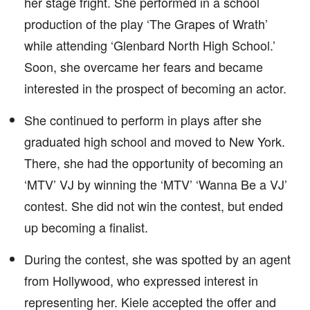
her stage fright. She performed in a school
production of the play ‘The Grapes of Wrath’
while attending ‘Glenbard North High School.’
Soon, she overcame her fears and became
interested in the prospect of becoming an actor.
She continued to perform in plays after she
graduated high school and moved to New York.
There, she had the opportunity of becoming an
‘MTV’ VJ by winning the ‘MTV’ ‘Wanna Be a VJ’
contest. She did not win the contest, but ended
up becoming a finalist.
During the contest, she was spotted by an agent
from Hollywood, who expressed interest in
representing her. Kiele accepted the offer and