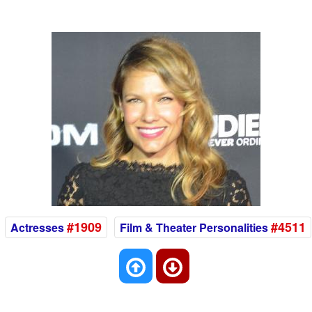
#1909
#4511
Actresses
Film & Theater Personalities