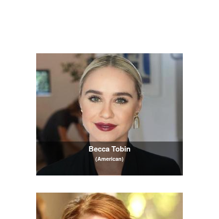
Becca Tobin
(American)