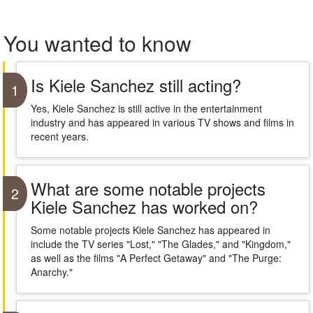
You wanted to know
Is Kiele Sanchez still acting?
1
Yes, Kiele Sanchez is still active in the entertainment
industry and has appeared in various TV shows and films in
recent years.
What are some notable projects
2
Kiele Sanchez has worked on?
Some notable projects Kiele Sanchez has appeared in
include the TV series "Lost," "The Glades," and "Kingdom,"
as well as the films "A Perfect Getaway" and "The Purge:
Anarchy."