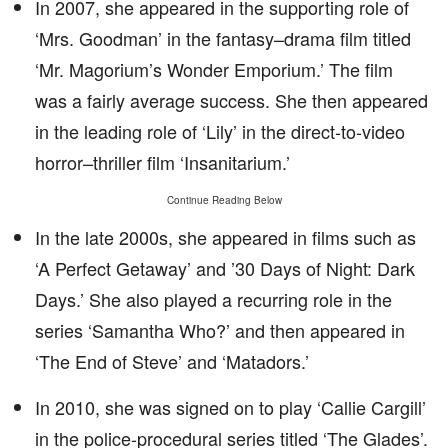
In 2007, she appeared in the supporting role of
‘Mrs. Goodman’ in the fantasy–drama film titled
‘Mr. Magorium’s Wonder Emporium.’ The film
was a fairly average success. She then appeared
in the leading role of ‘Lily’ in the direct-to-video
horror–thriller film ‘Insanitarium.’
Continue Reading Below
In the late 2000s, she appeared in films such as
‘A Perfect Getaway’ and ’30 Days of Night: Dark
Days.’ She also played a recurring role in the
series ‘Samantha Who?’ and then appeared in
‘The End of Steve’ and ‘Matadors.’
In 2010, she was signed on to play ‘Callie Cargill’
in the police-procedural series titled ‘The Glades’.