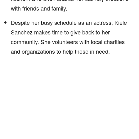
with friends and family.
Despite her busy schedule as an actress, Kiele
Sanchez makes time to give back to her
community. She volunteers with local charities
and organizations to help those in need.