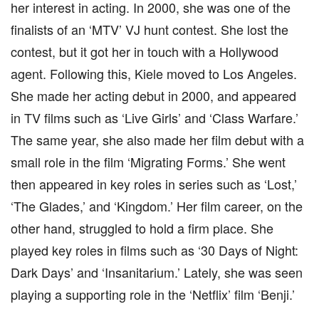
her interest in acting. In 2000, she was one of the
finalists of an ‘MTV’ VJ hunt contest. She lost the
contest, but it got her in touch with a Hollywood
agent. Following this, Kiele moved to Los Angeles.
She made her acting debut in 2000, and appeared
in TV films such as ‘Live Girls’ and ‘Class Warfare.’
The same year, she also made her film debut with a
small role in the film ‘Migrating Forms.’ She went
then appeared in key roles in series such as ‘Lost,’
‘The Glades,’ and ‘Kingdom.’ Her film career, on the
other hand, struggled to hold a firm place. She
played key roles in films such as ‘30 Days of Night:
Dark Days’ and ‘Insanitarium.’ Lately, she was seen
playing a supporting role in the ‘Netflix’ film ‘Benji.’