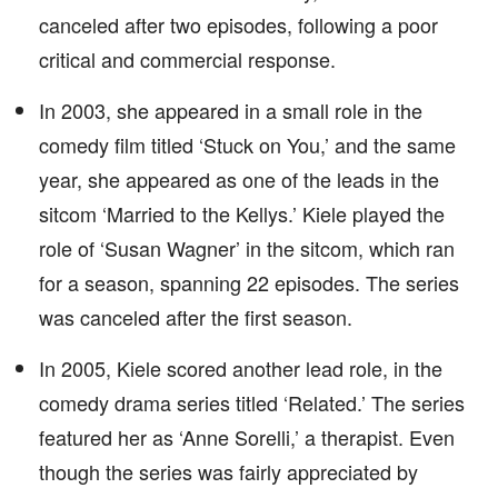
canceled after two episodes, following a poor
critical and commercial response.
In 2003, she appeared in a small role in the
comedy film titled ‘Stuck on You,’ and the same
year, she appeared as one of the leads in the
sitcom ‘Married to the Kellys.’ Kiele played the
role of ‘Susan Wagner’ in the sitcom, which ran
for a season, spanning 22 episodes. The series
was canceled after the first season.
In 2005, Kiele scored another lead role, in the
comedy drama series titled ‘Related.’ The series
featured her as ‘Anne Sorelli,’ a therapist. Even
though the series was fairly appreciated by