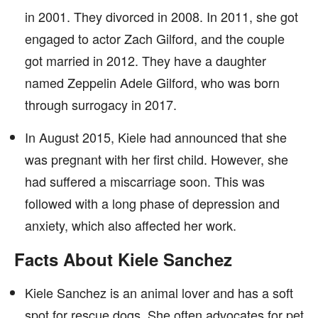
in 2001. They divorced in 2008. In 2011, she got
engaged to actor Zach Gilford, and the couple
got married in 2012. They have a daughter
named Zeppelin Adele Gilford, who was born
through surrogacy in 2017.
In August 2015, Kiele had announced that she
was pregnant with her first child. However, she
had suffered a miscarriage soon. This was
followed with a long phase of depression and
anxiety, which also affected her work.
Facts About Kiele Sanchez
Kiele Sanchez is an animal lover and has a soft
spot for rescue dogs. She often advocates for pet