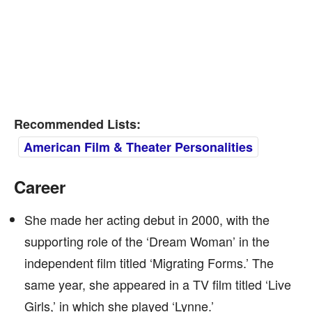
Recommended Lists:
American Film & Theater Personalities
Career
She made her acting debut in 2000, with the
supporting role of the ‘Dream Woman’ in the
independent film titled ‘Migrating Forms.’ The
same year, she appeared in a TV film titled ‘Live
Girls,’ in which she played ‘Lynne.’