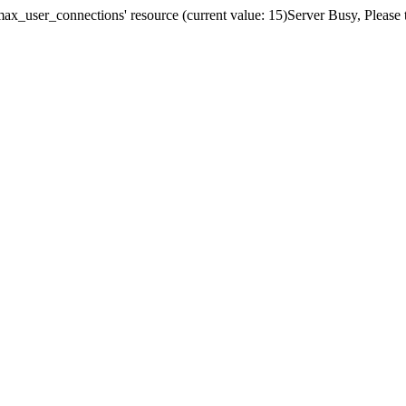
x_user_connections' resource (current value: 15)Server Busy, Please t