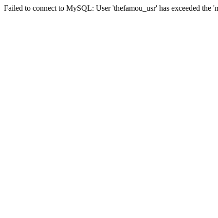
Failed to connect to MySQL: User 'thefamou_usr' has exceeded the 'ma