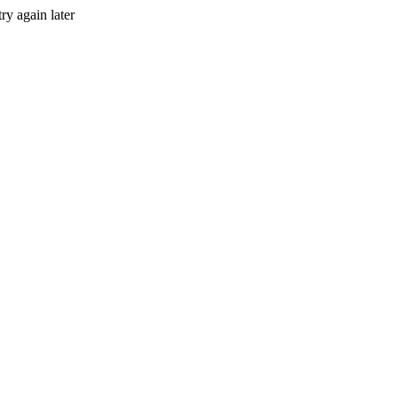
ry again later