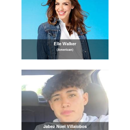
Elle Walker
(American)
Jabez Noel Villalobos