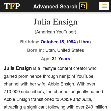
T
F
P
Advanced Search
Julia Ensign
(American YouTuber)
(
)
Birthday:
October 15
1994
Libra
,
Utah, United States
Born In:
Age:
31 Years
Julia Ensign
is a lifestyle content creator who
gained prominence through her joint YouTube
channel with her wife, Abbie Ensign. With over
710,000 subscribers, the channel originally named
Abbie Ensign transitioned to
,
Abbie and Julia
attracting a significant following with over 249 million