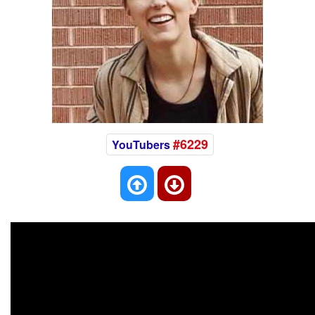
#6229
YouTubers