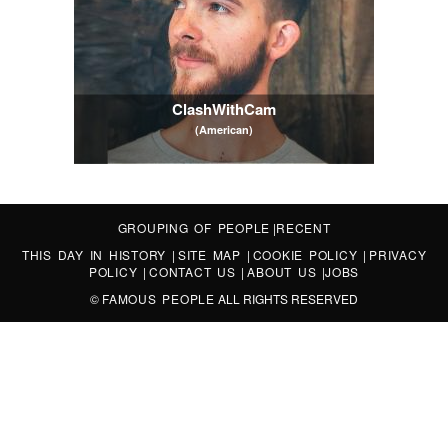
ClashWithCam
(American)
GROUPING OF PEOPLE
|
RECENT
THIS DAY IN HISTORY
|
SITE MAP
|
COOKIE POLICY
|
PRIVACY
POLICY
|
CONTACT US
|
ABOUT US
|
JOBS
©
FAMOUS PEOPLE
ALL RIGHTS RESERVED