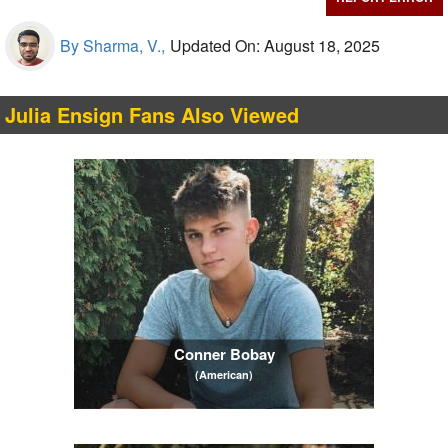
By Sharma, V.,
Updated On: August 18, 2025
Julia Ensign Fans Also Viewed
Conner Bobay
(American)