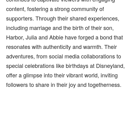
content, fostering a strong community of
supporters. Through their shared experiences,
including marriage and the birth of their son,
Harbor, Julia and Abbie have forged a bond that
resonates with authenticity and warmth. Their
adventures, from social media collaborations to
special celebrations like birthdays at Disneyland,
offer a glimpse into their vibrant world, inviting
followers to share in their joy and togetherness.