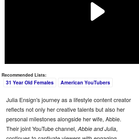
Recommended Lists:
31 Year Old Females
American YouTubers
Julia Ensign's journey as a lifestyle content creator
reflects not only her creative talents but also her
personal milestones alongside her wife, Abbie.
Their joint YouTube channel,
,
Abbie and Julia
continues to captivate viewers with engaging