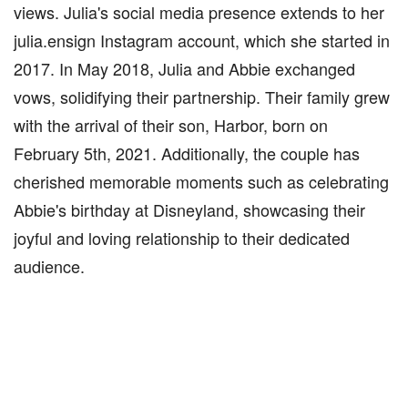
views. Julia's social media presence extends to her
julia.ensign Instagram account, which she started in
2017. In May 2018, Julia and Abbie exchanged
vows, solidifying their partnership. Their family grew
with the arrival of their son, Harbor, born on
February 5th, 2021. Additionally, the couple has
cherished memorable moments such as celebrating
Abbie's birthday at Disneyland, showcasing their
joyful and loving relationship to their dedicated
audience.