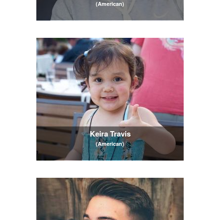
(American)
Keira Travis
(American)