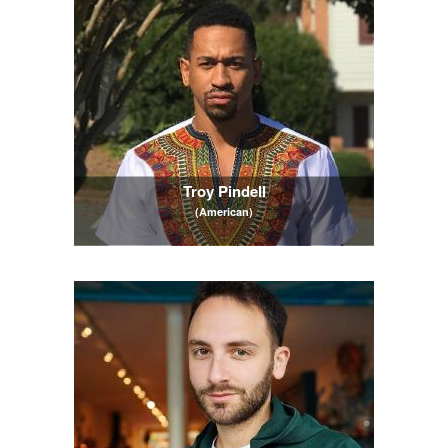
Troy Pindell
(American)