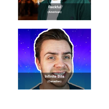
Reckful
(American)
Infinite Bits
(Canadian)