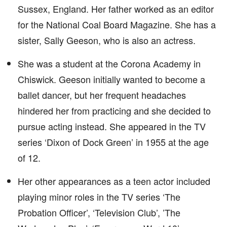
Sussex, England. Her father worked as an editor
for the National Coal Board Magazine. She has a
sister, Sally Geeson, who is also an actress.
She was a student at the Corona Academy in
Chiswick. Geeson initially wanted to become a
ballet dancer, but her frequent headaches
hindered her from practicing and she decided to
pursue acting instead. She appeared in the TV
series ‘Dixon of Dock Green’ in 1955 at the age
of 12.
Her other appearances as a teen actor included
playing minor roles in the TV series ‘The
Probation Officer’, ‘Television Club’, ’The