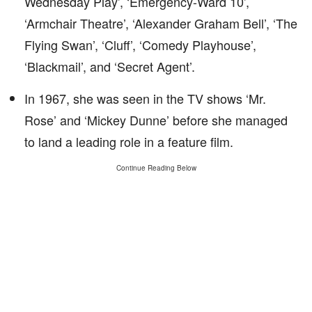
Wednesday Play’, ‘Emergency-Ward 10’,
‘Armchair Theatre’, ‘Alexander Graham Bell’, ‘The
Flying Swan’, ‘Cluff’, ‘Comedy Playhouse’,
‘Blackmail’, and ‘Secret Agent’.
In 1967, she was seen in the TV shows ‘Mr.
Rose’ and ‘Mickey Dunne’ before she managed
to land a leading role in a feature film.
Continue Reading Below