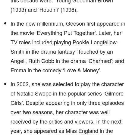
this decade were: ‘Young Goodman Brown’
(1993) and ‘Houdini’ (1998).
In the new millennium, Geeson first appeared in
the movie ‘Everything Put Together’. Later, her
TV roles included playing Pookie Longfellow-
Smith in the drama fantasy ‘Touched by an
Angel’, Ruth Cobb in the drama ‘Charmed’; and
Emma in the comedy ‘Love & Money’.
In 2002, she was selected to play the character
of Natalie Swope in the popular series ‘Gilmore
Girls’. Despite appearing in only three episodes
over two seasons, her character was well
received by the critics and viewers. In the next
year, she appeared as Miss England in the