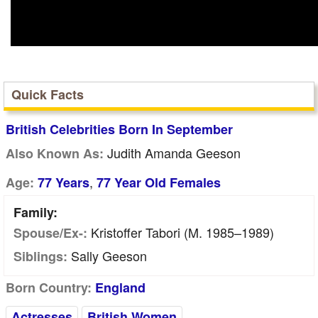
Quick Facts
British Celebrities Born In September
Judith Amanda Geeson
Also Known As:
,
Age:
77 Years
77 Year Old Females
Family:
Kristoffer Tabori (m. 1985–1989)
Spouse/Ex-:
Sally Geeson
Siblings:
Born Country:
England
Actresses
British Women