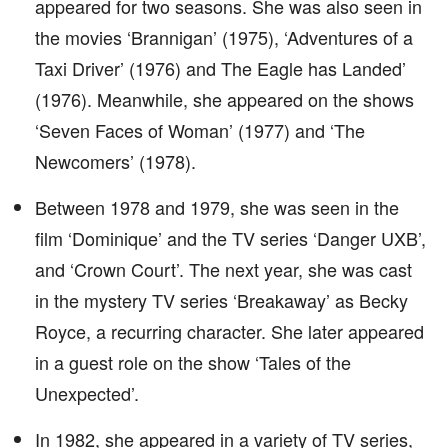
appeared for two seasons. She was also seen in
the movies ‘Brannigan’ (1975), ‘Adventures of a
Taxi Driver’ (1976) and The Eagle has Landed’
(1976). Meanwhile, she appeared on the shows
‘Seven Faces of Woman’ (1977) and ‘The
Newcomers’ (1978).
Between 1978 and 1979, she was seen in the
film ‘Dominique’ and the TV series ‘Danger UXB’,
and ‘Crown Court’. The next year, she was cast
in the mystery TV series ‘Breakaway’ as Becky
Royce, a recurring character. She later appeared
in a guest role on the show ‘Tales of the
Unexpected’.
In 1982, she appeared in a variety of TV series,