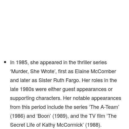
In 1985, she appeared in the thriller series
‘Murder, She Wrote’, first as Elaine McComber
and later as Sister Ruth Fargo. Her roles in the
late 1980s were either guest appearances or
supporting characters. Her notable appearances
from this period include the series ‘The A-Team’
(1986) and ‘Boon’ (1989), and the TV film ‘The
Secret Life of Kathy McCormick’ (1988).