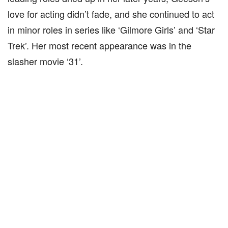
love for acting didn’t fade, and she continued to act
in minor roles in series like ‘Gilmore Girls’ and ‘Star
Trek’. Her most recent appearance was in the
slasher movie ‘31’.