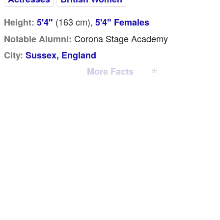
(163
cm
),
Height:
5'4"
5'4" Females
Corona Stage Academy
Notable Alumni:
City:
Sussex, England
More Facts