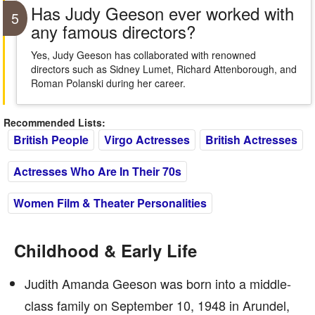
Has Judy Geeson ever worked with
5
any famous directors?
Yes, Judy Geeson has collaborated with renowned
directors such as Sidney Lumet, Richard Attenborough, and
Roman Polanski during her career.
Recommended Lists:
British People
Virgo Actresses
British Actresses
Actresses Who Are In Their 70s
Women Film & Theater Personalities
Childhood & Early Life
Judith Amanda Geeson was born into a middle-
class family on September 10, 1948 in Arundel,