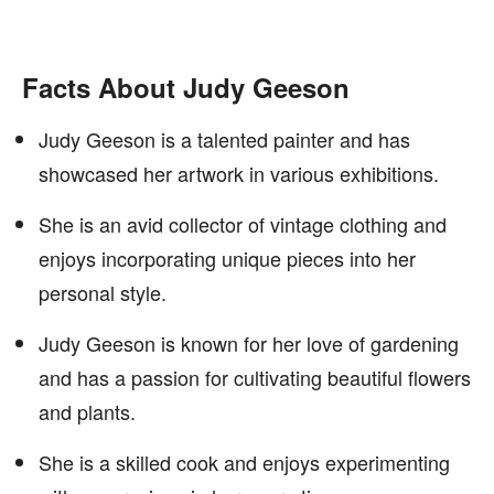
Facts About Judy Geeson
Judy Geeson is a talented painter and has
showcased her artwork in various exhibitions.
She is an avid collector of vintage clothing and
enjoys incorporating unique pieces into her
personal style.
Judy Geeson is known for her love of gardening
and has a passion for cultivating beautiful flowers
and plants.
She is a skilled cook and enjoys experimenting