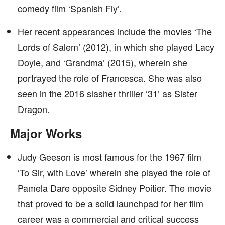
comedy film ‘Spanish Fly’.
Her recent appearances include the movies ‘The
Lords of Salem’ (2012), in which she played Lacy
Doyle, and ‘Grandma’ (2015), wherein she
portrayed the role of Francesca. She was also
seen in the 2016 slasher thriller ‘31’ as Sister
Dragon.
Major Works
Judy Geeson is most famous for the 1967 film
‘To Sir, with Love’ wherein she played the role of
Pamela Dare opposite Sidney Poitier. The movie
that proved to be a solid launchpad for her film
career was a commercial and critical success