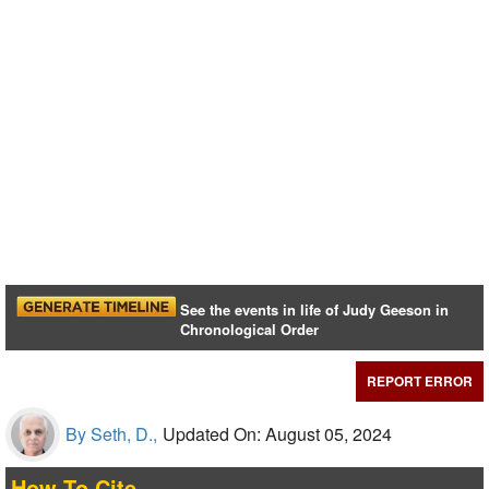
See the events in life of Judy Geeson in
Chronological Order
REPORT ERROR
By Seth, D.,
Updated On: August 05, 2024
How To Cite