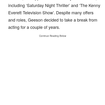
including ‘Saturday Night Thriller’ and ‘The Kenny
Everett Television Show’. Despite many offers
and roles, Geeson decided to take a break from
acting for a couple of years.
Continue Reading Below