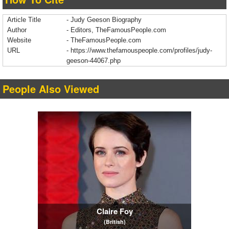
Article Title
- Judy Geeson Biography
Author
- Editors, TheFamousPeople.com
Website
- TheFamousPeople.com
URL
-
https://www.thefamouspeople.com/profiles/judy-
geeson-44067.php
People Also Viewed
Claire Foy
(British)