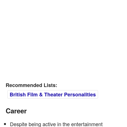
Recommended Lists:
British Film & Theater Personalities
Career
Despite being active in the entertainment