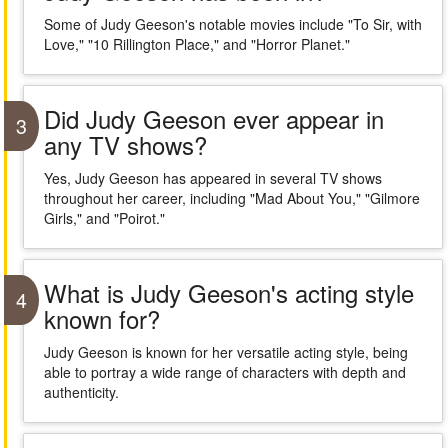
Some of Judy Geeson's notable movies include "To Sir, with
Love," "10 Rillington Place," and "Horror Planet."
Did Judy Geeson ever appear in
3
any TV shows?
Yes, Judy Geeson has appeared in several TV shows
throughout her career, including "Mad About You," "Gilmore
Girls," and "Poirot."
What is Judy Geeson's acting style
4
known for?
Judy Geeson is known for her versatile acting style, being
able to portray a wide range of characters with depth and
authenticity.