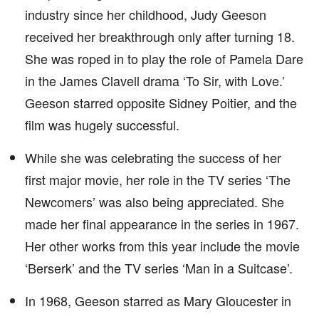
industry since her childhood, Judy Geeson
received her breakthrough only after turning 18.
She was roped in to play the role of Pamela Dare
in the James Clavell drama ‘To Sir, with Love.’
Geeson starred opposite Sidney Poitier, and the
film was hugely successful.
While she was celebrating the success of her
first major movie, her role in the TV series ‘The
Newcomers’ was also being appreciated. She
made her final appearance in the series in 1967.
Her other works from this year include the movie
‘Berserk’ and the TV series ‘Man in a Suitcase’.
In 1968, Geeson starred as Mary Gloucester in