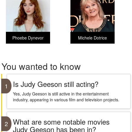
Phoebe Dynevor
Michele Dotrice
You wanted to know
Is Judy Geeson still acting?
1
Yes, Judy Geeson is still active in the entertainment
industry, appearing in various film and television projects.
What are some notable movies
2
Judy Geeson has been in?