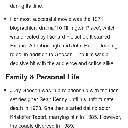
during its time.
Her most successful movie was the 1971
biographical drama ‘10 Rillington Place’, which
was directed by Richard Fleischer. It starred
Richard Attenborough and John Hurt in leading
roles, in addition to Geeson. The film was a
decisive hit with the audience and critics alike.
Family & Personal Life
Judy Geeson was in a relationship with the Irish
set designer Sean Kenny until his unfortunate
death in 1973. She then started dating actor
Kristoffer Tabori, marrying him in 1985. However,
the couple divorced in 1989.