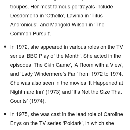
troupes. Her most famous portrayals include
Desdemona in ‘Othello’, Lavinia in ‘Titus
Andronicus’, and Marigold Wilson in ‘The
Common Pursuit’.
In 1972, she appeared in various roles on the TV
series ‘BBC Play of the Month’. She acted in the
episodes ‘The Skin Game’, ‘A Room with a View’,
and ‘Lady Windermere’s Fan’ from 1972 to 1974.
She was also seen in the movies ‘It Happened at
Nightmare Inn’ (1973) and ‘It’s Not the Size That
Counts’ (1974).
In 1975, she was cast in the lead role of Caroline
Enys on the TV series ‘Poldark’, in which she