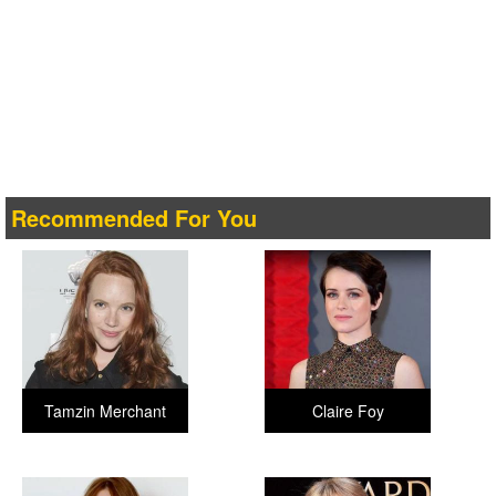
Recommended For You
Tamzin Merchant
Claire Foy