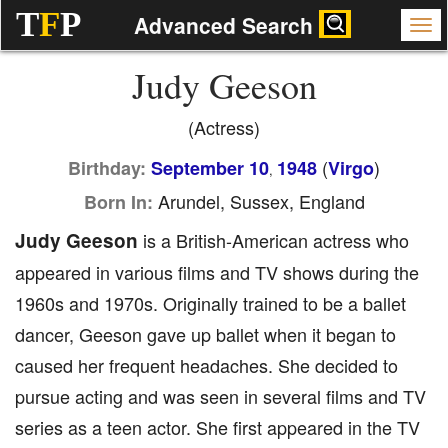
T
F
P
Advanced Search
Judy Geeson
(Actress)
(
)
Birthday:
September 10
1948
Virgo
,
Arundel, Sussex, England
Born In:
Judy Geeson
is a British-American actress who
appeared in various films and TV shows during the
1960s and 1970s. Originally trained to be a ballet
dancer, Geeson gave up ballet when it began to
caused her frequent headaches. She decided to
pursue acting and was seen in several films and TV
series as a teen actor. She first appeared in the TV