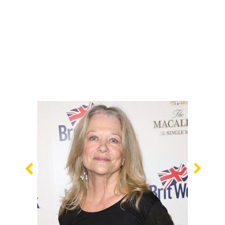
Previous
Nex