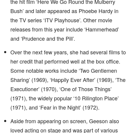
the hit film ‘Here We Go Round the Mulberry
Bush’ and later appeared as Phoebe Hardy in
the TV series ‘ITV Playhouse’. Other movie
releases from this year include ‘Hammerhead’
and ‘Prudence and the Pill’.
Over the next few years, she had several films to
her credit that performed well at the box office.
Some notable works include ‘Two Gentlemen
Sharing’ (1969), ‘Happily Ever After’ (1969), ‘The
Executioner’ (1970), ‘One of Those Things’
(1971), the widely popular ‘10 Rilington Place’
(1971), and ‘Fear in the Night’ (1972).
Aside from appearing on screen, Geeson also
loved acting on stage and was part of various