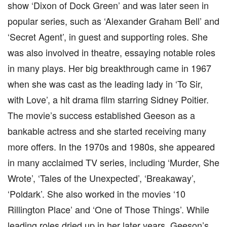
show ‘Dixon of Dock Green’ and was later seen in
popular series, such as ‘Alexander Graham Bell’ and
‘Secret Agent’, in guest and supporting roles. She
was also involved in theatre, essaying notable roles
in many plays. Her big breakthrough came in 1967
when she was cast as the leading lady in ‘To Sir,
with Love’, a hit drama film starring Sidney Poitier.
The movie’s success established Geeson as a
bankable actress and she started receiving many
more offers. In the 1970s and 1980s, she appeared
in many acclaimed TV series, including ‘Murder, She
Wrote’, ‘Tales of the Unexpected’, ‘Breakaway’,
‘Poldark’. She also worked in the movies ‘10
Rillington Place’ and ‘One of Those Things’. While
leading roles dried up in her later years, Geeson’s