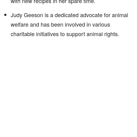
with new recipes in her spare time.
Judy Geeson is a dedicated advocate for animal
welfare and has been involved in various
charitable initiatives to support animal rights.