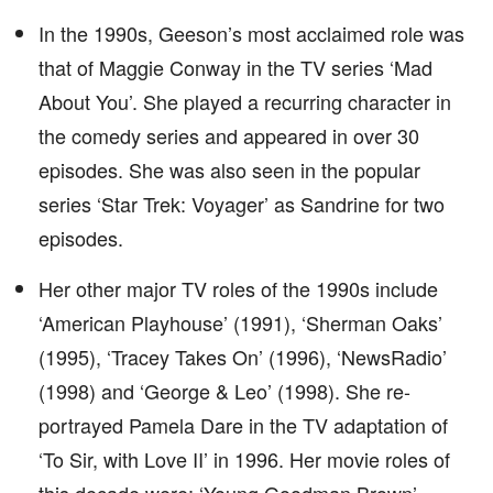
In the 1990s, Geeson’s most acclaimed role was
that of Maggie Conway in the TV series ‘Mad
About You’. She played a recurring character in
the comedy series and appeared in over 30
episodes. She was also seen in the popular
series ‘Star Trek: Voyager’ as Sandrine for two
episodes.
Her other major TV roles of the 1990s include
‘American Playhouse’ (1991), ‘Sherman Oaks’
(1995), ‘Tracey Takes On’ (1996), ‘NewsRadio’
(1998) and ‘George & Leo’ (1998). She re-
portrayed Pamela Dare in the TV adaptation of
‘To Sir, with Love II’ in 1996. Her movie roles of