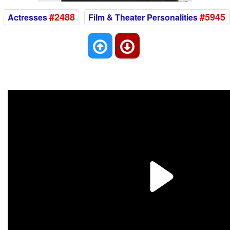
#2488
#5945
Actresses
Film & Theater Personalities