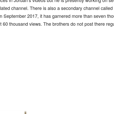
es in Jordan’s videos but he is presently working on se
elated channel. There is also a secondary channel called
in September 2017, it has garnered more than seven th
 60 thousand views. The brothers do not post there regu