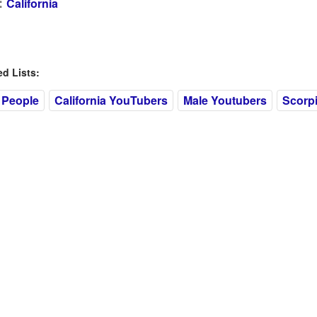
:
California
 Lists:
 People
California YouTubers
Male Youtubers
Scorp