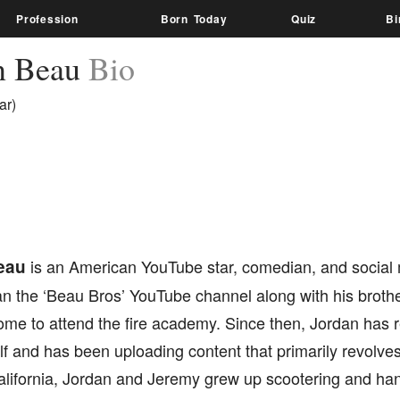
Profession
Born Today
Quiz
Bi
n Beau
Bio
ar)
eau
is an American YouTube star, comedian, and social 
ran the ‘Beau Bros’ YouTube channel along with his broth
 home to attend the fire academy. Since then, Jordan ha
lf and has been uploading content that primarily revolves
alifornia, Jordan and Jeremy grew up scootering and hang