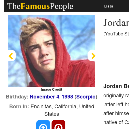
The
Famous
People
Lists
Jorda
(YouTube St
Previous
Next
Jordan B
Image Credit
originally 
(
)
Birthday:
November 4
1998
Scorpio
,
latter left
Encinitas, California, United
Born In:
after himse
States
native of C