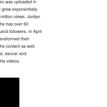
ideo was uploaded in
l grew exponentially
illion views. Jordan
, he has over 60
nd followers. In April
ansformed their
the content as well.
nd, dancer and
his videos.