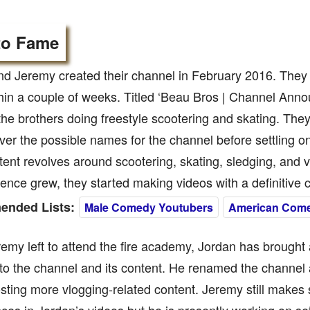
to Fame
d Jeremy created their channel in February 2016. They u
hin a couple of weeks. Titled ‘Beau Bros | Channel Anno
the brothers doing freestyle scootering and skating. The
er the possible names for the channel before settling o
tent revolves around scootering, skating, sledging, and v
ience grew, they started making videos with a definitive
nded Lists:
Male Comedy Youtubers
American Com
emy left to attend the fire academy, Jordan has brought 
o the channel and its content. He renamed the channel a
ting more vlogging-related content. Jeremy still makes 