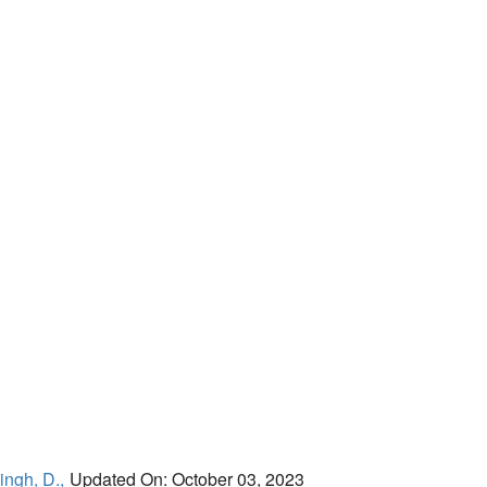
ingh, D.,
Updated On: October 03, 2023