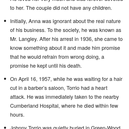
to her. The couple did not have any children.
Initially, Anna was ignorant about the real nature
of his business. To the society, he was known as
Mr. Langley. After his arrest in 1936, she came to
know something about it and made him promise
that he would refrain from wrong doing, a
promise he kept until his death.
On April 16, 1957, while he was waiting for a hair
cut in a barber’s saloon, Torrio had a heart
attack. He was immediately taken to the nearby
Cumberland Hospital, where he died within few
hours.
Johnny Torrio was quietly buried in Green-Wood