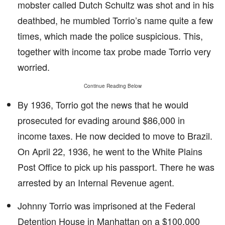
mobster called Dutch Schultz was shot and in his
deathbed, he mumbled Torrio’s name quite a few
times, which made the police suspicious. This,
together with income tax probe made Torrio very
worried.
Continue Reading Below
By 1936, Torrio got the news that he would
prosecuted for evading around $86,000 in
income taxes. He now decided to move to Brazil.
On April 22, 1936, he went to the White Plains
Post Office to pick up his passport. There he was
arrested by an Internal Revenue agent.
Johnny Torrio was imprisoned at the Federal
Detention House in Manhattan on a $100,000