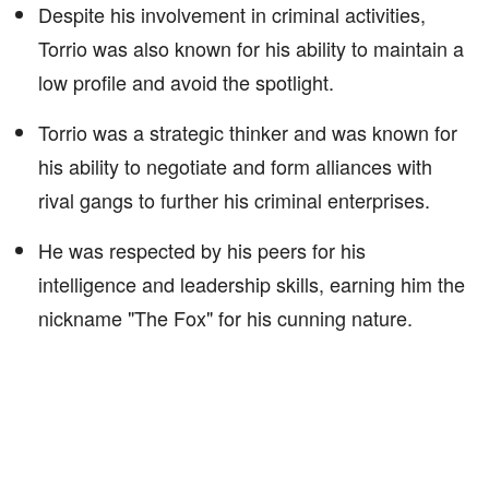
Despite his involvement in criminal activities,
Torrio was also known for his ability to maintain a
low profile and avoid the spotlight.
Torrio was a strategic thinker and was known for
his ability to negotiate and form alliances with
rival gangs to further his criminal enterprises.
He was respected by his peers for his
intelligence and leadership skills, earning him the
nickname "The Fox" for his cunning nature.