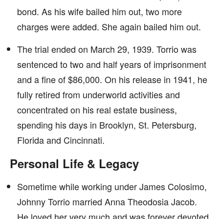
bond. As his wife bailed him out, two more
charges were added. She again bailed him out.
The trial ended on March 29, 1939. Torrio was
sentenced to two and half years of imprisonment
and a fine of $86,000. On his release in 1941, he
fully retired from underworld activities and
concentrated on his real estate business,
spending his days in Brooklyn, St. Petersburg,
Florida and Cincinnati.
Personal Life & Legacy
Sometime while working under James Colosimo,
Johnny Torrio married Anna Theodosia Jacob.
He loved her very much and was forever devoted