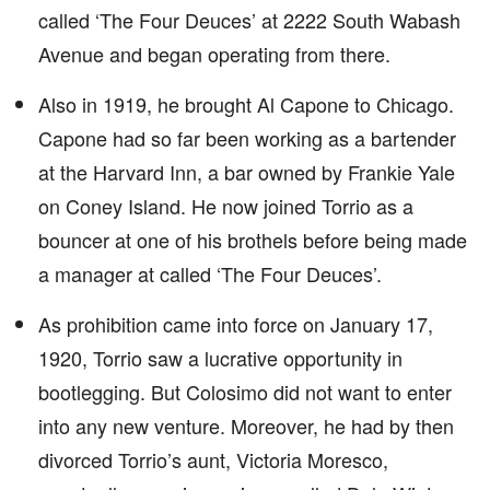
called ‘The Four Deuces’ at 2222 South Wabash
Avenue and began operating from there.
Also in 1919, he brought Al Capone to Chicago.
Capone had so far been working as a bartender
at the Harvard Inn, a bar owned by Frankie Yale
on Coney Island. He now joined Torrio as a
bouncer at one of his brothels before being made
a manager at called ‘The Four Deuces’.
As prohibition came into force on January 17,
1920, Torrio saw a lucrative opportunity in
bootlegging. But Colosimo did not want to enter
into any new venture. Moreover, he had by then
divorced Torrio’s aunt, Victoria Moresco,