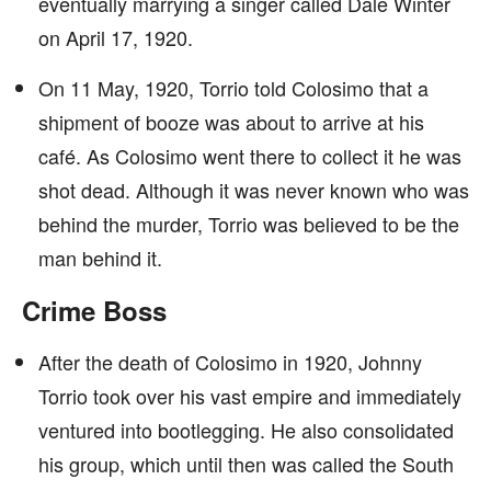
eventually marrying a singer called Dale Winter
on April 17, 1920.
On 11 May, 1920, Torrio told Colosimo that a
shipment of booze was about to arrive at his
café. As Colosimo went there to collect it he was
shot dead. Although it was never known who was
behind the murder, Torrio was believed to be the
man behind it.
Crime Boss
After the death of Colosimo in 1920, Johnny
Torrio took over his vast empire and immediately
ventured into bootlegging. He also consolidated
his group, which until then was called the South