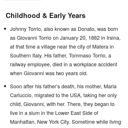
Childhood & Early Years
Johnny Torrio, also known as Donato, was born
as Giovanni Torrio on January 20, 1882 in Irsina,
at that time a village near the city of Matera in
Southern Italy. His father, Tommaso Torrio, a
railway employee, died in a workplace accident
when Giovanni was two years old.
Soon after his father’s death, his mother, Maria
Carluccio, migrated to the USA, taking her only
child, Giovanni, with her. There, they began to
live in a slum in the Lower East Side of
Manhattan, New York City. Sometime while living