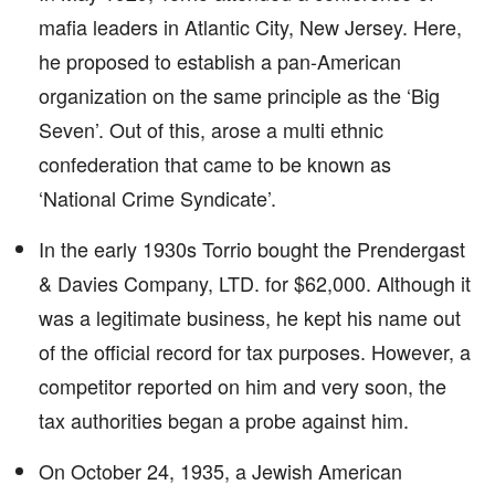
mafia leaders in Atlantic City, New Jersey. Here,
he proposed to establish a pan-American
organization on the same principle as the ‘Big
Seven’. Out of this, arose a multi ethnic
confederation that came to be known as
‘National Crime Syndicate’.
In the early 1930s Torrio bought the Prendergast
& Davies Company, LTD. for $62,000. Although it
was a legitimate business, he kept his name out
of the official record for tax purposes. However, a
competitor reported on him and very soon, the
tax authorities began a probe against him.
On October 24, 1935, a Jewish American