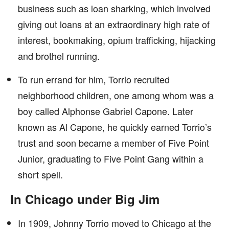
business such as loan sharking, which involved
giving out loans at an extraordinary high rate of
interest, bookmaking, opium trafficking, hijacking
and brothel running.
To run errand for him, Torrio recruited
neighborhood children, one among whom was a
boy called Alphonse Gabriel Capone. Later
known as Al Capone, he quickly earned Torrio’s
trust and soon became a member of Five Point
Junior, graduating to Five Point Gang within a
short spell.
In Chicago under Big Jim
In 1909, Johnny Torrio moved to Chicago at the