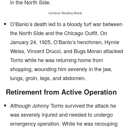
in the North Side.
Continue Reading Below
O’Banio’s death led to a bloody turf war between
the North Side and the Chicago Outfit. On
January 24, 1925, O’Banio’s henchmen, Hymie
Weiss, Vincent Drucci, and Bugs Moran attacked
Torrio while he was returning home from
shopping, wounding him severely in the jaw,
lungs, groin, legs, and abdomen.
Retirement from Active Operation
Although Johnny Torrio survived the attack he
was severely injured and needed to undergo
emergency operation. While he was recouping