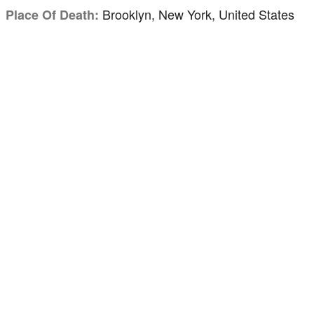
Brooklyn, New York, United States
Place Of Death: