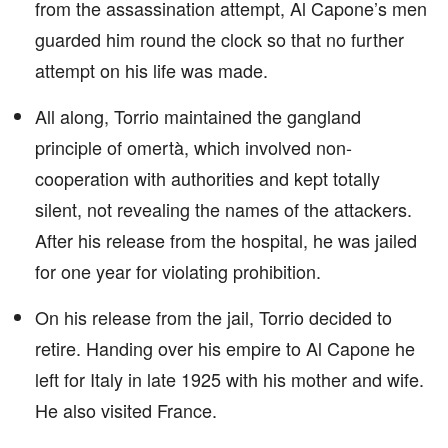
from the assassination attempt, Al Capone’s men
guarded him round the clock so that no further
attempt on his life was made.
All along, Torrio maintained the gangland
principle of omertà, which involved non-
cooperation with authorities and kept totally
silent, not revealing the names of the attackers.
After his release from the hospital, he was jailed
for one year for violating prohibition.
On his release from the jail, Torrio decided to
retire. Handing over his empire to Al Capone he
left for Italy in late 1925 with his mother and wife.
He also visited France.