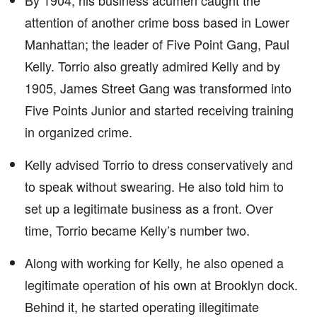
By 1904, his business acumen caught the
attention of another crime boss based in Lower
Manhattan; the leader of Five Point Gang, Paul
Kelly. Torrio also greatly admired Kelly and by
1905, James Street Gang was transformed into
Five Points Junior and started receiving training
in organized crime.
Kelly advised Torrio to dress conservatively and
to speak without swearing. He also told him to
set up a legitimate business as a front. Over
time, Torrio became Kelly’s number two.
Along with working for Kelly, he also opened a
legitimate operation of his own at Brooklyn dock.
Behind it, he started operating illegitimate