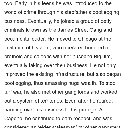
two. Early in his teens he was introduced to the
world of crime through his stepfather’s bootlegging
business. Eventually, he joined a group of petty
criminals known as the James Street Gang and
became its leader. He moved to Chicago at the
invitation of his aunt, who operated hundred of
brothels and saloons with her husband Big Jim,
eventually taking over their business. He not only
improved the existing infrastructure, but also began
bootlegging, thus amassing huge wealth. To stop
turf war, he also met other gang lords and worked
out a system of territories. Even after he retired,
handing over his business to his protégé, Al
Capone, he continued to earn respect, and was
considered an ‘elder statesman’ by other gangsters.