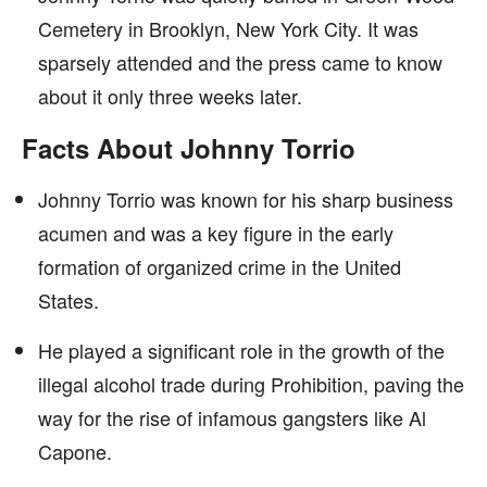
Cemetery in Brooklyn, New York City. It was
sparsely attended and the press came to know
about it only three weeks later.
Facts About Johnny Torrio
Johnny Torrio was known for his sharp business
acumen and was a key figure in the early
formation of organized crime in the United
States.
He played a significant role in the growth of the
illegal alcohol trade during Prohibition, paving the
way for the rise of infamous gangsters like Al
Capone.