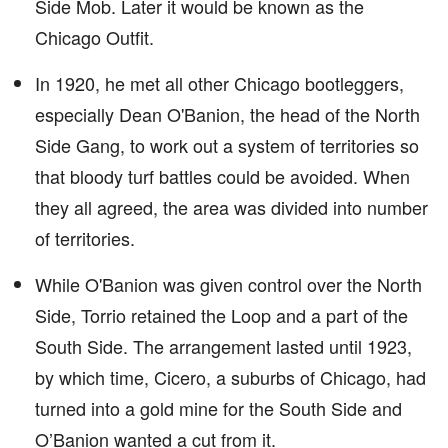
Side Mob. Later it would be known as the
Chicago Outfit.
In 1920, he met all other Chicago bootleggers,
especially Dean O'Banion, the head of the North
Side Gang, to work out a system of territories so
that bloody turf battles could be avoided. When
they all agreed, the area was divided into number
of territories.
While O'Banion was given control over the North
Side, Torrio retained the Loop and a part of the
South Side. The arrangement lasted until 1923,
by which time, Cicero, a suburbs of Chicago, had
turned into a gold mine for the South Side and
O’Banion wanted a cut from it.