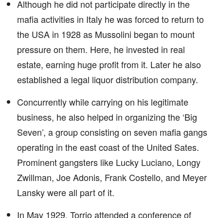
Although he did not participate directly in the
mafia activities in Italy he was forced to return to
the USA in 1928 as Mussolini began to mount
pressure on them. Here, he invested in real
estate, earning huge profit from it. Later he also
established a legal liquor distribution company.
Concurrently while carrying on his legitimate
business, he also helped in organizing the ‘Big
Seven’, a group consisting on seven mafia gangs
operating in the east coast of the United Sates.
Prominent gangsters like Lucky Luciano, Longy
Zwillman, Joe Adonis, Frank Costello, and Meyer
Lansky were all part of it.
In May 1929, Torrio attended a conference of