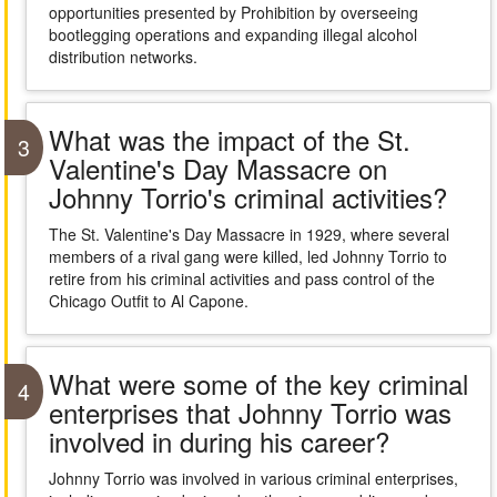
opportunities presented by Prohibition by overseeing
bootlegging operations and expanding illegal alcohol
distribution networks.
What was the impact of the St.
3
Valentine's Day Massacre on
Johnny Torrio's criminal activities?
The St. Valentine's Day Massacre in 1929, where several
members of a rival gang were killed, led Johnny Torrio to
retire from his criminal activities and pass control of the
Chicago Outfit to Al Capone.
What were some of the key criminal
4
enterprises that Johnny Torrio was
involved in during his career?
Johnny Torrio was involved in various criminal enterprises,