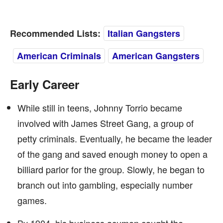
Recommended Lists:
Italian Gangsters
American Criminals
American Gangsters
Early Career
While still in teens, Johnny Torrio became
involved with James Street Gang, a group of
petty criminals. Eventually, he became the leader
of the gang and saved enough money to open a
billiard parlor for the group. Slowly, he began to
branch out into gambling, especially number
games.