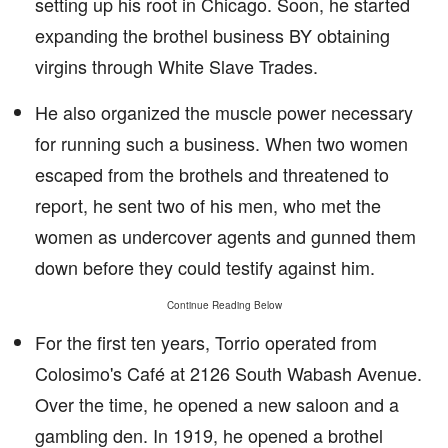
setting up his root in Chicago. Soon, he started
expanding the brothel business BY obtaining
virgins through White Slave Trades.
He also organized the muscle power necessary
for running such a business. When two women
escaped from the brothels and threatened to
report, he sent two of his men, who met the
women as undercover agents and gunned them
down before they could testify against him.
Continue Reading Below
For the first ten years, Torrio operated from
Colosimo's Café at 2126 South Wabash Avenue.
Over the time, he opened a new saloon and a
gambling den. In 1919, he opened a brothel