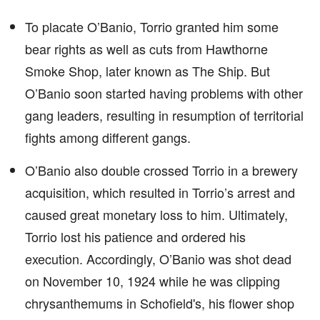
To placate O’Banio, Torrio granted him some
bear rights as well as cuts from Hawthorne
Smoke Shop, later known as The Ship. But
O’Banio soon started having problems with other
gang leaders, resulting in resumption of territorial
fights among different gangs.
O’Banio also double crossed Torrio in a brewery
acquisition, which resulted in Torrio’s arrest and
caused great monetary loss to him. Ultimately,
Torrio lost his patience and ordered his
execution. Accordingly, O’Banio was shot dead
on November 10, 1924 while he was clipping
chrysanthemums in Schofield's, his flower shop