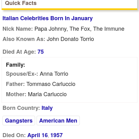
Quick Facts
Italian Celebrities Born In January
Papa Johnny, The Fox, The Immune
Nick Name:
John Donato Torrio
Also Known As:
Died At Age:
75
Family:
Anna Torrio
Spouse/Ex-:
Tommaso Carluccio
Father:
Maria Carluccio
Mother:
Born Country:
Italy
Gangsters
American Men
Died On:
April 16
1957
,