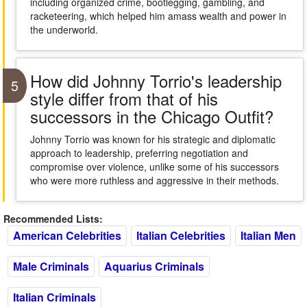
including organized crime, bootlegging, gambling, and
racketeering, which helped him amass wealth and power in
the underworld.
How did Johnny Torrio's leadership
5
style differ from that of his
successors in the Chicago Outfit?
Johnny Torrio was known for his strategic and diplomatic
approach to leadership, preferring negotiation and
compromise over violence, unlike some of his successors
who were more ruthless and aggressive in their methods.
Recommended Lists:
American Celebrities
Italian Celebrities
Italian Men
Male Criminals
Aquarius Criminals
Italian Criminals