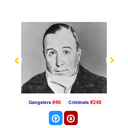
Previous
Nex
#46
#248
Gangsters
Criminals