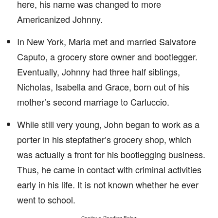
here, his name was changed to more
Americanized Johnny.
In New York, Maria met and married Salvatore
Caputo, a grocery store owner and bootlegger.
Eventually, Johnny had three half siblings,
Nicholas, Isabella and Grace, born out of his
mother’s second marriage to Carluccio.
While still very young, John began to work as a
porter in his stepfather’s grocery shop, which
was actually a front for his bootlegging business.
Thus, he came in contact with criminal activities
early in his life. It is not known whether he ever
went to school.