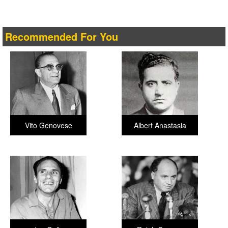
Recommended For You
Vito Genovese
Albert Anastasia