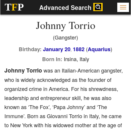
T
F
P
Advanced Search
Johnny Torrio
(Gangster)
(
)
Birthday:
January 20
1882
Aquarius
,
Irsina, Italy
Born In:
Johnny Torrio
was an Italian-American gangster,
who is widely acknowledged as the founder of
organized crime in America. For his shrewdness,
leadership and entrepreneur skill, he was also
known as ‘The Fox’, ‘Papa Johnny’ and ‘The
Immune’. Born as Giovanni Torrio in Italy, he came
to New York with his widowed mother at the age of