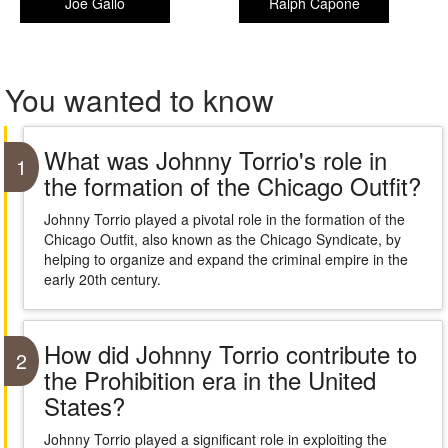
Joe Gallo
Ralph Capone
You wanted to know
What was Johnny Torrio's role in
1
the formation of the Chicago Outfit?
Johnny Torrio played a pivotal role in the formation of the
Chicago Outfit, also known as the Chicago Syndicate, by
helping to organize and expand the criminal empire in the
early 20th century.
How did Johnny Torrio contribute to
2
the Prohibition era in the United
States?
Johnny Torrio played a significant role in exploiting the