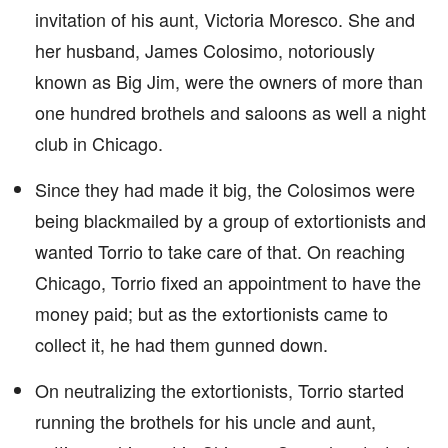
invitation of his aunt, Victoria Moresco. She and
her husband, James Colosimo, notoriously
known as Big Jim, were the owners of more than
one hundred brothels and saloons as well a night
club in Chicago.
Since they had made it big, the Colosimos were
being blackmailed by a group of extortionists and
wanted Torrio to take care of that. On reaching
Chicago, Torrio fixed an appointment to have the
money paid; but as the extortionists came to
collect it, he had them gunned down.
On neutralizing the extortionists, Torrio started
running the brothels for his uncle and aunt,