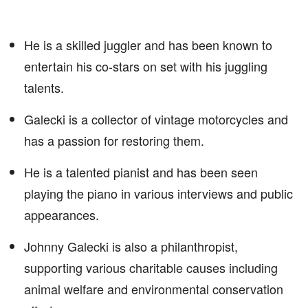
He is a skilled juggler and has been known to
entertain his co-stars on set with his juggling
talents.
Galecki is a collector of vintage motorcycles and
has a passion for restoring them.
He is a talented pianist and has been seen
playing the piano in various interviews and public
appearances.
Johnny Galecki is also a philanthropist,
supporting various charitable causes including
animal welfare and environmental conservation