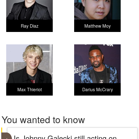
Ray Diaz
Matthew Moy
Max Thieriot
Darius McCrary
You wanted to know
Is Johnny Galecki still acting on