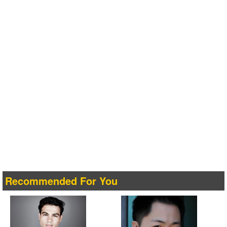
Recommended For You