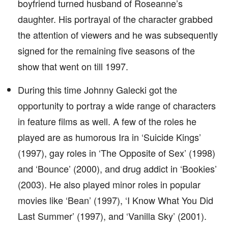
boyfriend turned husband of Roseanne’s
daughter. His portrayal of the character grabbed
the attention of viewers and he was subsequently
signed for the remaining five seasons of the
show that went on till 1997.
During this time Johnny Galecki got the
opportunity to portray a wide range of characters
in feature films as well. A few of the roles he
played are as humorous Ira in ‘Suicide Kings’
(1997), gay roles in ‘The Opposite of Sex’ (1998)
and ‘Bounce’ (2000), and drug addict in ‘Bookies’
(2003). He also played minor roles in popular
movies like ‘Bean’ (1997), ‘I Know What You Did
Last Summer’ (1997), and ‘Vanilla Sky’ (2001).