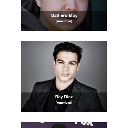
Matthew Moy
(American)
Ray Diaz
(American)