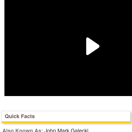
Quick Facts
John Mark Galecki
Also Known As: