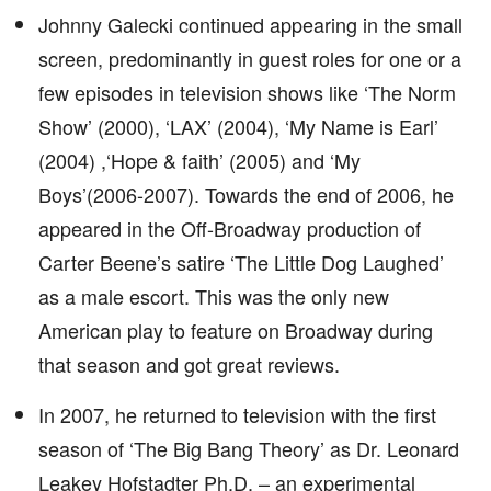
Johnny Galecki continued appearing in the small
screen, predominantly in guest roles for one or a
few episodes in television shows like ‘The Norm
Show’ (2000), ‘LAX’ (2004), ‘My Name is Earl’
(2004) ,‘Hope & faith’ (2005) and ‘My
Boys’(2006-2007). Towards the end of 2006, he
appeared in the Off-Broadway production of
Carter Beene’s satire ‘The Little Dog Laughed’
as a male escort. This was the only new
American play to feature on Broadway during
that season and got great reviews.
In 2007, he returned to television with the first
season of ‘The Big Bang Theory’ as Dr. Leonard
Leakey Hofstadter Ph.D. – an experimental