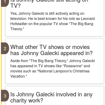
1
TV?
Yes, Johnny Galecki is still actively acting on
television. He is best known for his role as Leonard
Hofstadter on the popular TV show "The Big Bang
Theory."
What other TV shows or movies
2
has Johnny Galecki appeared in?
Aside from "The Big Bang Theory," Johnny Galecki
has appeared in TV shows like "Roseanne" and
movies such as "National Lampoon's Christmas
Vacation."
Is Johnny Galecki involved in any
3
charity work?