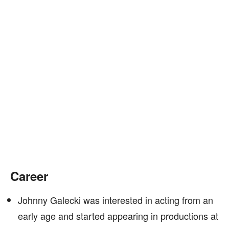
Career
Johnny Galecki was interested in acting from an
early age and started appearing in productions at