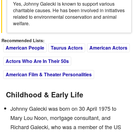
Yes, Johnny Galecki is known to support various
charitable causes. He has been involved in initiatives
related to environmental conservation and animal
welfare.
Recommended Lists:
American People
Taurus Actors
American Actors
Actors Who Are In Their 50s
American Film & Theater Personalities
Childhood & Early Life
Johnny Galecki was born on 30 April 1975 to
Mary Lou Noon, mortgage consultant, and
Richard Galecki, who was a member of the US