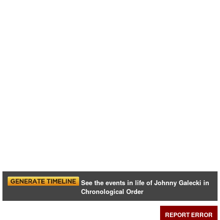
See the events in life of Johnny Galecki in
Chronological Order
REPORT ERROR