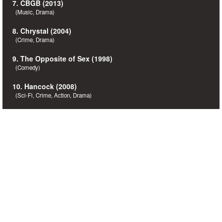
7. CBGB (2013)
(Music, Drama)
8. Chrystal (2004)
(Crime, Drama)
9. The Opposite of Sex (1998)
(Comedy)
10. Hancock (2008)
(Sci-Fi, Crime, Action, Drama)