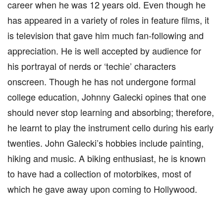
career when he was 12 years old. Even though he
has appeared in a variety of roles in feature films, it
is television that gave him much fan-following and
appreciation. He is well accepted by audience for
his portrayal of nerds or ‘techie’ characters
onscreen. Though he has not undergone formal
college education, Johnny Galecki opines that one
should never stop learning and absorbing; therefore,
he learnt to play the instrument cello during his early
twenties. John Galecki’s hobbies include painting,
hiking and music. A biking enthusiast, he is known
to have had a collection of motorbikes, most of
which he gave away upon coming to Hollywood.