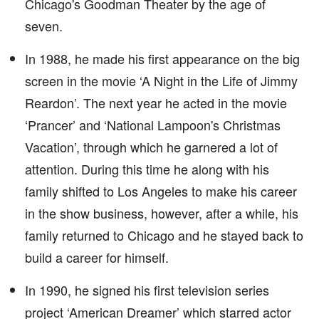
Chicago's Goodman Theater by the age of
seven.
In 1988, he made his first appearance on the big
screen in the movie ‘A Night in the Life of Jimmy
Reardon’. The next year he acted in the movie
‘Prancer’ and ‘National Lampoon's Christmas
Vacation’, through which he garnered a lot of
attention. During this time he along with his
family shifted to Los Angeles to make his career
in the show business, however, after a while, his
family returned to Chicago and he stayed back to
build a career for himself.
In 1990, he signed his first television series
project ‘American Dreamer’ which starred actor