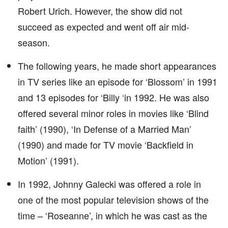
Robert Urich. However, the show did not
succeed as expected and went off air mid-
season.
The following years, he made short appearances
in TV series like an episode for ‘Blossom’ in 1991
and 13 episodes for ‘Billy ‘in 1992. He was also
offered several minor roles in movies like ‘Blind
faith’ (1990), ‘In Defense of a Married Man’
(1990) and made for TV movie ‘Backfield in
Motion’ (1991).
In 1992, Johnny Galecki was offered a role in
one of the most popular television shows of the
time – ‘Roseanne’, in which he was cast as the