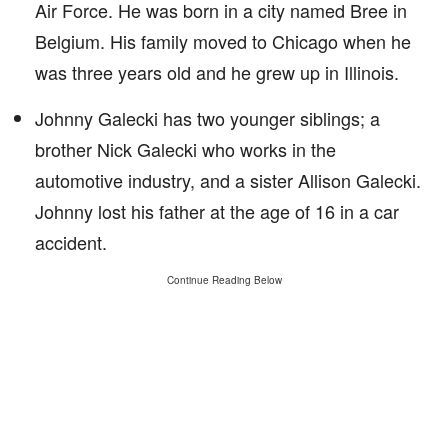
Air Force. He was born in a city named Bree in
Belgium. His family moved to Chicago when he
was three years old and he grew up in Illinois.
Johnny Galecki has two younger siblings; a
brother Nick Galecki who works in the
automotive industry, and a sister Allison Galecki.
Johnny lost his father at the age of 16 in a car
accident.
Continue Reading Below