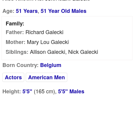
,
Age:
51 Years
51 Year Old Males
Family:
Richard Galecki
Father:
Mary Lou Galecki
Mother:
Allison Galecki, Nick Galecki
Siblings:
Born Country:
Belgium
Actors
American Men
(165
cm
),
Height:
5'5"
5'5" Males