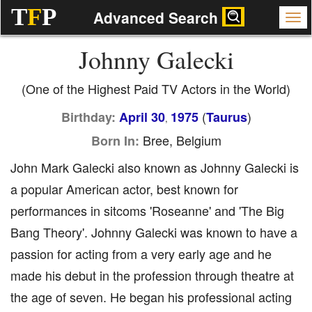
T
F
P
Advanced Search
Johnny Galecki
(One of the Highest Paid TV Actors in the World)
(
)
Birthday:
April 30
1975
Taurus
,
Bree, Belgium
Born In:
John Mark Galecki also known as Johnny Galecki is
a popular American actor, best known for
performances in sitcoms 'Roseanne' and 'The Big
Bang Theory'. Johnny Galecki was known to have a
passion for acting from a very early age and he
made his debut in the profession through theatre at
the age of seven. He began his professional acting