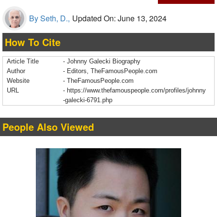
By Seth, D.,
Updated On: June 13, 2024
How To Cite
Article Title
- Johnny Galecki Biography
Author
- Editors, TheFamousPeople.com
Website
- TheFamousPeople.com
URL
-
https://www.thefamouspeople.com/profiles/johnny
-galecki-6791.php
People Also Viewed