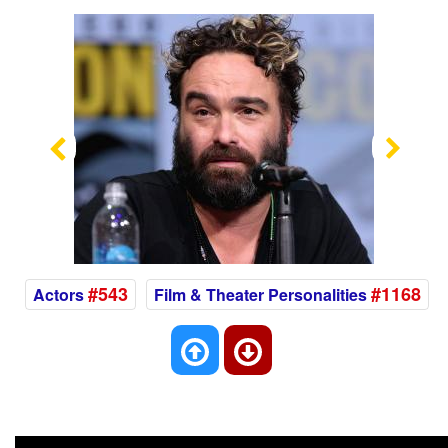
Previous
Nex
#543
#1168
Actors
Film & Theater Personalities