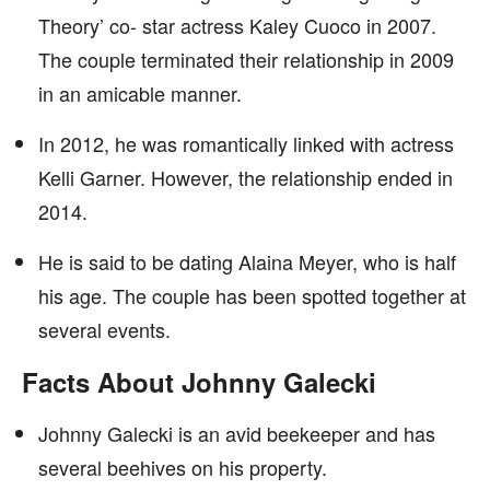
Theory’ co- star actress Kaley Cuoco in 2007.
The couple terminated their relationship in 2009
in an amicable manner.
In 2012, he was romantically linked with actress
Kelli Garner. However, the relationship ended in
2014.
He is said to be dating Alaina Meyer, who is half
his age. The couple has been spotted together at
several events.
Facts About Johnny Galecki
Johnny Galecki is an avid beekeeper and has
several beehives on his property.