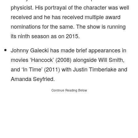
physicist. His portrayal of the character was well
received and he has received multiple award
nominations for the same. The show is running
its ninth season as on 2015.
Johnny Galecki has made brief appearances in
movies ‘Hancock’ (2008) alongside Will Smith,
and ‘In Time’ (2011) with Justin Timberlake and
Amanda Seyfried.
Continue Reading Below