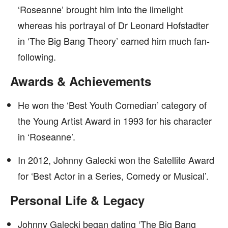
‘Roseanne’ brought him into the limelight
whereas his portrayal of Dr Leonard Hofstadter
in ‘The Big Bang Theory’ earned him much fan-
following.
Awards & Achievements
He won the ‘Best Youth Comedian’ category of
the Young Artist Award in 1993 for his character
in ‘Roseanne’.
In 2012, Johnny Galecki won the Satellite Award
for ‘Best Actor in a Series, Comedy or Musical’.
Personal Life & Legacy
Johnny Galecki began dating ‘The Big Bang