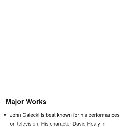
Major Works
John Galecki is best known for his performances
on television. His character David Healy in