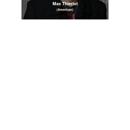
Max Thieriot
(American)