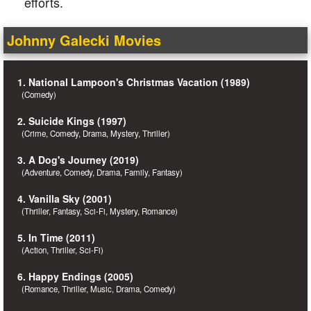
efforts.
Johnny Galecki Movies
1. National Lampoon's Christmas Vacation (1989)
(Comedy)
2. Suicide Kings (1997)
(Crime, Comedy, Drama, Mystery, Thriller)
3. A Dog's Journey (2019)
(Adventure, Comedy, Drama, Family, Fantasy)
4. Vanilla Sky (2001)
(Thriller, Fantasy, Sci-Fi, Mystery, Romance)
5. In Time (2011)
(Action, Thriller, Sci-Fi)
6. Happy Endings (2005)
(Romance, Thriller, Music, Drama, Comedy)