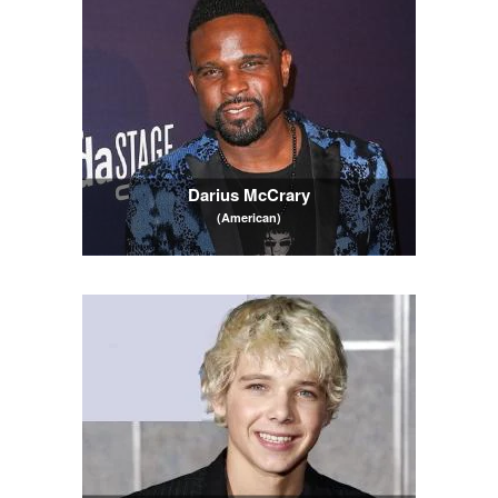
Darius McCrary
(American)