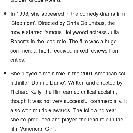
In 1998, she appeared in the comedy drama film
'Stepmom'. Directed by Chris Columbus, the
movie starred famous Hollywood actress Julia
Roberts in the lead role. The film was a huge
commercial hit. It received mixed reviews from
critics.
She played a main role in the 2001 American sci-
fi thriller 'Donnie Darko'. Written and directed by
Richard Kelly, the film earned critical acclaim,
though it was not very successful commercially. It
also won multiple awards. The following year,
she co-produced and played the lead role in the
film 'American Girl'.