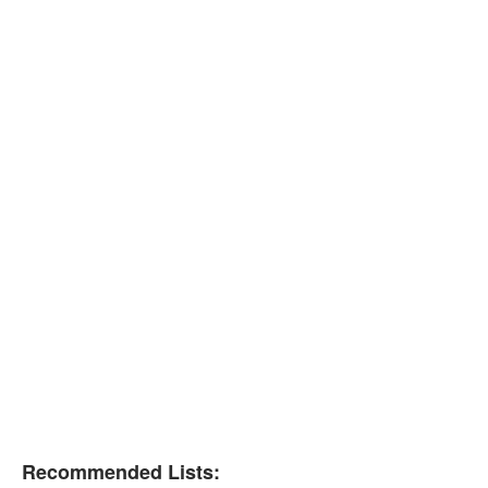
Recommended Lists: