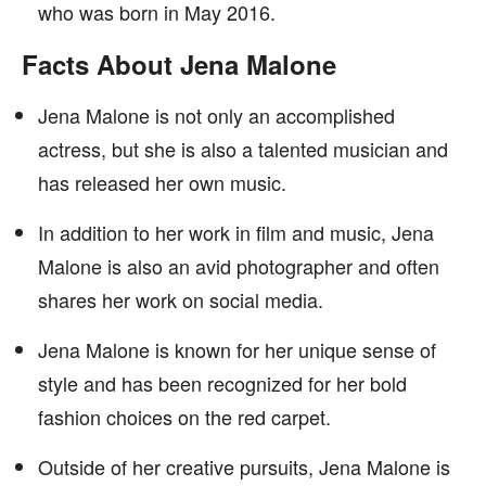
who was born in May 2016.
Facts About Jena Malone
Jena Malone is not only an accomplished
actress, but she is also a talented musician and
has released her own music.
In addition to her work in film and music, Jena
Malone is also an avid photographer and often
shares her work on social media.
Jena Malone is known for her unique sense of
style and has been recognized for her bold
fashion choices on the red carpet.
Outside of her creative pursuits, Jena Malone is