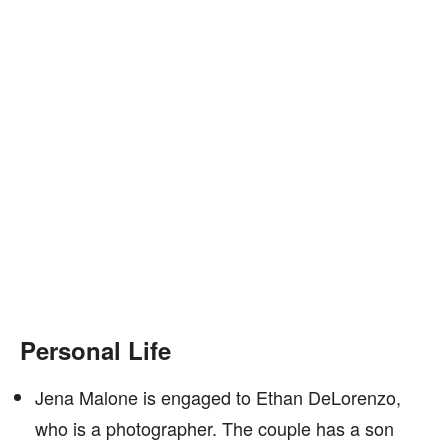
Personal Life
Jena Malone is engaged to Ethan DeLorenzo,
who is a photographer. The couple has a son