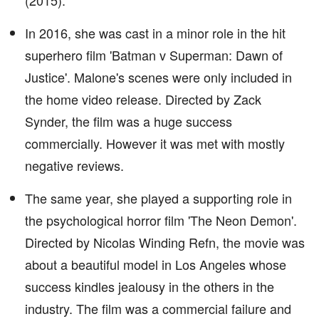
(2015).
In 2016, she was cast in a minor role in the hit
superhero film 'Batman v Superman: Dawn of
Justice'. Malone's scenes were only included in
the home video release. Directed by Zack
Synder, the film was a huge success
commercially. However it was met with mostly
negative reviews.
The same year, she played a supporting role in
the psychological horror film 'The Neon Demon'.
Directed by Nicolas Winding Refn, the movie was
about a beautiful model in Los Angeles whose
success kindles jealousy in the others in the
industry. The film was a commercial failure and