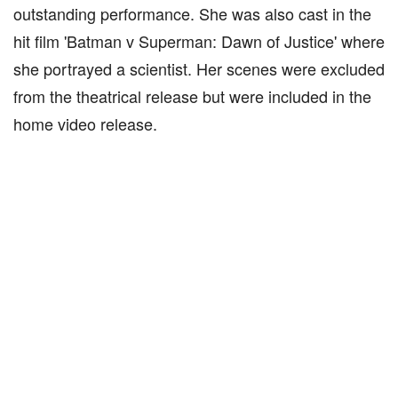
outstanding performance. She was also cast in the
hit film 'Batman v Superman: Dawn of Justice' where
she portrayed a scientist. Her scenes were excluded
from the theatrical release but were included in the
home video release.