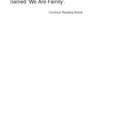
named ‘We Are Family’.
Continue Reading Below