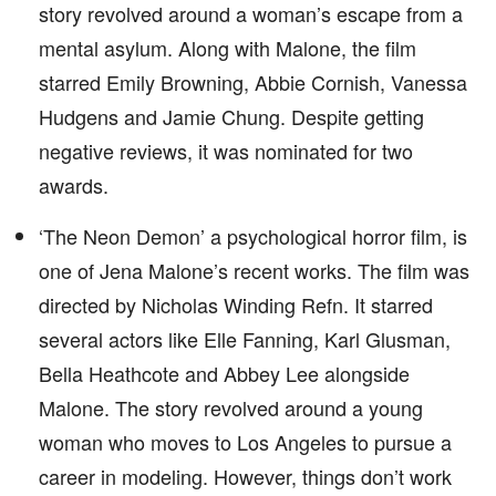
story revolved around a woman’s escape from a
mental asylum. Along with Malone, the film
starred Emily Browning, Abbie Cornish, Vanessa
Hudgens and Jamie Chung. Despite getting
negative reviews, it was nominated for two
awards.
‘The Neon Demon’ a psychological horror film, is
one of Jena Malone’s recent works. The film was
directed by Nicholas Winding Refn. It starred
several actors like Elle Fanning, Karl Glusman,
Bella Heathcote and Abbey Lee alongside
Malone. The story revolved around a young
woman who moves to Los Angeles to pursue a
career in modeling. However, things don’t work