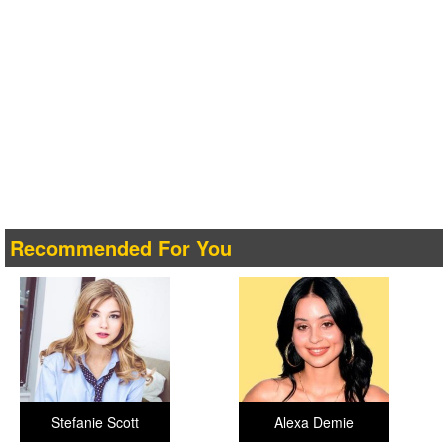
Recommended For You
Stefanie Scott
Alexa Demie