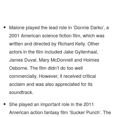
Malone played the lead role in ‘Donnie Darko’, a
2001 American science fiction film, which was
written and directed by Richard Kelly. Other
actors in the film included Jake Gyllenhaal,
James Duval, Mary McDonnell and Holmes
Osborne. The film didn’t do too well
commercially. However, it received critical
acclaim and was also appreciated for its
soundtrack.
She played an important role in the 2011
American action fantasy film ‘Sucker Punch’. The