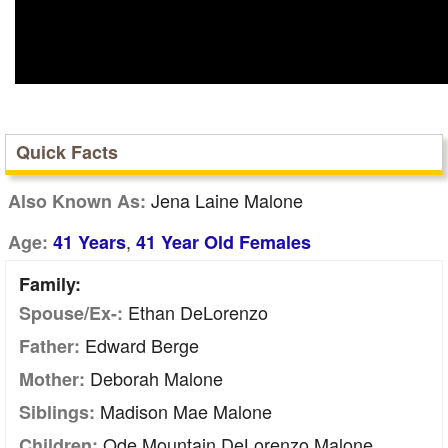
Quick Facts
Jena Laine Malone
Also Known As:
,
Age:
41 Years
41 Year Old Females
Family:
Ethan DeLorenzo
Spouse/Ex-:
Edward Berge
Father:
Deborah Malone
Mother:
Madison Mae Malone
Siblings:
Ode Mountain DeLorenzo Malone
Children: