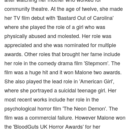
community theatre. At the age of twelve, she made
her TV film debut with 'Bastard Out of Carolina'
where she played the role of a girl who was
physically abused and molested. Her role was
appreciated and she was nominated for multiple
awards. Other roles that brought her fame include
her role in the comedy drama film 'Stepmom'. The
film was a huge hit and it won Malone two awards.
She also played the lead role in 'American Girl',
where she portrayed a suicidal teenage girl. Her
most recent works include her role in the
psychological horror film 'The Neon Demon'. The
film was a commercial failure. However Malone won
the 'BloodGuts UK Horror Awards' for her