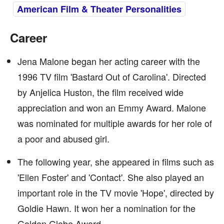
American Film & Theater Personalities
Career
Jena Malone began her acting career with the
1996 TV film 'Bastard Out of Carolina'. Directed
by Anjelica Huston, the film received wide
appreciation and won an Emmy Award. Malone
was nominated for multiple awards for her role of
a poor and abused girl.
The following year, she appeared in films such as
'Ellen Foster' and 'Contact'. She also played an
important role in the TV movie 'Hope', directed by
Goldie Hawn. It won her a nomination for the
Golden Globe Award.