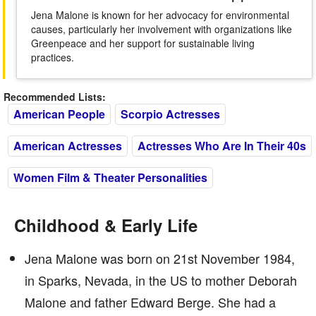
Jena Malone is known for her advocacy for environmental
causes, particularly her involvement with organizations like
Greenpeace and her support for sustainable living
practices.
Recommended Lists:
American People
Scorpio Actresses
American Actresses
Actresses Who Are In Their 40s
Women Film & Theater Personalities
Childhood & Early Life
Jena Malone was born on 21st November 1984,
in Sparks, Nevada, in the US to mother Deborah
Malone and father Edward Berge. She had a