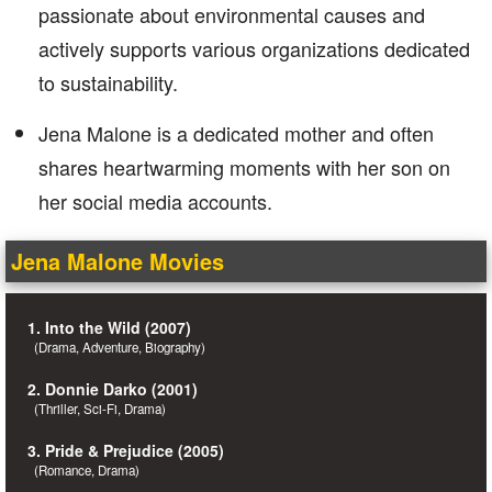
passionate about environmental causes and
actively supports various organizations dedicated
to sustainability.
Jena Malone is a dedicated mother and often
shares heartwarming moments with her son on
her social media accounts.
Jena Malone Movies
1. Into the Wild (2007)
(Drama, Adventure, Biography)
2. Donnie Darko (2001)
(Thriller, Sci-Fi, Drama)
3. Pride & Prejudice (2005)
(Romance, Drama)