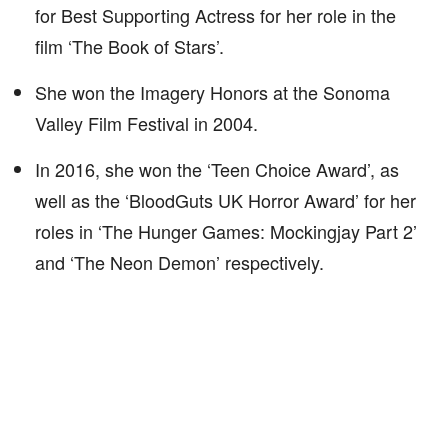
for Best Supporting Actress for her role in the
film ‘The Book of Stars’.
She won the Imagery Honors at the Sonoma
Valley Film Festival in 2004.
In 2016, she won the ‘Teen Choice Award’, as
well as the ‘BloodGuts UK Horror Award’ for her
roles in ‘The Hunger Games: Mockingjay Part 2’
and ‘The Neon Demon’ respectively.