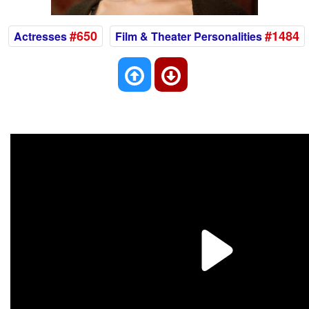
#650
#1484
Actresses
Film & Theater Personalities