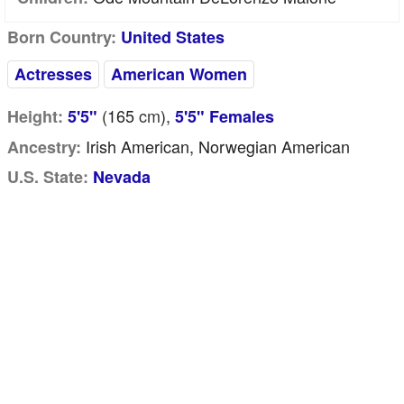
Born Country:
United States
Actresses
American Women
(165
cm
),
Height:
5'5"
5'5" Females
Irish American, Norwegian American
Ancestry:
U.S. State:
Nevada