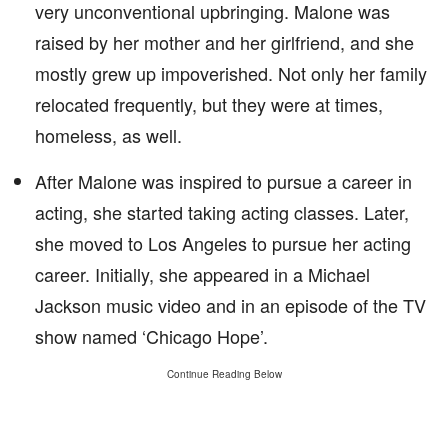
very unconventional upbringing. Malone was
raised by her mother and her girlfriend, and she
mostly grew up impoverished. Not only her family
relocated frequently, but they were at times,
homeless, as well.
After Malone was inspired to pursue a career in
acting, she started taking acting classes. Later,
she moved to Los Angeles to pursue her acting
career. Initially, she appeared in a Michael
Jackson music video and in an episode of the TV
show named ‘Chicago Hope’.
Continue Reading Below