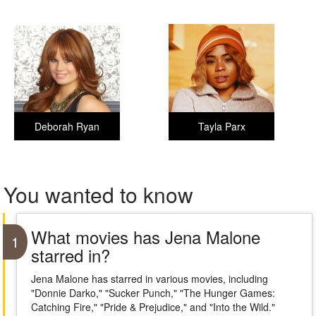
Deborah Ryan
Tayla Parx
You wanted to know
What movies has Jena Malone
1
starred in?
Jena Malone has starred in various movies, including
"Donnie Darko," "Sucker Punch," "The Hunger Games:
Catching Fire," "Pride & Prejudice," and "Into the Wild."