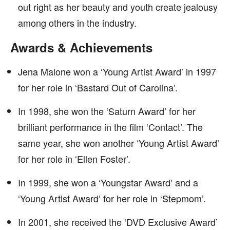
out right as her beauty and youth create jealousy
among others in the industry.
Awards & Achievements
Jena Malone won a ‘Young Artist Award’ in 1997
for her role in ‘Bastard Out of Carolina’.
In 1998, she won the ‘Saturn Award’ for her
brilliant performance in the film ‘Contact’. The
same year, she won another ‘Young Artist Award’
for her role in ‘Ellen Foster’.
In 1999, she won a ‘Youngstar Award’ and a
‘Young Artist Award’ for her role in ‘Stepmom’.
In 2001, she received the ‘DVD Exclusive Award’