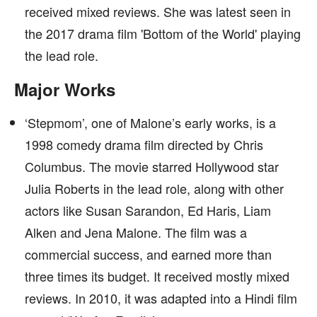
received mixed reviews. She was latest seen in
the 2017 drama film 'Bottom of the World' playing
the lead role.
Major Works
‘Stepmom’, one of Malone’s early works, is a
1998 comedy drama film directed by Chris
Columbus. The movie starred Hollywood star
Julia Roberts in the lead role, along with other
actors like Susan Sarandon, Ed Haris, Liam
Alken and Jena Malone. The film was a
commercial success, and earned more than
three times its budget. It received mostly mixed
reviews. In 2010, it was adapted into a Hindi film