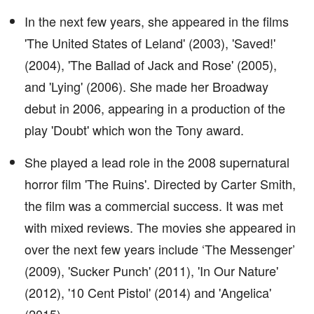
In the next few years, she appeared in the films
'The United States of Leland' (2003), 'Saved!'
(2004), 'The Ballad of Jack and Rose' (2005),
and 'Lying' (2006). She made her Broadway
debut in 2006, appearing in a production of the
play 'Doubt' which won the Tony award.
She played a lead role in the 2008 supernatural
horror film 'The Ruins'. Directed by Carter Smith,
the film was a commercial success. It was met
with mixed reviews. The movies she appeared in
over the next few years include ‘The Messenger’
(2009), 'Sucker Punch' (2011), 'In Our Nature'
(2012), '10 Cent Pistol' (2014) and 'Angelica'