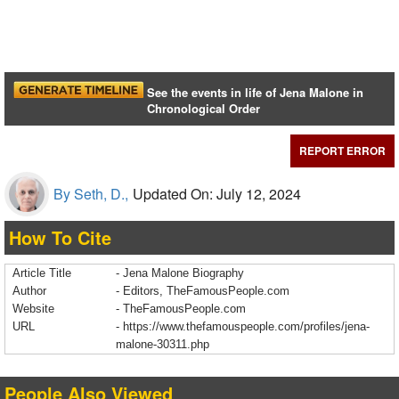
See the events in life of Jena Malone in
Chronological Order
REPORT ERROR
By Seth, D.,
Updated On: July 12, 2024
How To Cite
Article Title
- Jena Malone Biography
Author
- Editors, TheFamousPeople.com
Website
- TheFamousPeople.com
URL
-
https://www.thefamouspeople.com/profiles/jena-
malone-30311.php
People Also Viewed