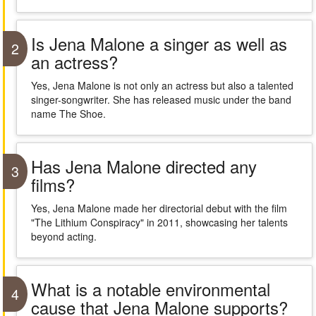
Is Jena Malone a singer as well as
2
an actress?
Yes, Jena Malone is not only an actress but also a talented
singer-songwriter. She has released music under the band
name The Shoe.
Has Jena Malone directed any
3
films?
Yes, Jena Malone made her directorial debut with the film
"The Lithium Conspiracy" in 2011, showcasing her talents
beyond acting.
What is a notable environmental
4
cause that Jena Malone supports?