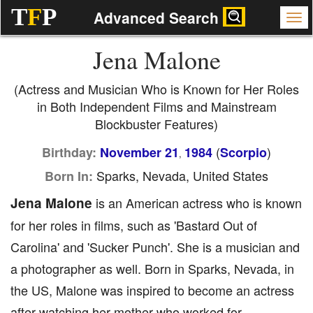
T
F
P
Advanced Search
Jena Malone
(Actress and Musician Who is Known for Her Roles
in Both Independent Films and Mainstream
Blockbuster Features)
(
)
Birthday:
November 21
1984
Scorpio
,
Sparks, Nevada, United States
Born In:
Jena Malone
is an American actress who is known
for her roles in films, such as 'Bastard Out of
Carolina' and 'Sucker Punch'. She is a musician and
a photographer as well. Born in Sparks, Nevada, in
the US, Malone was inspired to become an actress
after watching her mother who worked for