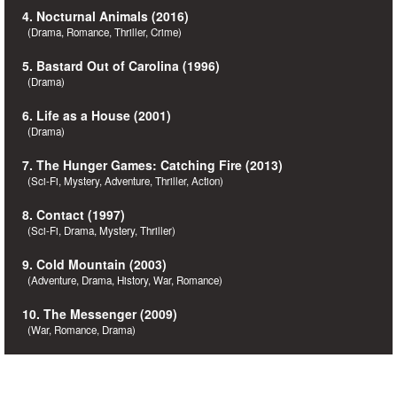
4. Nocturnal Animals (2016)
(Drama, Romance, Thriller, Crime)
5. Bastard Out of Carolina (1996)
(Drama)
6. Life as a House (2001)
(Drama)
7. The Hunger Games: Catching Fire (2013)
(Sci-Fi, Mystery, Adventure, Thriller, Action)
8. Contact (1997)
(Sci-Fi, Drama, Mystery, Thriller)
9. Cold Mountain (2003)
(Adventure, Drama, History, War, Romance)
10. The Messenger (2009)
(War, Romance, Drama)