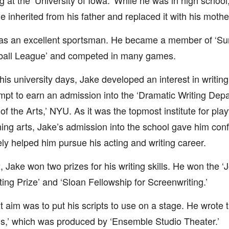
ng at the ‘University of Iowa.’ While he was in high schoo
 inherited from his father and replaced it with his mot
as an excellent sportsman. He became a member of ‘S
ball League’ and competed in many games.
his university days, Jake developed an interest in writing
mpt to earn an admission into the ‘Dramatic Writing Dep
of the Arts,’ NYU. As it was the topmost institute for pla
ing arts, Jake’s admission into the school gave him con
ely helped him pursue his acting and writing career.
, Jake won two prizes for his writing skills. He won the 
ting Prize’ and ‘Sloan Fellowship for Screenwriting.’
t aim was to put his scripts to use on a stage. He wrote th
s,’ which was produced by ‘Ensemble Studio Theater.’