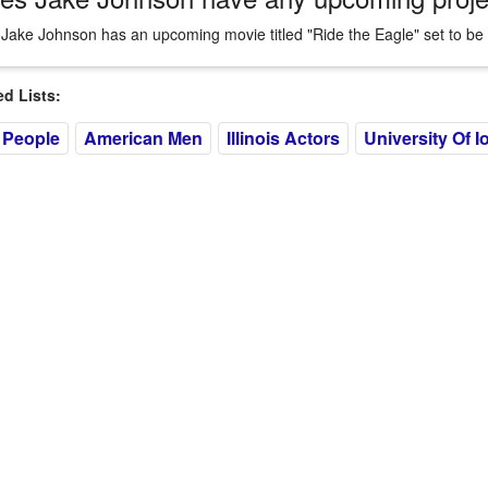
 Jake Johnson has an upcoming movie titled "Ride the Eagle" set to be 
 Lists:
 People
American Men
Illinois Actors
University Of I