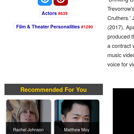
Trevorrow's
Actors
#639
Cruthers.' 
Film & Theater Personalities
(2017). Apa
#1290
produced t
a contract 
music video
voice for v
Recommended For You
Rachel Johnson
Matthew Moy