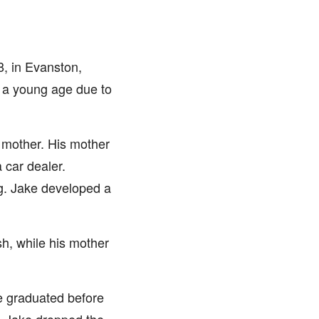
, in Evanston,
t a young age due to
s mother. His mother
 car dealer.
ng. Jake developed a
sh, while his mother
e graduated before