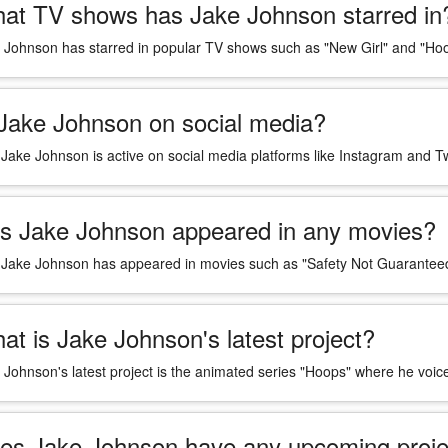
at TV shows has Jake Johnson starred in
 Johnson has starred in popular TV shows such as "New Girl" and "Ho
 Jake Johnson on social media?
 Jake Johnson is active on social media platforms like Instagram and Tw
s Jake Johnson appeared in any movies?
 Jake Johnson has appeared in movies such as "Safety Not Guaranteed
at is Jake Johnson's latest project?
 Johnson's latest project is the animated series "Hoops" where he voi
es Jake Johnson have any upcoming proje