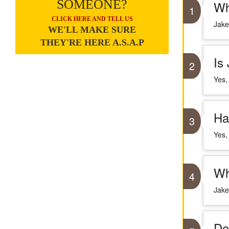
SOMEONE?
Wh
1
CLICK HERE AND TELL US
Jake
WE'LL MAKE SURE
THEY'RE HERE A.S.A.P
Is
2
Yes,
Ha
3
Yes,
Wh
4
Jake
Do