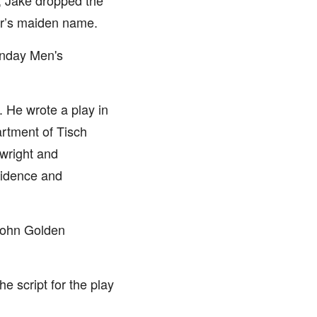
l, Jake dropped the
her’s maiden name.
unday Men's
. He wrote a play in
artment of Tisch
ywright and
fidence and
‘John Golden
e script for the play