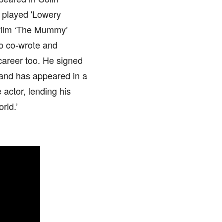
e played 'Lowery
e film ‘The Mummy’
so co-wrote and
areer too. He signed
 and has appeared in a
 actor, lending his
rld.’