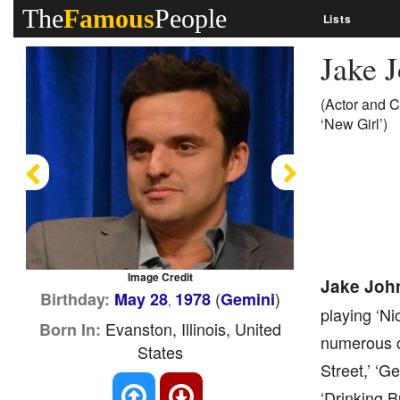
The
Famous
People
Lists
Jake 
(Actor and C
‘New Girl’)
Previous
Next
Image Credit
Jake Joh
(
)
Birthday:
May 28
1978
Gemini
,
playing ‘Ni
Evanston, Illinois, United
Born In:
numerous c
States
Street,’ ‘G
‘Drinking B