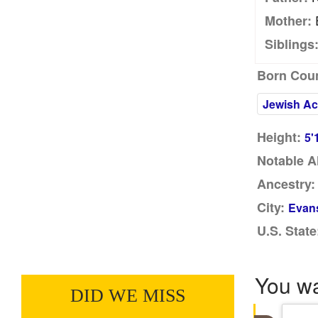
Mother:
Siblings
Born Coun
Jewish Ac
Height:
5'
Notable A
Ancestry:
City:
Evans
U.S. State
You w
DID WE MISS