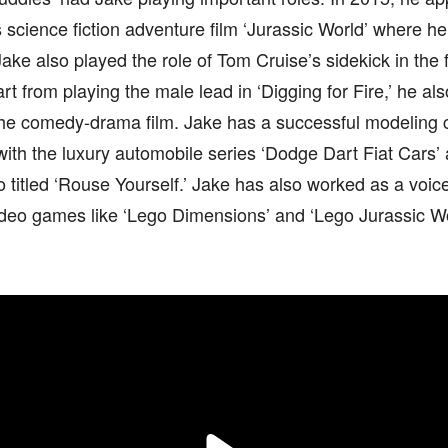
 science fiction adventure film ‘Jurassic World’ where h
Jake also played the role of Tom Cruise’s sidekick in th
rt from playing the male lead in ‘Digging for Fire,’ he al
he comedy-drama film. Jake has a successful modeling c
with the luxury automobile series ‘Dodge Dart Fiat Cars’
 titled ‘Rouse Yourself.’ Jake has also worked as a voice
ideo games like ‘Lego Dimensions’ and ‘Lego Jurassic Wo