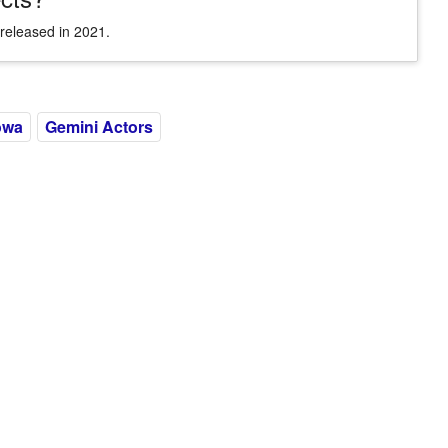
released in 2021.
owa
Gemini Actors