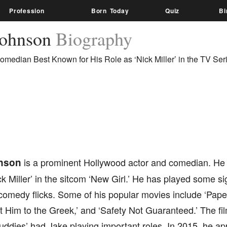
Profession
Born Today
Quiz
Bi
Johnson
Biography
omedian Best Known for His Role as ‘Nick Miller’ in the TV Ser
nson
is a prominent Hollywood actor and comedian. He 
ck Miller’ in the sitcom ‘New Girl.’ He has played some sig
omedy flicks. Some of his popular movies include ‘Pape
et Him to the Greek,’ and ‘Safety Not Guaranteed.’ The fi
uddies’ had Jake playing important roles. In 2015, he ap