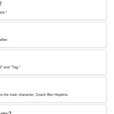
?
ops."
itter.
" and "Tag."
ces the main character, Coach Ben Hopkins.
cts?