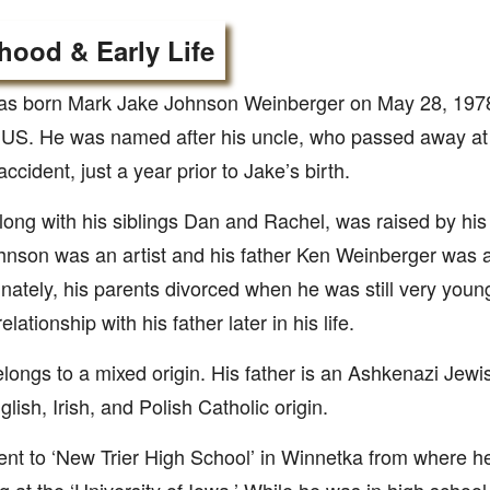
hood & Early Life
as born Mark Jake Johnson Weinberger on May 28, 1978
s, US. He was named after his uncle, who passed away a
ccident, just a year prior to Jake’s birth.
long with his siblings Dan and Rachel, was raised by hi
nson was an artist and his father Ken Weinberger was a
nately, his parents divorced when he was still very you
elationship with his father later in his life.
longs to a mixed origin. His father is an Ashkenazi Jewi
glish, Irish, and Polish Catholic origin.
nt to ‘New Trier High School’ in Winnetka from where h