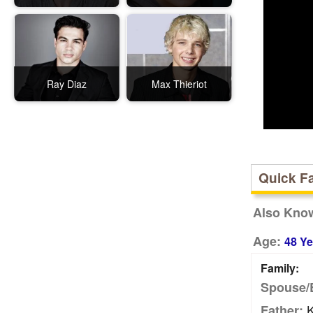
Ray Diaz
Max Thieriot
Quick F
Also Kno
Age:
48 Ye
Family:
Spouse/
K
Father: