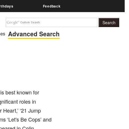
rthdays
Feedback
Advanced Search
ies
is best known for
nificant roles in
r Heart,’ ‘21 Jump
lms ‘Let's Be Cops’ and
peared in Colin