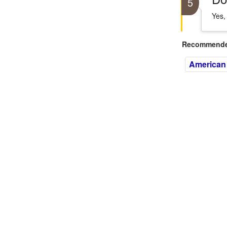
5
Yes,
Recommended
American