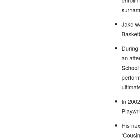
enrolli
surname
Jake w
Basket
During 
an atte
School 
perform
ultimat
In 2002
Playwri
His nex
‘Cousin