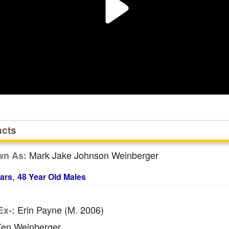
acts
Mark Jake Johnson Weinberger
wn As:
,
ars
48 Year Old Males
Erin Payne (m. 2006)
Ex-:
en Weinberger