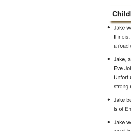
Child
Jake w
Illinoi
a road a
Jake, a
Eve Joh
Unfortu
strong r
Jake be
is of En
Jake we