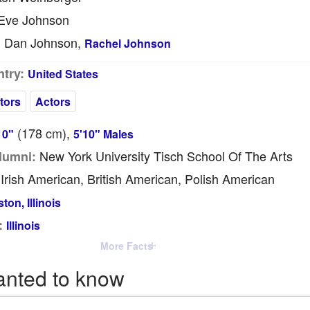
Eve Johnson
Dan Johnson,
:
Rachel Johnson
try:
United States
tors
Actors
(178
cm
),
10"
5'10" Males
New York University Tisch School Of The Arts
lumni:
Irish American, British American, Polish American
ton, Illinois
:
Illinois
More Facts
anted to know