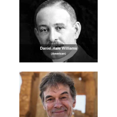
Daniel Hale Williams
(American)