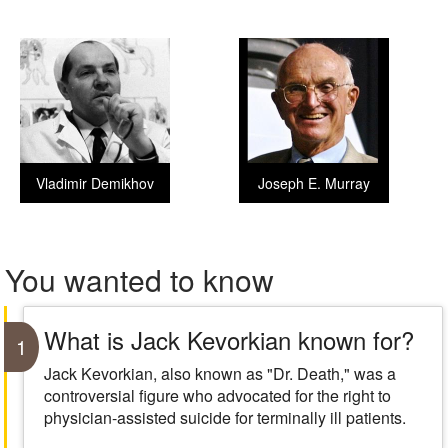
Vladimir Demikhov
Joseph E. Murray
You wanted to know
What is Jack Kevorkian known for?
1
Jack Kevorkian, also known as "Dr. Death," was a
controversial figure who advocated for the right to
physician-assisted suicide for terminally ill patients.