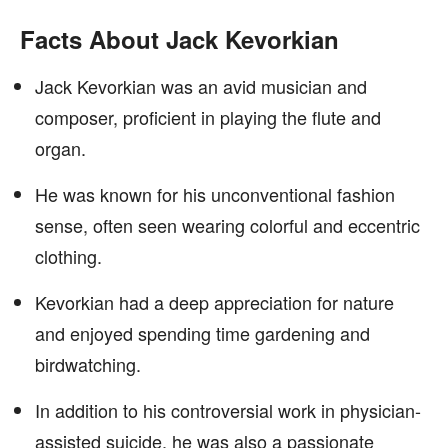
Facts About Jack Kevorkian
Jack Kevorkian was an avid musician and
composer, proficient in playing the flute and
organ.
He was known for his unconventional fashion
sense, often seen wearing colorful and eccentric
clothing.
Kevorkian had a deep appreciation for nature
and enjoyed spending time gardening and
birdwatching.
In addition to his controversial work in physician-
assisted suicide, he was also a passionate