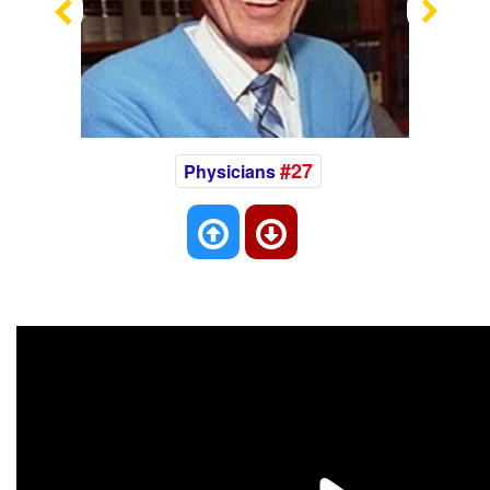
Previous
Nex
#27
Physicians