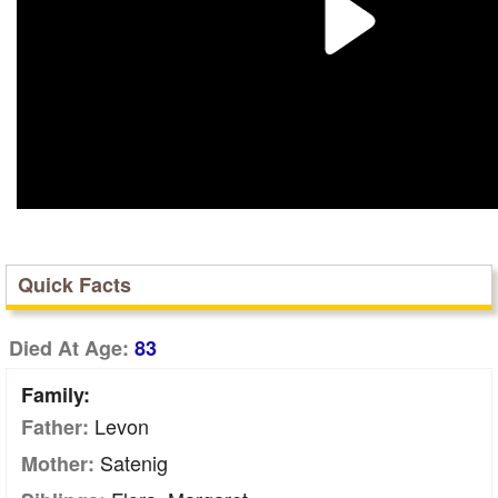
Quick Facts
Died At Age:
83
Family:
Levon
Father:
Satenig
Mother: