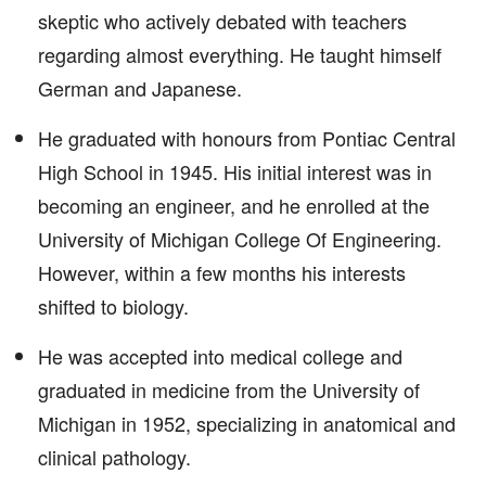
skeptic who actively debated with teachers
regarding almost everything. He taught himself
German and Japanese.
He graduated with honours from Pontiac Central
High School in 1945. His initial interest was in
becoming an engineer, and he enrolled at the
University of Michigan College Of Engineering.
However, within a few months his interests
shifted to biology.
He was accepted into medical college and
graduated in medicine from the University of
Michigan in 1952, specializing in anatomical and
clinical pathology.