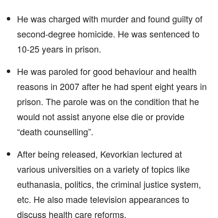
He was charged with murder and found guilty of
second-degree homicide. He was sentenced to
10-25 years in prison.
He was paroled for good behaviour and health
reasons in 2007 after he had spent eight years in
prison. The parole was on the condition that he
would not assist anyone else die or provide
“death counselling”.
After being released, Kevorkian lectured at
various universities on a variety of topics like
euthanasia, politics, the criminal justice system,
etc. He also made television appearances to
discuss health care reforms.