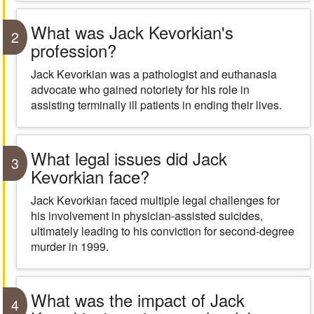
What was Jack Kevorkian's
2
profession?
Jack Kevorkian was a pathologist and euthanasia
advocate who gained notoriety for his role in
assisting terminally ill patients in ending their lives.
What legal issues did Jack
3
Kevorkian face?
Jack Kevorkian faced multiple legal challenges for
his involvement in physician-assisted suicides,
ultimately leading to his conviction for second-degree
murder in 1999.
What was the impact of Jack
4