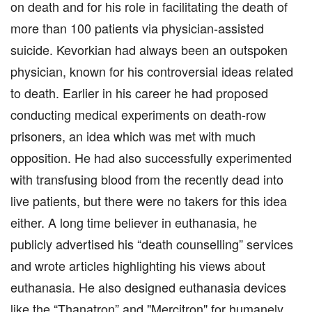
on death and for his role in facilitating the death of
more than 100 patients via physician-assisted
suicide. Kevorkian had always been an outspoken
physician, known for his controversial ideas related
to death. Earlier in his career he had proposed
conducting medical experiments on death-row
prisoners, an idea which was met with much
opposition. He had also successfully experimented
with transfusing blood from the recently dead into
live patients, but there were no takers for this idea
either. A long time believer in euthanasia, he
publicly advertised his “death counselling” services
and wrote articles highlighting his views about
euthanasia. He also designed euthanasia devices
like the “Thanatron” and "Mercitron" for humanely