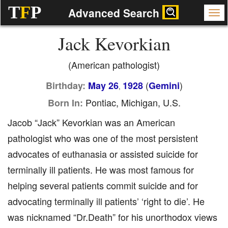
T
F
P
Advanced Search
Jack Kevorkian
(American pathologist)
(
)
Birthday:
May 26
1928
Gemini
,
Pontiac, Michigan, U.S.
Born In:
Jacob “Jack” Kevorkian was an American
pathologist who was one of the most persistent
advocates of euthanasia or assisted suicide for
terminally ill patients. He was most famous for
helping several patients commit suicide and for
advocating terminally ill patients’ ‘right to die’. He
was nicknamed “Dr.Death” for his unorthodox views