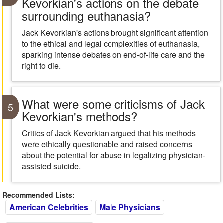
Kevorkian's actions on the debate
surrounding euthanasia?
Jack Kevorkian's actions brought significant attention
to the ethical and legal complexities of euthanasia,
sparking intense debates on end-of-life care and the
right to die.
What were some criticisms of Jack
5
Kevorkian's methods?
Critics of Jack Kevorkian argued that his methods
were ethically questionable and raised concerns
about the potential for abuse in legalizing physician-
assisted suicide.
Recommended Lists:
American Celebrities
Male Physicians