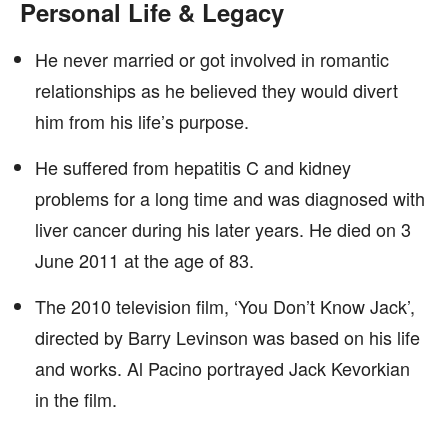
Personal Life & Legacy
He never married or got involved in romantic
relationships as he believed they would divert
him from his life’s purpose.
He suffered from hepatitis C and kidney
problems for a long time and was diagnosed with
liver cancer during his later years. He died on 3
June 2011 at the age of 83.
The 2010 television film, ‘You Don’t Know Jack’,
directed by Barry Levinson was based on his life
and works. Al Pacino portrayed Jack Kevorkian
in the film.