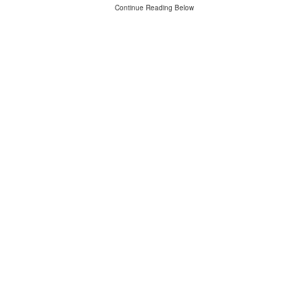
Continue Reading Below