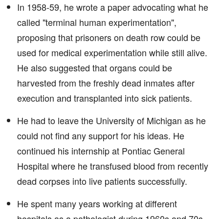
In 1958-59, he wrote a paper advocating what he
called "terminal human experimentation",
proposing that prisoners on death row could be
used for medical experimentation while still alive.
He also suggested that organs could be
harvested from the freshly dead inmates after
execution and transplanted into sick patients.
He had to leave the University of Michigan as he
could not find any support for his ideas. He
continued his internship at Pontiac General
Hospital where he transfused blood from recently
dead corpses into live patients successfully.
He spent many years working at different
hospitals as a pathologist during 1960s and 70s