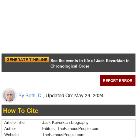
See the events in life of Jack Kevorkian in
Chronological Order
REPORT ERROR
By Seth, D.,
Updated On: May 29, 2024
How To Cite
Article Title
- Jack Kevorkian Biography
Author
- Editors, TheFamousPeople.com
Website
- TheFamousPeople.com