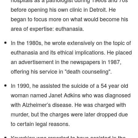
before opening his own clinic in Detroit. He
began to focus more on what would become his
area of expertise: euthanasia.
In the 1980s, he wrote extensively on the topic of
euthanasia and its ethical implications. He placed
an advertisement in the newspapers in 1987,
offering his service in "death counseling".
In 1990, he assisted the suicide of a 54 year old
woman named Janet Adkins who was diagnosed
with Alzheimer’s disease. He was charged with
murder, but the charges were later dropped due
to certain legal reasons.
Kevorkian was reported to have assisted in the