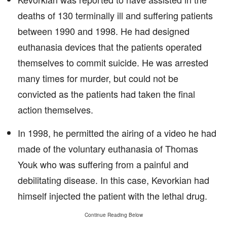
deaths of 130 terminally ill and suffering patients
between 1990 and 1998. He had designed
euthanasia devices that the patients operated
themselves to commit suicide. He was arrested
many times for murder, but could not be
convicted as the patients had taken the final
action themselves.
In 1998, he permitted the airing of a video he had
made of the voluntary euthanasia of Thomas
Youk who was suffering from a painful and
debilitating disease. In this case, Kevorkian had
himself injected the patient with the lethal drug.
Continue Reading Below