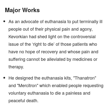
Major Works
As an advocate of euthanasia to put terminally ill
people out of their physical pain and agony,
Kevorkian had shed light on the controversial
issue of the ‘right to die’ of those patients who
have no hope of recovery and whose pain and
suffering cannot be alleviated by medicines or
therapy.
He designed the euthanasia kits, "Thanatron"
and "Mercitron" which enabled people requesting
voluntary euthanasia to die a painless and
peaceful death.