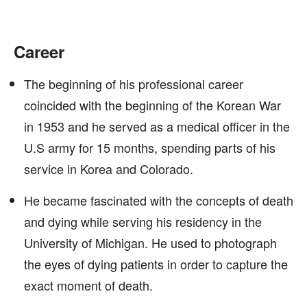
Career
The beginning of his professional career
coincided with the beginning of the Korean War
in 1953 and he served as a medical officer in the
U.S army for 15 months, spending parts of his
service in Korea and Colorado.
He became fascinated with the concepts of death
and dying while serving his residency in the
University of Michigan. He used to photograph
the eyes of dying patients in order to capture the
exact moment of death.