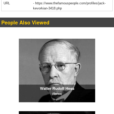
URL
-
https://www.thefamouspeople.com/profiles/jack-
kevorkian-3418.php
People Also Viewed
Walter Rudolf Hess
(Swiss)