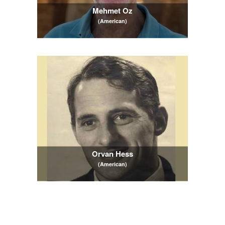
Mehmet Oz
(American)
Orvan Hess
(American)