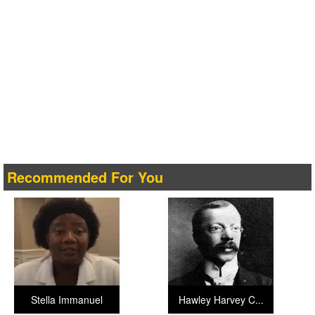
Recommended For You
Stella Immanuel
Hawley Harvey C...