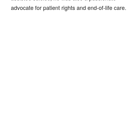
advocate for patient rights and end-of-life care.