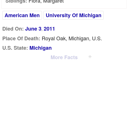
Flora, Margaret
Siblings:
American Men
University Of Michigan
Died On:
June 3
2011
,
Royal Oak, Michigan, U.S.
Place Of Death:
U.S. State:
Michigan
More Facts