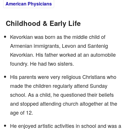
American Physicians
Childhood & Early Life
Kevorkian was born as the middle child of
Armenian immigrants, Levon and Santenig
Kevorkian. His father worked at an automobile
foundry. He had two sisters.
His parents were very religious Christians who
made the children regularly attend Sunday
school. As a child, he questioned their beliefs
and stopped attending church altogether at the
age of 12.
He enjoyed artistic activities in school and was a