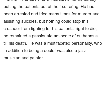
putting the patients out of their suffering. He had
been arrested and tried many times for murder and
assisting suicides, but nothing could stop this
crusader from fighting for his patients’ right to die;
he remained a passionate advocate of euthanasia
till his death. He was a multifaceted personality, who
in addition to being a doctor was also a jazz
musician and painter.