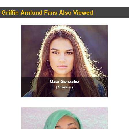
Griffin Arnlund Fans Also Viewed
Gabi Gonzalez
(American)