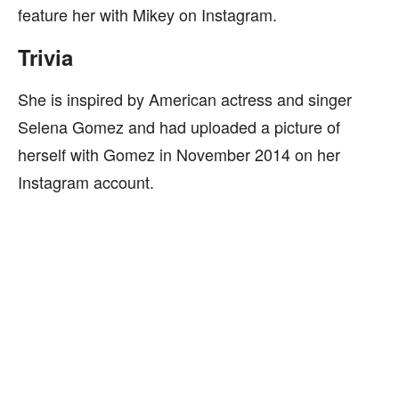
feature her with Mikey on Instagram.
Trivia
She is inspired by American actress and singer
Selena Gomez and had uploaded a picture of
herself with Gomez in November 2014 on her
Instagram account.