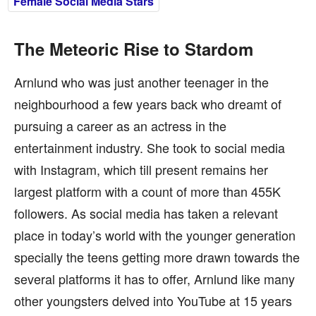
Female Social Media Stars
The Meteoric Rise to Stardom
Arnlund who was just another teenager in the
neighbourhood a few years back who dreamt of
pursuing a career as an actress in the
entertainment industry. She took to social media
with Instagram, which till present remains her
largest platform with a count of more than 455K
followers. As social media has taken a relevant
place in today’s world with the younger generation
specially the teens getting more drawn towards the
several platforms it has to offer, Arnlund like many
other youngsters delved into YouTube at 15 years