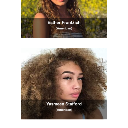
Esther Frantzich
(American)
Yasmeen Stafford
(American)