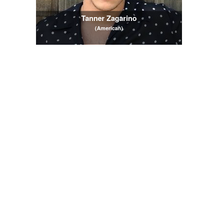
Tanner Zagarino
(American)