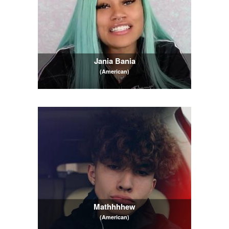
Jania Bania
(American)
Mathhhhew
(American)