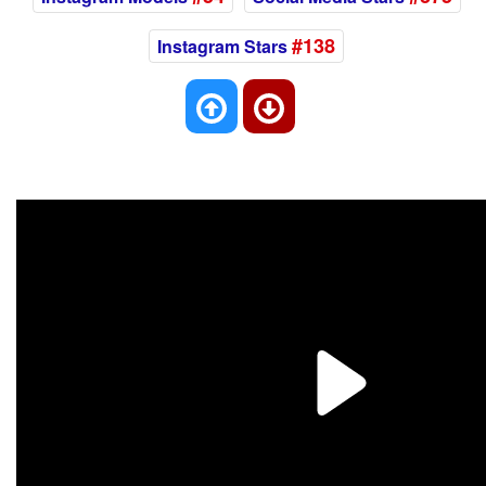
#138
Instagram Stars