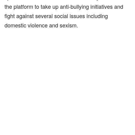
the platform to take up anti-bullying initiatives and
fight against several social issues including
domestic violence and sexism.