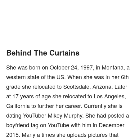
Behind The Curtains
She was born on October 24, 1997, in Montana, a
western state of the US. When she was in her 6th
grade she relocated to Scottsdale, Arizona. Later
at 17 years of age she relocated to Los Angeles,
California to further her career. Currently she is
dating YouTuber Mikey Murphy. She had posted a
boyfriend tag on YouTube with him in December
2015. Many a times she uploads pictures that