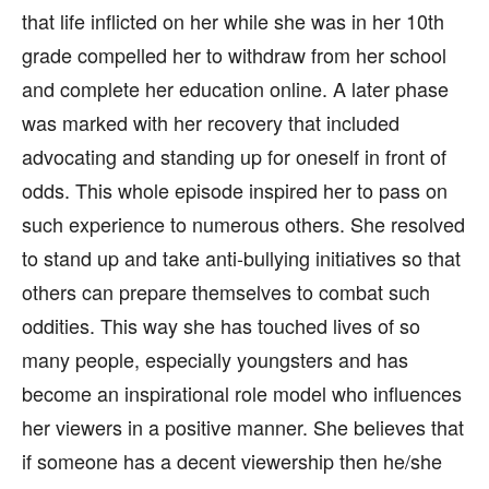
that life inflicted on her while she was in her 10th
grade compelled her to withdraw from her school
and complete her education online. A later phase
was marked with her recovery that included
advocating and standing up for oneself in front of
odds. This whole episode inspired her to pass on
such experience to numerous others. She resolved
to stand up and take anti-bullying initiatives so that
others can prepare themselves to combat such
oddities. This way she has touched lives of so
many people, especially youngsters and has
become an inspirational role model who influences
her viewers in a positive manner. She believes that
if someone has a decent viewership then he/she