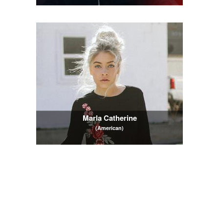
Marla Catherine
(American)