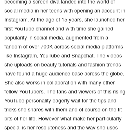
becoming a screen diva landed into the world of
social media in her teens with opening an account in
Instagram. At the age of 15 years, she launched her
first YouTube channel and with time she gained
popularity in social media, augmented from a
fandom of over 700K across social media platforms
like Instagram, YouTube and Snapchat. The videos
she uploads on beauty tutorials and fashion trends
have found a huge audience base across the globe.
She also works in collaboration with many other
fellow YouTubers. The fans and viewers of this rising
YouTube personality eagerly wait for the tips and
tricks she shares with them and of course on the tit
bits of her life. However what make her particularly
special is her resoluteness and the way she uses