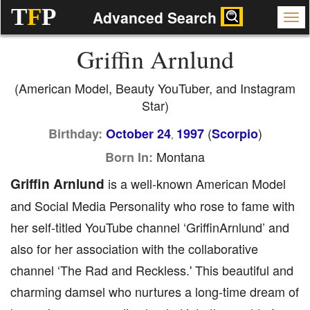
T
F
P
Advanced Search
Griffin Arnlund
(American Model, Beauty YouTuber, and Instagram
Star)
(
)
Birthday:
October 24
1997
Scorpio
,
Montana
Born In:
Griffin Arnlund
is a well-known American Model
and Social Media Personality who rose to fame with
her self-titled YouTube channel ‘GriffinArnlund’ and
also for her association with the collaborative
channel ‘The Rad and Reckless.' This beautiful and
charming damsel who nurtures a long-time dream of