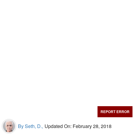
REPORT ERROR
By Seth, D.,
Updated On: February 28, 2018