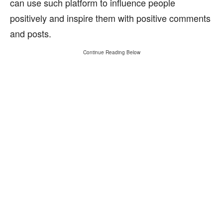
can use such platform to influence people
positively and inspire them with positive comments
and posts.
Continue Reading Below