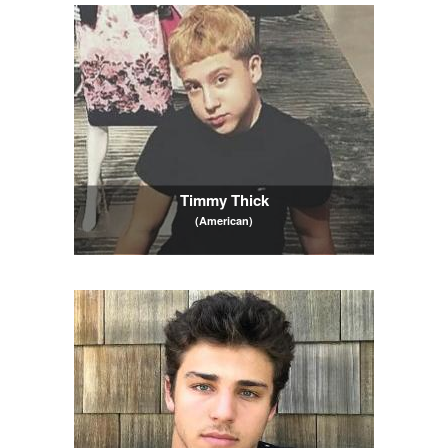
Timmy Thick
(American)