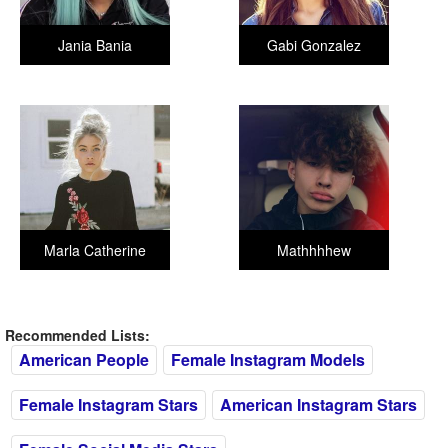
Jania Bania
Gabi Gonzalez
Marla Catherine
Mathhhhew
Recommended Lists:
American People
Female Instagram Models
Female Instagram Stars
American Instagram Stars