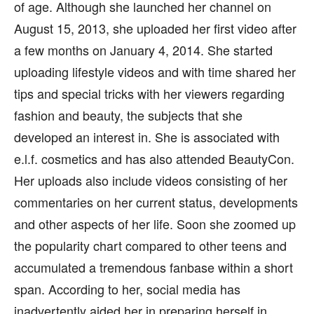
of age. Although she launched her channel on
August 15, 2013, she uploaded her first video after
a few months on January 4, 2014. She started
uploading lifestyle videos and with time shared her
tips and special tricks with her viewers regarding
fashion and beauty, the subjects that she
developed an interest in. She is associated with
e.l.f. cosmetics and has also attended BeautyCon.
Her uploads also include videos consisting of her
commentaries on her current status, developments
and other aspects of her life. Soon she zoomed up
the popularity chart compared to other teens and
accumulated a tremendous fanbase within a short
span. According to her, social media has
inadvertently aided her in preparing herself in