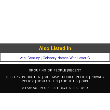
Also Listed In
21st Century
|
Celebrity Names With Letter G
GROUPING OF PEOPLE
|
RECENT
THIS DAY IN HISTORY
|
SITE MAP
|
COOKIE POLICY
|
PRIVACY
POLICY
|
CONTACT US
|
ABOUT US
|
JOBS
©
FAMOUS PEOPLE
ALL RIGHTS RESERVED