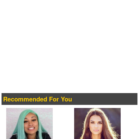
Recommended For You