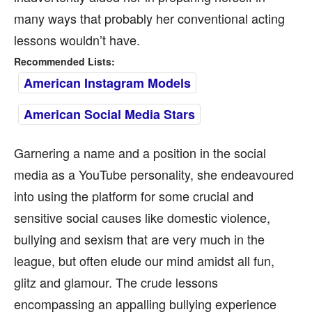
many ways that probably her conventional acting
lessons wouldn’t have.
Recommended Lists:
American Instagram Models
American Social Media Stars
Garnering a name and a position in the social
media as a YouTube personality, she endeavoured
into using the platform for some crucial and
sensitive social causes like domestic violence,
bullying and sexism that are very much in the
league, but often elude our mind amidst all fun,
glitz and glamour. The crude lessons
encompassing an appalling bullying experience