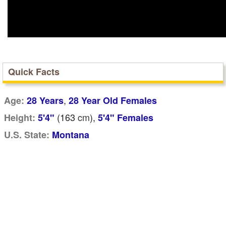
Quick Facts
,
Age:
28 Years
28 Year Old Females
(163
cm
),
Height:
5'4"
5'4" Females
U.S. State:
Montana