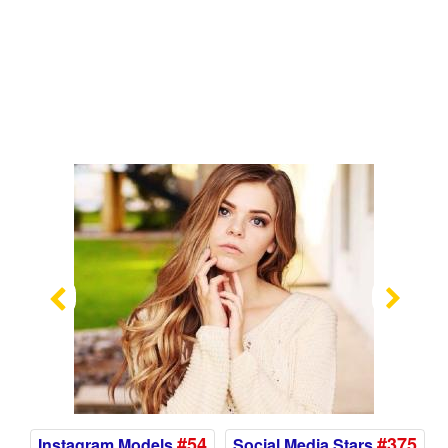
Previous
Nex
#54
#375
Instagram Models
Social Media Stars