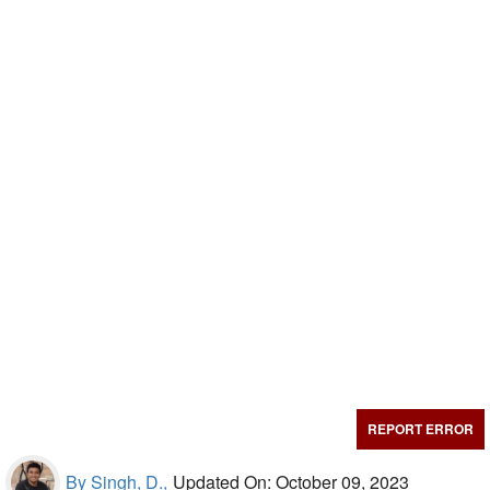
REPORT ERROR
By Singh, D.,
Updated On: October 09, 2023