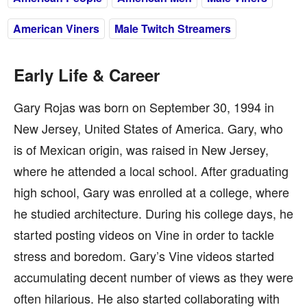
American Viners
Male Twitch Streamers
Early Life & Career
Gary Rojas was born on September 30, 1994 in
New Jersey, United States of America. Gary, who
is of Mexican origin, was raised in New Jersey,
where he attended a local school. After graduating
high school, Gary was enrolled at a college, where
he studied architecture. During his college days, he
started posting videos on Vine in order to tackle
stress and boredom. Gary’s Vine videos started
accumulating decent number of views as they were
often hilarious. He also started collaborating with