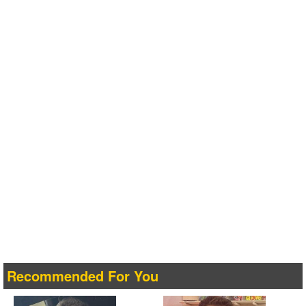
Recommended For You