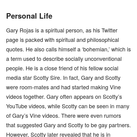
Personal Life
Gary Rojas is a spiritual person, as his Twitter
page is packed with spiritual and philosophical
quotes. He also calls himself a ‘bohemian,’ which is
a term used to describe socially unconventional
people. He is a close friend of his fellow social
media star Scotty Sire. In fact, Gary and Scotty
were room-mates and had started making Vine
videos together. Gary often appears on Scotty’s
YouTube videos, while Scotty can be seen in many
of Gary’s Vine videos. There were even rumors
that suggested Gary and Scotty to be gay partners.
However, Scotty later revealed that he is in