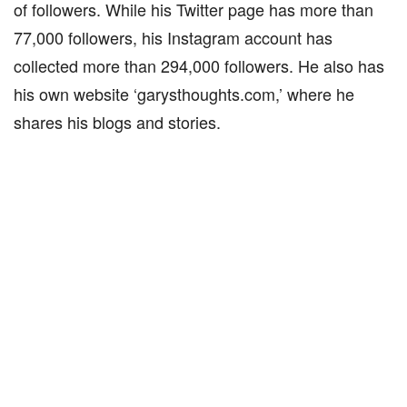
of followers. While his Twitter page has more than
77,000 followers, his Instagram account has
collected more than 294,000 followers. He also has
his own website ‘garysthoughts.com,’ where he
shares his blogs and stories.