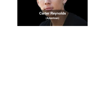
Carter Reynolds
(American)