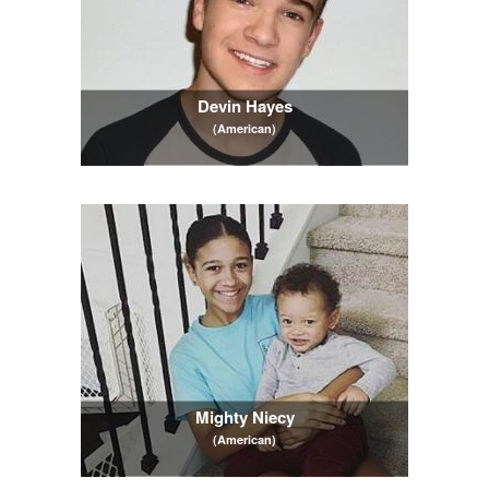
Devin Hayes
(American)
Mighty Niecy
(American)