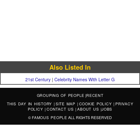
Also Listed In
21st Century
|
Celebrity Names With Letter G
GROUPING OF PEOPLE
|
RECENT
THIS DAY IN HISTORY
|
SITE MAP
|
COOKIE POLICY
|
PRIVACY
POLICY
|
CONTACT US
|
ABOUT US
|
JOBS
©
FAMOUS PEOPLE
ALL RIGHTS RESERVED