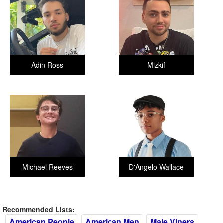
Adin Ross
Mizkif
Michael Reeves
D'Angelo Wallace
Recommended Lists:
American People
American Men
Male Viners