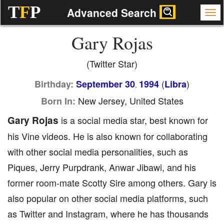
T
F
P
Advanced Search
Gary Rojas
(Twitter Star)
(
)
Birthday:
September 30
1994
Libra
,
New Jersey, United States
Born In:
Gary Rojas
is a social media star, best known for
his Vine videos. He is also known for collaborating
with other social media personalities, such as
Piques, Jerry Purpdrank, Anwar Jibawi, and his
former room-mate Scotty Sire among others. Gary is
also popular on other social media platforms, such
as Twitter and Instagram, where he has thousands