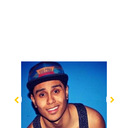
Previous
Nex