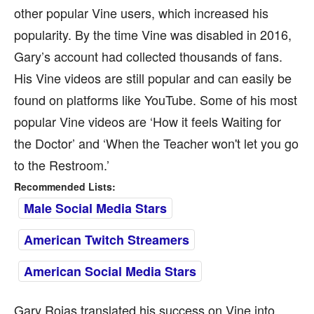
other popular Vine users, which increased his
popularity. By the time Vine was disabled in 2016,
Gary’s account had collected thousands of fans.
His Vine videos are still popular and can easily be
found on platforms like YouTube. Some of his most
popular Vine videos are ‘How it feels Waiting for
the Doctor’ and ‘When the Teacher won't let you go
to the Restroom.’
Recommended Lists:
Male Social Media Stars
American Twitch Streamers
American Social Media Stars
Gary Rojas translated his success on Vine into