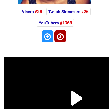
#26
#26
Viners
Twitch Streamers
#1369
YouTubers