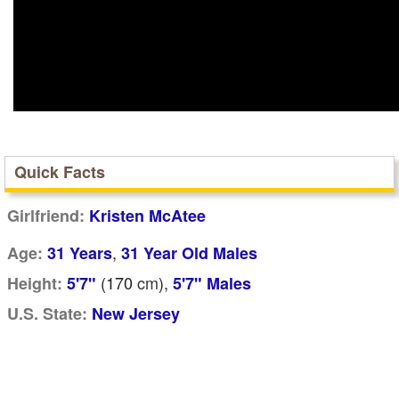
Quick Facts
Girlfriend:
Kristen McAtee
,
Age:
31 Years
31 Year Old Males
(170
cm
),
Height:
5'7"
5'7" Males
U.S. State:
New Jersey