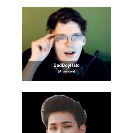
BadBoyHalo
(American)