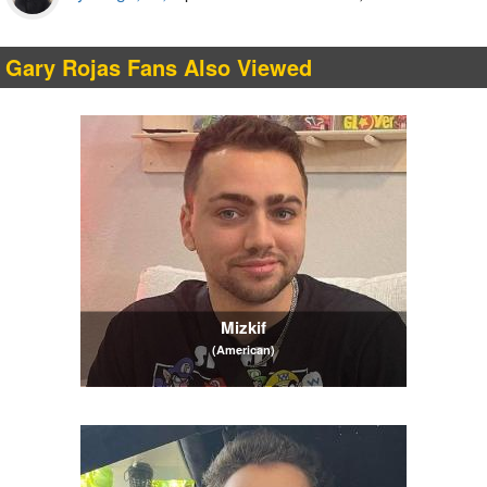
Gary Rojas Fans Also Viewed
Mizkif
(American)