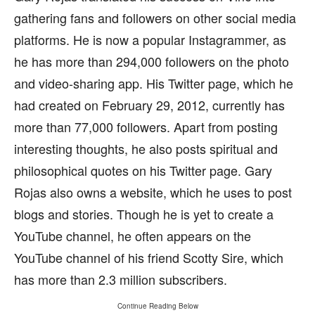
gathering fans and followers on other social media
platforms. He is now a popular Instagrammer, as
he has more than 294,000 followers on the photo
and video-sharing app. His Twitter page, which he
had created on February 29, 2012, currently has
more than 77,000 followers. Apart from posting
interesting thoughts, he also posts spiritual and
philosophical quotes on his Twitter page. Gary
Rojas also owns a website, which he uses to post
blogs and stories. Though he is yet to create a
YouTube channel, he often appears on the
YouTube channel of his friend Scotty Sire, which
has more than 2.3 million subscribers.
Continue Reading Below