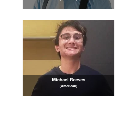
Michael Reeves
(American)