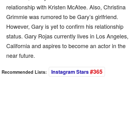
relationship with Kristen McAtee. Also, Christina
Grimmie was rumored to be Gary’s girlfriend.
However, Gary is yet to confirm his relationship
status. Gary Rojas currently lives in Los Angeles,
California and aspires to become an actor in the
near future.
#365
Instagram Stars
Recommended Lists: