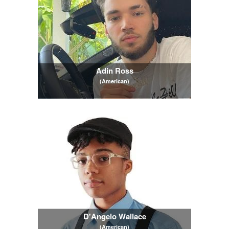
Adin Ross
(American)
D'Angelo Wallace
(American)