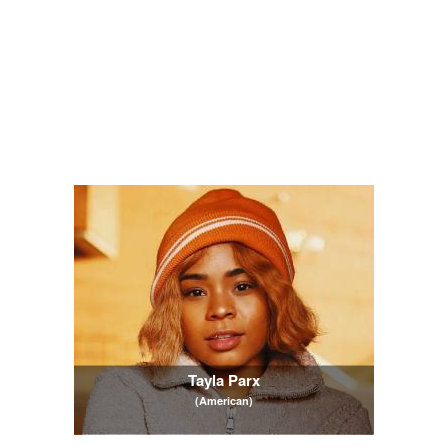
Tayla Parx
(American)