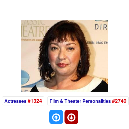
#1324
#2740
Actresses
Film & Theater Personalities