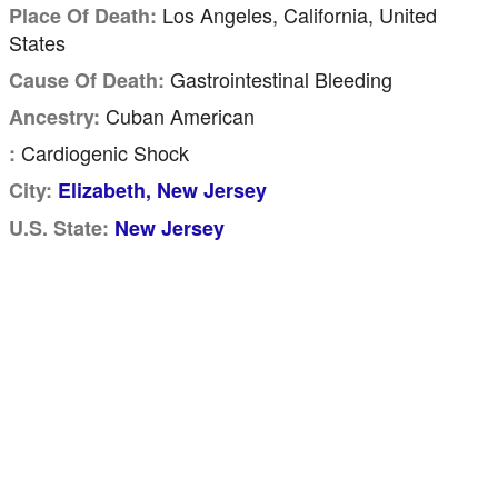
Los Angeles, California, United
Place Of Death:
States
Gastrointestinal Bleeding
Cause Of Death:
Cuban American
Ancestry:
Cardiogenic Shock
:
City:
Elizabeth, New Jersey
U.S. State:
New Jersey