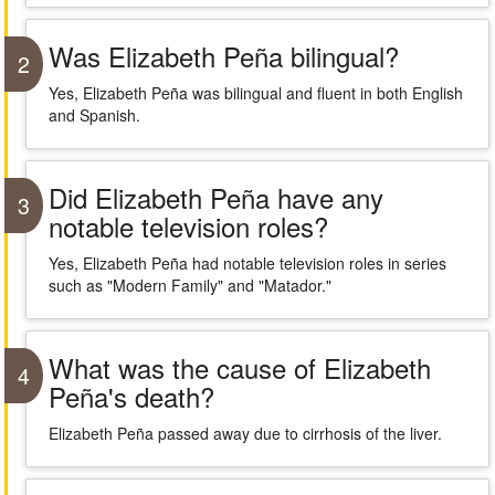
Was Elizabeth Peña bilingual?
2
Yes, Elizabeth Peña was bilingual and fluent in both English
and Spanish.
Did Elizabeth Peña have any
3
notable television roles?
Yes, Elizabeth Peña had notable television roles in series
such as "Modern Family" and "Matador."
What was the cause of Elizabeth
4
Peña's death?
Elizabeth Peña passed away due to cirrhosis of the liver.