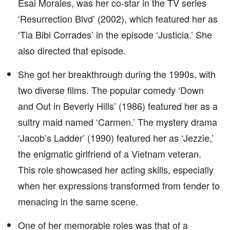
Esai Morales, was her co-star in the TV series
‘Resurrection Blvd’ (2002), which featured her as
‘Tia Bibi Corrades’ in the episode ‘Justicia.’ She
also directed that episode.
She got her breakthrough during the 1990s, with
two diverse films. The popular comedy ‘Down
and Out in Beverly Hills’ (1986) featured her as a
sultry maid named ‘Carmen.’ The mystery drama
‘Jacob’s Ladder’ (1990) featured her as ‘Jezzie,’
the enigmatic girlfriend of a Vietnam veteran.
This role showcased her acting skills, especially
when her expressions transformed from tender to
menacing in the same scene.
One of her memorable roles was that of a