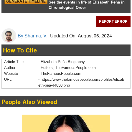
See the events in life of Elizabeth Peña in
Chronological Order
REPORT ERROR
By Sharma, V.,
Updated On: August 06, 2024
How To Cite
Article Title
- Elizabeth Peña Biography
Author
- Editors, TheFamousPeople.com
Website
- TheFamousPeople.com
URL
-
https://www.thefamouspeople.com/profiles/elizab
eth-pea-44850.php
People Also Viewed