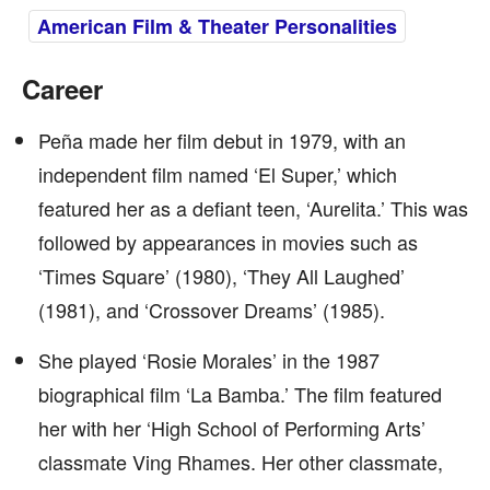
American Film & Theater Personalities
Career
Peña made her film debut in 1979, with an
independent film named ‘El Super,’ which
featured her as a defiant teen, ‘Aurelita.’ This was
followed by appearances in movies such as
‘Times Square’ (1980), ‘They All Laughed’
(1981), and ‘Crossover Dreams’ (1985).
She played ‘Rosie Morales’ in the 1987
biographical film ‘La Bamba.’ The film featured
her with her ‘High School of Performing Arts’
classmate Ving Rhames. Her other classmate,