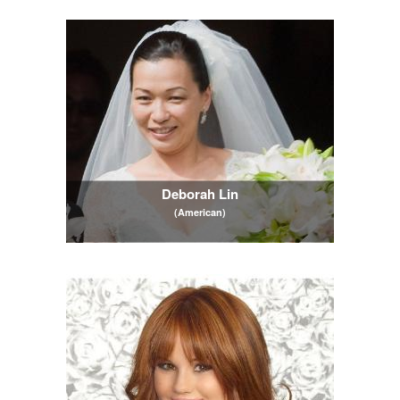
Deborah Lin
(American)