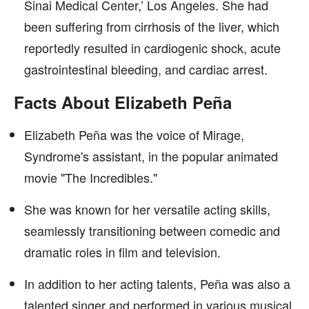
Sinai Medical Center,’ Los Angeles. She had
been suffering from cirrhosis of the liver, which
reportedly resulted in cardiogenic shock, acute
gastrointestinal bleeding, and cardiac arrest.
Facts About Elizabeth Peña
Elizabeth Peña was the voice of Mirage,
Syndrome's assistant, in the popular animated
movie "The Incredibles."
She was known for her versatile acting skills,
seamlessly transitioning between comedic and
dramatic roles in film and television.
In addition to her acting talents, Peña was also a
talented singer and performed in various musical