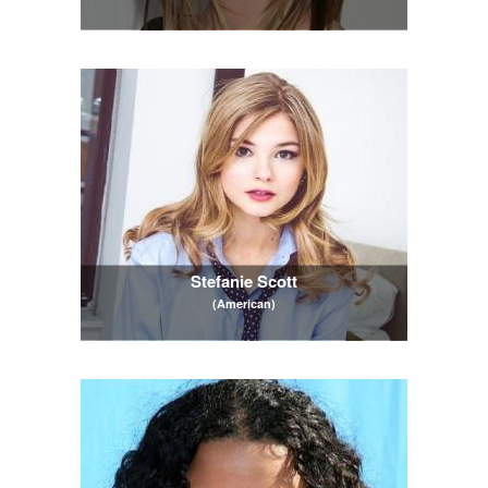
Stefanie Scott
(American)