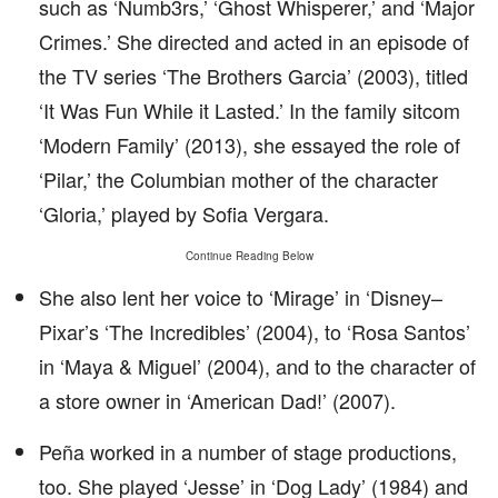
such as ‘Numb3rs,’ ‘Ghost Whisperer,’ and ‘Major
Crimes.’ She directed and acted in an episode of
the TV series ‘The Brothers Garcia’ (2003), titled
‘It Was Fun While it Lasted.’ In the family sitcom
‘Modern Family’ (2013), she essayed the role of
‘Pilar,’ the Columbian mother of the character
‘Gloria,’ played by Sofia Vergara.
Continue Reading Below
She also lent her voice to ‘Mirage’ in ‘Disney–
Pixar’s ‘The Incredibles’ (2004), to ‘Rosa Santos’
in ‘Maya & Miguel’ (2004), and to the character of
a store owner in ‘American Dad!’ (2007).
Peña worked in a number of stage productions,
too. She played ‘Jesse’ in ‘Dog Lady’ (1984) and