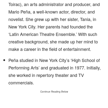
Toirac), an arts administrator and producer, and
Mario Peña, a well-known actor, director, and
novelist. She grew up with her sister, Tania, in
New York City. Her parents had founded the
‘Latin American Theatre Ensemble.’ With such
creative background, she made up her mind to
make a career in the field of entertainment.
Peña studied in New York City’s ‘High School of
Performing Arts’ and graduated in 1977. Initially,
she worked in repertory theater and TV
commercials.
Continue Reading Below