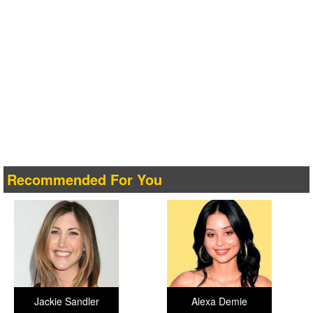
Recommended For You
Jackie Sandler
Alexa Demie