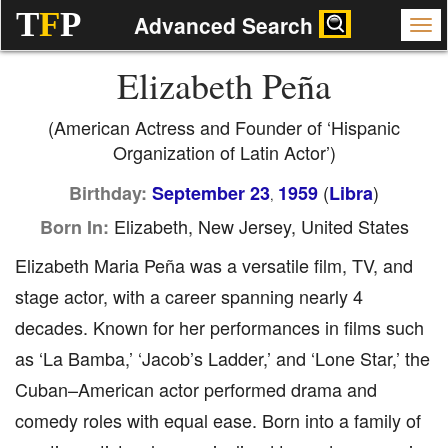
T
F
P
Advanced Search
Elizabeth Peña
(American Actress and Founder of ‘Hispanic
Organization of Latin Actor’)
(
)
Birthday:
September 23
1959
Libra
,
Elizabeth, New Jersey, United States
Born In:
Elizabeth Maria Peña was a versatile film, TV, and
stage actor, with a career spanning nearly 4
decades. Known for her performances in films such
as ‘La Bamba,’ ‘Jacob’s Ladder,’ and ‘Lone Star,’ the
Cuban–American actor performed drama and
comedy roles with equal ease. Born into a family of