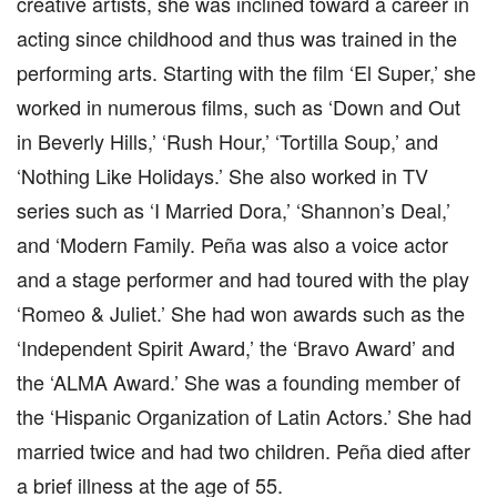
creative artists, she was inclined toward a career in
acting since childhood and thus was trained in the
performing arts. Starting with the film ‘El Super,’ she
worked in numerous films, such as ‘Down and Out
in Beverly Hills,’ ‘Rush Hour,’ ‘Tortilla Soup,’ and
‘Nothing Like Holidays.’ She also worked in TV
series such as ‘I Married Dora,’ ‘Shannon’s Deal,’
and ‘Modern Family. Peña was also a voice actor
and a stage performer and had toured with the play
‘Romeo & Juliet.’ She had won awards such as the
‘Independent Spirit Award,’ the ‘Bravo Award’ and
the ‘ALMA Award.’ She was a founding member of
the ‘Hispanic Organization of Latin Actors.’ She had
married twice and had two children. Peña died after
a brief illness at the age of 55.