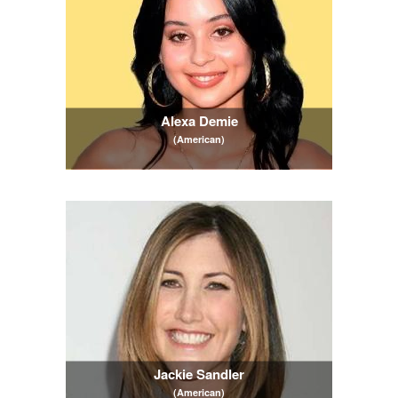
Alexa Demie
(American)
Jackie Sandler
(American)