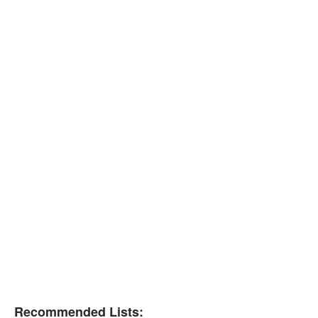
Recommended Lists: