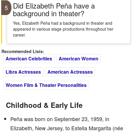
Did Elizabeth Peña have a
5
background in theater?
Yes, Elizabeth Peña had a background in theater and
appeared in various stage productions throughout her
career.
Recommended Lists:
American Celebrities
American Women
Libra Actresses
American Actresses
Women Film & Theater Personalities
Childhood & Early Life
Peña was born on September 23, 1959, in
Elizabeth, New Jersey, to Estella Margarita (née