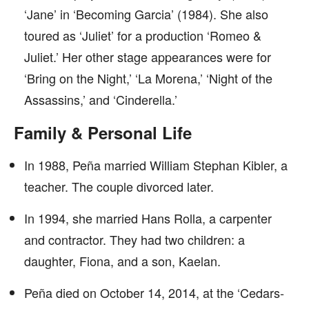
‘Jane’ in ‘Becoming Garcia’ (1984). She also
toured as ‘Juliet’ for a production ‘Romeo &
Juliet.’ Her other stage appearances were for
‘Bring on the Night,’ ‘La Morena,’ ‘Night of the
Assassins,’ and ‘Cinderella.’
Family & Personal Life
In 1988, Peña married William Stephan Kibler, a
teacher. The couple divorced later.
In 1994, she married Hans Rolla, a carpenter
and contractor. They had two children: a
daughter, Fiona, and a son, Kaelan.
Peña died on October 14, 2014, at the ‘Cedars-