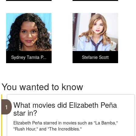
Sydney Tamiia P...
Stefanie Scott
You wanted to know
What movies did Elizabeth Peña
1
star in?
Elizabeth Peña starred in movies such as "La Bamba,"
"Rush Hour," and "The Incredibles."