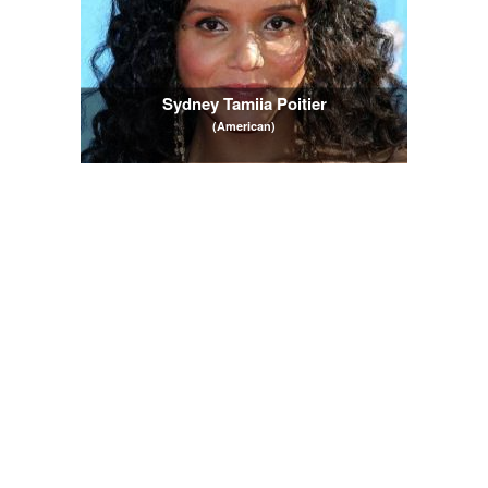
Sydney Tamiia Poitier
(American)