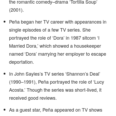
the romantic comedy–drama ‘Tortilla Soup’
(2001).
Peña began her TV career with appearances in
single episodes of a few TV series. She
portrayed the role of ‘Dora’ in 1987 sitcom ‘I
Married Dora,’ which showed a housekeeper
named ‘Dora’ marrying her employer to escape
deportation.
In John Sayles’s TV series ‘Shannon’s Deal’
(1990–1991), Peña portrayed the role of ‘Lucy
Acosta.’ Though the series was short-lived, it
received good reviews.
As a guest star, Peña appeared on TV shows