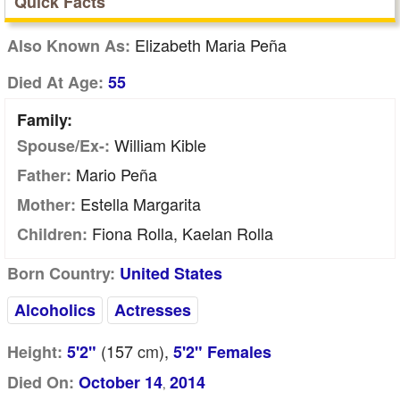
Quick Facts
Elizabeth Maria Peña
Also Known As:
Died At Age:
55
Family:
William Kible
Spouse/Ex-:
Mario Peña
Father:
Estella Margarita
Mother:
Fiona Rolla, Kaelan Rolla
Children:
Born Country:
United States
Alcoholics
Actresses
(157
cm
),
Height:
5'2"
5'2" Females
Died On:
October 14
2014
,