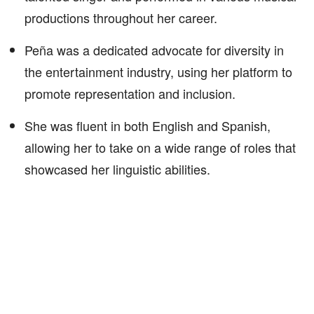
productions throughout her career.
Peña was a dedicated advocate for diversity in
the entertainment industry, using her platform to
promote representation and inclusion.
She was fluent in both English and Spanish,
allowing her to take on a wide range of roles that
showcased her linguistic abilities.