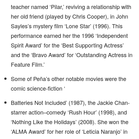
teacher named ‘Pilar,’ reviving a relationship with
her old friend (played by Chris Cooper), in John
Sayles’s mystery film ‘Lone Star’ (1996). This
performance earned her the 1996 ‘Independent
Spirit Award’ for the ‘Best Supporting Actress’
and the ‘Bravo Award’ for ‘Outstanding Actress in
Feature Film.’
Some of Peña’s other notable movies were the
comic science-fiction ‘
Batteries Not Included’ (1987), the Jackie Chan-
starrer action–comedy ‘Rush Hour’ (1998), and
‘Nothing Like the Holidays’ (2008). She won the
‘ALMA Award’ for her role of ‘Leticia Naranjo’ in