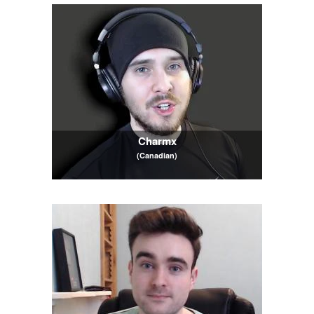
Charmx
(Canadian)