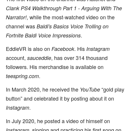
Clank PS4 Walkthrough Part 1 - Arguing With The
, while the most-watched video on the
Narrator!
channel was
Baldi's Basics Voice Trolling on
.
Fortnite Baldi Voice Impressions
EddieVR is also on
. His
Facebook
Instagram
account,
, has over 314 thousand
sauceddie
followers. His merchandise is available on
.
teespring.com
In March 2020, he received the
“gold play
YouTube
button” and celebrated it by posting about it on
.
Instagram
In July 2020, he posted a video of himself on
, singing and practicing his first song on
Instagram