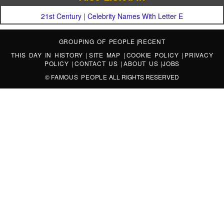
21st Century
|
Celebrity Names With Letter E
GROUPING OF PEOPLE
|
RECENT
THIS DAY IN HISTORY
|
SITE MAP
|
COOKIE POLICY
|
PRIVACY
POLICY
|
CONTACT US
|
ABOUT US
|
JOBS
©
FAMOUS PEOPLE
ALL RIGHTS RESERVED