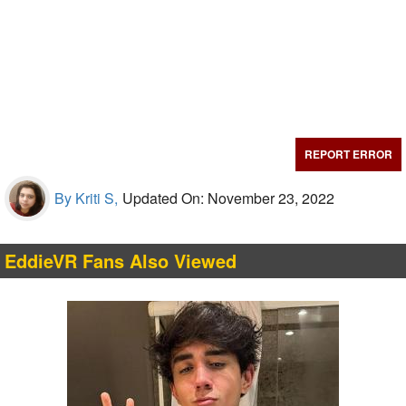
REPORT ERROR
By Kriti S,
Updated On: November 23, 2022
EddieVR Fans Also Viewed