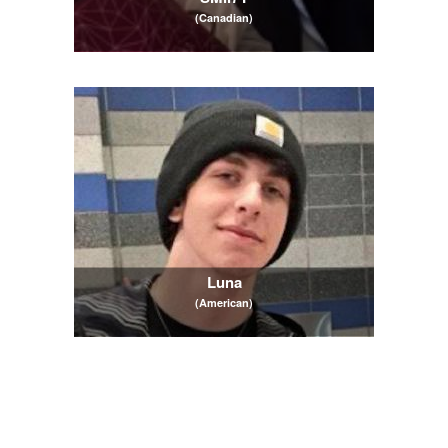
(Canadian)
Luna
(American)