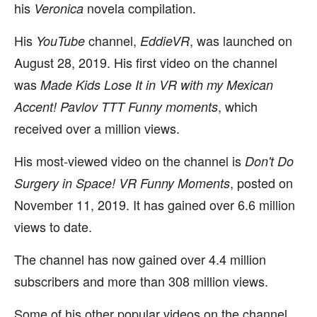
his
novela compilation.
Veronica
His
channel,
, was launched on
YouTube
EddieVR
August 28, 2019. His first video on the channel
was
Made Kids Lose It in VR with my Mexican
, which
Accent! Pavlov TTT Funny moments
received over a million views.
His most-viewed video on the channel is
Don't Do
, posted on
Surgery in Space! VR Funny Moments
November 11, 2019. It has gained over 6.6 million
views to date.
The channel has now gained over 4.4 million
subscribers and more than 308 million views.
Some of his other popular videos on the channel