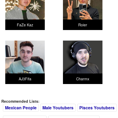
FaZe Kaz
Roier
AJ3Fifa
Charmx
Recommended Lists:
Mexican People
Male Youtubers
Pisces Youtubers