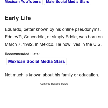
Mexican YouTubers
Male Social Media Stars
Early Life
Eduardo, better known by his online pseudonyms,
EddieVR, Sauceddie, or simply Eddie, was born on
March 7, 1992, in Mexico. He now lives in the U.S.
Recommended Lists:
Mexican Social Media Stars
Not much is known about his family or education.
Continue Reading Below