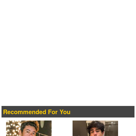
Recommended For You