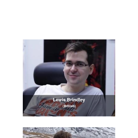
Lewis Brindley
(British)