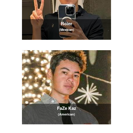
Roier
(Mexican)
FaZe Kaz
(American)