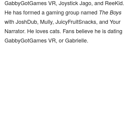
GabbyGotGames VR, Joystick Jago, and ReeKid.
He has formed a gaming group named
The Boys
with JoshDub, Mully, JuicyFruitSnacks, and Your
Narrator. He loves cats. Fans believe he is dating
GabbyGotGames VR, or Gabrielle.