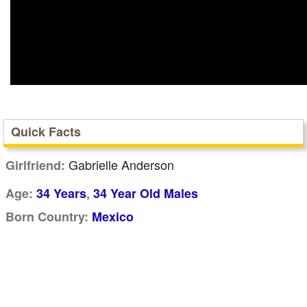
Quick Facts
Gabrielle Anderson
Girlfriend:
,
Age:
34 Years
34 Year Old Males
Born Country:
Mexico