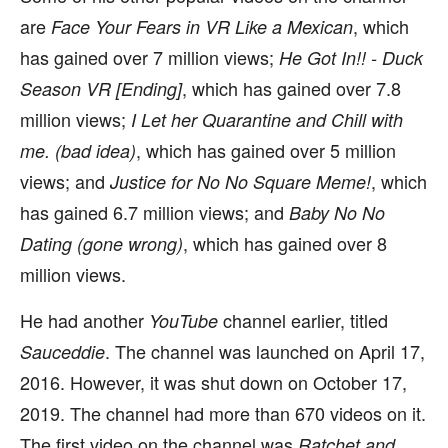
are
, which
Face Your Fears in VR Like a Mexican
has gained over 7 million views;
He Got In!! - Duck
, which has gained over 7.8
Season VR [Ending]
million views;
I Let her Quarantine and Chill with
, which has gained over 5 million
me. (bad idea)
views; and
, which
Justice for No No Square Meme!
has gained 6.7 million views; and
Baby No No
, which has gained over 8
Dating (gone wrong)
million views.
He had another
channel earlier, titled
YouTube
. The channel was launched on April 17,
Sauceddie
2016. However, it was shut down on October 17,
2019. The channel had more than 670 videos on it.
The first video on the channel was
Ratchet and