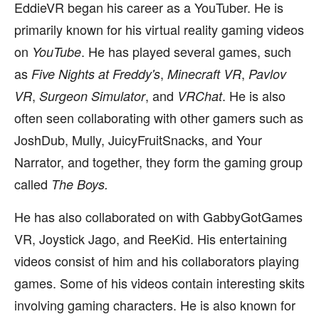
EddieVR began his career as a YouTuber. He is
primarily known for his virtual reality gaming videos
on
. He has played several games, such
YouTube
as
,
,
Five Nights at Freddy's
Minecraft VR
Pavlov
,
, and
. He is also
VR
Surgeon Simulator
VRChat
often seen collaborating with other gamers such as
JoshDub, Mully, JuicyFruitSnacks, and Your
Narrator, and together, they form the gaming group
called
The Boys.
He has also collaborated on with GabbyGotGames
VR, Joystick Jago, and ReeKid. His entertaining
videos consist of him and his collaborators playing
games. Some of his videos contain interesting skits
involving gaming characters. He is also known for