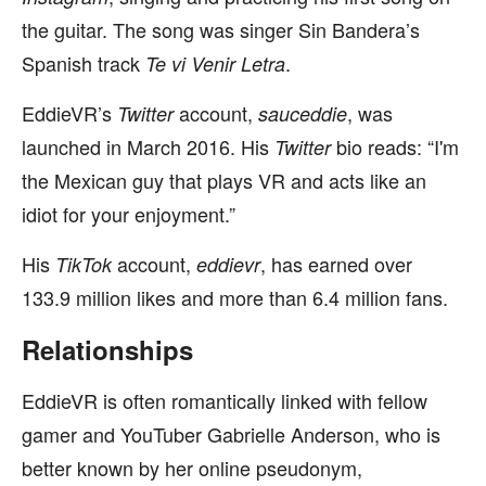
the guitar. The song was singer Sin Bandera’s
Spanish track
.
Te vi Venir Letra
EddieVR’s
account,
, was
Twitter
sauceddie
launched in March 2016. His
bio reads: “I'm
Twitter
the Mexican guy that plays VR and acts like an
idiot for your enjoyment.”
His
account,
, has earned over
TikTok
eddievr
133.9 million likes and more than 6.4 million fans.
Relationships
EddieVR is often romantically linked with fellow
gamer and YouTuber Gabrielle Anderson, who is
better known by her online pseudonym,