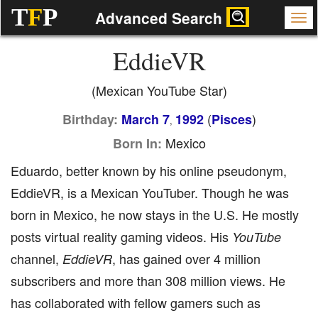
T
F
P
Advanced Search
EddieVR
(Mexican YouTube Star)
(
)
Birthday:
March 7
1992
Pisces
,
Mexico
Born In:
Eduardo, better known by his online pseudonym,
EddieVR, is a Mexican YouTuber. Though he was
born in Mexico, he now stays in the U.S. He mostly
posts virtual reality gaming videos. His
YouTube
channel,
, has gained over 4 million
EddieVR
subscribers and more than 308 million views. He
has collaborated with fellow gamers such as