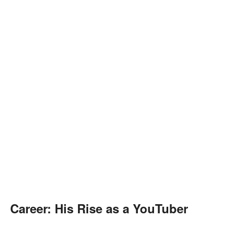
Career: His Rise as a YouTuber