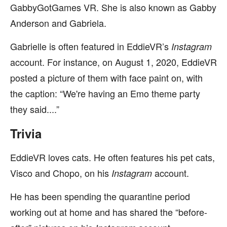
GabbyGotGames VR. She is also known as Gabby
Anderson and Gabriela.
Gabrielle is often featured in EddieVR’s
Instagram
account. For instance, on August 1, 2020, EddieVR
posted a picture of them with face paint on, with
the caption: “We're having an Emo theme party
they said....”
Trivia
EddieVR loves cats. He often features his pet cats,
Visco and Chopo, on his
account.
Instagram
He has been spending the quarantine period
working out at home and has shared the “before-