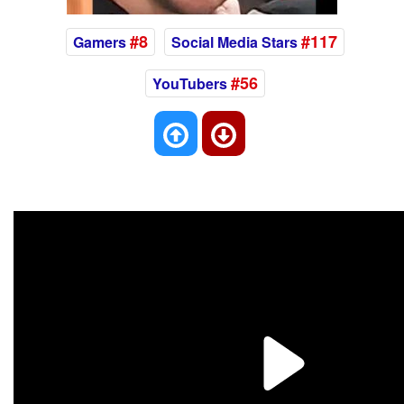
#8
#117
Gamers
Social Media Stars
#56
YouTubers