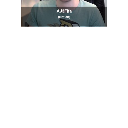
AJ3Fifa
(British)