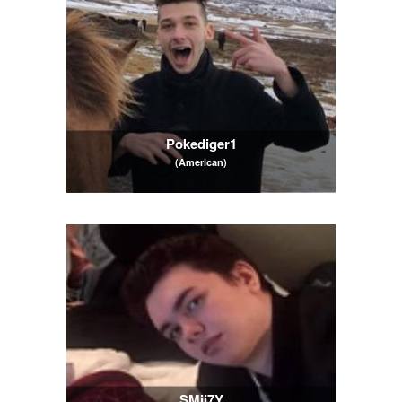
Pokediger1
(American)
SMii7Y