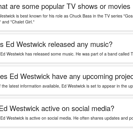
at are some popular TV shows or movies 
estwick is best known for his role as Chuck Bass in the TV series "Gos
 and "Chalet Girl."
s Ed Westwick released any music?
 Ed Westwick has released some music. He was part of a band called Th
es Ed Westwick have any upcoming projec
f the latest information available, Ed Westwick is set to appear in th
 Ed Westwick active on social media?
 Ed Westwick is active on social media. He often shares updates and p