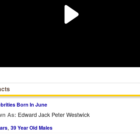
acts
ebrities Born In June
Edward Jack Peter Westwick
wn As:
,
ars
39 Year Old Males