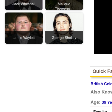
Jack Whitehall
Malique
Thompso...
Jamie Waylett
George Shelley
Quick F
British Cel
Also Kno
Age:
39 Ye
Family: