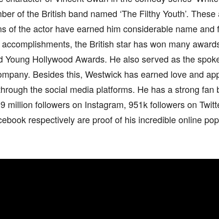
ber of the British band named ‘The Filthy Youth’. These
ons of the actor have earned him considerable name and 
 accomplishments, the British star has won many award
 Young Hollywood Awards. He also served as the spoke
ompany. Besides this, Westwick has earned love and app
hrough the social media platforms. He has a strong fan 
9 million followers on Instagram, 951k followers on Twitt
ebook respectively are proof of his incredible online popu