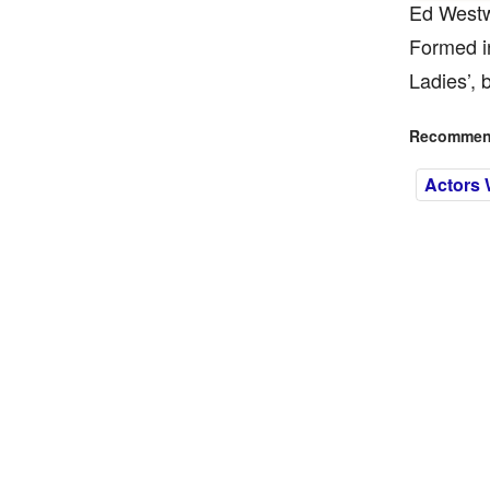
Ed Westwi
Formed i
Ladies’, 
Recommend
Actors 