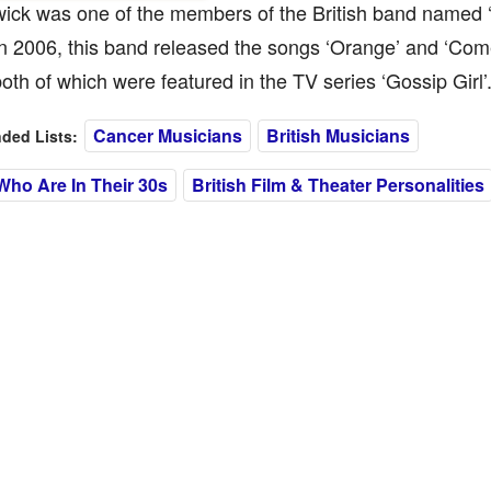
ck was one of the members of the British band named ‘T
n 2006, this band released the songs ‘Orange’ and ‘Com
both of which were featured in the TV series ‘Gossip Girl’
Cancer Musicians
British Musicians
ed Lists:
Who Are In Their 30s
British Film & Theater Personalities