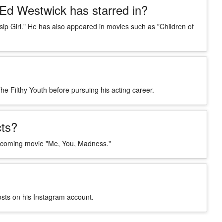
Ed Westwick has starred in?
sip Girl." He has also appeared in movies such as "Children of
e Filthy Youth before pursuing his acting career.
ts?
e upcoming movie "Me, You, Madness."
osts on his Instagram account.