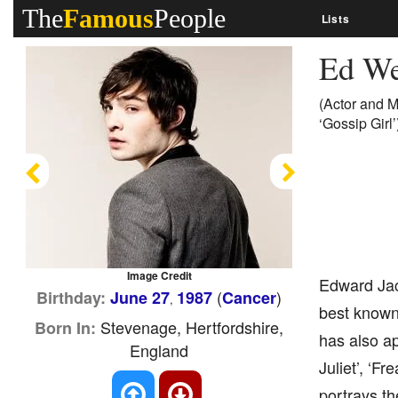
The
Famous
People
Lists
Ed W
(Actor and M
‘Gossip Girl’
Previous
Next
Image Credit
Edward Jac
(
)
Birthday:
June 27
1987
Cancer
,
best known 
Stevenage, Hertfordshire,
Born In:
has also a
England
Juliet’, ‘F
portrays t