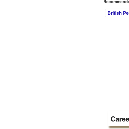
Recommended
British P
Caree