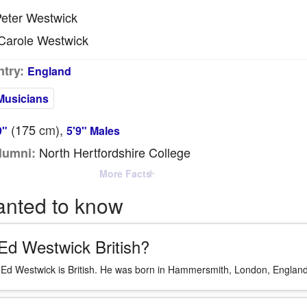
eter Westwick
arole Westwick
try:
England
Musicians
(175
cm
),
9"
5'9" Males
North Hertfordshire College
lumni:
More Facts
anted to know
 Ed Westwick British?
 Ed Westwick is British. He was born in Hammersmith, London, England