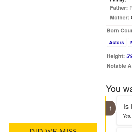
P
Father:
C
Mother:
Born Coun
Actors
Height:
5'
Notable A
You w
Is
1
Yes,
DID WE MISS