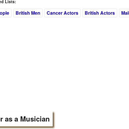
 Lists:
eople
British Men
Cancer Actors
British Actors
Mal
r as a Musician