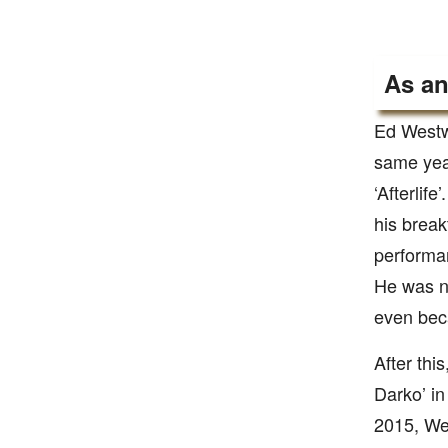
As an
Ed Westwi
same year
‘Afterlif
his break
performan
He was n
even beca
After this
Darko’ in
2015, Wes