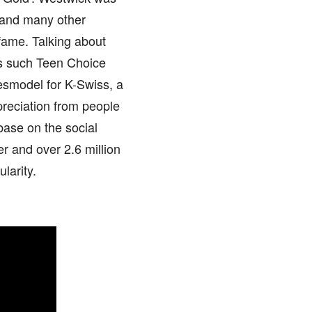
 and many other
fame. Talking about
s such Teen Choice
smodel for K-Swiss, a
reciation from people
base on the social
er and over 2.6 million
larity.