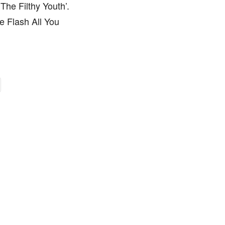
he Filthy Youth’.
e Flash All You
.