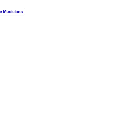
e Musicians