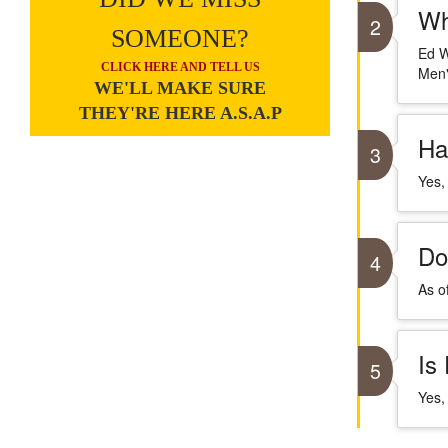
Wh
2
SOMEONE?
Ed W
CLICK HERE AND TELL US
Men"
WE'LL MAKE SURE
THEY'RE HERE A.S.A.P
Ha
3
Yes,
Do
4
As o
Is
5
Yes,