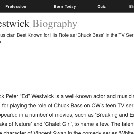
Profession
Born Today
Quiz
Bi
estwick
Biography
usician Best Known for His Role as ‘Chuck Bass’ in the TV Ser
)
k Peter “Ed” Westwick is a well-known actor and musici
for playing the role of Chuck Bass on CW's teen TV seri
ppeared in a number of movies, such as ‘Breaking and E
reaks of Nature’ and ‘Chalet Girl’, to name a few. The talen
he character of Vincent Swan in the comedy series ‘Whit