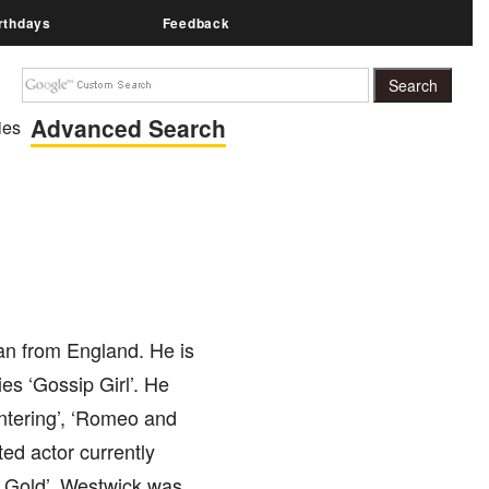
rthdays
Feedback
Advanced Search
ies
an from England. He is
es ‘Gossip Girl’. He
ntering’, ‘Romeo and
ted actor currently
e Gold’. Westwick was