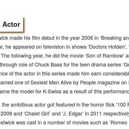
 Actor
ck made his film debut in the year 2006 in ‘Breaking an
, he appeared on television in shows ‘Doctors Holden’, 
e’. The following year, he did the movie ‘Son of Rambow’ 
through role of Chuck Bass for the teen drama series ‘Go
ce of the actor in this series made him earn considera
amed one of Sexiest Men Alive by People magazine on it
me the model for K-Swiss as a result of this performan
, the ambitious actor got featured in the horror flick ‘100 
 2009 and ‘Chalet Girl’ and ‘J. Edgar’ in 2011 respective
twick was cast in a number of movies such as ‘Romeo & 