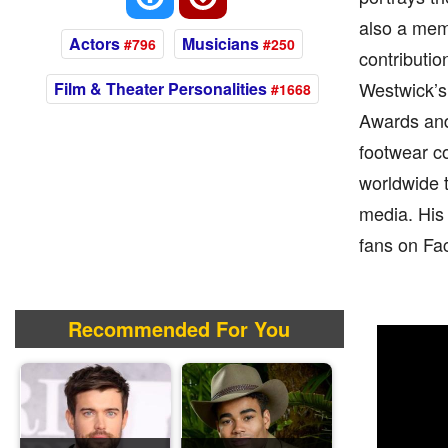
also a mem
Actors
Musicians
#796
#250
contributi
Westwick’s
Film & Theater Personalities
#1668
Awards and
footwear c
worldwide t
media. His 
fans on Fac
Recommended For You