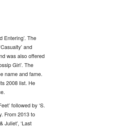
d Entering’. The
‘Casualty’ and
and was also offered
ssip Girl’. The
ble name and fame.
s 2008 list. He
ce.
Feet’ followed by ‘S.
ly. From 2013 to
Juliet’, ‘Last