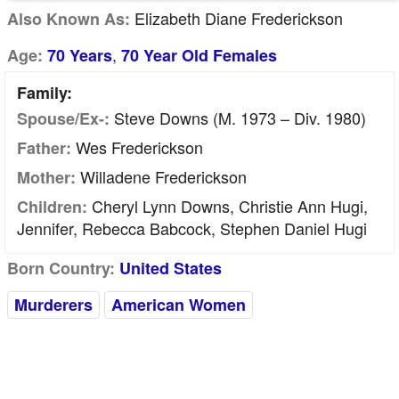
Elizabeth Diane Frederickson
Also Known As:
,
Age:
70 Years
70 Year Old Females
Family:
Steve Downs (m. 1973 – Div. 1980)
Spouse/Ex-:
Wes Frederickson
Father:
Willadene Frederickson
Mother:
Cheryl Lynn Downs, Christie Ann Hugi,
Children:
Jennifer, Rebecca Babcock, Stephen Daniel Hugi
Born Country:
United States
Murderers
American Women