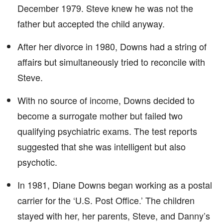
December 1979. Steve knew he was not the
father but accepted the child anyway.
After her divorce in 1980, Downs had a string of
affairs but simultaneously tried to reconcile with
Steve.
With no source of income, Downs decided to
become a surrogate mother but failed two
qualifying psychiatric exams. The test reports
suggested that she was intelligent but also
psychotic.
In 1981, Diane Downs began working as a postal
carrier for the ‘U.S. Post Office.’ The children
stayed with her, her parents, Steve, and Danny’s