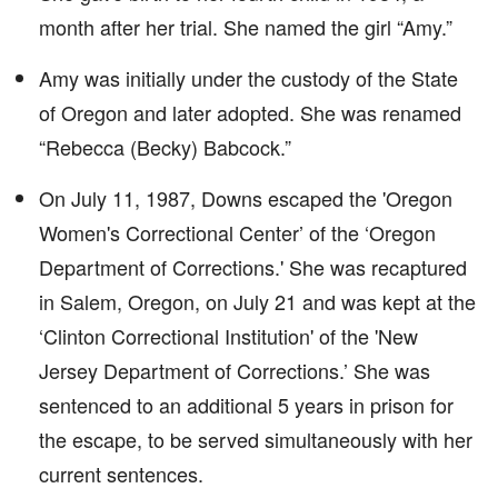
month after her trial. She named the girl “Amy.”
Amy was initially under the custody of the State
of Oregon and later adopted. She was renamed
“Rebecca (Becky) Babcock.”
On July 11, 1987, Downs escaped the 'Oregon
Women's Correctional Center’ of the ‘Oregon
Department of Corrections.' She was recaptured
in Salem, Oregon, on July 21 and was kept at the
‘Clinton Correctional Institution' of the 'New
Jersey Department of Corrections.’ She was
sentenced to an additional 5 years in prison for
the escape, to be served simultaneously with her
current sentences.