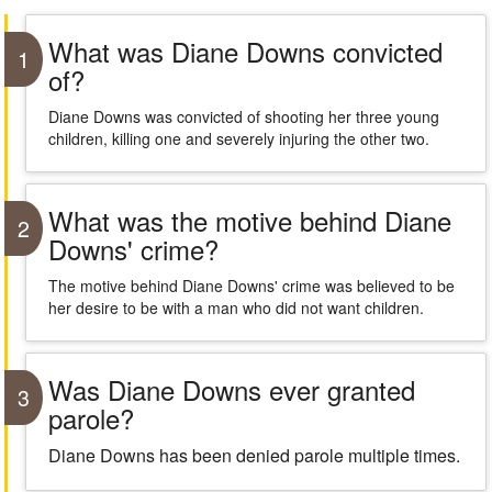
What was Diane Downs convicted
1
of?
Diane Downs was convicted of shooting her three young
children, killing one and severely injuring the other two.
What was the motive behind Diane
2
Downs' crime?
The motive behind Diane Downs' crime was believed to be
her desire to be with a man who did not want children.
Was Diane Downs ever granted
3
parole?
Diane Downs has been denied parole multiple times.