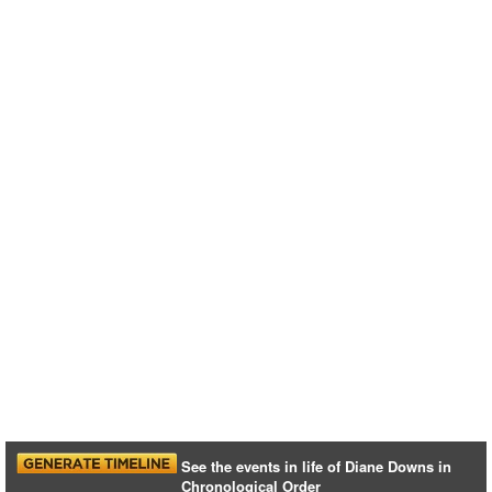
See the events in life of Diane Downs in
Chronological Order