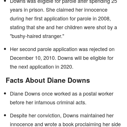
Downs was eligible for parole after spending 25
years in prison. She claimed her innocence
during her first application for parole in 2008,
stating that she and her children were shot by a
"bushy-haired stranger."
Her second parole application was rejected on
December 10, 2010. Downs will be eligible for
the next application in 2020.
Facts About Diane Downs
Diane Downs once worked as a postal worker
before her infamous criminal acts.
Despite her conviction, Downs maintained her
innocence and wrote a book proclaiming her side