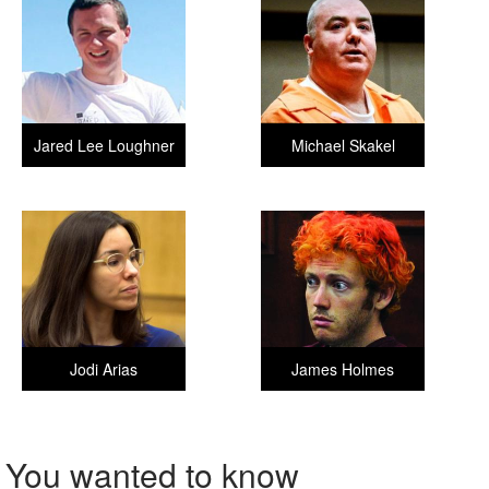
Jared Lee Loughner
Michael Skakel
Jodi Arias
James Holmes
You wanted to know