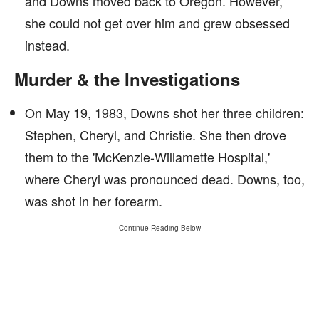
and Downs moved back to Oregon. However,
she could not get over him and grew obsessed
instead.
Murder & the Investigations
On May 19, 1983, Downs shot her three children:
Stephen, Cheryl, and Christie. She then drove
them to the 'McKenzie-Willamette Hospital,'
where Cheryl was pronounced dead. Downs, too,
was shot in her forearm.
Continue Reading Below