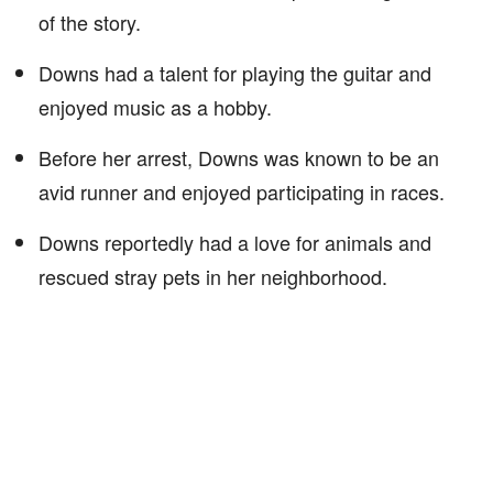
of the story.
Downs had a talent for playing the guitar and
enjoyed music as a hobby.
Before her arrest, Downs was known to be an
avid runner and enjoyed participating in races.
Downs reportedly had a love for animals and
rescued stray pets in her neighborhood.