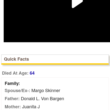
Quick Facts
Died At Age:
64
Family:
Margo Skinner
Spouse/Ex-:
Donald L. Von Bargen
Father:
Juanita J
Mother: