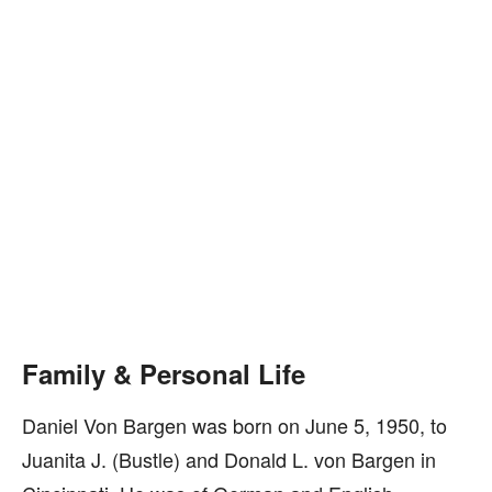
Family & Personal Life
Daniel Von Bargen was born on June 5, 1950, to
Juanita J. (Bustle) and Donald L. von Bargen in