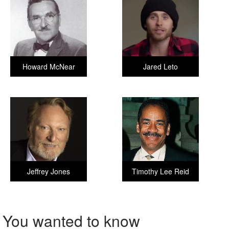
Howard McNear
Jared Leto
Jeffrey Jones
Timothy Lee Reid
You wanted to know