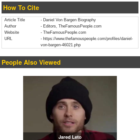
How To Cite
Article Title
- Daniel Von Bargen Biography
Author
- Editors, TheFamousPeople.com
Website
- TheFamousPeople.com
URL
-
https://www.thefamouspeople.com/profiles/daniel-
von-bargen-46021.php
People Also Viewed
Jared Leto