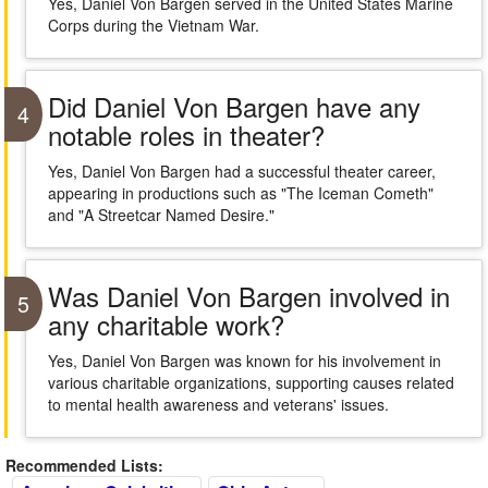
Yes, Daniel Von Bargen served in the United States Marine
Corps during the Vietnam War.
Did Daniel Von Bargen have any
4
notable roles in theater?
Yes, Daniel Von Bargen had a successful theater career,
appearing in productions such as "The Iceman Cometh"
and "A Streetcar Named Desire."
Was Daniel Von Bargen involved in
5
any charitable work?
Yes, Daniel Von Bargen was known for his involvement in
various charitable organizations, supporting causes related
to mental health awareness and veterans' issues.
Recommended Lists: