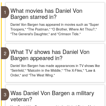
What movies has Daniel Von
1
Bargen starred in?
Daniel Von Bargen has appeared in movies such as "Super
Troopers," "The Postman," "O Brother, Where Art Thou?,"
"The General's Daughter," and "Crimson Tide."
What TV shows has Daniel Von
2
Bargen appeared in?
Daniel Von Bargen has made appearances in TV shows like
"Seinfeld," "Malcolm in the Middle," "The X-Files," "Law &
Order," and "The West Wing."
Was Daniel Von Bargen a military
3
veteran?