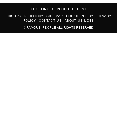
GROUPING OF PEOPLE
|
RECENT
THIS DAY IN HISTORY
|
SITE MAP
|
COOKIE POLICY
|
PRIVACY
POLICY
|
CONTACT US
|
ABOUT US
|
JOBS
©
FAMOUS PEOPLE
ALL RIGHTS RESERVED