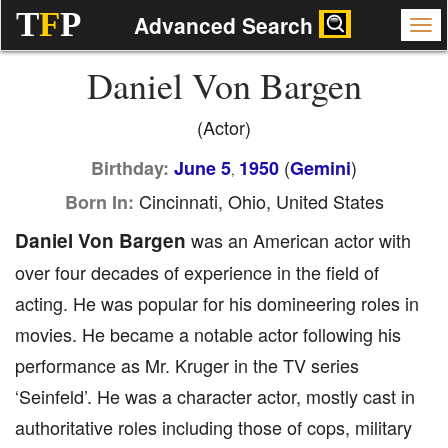
T
F
P
Advanced Search
Daniel Von Bargen
(Actor)
(
)
Birthday:
June 5
1950
Gemini
,
Cincinnati, Ohio, United States
Born In:
Daniel Von Bargen
was an American actor with
over four decades of experience in the field of
acting. He was popular for his domineering roles in
movies. He became a notable actor following his
performance as Mr. Kruger in the TV series
‘Seinfeld’. He was a character actor, mostly cast in
authoritative roles including those of cops, military