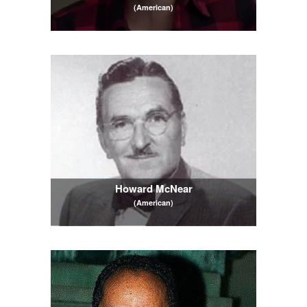
(American)
Howard McNear
(American)