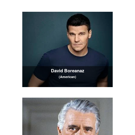
David Boreanaz
(American)