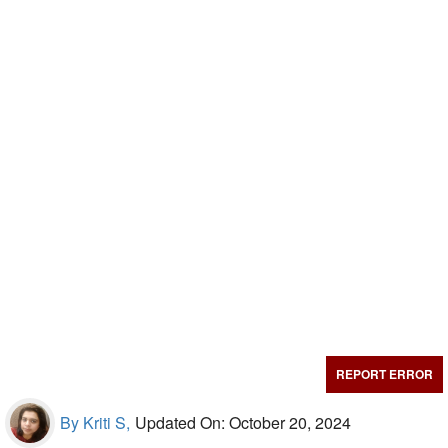
REPORT ERROR
By Kriti S,
Updated On: October 20, 2024