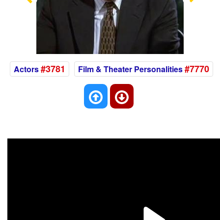
Previous
Nex
#3781
#7770
Actors
Film & Theater Personalities