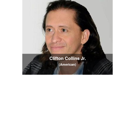
Clifton Collins Jr.
(American)