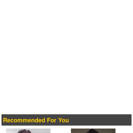
Recommended For You