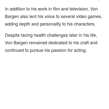
In addition to his work in film and television, Von
Bargen also lent his voice to several video games,
adding depth and personality to his characters.
Despite facing health challenges later in his life,
Von Bargen remained dedicated to his craft and
continued to pursue his passion for acting.