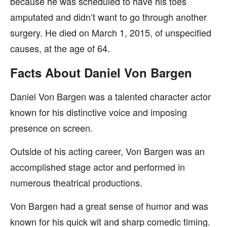
because he was scheduled to have his toes
amputated and didn’t want to go through another
surgery. He died on March 1, 2015, of unspecified
causes, at the age of 64.
Facts About Daniel Von Bargen
Daniel Von Bargen was a talented character actor
known for his distinctive voice and imposing
presence on screen.
Outside of his acting career, Von Bargen was an
accomplished stage actor and performed in
numerous theatrical productions.
Von Bargen had a great sense of humor and was
known for his quick wit and sharp comedic timing.