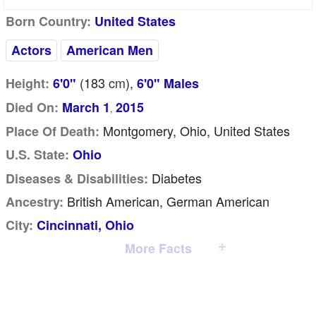
Born Country:
United States
Actors
American Men
(183
cm
),
Height:
6'0"
6'0" Males
Died On:
March 1
2015
,
Montgomery, Ohio, United States
Place Of Death:
U.S. State:
Ohio
Diabetes
Diseases & Disabilities:
British American, German American
Ancestry:
City:
Cincinnati, Ohio
More Facts