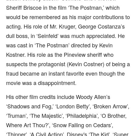
Sheriff Briscoe in the film ‘The Postman,’ which
would be remembered as his major contributions to
acting. His role of Mr. Kruger, George Costanza’s
dull boss, in ‘Seinfeld’ was much appreciated. He
was cast in ‘The Postman’ directed by Kevin
Kostner. His role as the Pineview sheriff who
suspects the protagonist (Kevin Costner) of being a
fraud became an instant favorite even though the
movie was a disappointment.
His other film credits include Woody Allen’s
‘Shadows and Fog,’ ‘London Betty’, ‘Broken Arrow’,
‘Truman’, ‘The Majestic’, ‘Philadelphia’, ‘O Brother,
Where Art Thou?’, ‘Snow Falling on Cedars’,
‘Thinner’, ‘A Civil Action’, Disney's ‘The Kid’, ‘Super