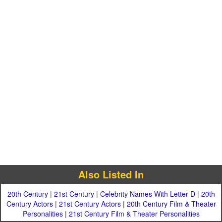
Also Listed In
20th Century
|
21st Century
|
Celebrity Names With Letter D
|
20th
Century Actors
|
21st Century Actors
|
20th Century Film & Theater
Personalities
|
21st Century Film & Theater Personalities