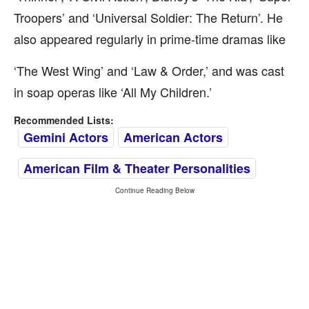
Troopers’ and ‘Universal Soldier: The Return’. He
also appeared regularly in prime-time dramas like
‘The West Wing’ and ‘Law & Order,’ and was cast
in soap operas like ‘All My Children.’
Recommended Lists:
Gemini Actors
American Actors
American Film & Theater Personalities
Continue Reading Below