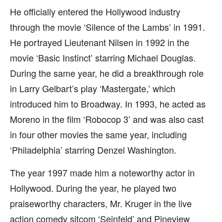
He officially entered the Hollywood industry
through the movie ‘Silence of the Lambs’ in 1991.
He portrayed Lieutenant Nilsen in 1992 in the
movie ‘Basic Instinct’ starring Michael Douglas.
During the same year, he did a breakthrough role
in Larry Gelbart’s play ‘Mastergate,’ which
introduced him to Broadway. In 1993, he acted as
Moreno in the film ‘Robocop 3’ and was also cast
in four other movies the same year, including
‘Philadelphia’ starring Denzel Washington.
The year 1997 made him a noteworthy actor in
Hollywood. During the year, he played two
praiseworthy characters, Mr. Kruger in the live
action comedy sitcom ‘Seinfeld’ and Pineview