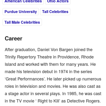
American Celebrities
Ohio Actors
Purdue University
Tall Celebrities
Tall Male Celebrities
Career
After graduation, Daniel Von Bargen joined the
Trinity Repertory Theatre in Providence, Rhode
Island and worked with them for many years. He
made his television debut in 1974 in the series
‘Great Performances’. He later picked up numerous
roles in television and movies. He was also cast as
a stage actor in several plays. In 1985, he was cast
in the TV movie ‘ Right to Kill’ as Detective Rogers.