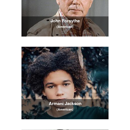
John Forsythe
(American)
Armani Jackson
(American)