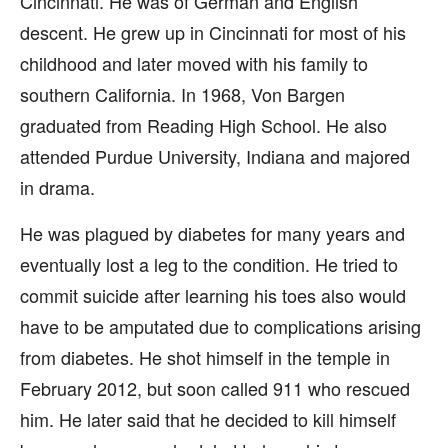
Cincinnati. He was of German and English
descent. He grew up in Cincinnati for most of his
childhood and later moved with his family to
southern California. In 1968, Von Bargen
graduated from Reading High School. He also
attended Purdue University, Indiana and majored
in drama.
He was plagued by diabetes for many years and
eventually lost a leg to the condition. He tried to
commit suicide after learning his toes also would
have to be amputated due to complications arising
from diabetes. He shot himself in the temple in
February 2012, but soon called 911 who rescued
him. He later said that he decided to kill himself