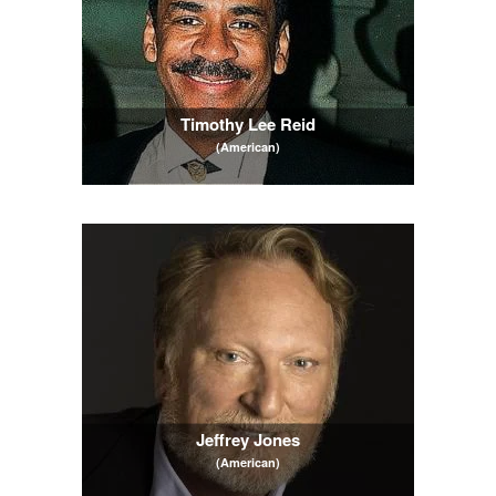
Timothy Lee Reid
(American)
Jeffrey Jones
(American)