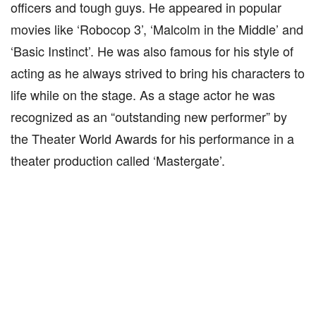
officers and tough guys. He appeared in popular
movies like ‘Robocop 3’, ‘Malcolm in the Middle’ and
‘Basic Instinct’. He was also famous for his style of
acting as he always strived to bring his characters to
life while on the stage. As a stage actor he was
recognized as an “outstanding new performer” by
the Theater World Awards for his performance in a
theater production called ‘Mastergate’.