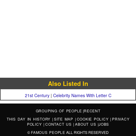
Also Listed In
21st Century
|
Celebrity Names With Letter C
GROUPING OF PEOPLE
|
RECENT
THIS DAY IN HISTORY
|
SITE MAP
|
COOKIE POLICY
|
PRIVACY
POLICY
|
CONTACT US
|
ABOUT US
|
JOBS
©
FAMOUS PEOPLE
ALL RIGHTS RESERVED