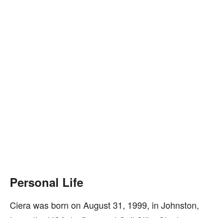
Personal Life
Ciera was born on August 31, 1999, in Johnston,