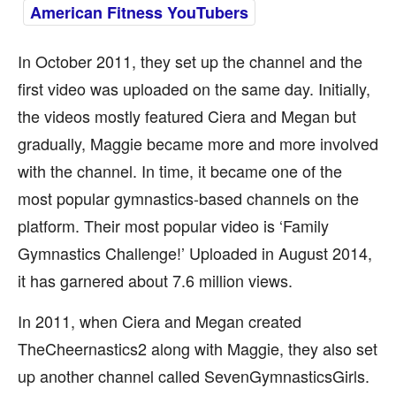
American Fitness YouTubers
In October 2011, they set up the channel and the
first video was uploaded on the same day. Initially,
the videos mostly featured Ciera and Megan but
gradually, Maggie became more and more involved
with the channel. In time, it became one of the
most popular gymnastics-based channels on the
platform. Their most popular video is ‘Family
Gymnastics Challenge!’ Uploaded in August 2014,
it has garnered about 7.6 million views.
In 2011, when Ciera and Megan created
TheCheernastics2 along with Maggie, they also set
up another channel called SevenGymnasticsGirls.