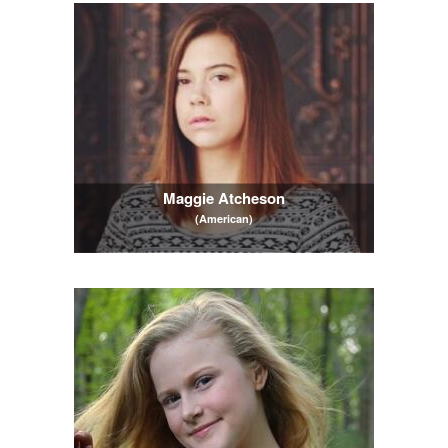
Maggie Atcheson
(American)