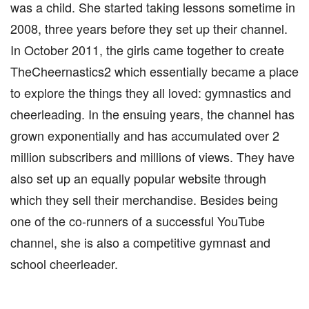
was a child. She started taking lessons sometime in
2008, three years before they set up their channel.
In October 2011, the girls came together to create
TheCheernastics2 which essentially became a place
to explore the things they all loved: gymnastics and
cheerleading. In the ensuing years, the channel has
grown exponentially and has accumulated over 2
million subscribers and millions of views. They have
also set up an equally popular website through
which they sell their merchandise. Besides being
one of the co-runners of a successful YouTube
channel, she is also a competitive gymnast and
school cheerleader.