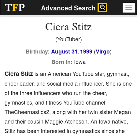
T
F
P
Advanced Search
Ciera Stitz
(YouTuber)
(
)
Birthday:
August 31
1999
Virgo
,
Iowa
Born In:
Ciera Stitz
is an American YouTube star, gymnast,
cheerleader, and social media influencer. She is one
of the three influencers who run the cheer,
gymnastics, and fitness YouTube channel
TheCheernastics2, along with her twin sister Megan
and their cousin Maggie Atcheson. An Iowa native,
Stitz has been interested in gymnastics since she