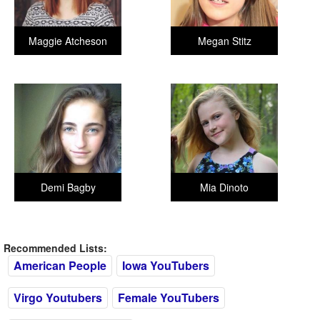
Maggie Atcheson
Megan Stitz
Demi Bagby
Mia Dinoto
Recommended Lists:
American People
Iowa YouTubers
Virgo Youtubers
Female YouTubers