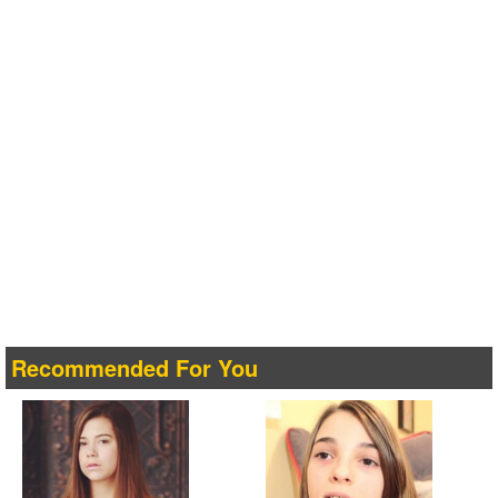
Recommended For You