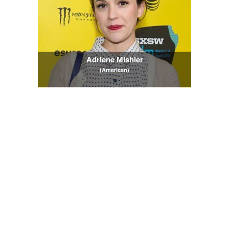
Adriene Mishler
(American)