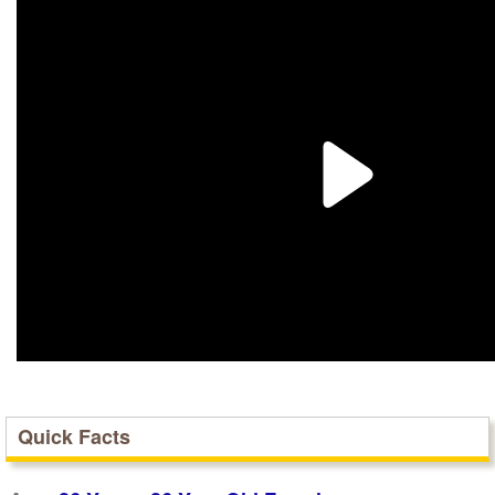
Quick Facts