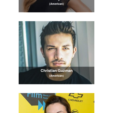
(American)
Christian Guzman
(American)