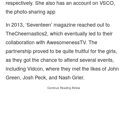
respectively. She also has an account on VSCO,
the photo-sharing app
In 2013, ‘Seventeen’ magazine reached out to
TheCheernastics2, which eventually led to their
collaboration with AwesomenessTV. The
partnership proved to be quite fruitful for the girls,
as they got the chance to attend several events,
including Vidcon, where they met the likes of John
Green, Josh Peck, and Nash Grier.
Continue Reading Below