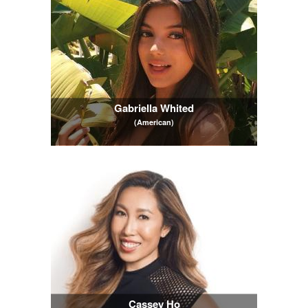
Gabriella Whited
(American)
Cassey Ho