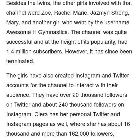
Besides the twins, the other girls involved with that
channel were Zoe, Rachel Marie, Jazmyn Strong,
Mary, and another girl who went by the username
Awesome H Gymnastics. The channel was quite
successful and at the height of its popularity, had
1.4 million subscribers. However, it has since been
terminated.
The girls have also created Instagram and Twitter
accounts for the channel to interact with their
audience. They have over 20 thousand followers
on Twitter and about 240 thousand followers on
Instagram. Ciera has her personal Twitter and
Instagram pages as well, where she has about 16
thousand and more than 162,000 followers,