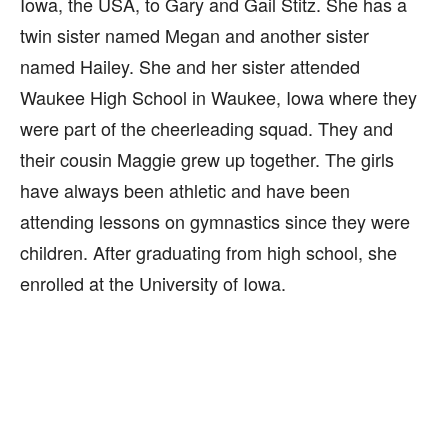
Iowa, the USA, to Gary and Gail Stitz. She has a
twin sister named Megan and another sister
named Hailey. She and her sister attended
Waukee High School in Waukee, Iowa where they
were part of the cheerleading squad. They and
their cousin Maggie grew up together. The girls
have always been athletic and have been
attending lessons on gymnastics since they were
children. After graduating from high school, she
enrolled at the University of Iowa.