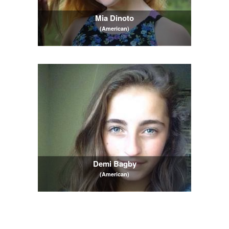
Mia Dinoto
(American)
Demi Bagby
(American)