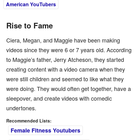
American YouTubers
Rise to Fame
Ciera, Megan, and Maggie have been making
videos since they were 6 or 7 years old. According
to Maggie’s father, Jerry Atcheson, they started
creating content with a video camera when they
were still children and seemed to like what they
were doing. They would often get together, have a
sleepover, and create videos with comedic
undertones.
Recommended Lists:
Female Fitness Youtubers