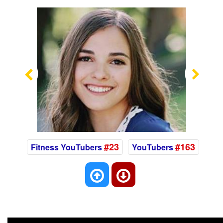
Previous
Nex
#23
#163
Fitness YouTubers
YouTubers