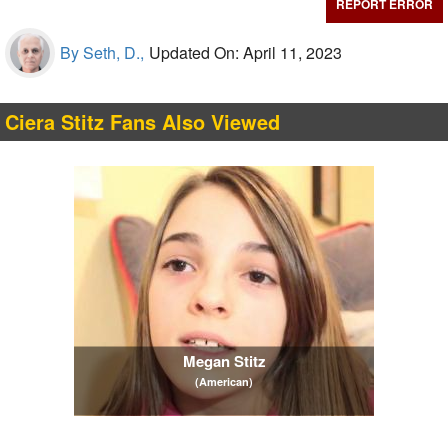
REPORT ERROR
By Seth, D.,
Updated On: April 11, 2023
Ciera Stitz Fans Also Viewed
Megan Stitz
(American)