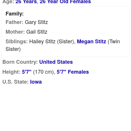
,
Age:
26 Years
26 Year Old Females
Family:
Gary Stitz
Father:
Gail Stitz
Mother:
Hailey Stitz (sister),
(twin
Siblings:
Megan Stitz
Sister)
Born Country:
United States
(170
cm
),
Height:
5'7"
5'7" Females
U.S. State:
Iowa