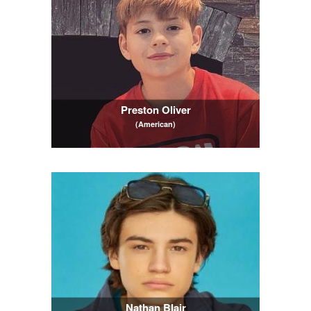
Preston Oliver
(American)
Nathan Blair