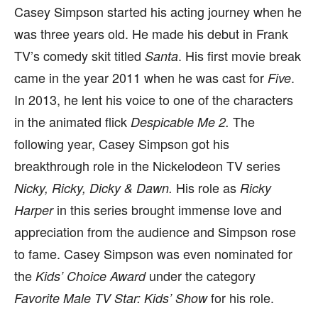
Casey Simpson started his acting journey when he
was three years old. He made his debut in Frank
TV’s comedy skit titled
. His first movie break
Santa
came in the year 2011 when he was cast for
.
Five
In 2013, he lent his voice to one of the characters
in the animated flick
The
Despicable Me 2.
following year, Casey Simpson got his
breakthrough role in the Nickelodeon TV series
His role as
Nicky, Ricky, Dicky & Dawn.
Ricky
in this series brought immense love and
Harper
appreciation from the audience and Simpson rose
to fame. Casey Simpson was even nominated for
the
under the category
Kids’ Choice Award
for his role.
Favorite Male TV Star: Kids’ Show