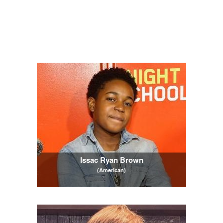
Issac Ryan Brown
(American)