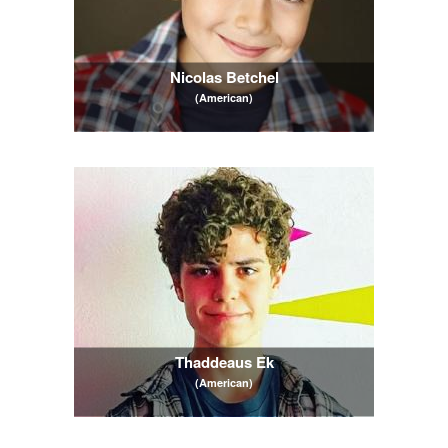
Nicolas Betchel
(American)
Thaddeaus Ek
(American)