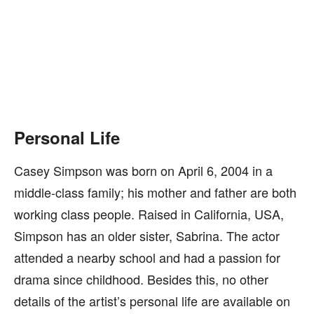
Personal Life
Casey Simpson was born on April 6, 2004 in a
middle-class family; his mother and father are both
working class people. Raised in California, USA,
Simpson has an older sister, Sabrina. The actor
attended a nearby school and had a passion for
drama since childhood. Besides this, no other
details of the artist’s personal life are available on