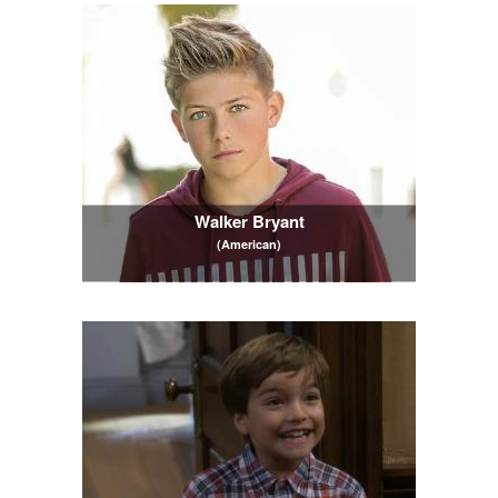
Walker Bryant
(American)