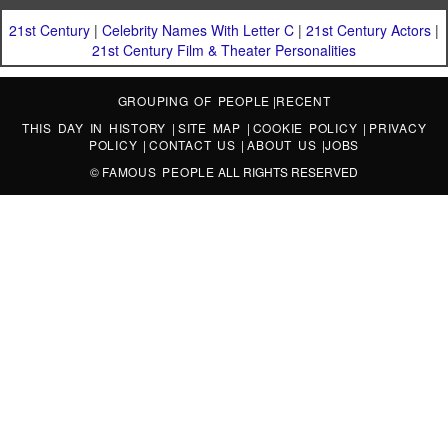
21st Century
|
Celebrity Names With Letter C
|
21st Century Actors
|
21st Century Film & Theater Personalities
GROUPING OF PEOPLE
|
RECENT
THIS DAY IN HISTORY
|
SITE MAP
|
COOKIE POLICY
|
PRIVACY
POLICY
|
CONTACT US
|
ABOUT US
|
JOBS
©
FAMOUS PEOPLE
ALL RIGHTS RESERVED