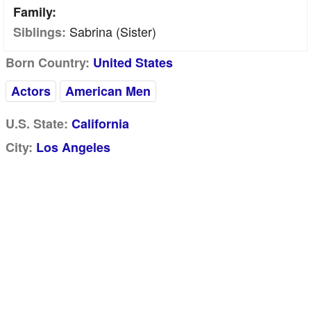
Family:
Sabrina (sister)
Siblings:
Born Country:
United States
Actors
American Men
U.S. State:
California
City:
Los Angeles