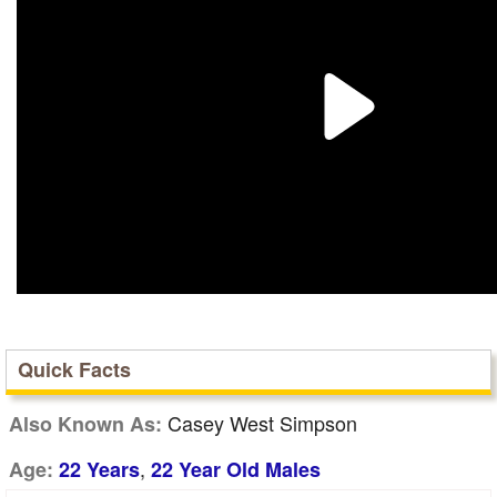
Quick Facts
Casey West Simpson
Also Known As:
,
Age:
22 Years
22 Year Old Males