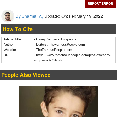
REPORT ERROR
By Sharma, V.,
Updated On: February 19, 2022
How To Cite
Article Title
- Casey Simpson Biography
Author
- Editors, TheFamousPeople.com
Website
- TheFamousPeople.com
URL
-
https://www.thefamouspeople.com/profiles/casey-
simpson-32726.php
People Also Viewed