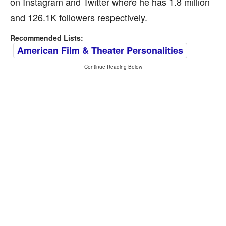
on Instagram and Twitter where he has 1.8 million
and 126.1K followers respectively.
Recommended Lists:
American Film & Theater Personalities
Continue Reading Below