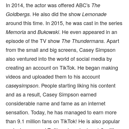
In 2014, the actor was offered ABC's
The
He also did the show
Goldbergs.
Lemonade
around this time. In 2015, he was cast in the series
and
. He even appeared in an
Memoria
Bukowski
episode of the TV show
Apart
The Thundermans.
from the small and big screens, Casey Simpson
also ventured into the world of social media by
creating an account on TikTok. He began making
videos and uploaded them to his account
. People starting liking his content
caseysimpson
and as a result, Casey Simpson earned
considerable name and fame as an internet
sensation. Today, he has managed to earn more
than 9.1 million fans on TikTok! He is also popular