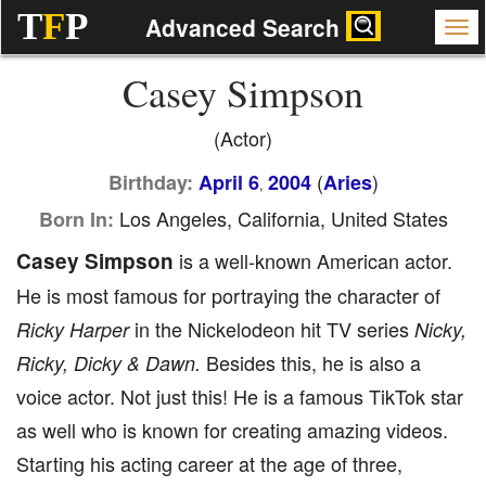
T
F
P
Advanced Search
Casey Simpson
(Actor)
(
)
Birthday:
April 6
2004
Aries
,
Los Angeles, California, United States
Born In:
Casey Simpson
is a well-known American actor.
He is most famous for portraying the character of
in the Nickelodeon hit TV series
Ricky Harper
Nicky,
Besides this, he is also a
Ricky, Dicky & Dawn.
voice actor. Not just this! He is a famous TikTok star
as well who is known for creating amazing videos.
Starting his acting career at the age of three,