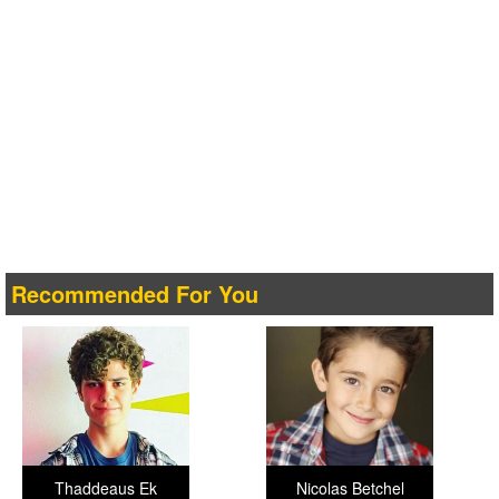
Recommended For You
Thaddeaus Ek
Nicolas Betchel