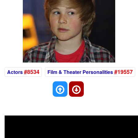
#8534
#19557
Actors
Film & Theater Personalities