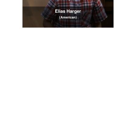
Elias Harger
(American)