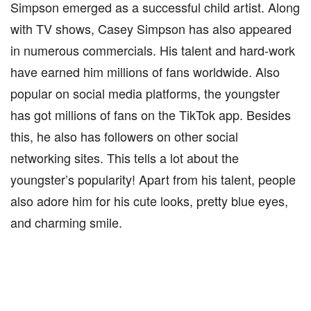
Simpson emerged as a successful child artist. Along
with TV shows, Casey Simpson has also appeared
in numerous commercials. His talent and hard-work
have earned him millions of fans worldwide. Also
popular on social media platforms, the youngster
has got millions of fans on the TikTok app. Besides
this, he also has followers on other social
networking sites. This tells a lot about the
youngster’s popularity! Apart from his talent, people
also adore him for his cute looks, pretty blue eyes,
and charming smile.