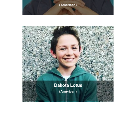
(American)
Dakota Lotus
(American)