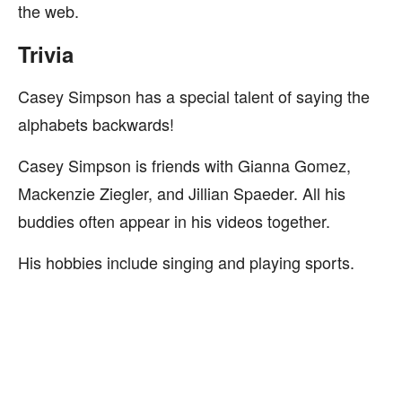
the web.
Trivia
Casey Simpson has a special talent of saying the
alphabets backwards!
Casey Simpson is friends with Gianna Gomez,
Mackenzie Ziegler, and Jillian Spaeder. All his
buddies often appear in his videos together.
His hobbies include singing and playing sports.