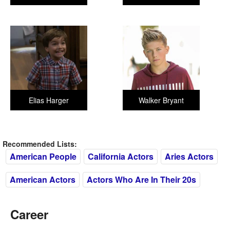
Elias Harger
Walker Bryant
Recommended Lists:
American People
California Actors
Aries Actors
American Actors
Actors Who Are In Their 20s
Career